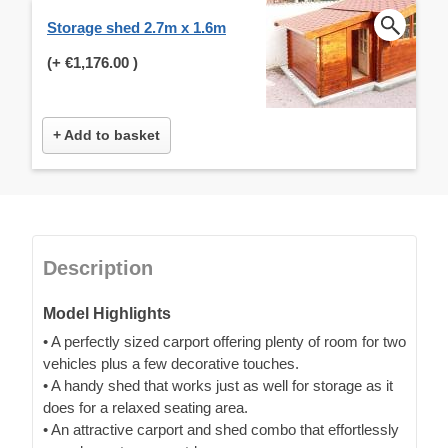
Storage shed 2.7m x 1.6m
(+
€1,176.00
)
+ Add to basket
Description
Model Highlights
• A perfectly sized carport offering plenty of room for two
vehicles plus a few decorative touches.
• A handy shed that works just as well for storage as it
does for a relaxed seating area.
• An attractive carport and shed combo that effortlessly