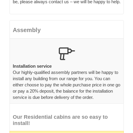
be, please always contact us – we will be happy to help.
Assembly
Installation service
Our highly-qualified assembly partners will be happy to
install any building from our range for you. You can
either choose to pay the whole purchase price in one go
or pay a 20% deposit, the balance for the installation
service is due before delivery of the order.
Our Residential cabins are so easy to
install!