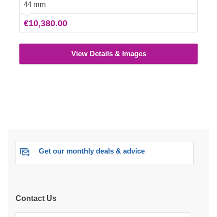
additional car, setting up an old school lounge in the
44 mm
garage, or putting up some bookshelves with your
€10,380.00
favourite novels.
View Details & Images
Get our monthly deals & advice
Contact Us