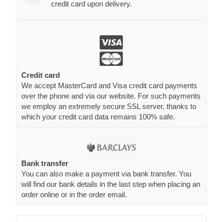
credit card upon delivery.
Credit card
We accept MasterCard and Visa credit card payments
over the phone and via our website. For such payments
we employ an extremely secure SSL server, thanks to
which your credit card data remains 100% safe.
Bank transfer
You can also make a payment via bank transfer. You
will find our bank details in the last step when placing an
order online or in the order email.