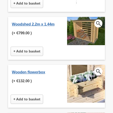
+ Add to basket
Woodshed 2.2m x 1.44m
(+
€799.00
)
+ Add to basket
Wooden flowerbox
(+
€132.00
)
+ Add to basket