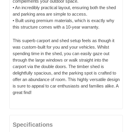
complements your outdoor space.
• An incredibly practical layout, ensuring both the shed
and parking area are simple to access.
• Built using premium materials, which is exactly why
this structure comes with a 10-year warranty.
This superb carport and shed setup feels as though it
was custom-built for you and your vehicles. Whilst
spending time in the shed, you can easily gaze out
through the large windows or walk straight into the
carport via the double doors. The timber shed is
delightfully spacious, and the parking spot is crafted to
offer an abundance of room. This highly versatile design
is sure to appeal to car enthusiasts and families alike. A
great find!
Specifications