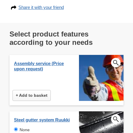
Share it with your friend
Select product features
according to your needs
Assembly service (Price
upon request)
+ Add to basket
Steel gutter system Ruukki
None