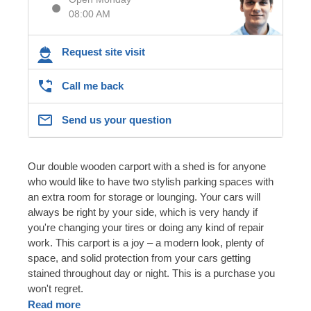
08:00 AM
Request site visit
Call me back
Send us your question
Our double wooden carport with a shed is for anyone
who would like to have two stylish parking spaces with
an extra room for storage or lounging. Your cars will
always be right by your side, which is very handy if
you're changing your tires or doing any kind of repair
work. This carport is a joy – a modern look, plenty of
space, and solid protection from your cars getting
stained throughout day or night. This is a purchase you
won't regret.
Read more