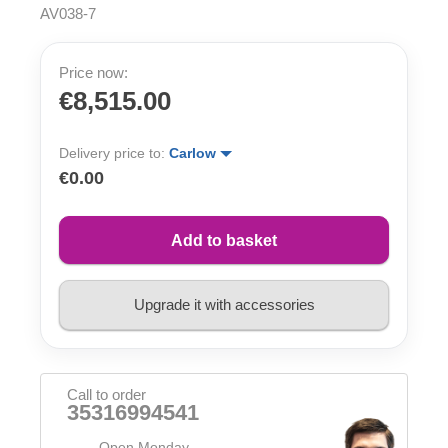
AV038-7
Price now:
€8,515.00
Delivery price to:
Carlow
€0.00
Add to basket
Upgrade it with accessories
Call to order
35316994541
Open Monday