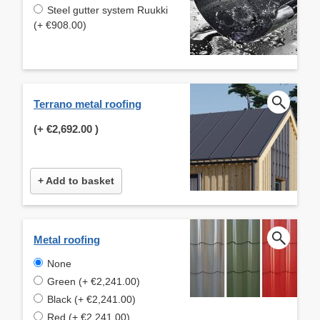
Steel gutter system Ruukki
(+ €908.00)
Terrano metal roofing
(+
€2,692.00
)
+ Add to basket
Metal roofing
None
Green (+ €2,241.00)
Black (+ €2,241.00)
Red (+ €2,241.00)