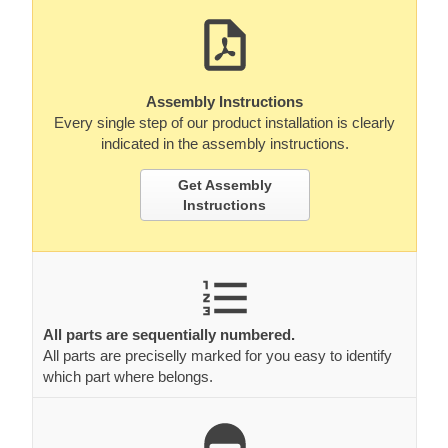
Assembly Instructions
Every single step of our product installation is clearly
indicated in the assembly instructions.
Get Assembly
Instructions
All parts are sequentially numbered.
All parts are preciselly marked for you easy to identify
which part where belongs.