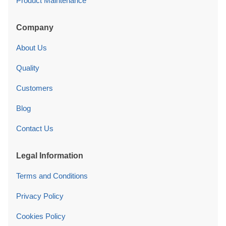
Product Maintenance
Company
About Us
Quality
Customers
Blog
Contact Us
Legal Information
Terms and Conditions
Privacy Policy
Cookies Policy