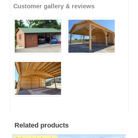
Customer gallery & reviews
Related products