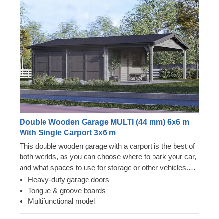
Double Wooden Garage MULTI (44 mm) 6x6 m
With Single Carport 3x6 m
This double wooden garage with a carport is the best of
both worlds, as you can choose where to park your car,
and what spaces to use for storage or other vehicles.
Now you won't have to choose between two options –
Heavy-duty garage doors
just enjoy the luxury of having a secure vehicle storage
Tongue & groove boards
space and additional room for a workshop! You can
Multifunctional model
really go for it with MULTI, whether it's purchasing an