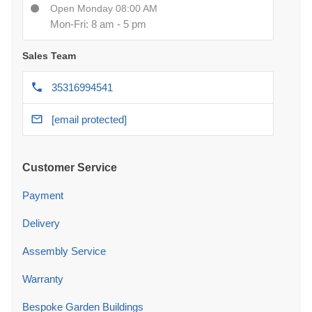
Open Monday 08:00 AM
Mon-Fri: 8 am - 5 pm
Sales Team
35316994541
[email protected]
Customer Service
Payment
Delivery
Assembly Service
Warranty
Bespoke Garden Buildings