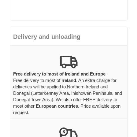
Delivery and unloading
Free delivery to most of Ireland and Europe
Free delivery to most of
Ireland
. An extra charge for
deliveries will be applied to Northern Ireland and
Donegal (Letterkenney Area, Inishowen Peninsula, and
Donegal Town Area). We also offer FREE delivery to
most other
European countries
. Price available upon
request.