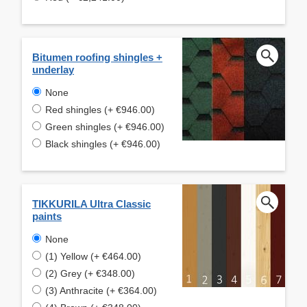
Bitumen roofing shingles +
underlay
None
Red shingles (+ €946.00)
Green shingles (+ €946.00)
Black shingles (+ €946.00)
TIKKURILA Ultra Classic
paints
None
(1) Yellow (+ €464.00)
(2) Grey (+ €348.00)
(3) Anthracite (+ €364.00)