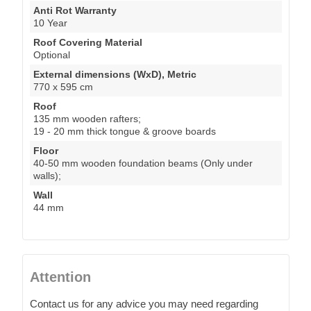
Anti Rot Warranty
10 Year
Roof Covering Material
Optional
External dimensions (WxD), Metric
770 x 595 cm
Roof
135 mm wooden rafters;
19 - 20 mm thick tongue & groove boards
Floor
40-50 mm wooden foundation beams (Only under
walls);
Wall
44 mm
Attention
Contact us for any advice you may need regarding