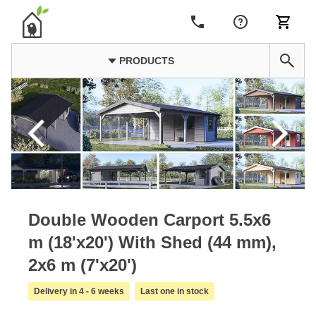
PRODUCTS
Double Wooden Carport 5.5x6
m (18'x20') With Shed (44 mm),
2x6 m (7'x20')
Delivery in 4 - 6 weeks
Last one in stock