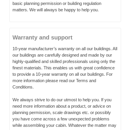
basic planning permission or building regulation
matters. We will always be happy to help you.
Warranty and support
10-year manufacturer’s warranty on all our buildings. All
our buildings are carefully designed and made by our
highly-qualified and skilled professionals using only the
finest materials. This enables us with great confidence
to provide a 10-year warranty on all our buildings. For
more information please read our Terms and
Conditions.
We always strive to do our utmost to help you. If you
need more information about a product, or advice on
planning permission, scale drawings etc. or possibly
you have come across a few unexpected problems
while assembling your cabin. Whatever the matter may