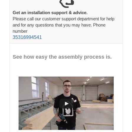
Get an installation support & advice.
Please call our customer support department for help
and for any questions that you may have. Phone
number
35316994541
See how easy the assembly process is.