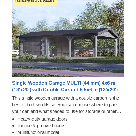
Delivery in 4 - 6 weeks
Single Wooden Garage MULTI (44 mm) 4x6 m
(13'x20') with Double Carport 5.5x6 m (18'x20')
This single wooden garage with a double carport is the
best of both worlds, as you can choose where to park
your car, and what spaces to use for storage or other
vehicles. Now you won't have to choose between two
Heavy-duty garage doors
options – just enjoy the luxury of having a secure vehicle
Tongue & groove boards
storage space and additional room for a workshop! You
Multifunctional model