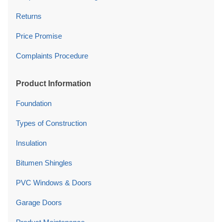
Returns
Price Promise
Complaints Procedure
Product Information
Foundation
Types of Construction
Insulation
Bitumen Shingles
PVC Windows & Doors
Garage Doors