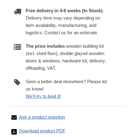
Free delivery in 4-6 weeks (In Stock).
Delivery time may vary depending on
item availability, manufacturing, and
logistics. Contact us for an estimate.
The price includes
wooden building kit
(incl. shed floor), double glazed wooden
doors & windows, hardware kit, delivery,
offloading, VAT.
Seen a better deal elsewhere? Please let
us know!
We'll try to beat it!
Ask a product question
Download product PDF