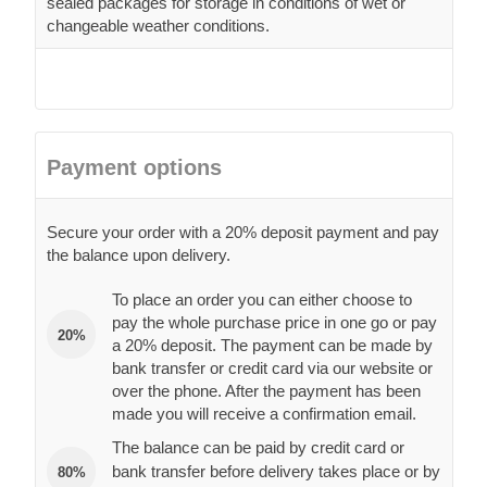
sealed packages for storage in conditions of wet or
changeable weather conditions.
Payment options
Secure your order with a 20% deposit payment and pay
the balance upon delivery.
To place an order you can either choose to
pay the whole purchase price in one go or pay
20%
a 20% deposit. The payment can be made by
bank transfer or credit card via our website or
over the phone. After the payment has been
made you will receive a confirmation email.
The balance can be paid by credit card or
bank transfer before delivery takes place or by
80%