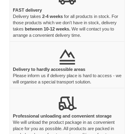
FAST delivery
Delivery takes
2-4 weeks
for all products in stock. For
those products which we don't have in stock, delivery
takes
between 10-12 weeks.
We will contact you to
arrange a convenient delivery time.
Delivery to hardly accessible areas
Please inform us if delivery place is hard to access - we
will organise a special transport solution.
Professional unloading and convenient storage
We will unload the product package in as convenient
place for you as possible. All products are packed in