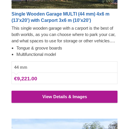
Single Wooden Garage MULTI (44 mm) 4x6 m
(13'x20') with Carport 3x6 m (10'x20')
This single wooden garage with a carport is the best of
both worlds, as you can choose where to park your car,
and what spaces to use for storage or other vehicles.
Now you won't have to choose between two options –
Tongue & groove boards
just enjoy the luxury of having a secure vehicle storage
Multifunctional model
space and additional room for a workshop! You can
really go for it with MULTI, whether it's purchasing an
44 mm
additional car, setting up an old school lounge in the
€9,221.00
garage, or putting up some bookshelves with your
favourite novels.
View Details & Images