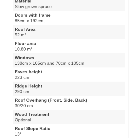
Material
Slow grown spruce
Doors with frame
85cm x 192cm;
Roof Area
52 m²
Floor area
10.80 m²
Windows
138cm x 105cm and 70cm x 105cm
Eaves height
223 cm
Ridge Height
290 cm
Roof Overhang (Front, Side, Back)
30/20 cm
Wood Treatment
Optional
Roof Slope Ratio
13°