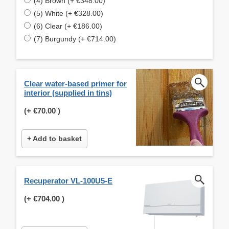
(4) Brown (+ €348.00)
(5) White (+ €328.00)
(6) Clear (+ €186.00)
(7) Burgundy (+ €714.00)
Clear water-based primer for
interior (supplied in tins)
(+
€70.00
)
+ Add to basket
Recuperator VL-100U5-E
(+
€704.00
)