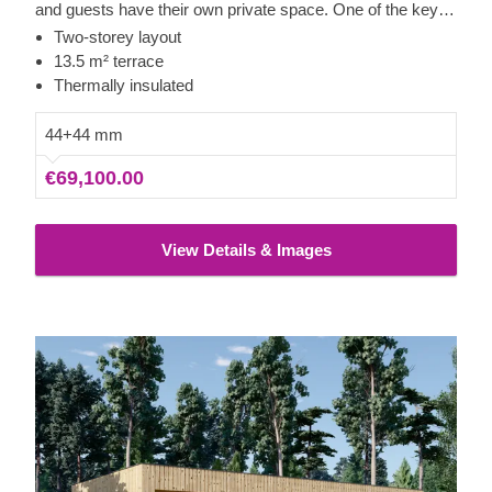
and guests have their own private space. One of the key
features of this model is the 13.5 m² covered terrace,
Two-storey layout
which provides an excellent spot for spending time
13.5 m² terrace
outdoors with friends and family during warmer evenings.
Thermally insulated
44+44 mm
€69,100.00
View Details & Images