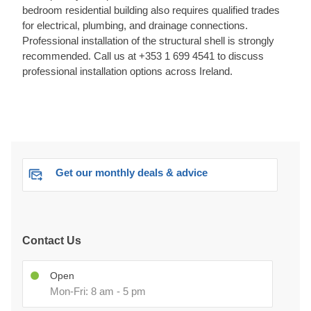
bedroom residential building also requires qualified trades
for electrical, plumbing, and drainage connections.
Professional installation of the structural shell is strongly
recommended. Call us at +353 1 699 4541 to discuss
professional installation options across Ireland.
Get our monthly deals & advice
Contact Us
Open
Mon-Fri: 8 am - 5 pm