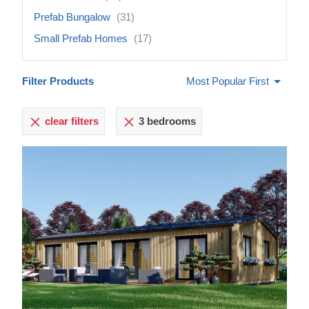
Prefab Bungalow
(31)
Small Prefab Homes
(17)
Filter Products
Most Popular First
clear filters
3 bedrooms