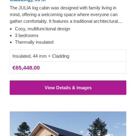
The JULIA log cabin was designed with family living in
mind, offering a welcoming space where everyone can
gather comfortably. It features a traditional architectural
shape combined with a sturdy build and thoughtful design
Cosy, multifunctional design
touches. If you appreciate classic style, this property
3 bedrooms
provides a solid foundation for creating a warm, inviting
Thermally insulated
home.
Insulated, 44 mm + Cladding
€65,448.00
View Details & Images