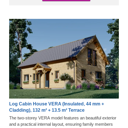
Log Cabin House VERA (Insulated, 44 mm +
Cladding), 132 m² + 13.5 m² Terrace
The two-storey VERA model features an beautiful exterior
and a practical internal layout, ensuring family members