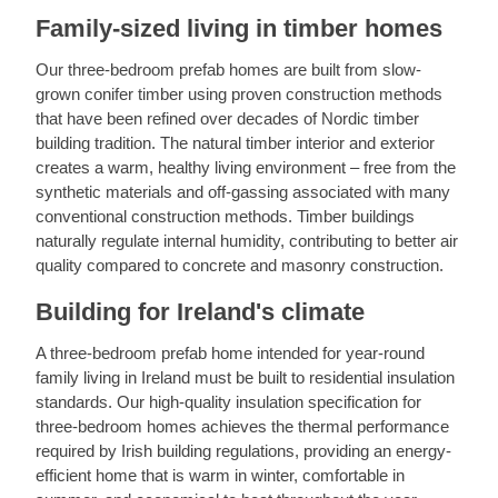
Family-sized living in timber homes
Our three-bedroom prefab homes are built from slow-
grown conifer timber using proven construction methods
that have been refined over decades of Nordic timber
building tradition. The natural timber interior and exterior
creates a warm, healthy living environment – free from the
synthetic materials and off-gassing associated with many
conventional construction methods. Timber buildings
naturally regulate internal humidity, contributing to better air
quality compared to concrete and masonry construction.
Building for Ireland's climate
A three-bedroom prefab home intended for year-round
family living in Ireland must be built to residential insulation
standards. Our high-quality insulation specification for
three-bedroom homes achieves the thermal performance
required by Irish building regulations, providing an energy-
efficient home that is warm in winter, comfortable in