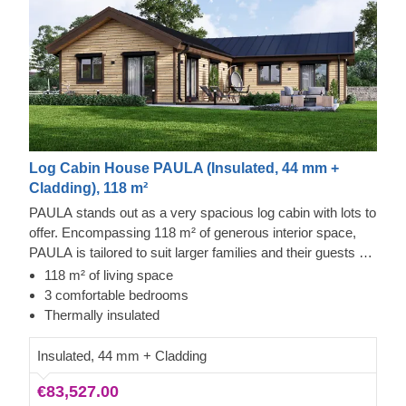
Log Cabin House PAULA (Insulated, 44 mm +
Cladding), 118 m²
PAULA stands out as a very spacious log cabin with lots to
offer. Encompassing 118 m² of generous interior space,
PAULA is tailored to suit larger families and their guests as
well. Maybe the optional terrace will help create even more
118 m² of living space
precious memories together?
3 comfortable bedrooms
Thermally insulated
Insulated, 44 mm + Cladding
€83,527.00