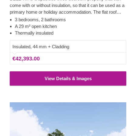
come with or without insulation, so that it can be used as a
primary home or holiday accommodation. The flat roof
allows for expansive windows, ensuring bright interiors and
3 bedrooms, 2 bathrooms
unobstructed views from each room. The generous main
A 29 m² open kitchen
area provides ample space for a kitchen, dining furniture,
Thermally insulated
and a lounge section. The exterior is neatly finished with
vertical cladding made from high-quality slow-grown
Insulated, 44 mm + Cladding
conifer timber.
€42,393.00
View Details & Images