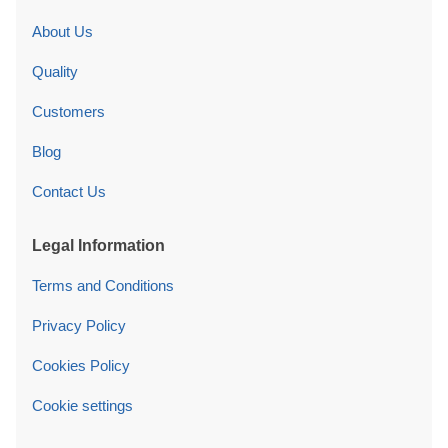
About Us
Quality
Customers
Blog
Contact Us
Legal Information
Terms and Conditions
Privacy Policy
Cookies Policy
Cookie settings