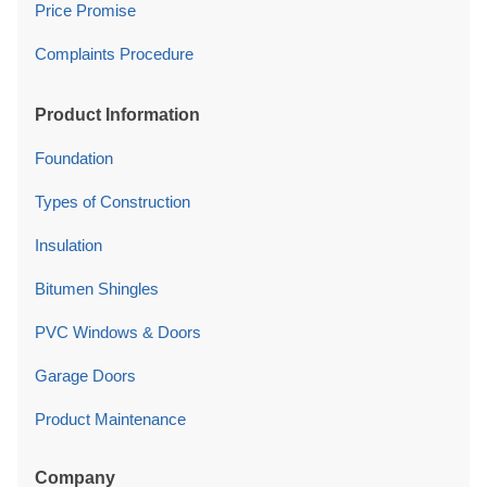
Price Promise
Complaints Procedure
Product Information
Foundation
Types of Construction
Insulation
Bitumen Shingles
PVC Windows & Doors
Garage Doors
Product Maintenance
Company