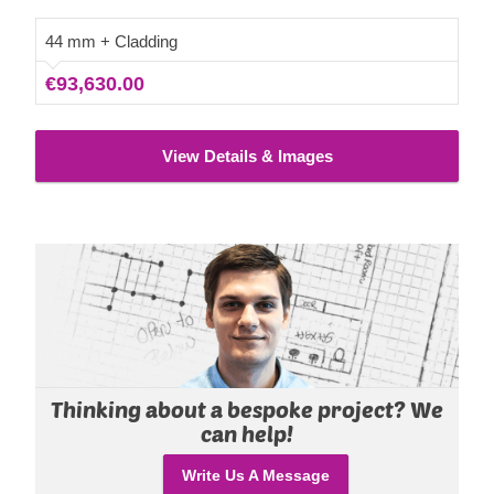
44 mm + Cladding
€93,630.00
View Details & Images
Thinking about a bespoke project? We
can help!
Write Us A Message