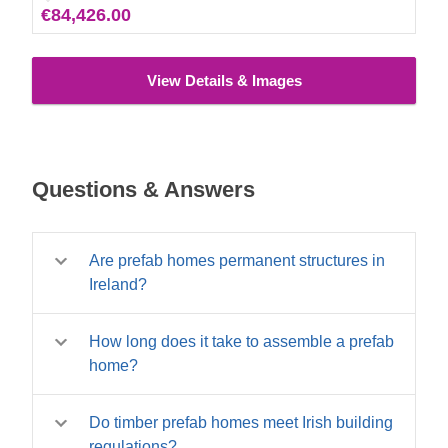
€84,426.00
View Details & Images
Questions & Answers
Are prefab homes permanent structures in
Ireland?
Yes – our timber prefab homes are permanent
How long does it take to assemble a prefab
structures built to the same structural
home?
standards as site-built timber frame homes.
They are not mobile homes or temporary
Assembly time varies by size. A compact
structures. When placed on appropriate
Do timber prefab homes meet Irish building
single-room prefab cabin can be assembled in
foundations and connected to services, a
regulations?