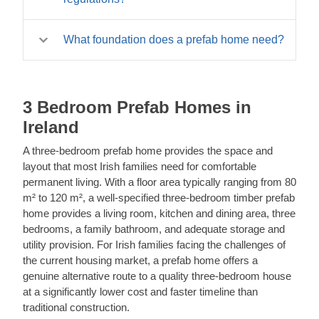
two to three days by an experienced team. A
timber prefab home is a permanent residential
full multi-bedroom prefab home of 60–100 m²
building with the same lifespan as any other
Our prefab homes are available in
typically takes one to three weeks to bring to a
quality timber construction. Planning
What foundation does a prefab home need?
specifications designed to meet or approach
weathertight shell stage, with interior fit-out and
permission is required for permanent residential
Irish building regulation requirements for
services connection taking additional time.
A timber prefab home requires a properly
use.
habitable accommodation. However, full
Professional installation by our experienced
engineered concrete foundation – either a strip
compliance with all aspects of Irish building
team is strongly recommended for any prefab
foundation, a concrete raft, or a pier and beam
3 Bedroom Prefab Homes in
regulations – including structural, fire, drainage,
home intended for residential use. Call us at
system depending on the ground conditions
and accessibility requirements – depends on
Ireland
+353 1 699 4541 to discuss timelines for
and building size. The foundation must be
the specific application and site conditions. We
specific models.
prepared and cured before the kit is delivered.
A three-bedroom prefab home provides the space and
recommend working with a building
Our installation team can advise on foundation
layout that most Irish families need for comfortable
professional to confirm compliance for your
requirements for specific models, and we
permanent living. With a floor area typically ranging from 80
specific project. Call us at +353 1 699 4541 for
recommend engaging a structural engineer for
m² to 120 m², a well-specified three-bedroom timber prefab
guidance.
any permanent residential foundation. Call us at
home provides a living room, kitchen and dining area, three
+353 1 699 4541 for guidance.
bedrooms, a family bathroom, and adequate storage and
utility provision. For Irish families facing the challenges of
the current housing market, a prefab home offers a
genuine alternative route to a quality three-bedroom house
at a significantly lower cost and faster timeline than
traditional construction.