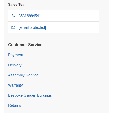
Sales Team
35316994541
[email protected]
Customer Service
Payment
Delivery
Assembly Service
Warranty
Bespoke Garden Buildings
Returns