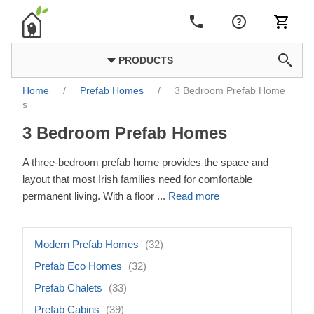
PRODUCTS
Home
/
Prefab Homes
/
3 Bedroom Prefab Home
s
3 Bedroom Prefab Homes
A three-bedroom prefab home provides the space and
layout that most Irish families need for comfortable
permanent living. With a floor
...
Read more
Modern Prefab Homes
(32)
Prefab Eco Homes
(32)
Prefab Chalets
(33)
Prefab Cabins
(39)