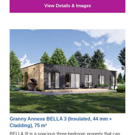
View Details & Images
Granny Annexe BELLA 3 (Insulated, 44 mm +
Cladding), 75 m²
BELLA III is a spacious three-bedroom property that can