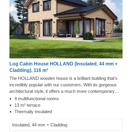
Log Cabin House HOLLAND (Insulated, 44 mm +
Cladding), 116 m²
The HOLLAND wooden house is a brilliant building that's
incredibly popular with our customers. With its gorgeous
architectural style, it offers a much more contemporary
look compared to our traditional designs, making it a firm
4 multifunctional rooms
favourite for those who love sleek elegance. You'll be
13 m² terrace
delighted with the sheer amount of space on offer, which is
Thermally insulated
spread across 2 fabulous storeys.
Insulated, 44 mm + Cladding