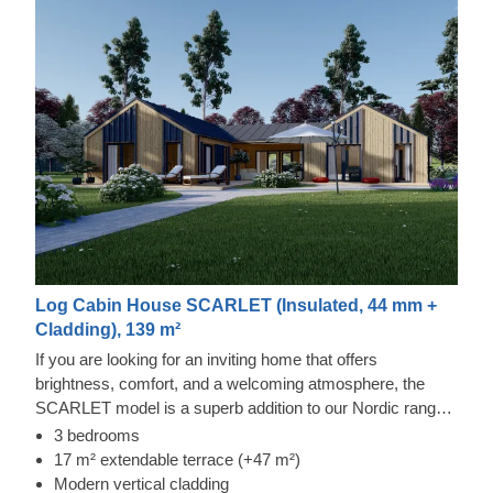
Log Cabin House SCARLET (Insulated, 44 mm +
Cladding), 139 m²
If you are looking for an inviting home that offers
brightness, comfort, and a welcoming atmosphere, the
SCARLET model is a superb addition to our Nordic range.
It provides a remarkable amount of room for pleasant
3 bedrooms
activities, including both mundane ones and special
17 m² extendable terrace (+47 m²)
occasions.
Modern vertical cladding