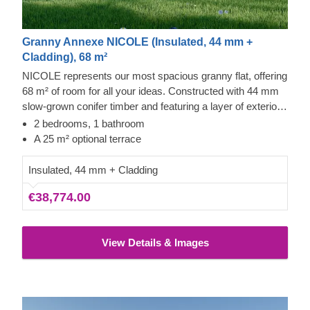
Granny Annexe NICOLE (Insulated, 44 mm +
Cladding), 68 m²
NICOLE represents our most spacious granny flat, offering
68 m² of room for all your ideas. Constructed with 44 mm
slow-grown conifer timber and featuring a layer of exterior
cladding, this building is perfectly suited for comfortable
2 bedrooms, 1 bathroom
residential use.
A 25 m² optional terrace
Insulated, 44 mm + Cladding
€38,774.00
View Details & Images