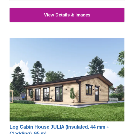
View Details & Images
Log Cabin House JULIA (Insulated, 44 mm +
Cladding), 95 m²