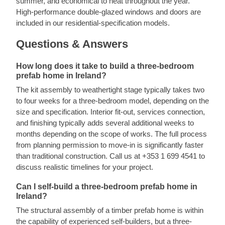
summer, and economical to heat throughout the year.
High-performance double-glazed windows and doors are
included in our residential-specification models.
Questions & Answers
How long does it take to build a three-bedroom
prefab home in Ireland?
The kit assembly to weathertight stage typically takes two
to four weeks for a three-bedroom model, depending on the
size and specification. Interior fit-out, services connection,
and finishing typically adds several additional weeks to
months depending on the scope of works. The full process
from planning permission to move-in is significantly faster
than traditional construction. Call us at +353 1 699 4541 to
discuss realistic timelines for your project.
Can I self-build a three-bedroom prefab home in
Ireland?
The structural assembly of a timber prefab home is within
the capability of experienced self-builders, but a three-