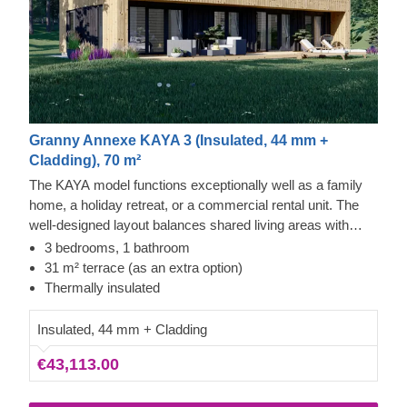
Granny Annexe KAYA 3 (Insulated, 44 mm +
Cladding), 70 m²
The KAYA model functions exceptionally well as a family
home, a holiday retreat, or a commercial rental unit. The
well-designed layout balances shared living areas with
private rooms for relaxation. It includes vertical exterior
3 bedrooms, 1 bathroom
cladding, ample windows, and a covered entryway that
31 m² terrace (as an extra option)
provides access to the kitchen or the 3 bedrooms. The
Thermally insulated
design also incorporates a roomy bathroom and dedicated
storage, with the option to include a terrace for more
Insulated, 44 mm + Cladding
outdoor space.
€43,113.00