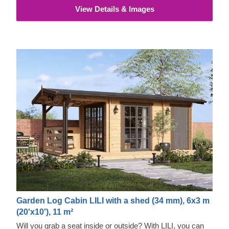
View Details & Images
Garden Log Cabin LILI with a shed (34 mm), 6x3 m
(20'x10'), 11 m²
Will you grab a seat inside or outside? With LILI, you can