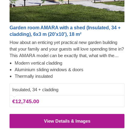
Garden room AMARA with a shed (Insulated, 34 +
cladding), 6x3 m (20'x10'), 18 m²
How about an enticing yet practical new garden building
that your family and your guests will love spending time in?
This AMARA model can be exactly that, what with the
layout that can be turned into a lounge and a separate
Modern vertical cladding
storage room, plus the elegant design. The look draws
Aluminium sliding windows & doors
inspiration from modern minimalism, including
Thermally insulated
sophisticated vertical cladding and numerous aluminium
sliding windows. We recommend adding a terrace to get
Insulated, 34 + cladding
the full look and extend the functionality even further!
€12,745.00
View Details & Images