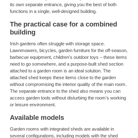
its own separate entrance, giving you the best of both
functions in a single, well-designed building.
The practical case for a combined
building
Irish gardens often struggle with storage space.
Lawnmowers, bicycles, garden furniture for the off-season,
barbecue equipment, children's outdoor toys – these items
need to go somewhere, and a purpose-built shed section
attached to a garden room is an ideal solution. The
attached shed keeps these items close to the garden
without compromising the interior quality of the main room.
The separate entrance to the shed also means you can
access garden tools without disturbing the room's working
or leisure environment.
Available models
Garden rooms with integrated sheds are available in
several configurations, including models with the shed