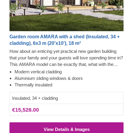
Garden room AMARA with a shed (Insulated, 34 +
cladding), 6x3 m (20'x10'), 18 m²
How about an enticing yet practical new garden building
that your family and your guests will love spending time in?
This AMARA model can be exactly that, what with the
layout that can be turned into a lounge and a separate
Modern vertical cladding
storage room, plus the elegant design. The look draws
Cedral Click and Thermowood Exterior
Aluminium sliding windows & doors
inspiration from modern minimalism, including
This prefabricated wooden house is constructed with
Thermally insulated
sophisticated vertical cladding and numerous aluminium
thermowood, which is an easy to maintain material that
sliding windows. We recommend adding a terrace to get
also features a pleasant aroma and a pretty caramel tint.
Insulated, 34 + cladding
the full look and extend the functionality even further!
Besides that, the structure features contemporary style
€15,528.00
grey Cedral Click exterior cladding made of fiber cement –
a composite of cement, cellulose fibers, and mineral
materials. This type of cladding is appreciated for its
View Details & Images
exceptional strength, stability, moisture & fire-resistance