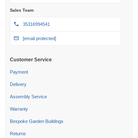
Sales Team
35316994541
[email protected]
Customer Service
Payment
Delivery
Assembly Service
Warranty
Bespoke Garden Buildings
Returns