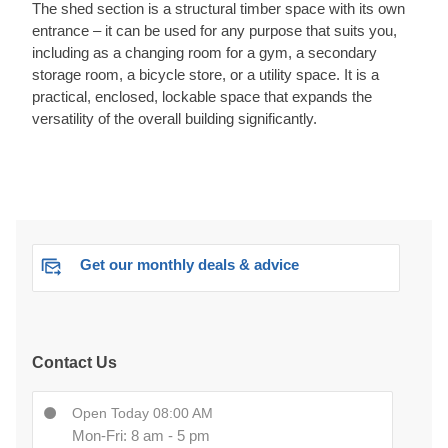
The shed section is a structural timber space with its own
entrance – it can be used for any purpose that suits you,
including as a changing room for a gym, a secondary
storage room, a bicycle store, or a utility space. It is a
practical, enclosed, lockable space that expands the
versatility of the overall building significantly.
Get our monthly deals & advice
Contact Us
Open Today 08:00 AM
Mon-Fri: 8 am - 5 pm