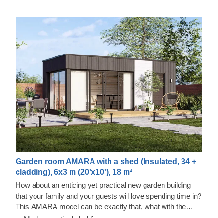
Garden room AMARA with a shed (Insulated, 34 +
cladding), 6x3 m (20'x10'), 18 m²
How about an enticing yet practical new garden building
that your family and your guests will love spending time in?
This AMARA model can be exactly that, what with the
layout that can be turned into a lounge and a separate