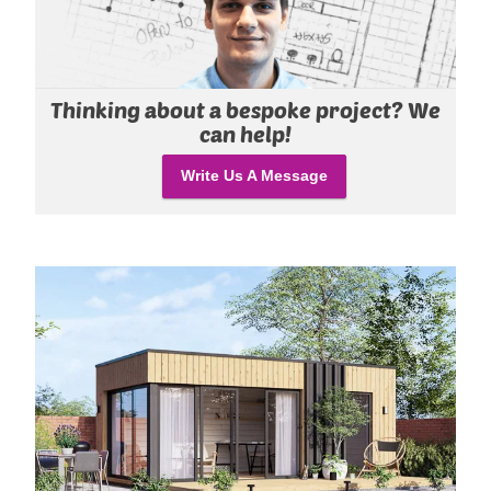
Thinking about a bespoke project? We
can help!
Write Us A Message