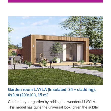
properties and exquisite aesthetic appeal.
Garden room LAYLA (Insulated, 34 + cladding),
6x3 m (20'x10'), 15 m²
Celebrate your garden by adding the wonderful LAYLA.
This model has quite the universal look, given the subtle