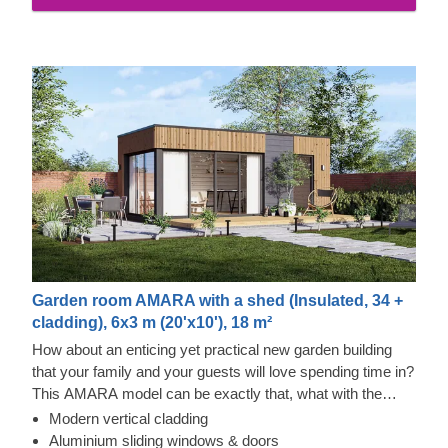
properties and exquisite aesthetic appeal.
Garden room AMARA with a shed (Insulated, 34 +
cladding), 6x3 m (20'x10'), 18 m²
How about an enticing yet practical new garden building
that your family and your guests will love spending time in?
This AMARA model can be exactly that, what with the
layout that can be turned into a lounge and a separate
Modern vertical cladding
storage room, plus the elegant design. The look draws
Thermowood and Cedral Click Exterior
Aluminium sliding windows & doors