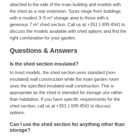
attached to the side of the main building and models with
the shed as a rear extension. Sizes range from buildings
with a modest 3–5 m² storage area to those with a
generous 7 m² shed section. Call us at +353 1 699 4541 to
discuss the models available with shed options and find the
right combination for your garden.
Questions & Answers
Is the shed section insulated?
In most models, the shed section uses standard (non-
insulated) wall construction while the main garden room
uses the specified insulated wall construction. This is
appropriate as the shed is intended for storage use rather
than habitation. If you have specific requirements for the
shed section, call us at +353 1 699 4541 to discuss
options.
Can I use the shed section for anything other than
storage?