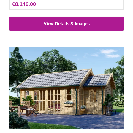
€8,146.00
View Details & Images