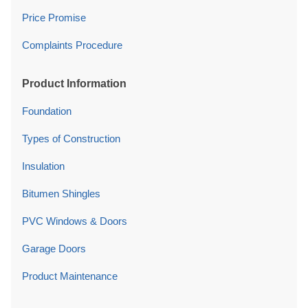
Price Promise
Complaints Procedure
Product Information
Foundation
Types of Construction
Insulation
Bitumen Shingles
PVC Windows & Doors
Garage Doors
Product Maintenance