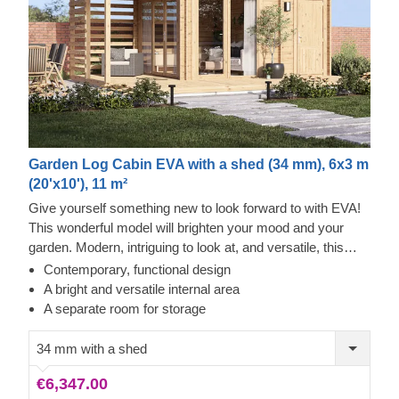
Garden Log Cabin EVA with a shed (34 mm), 6x3 m
(20'x10'), 11 m²
Give yourself something new to look forward to with EVA!
This wonderful model will brighten your mood and your
garden. Modern, intriguing to look at, and versatile, this
wooden shelter will help you create a spot that's yours and
Contemporary, functional design
only yours. While the materials are natural, what they
A bright and versatile internal area
create is far from simple, especially when considering the
A separate room for storage
decorations you may want to put up, such as fairy lights or
various plants. The two rooms inside may have a
34 mm with a shed
completely different feeling, such as the modern
€6,347.00
appliances may create, if you choose to install them.