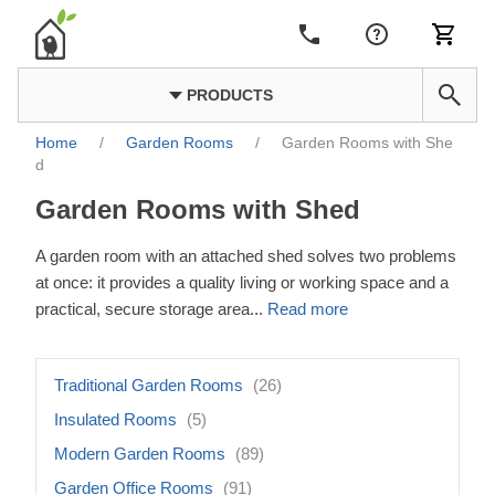
PRODUCTS
Home
/
Garden Rooms
/
Garden Rooms with She
d
Garden Rooms with Shed
A garden room with an attached shed solves two problems
at once: it provides a quality living or working space and a
practical, secure storage area
...
Read more
Traditional Garden Rooms
(26)
Insulated Rooms
(5)
Modern Garden Rooms
(89)
Garden Office Rooms
(91)