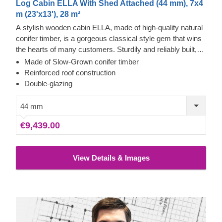
Log Cabin ELLA With Shed Attached (44 mm), 7x4
m (23'x13'), 28 m²
A stylish wooden cabin ELLA, made of high-quality natural
conifer timber, is a gorgeous classical style gem that wins
the hearts of many customers. Sturdily and reliably built,
this extraordinary structure will provide you with many
Made of Slow-Grown conifer timber
years of functionality and comfort. One of the cabin’s main
Reinforced roof construction
accents, providing aesthetic and functional benefits, is a
Double-glazing
compact shed with a separate entrance. What an excellent
benefit to this stylish and beautiful cabin!
44 mm
€9,439.00
View Details & Images