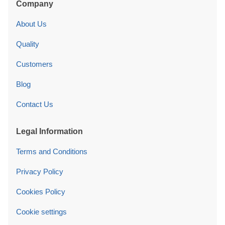
Company
About Us
Quality
Customers
Blog
Contact Us
Legal Information
Terms and Conditions
Privacy Policy
Cookies Policy
Cookie settings