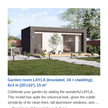
Garden room LAYLA (Insulated, 34 + cladding),
6x3 m (20'x10'), 15 m²
Celebrate your garden by adding the wonderful LAYLA.
This model has quite the universal look, given the subtle
simplicity of its clean lines, tall aluminium windows, and a
nearly completely flat roof. The interior is up to you, but you