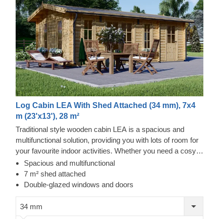
Log Cabin LEA With Shed Attached (34 mm), 7x4
m (23'x13'), 28 m²
Traditional style wooden cabin LEA is a spacious and
multifunctional solution, providing you with lots of room for
your favourite indoor activities. Whether you need a cosy
lunch spot in your garden, an ergonomic remote
Spacious and multifunctional
workspace, or a spacious storage solution, this cabin could
7 m² shed attached
provide you with a mix of all these functions and more!
Double-glazed windows and doors
34 mm