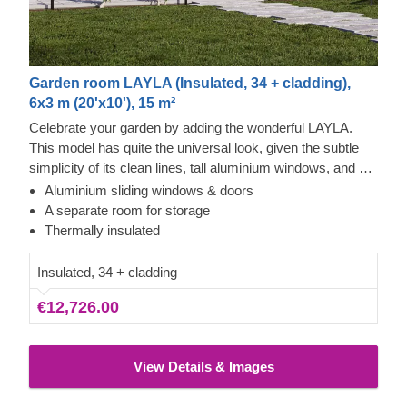
Garden room LAYLA (Insulated, 34 + cladding),
6x3 m (20'x10'), 15 m²
Celebrate your garden by adding the wonderful LAYLA.
This model has quite the universal look, given the subtle
simplicity of its clean lines, tall aluminium windows, and a
nearly completely flat roof. The interior is up to you, but you
Aluminium sliding windows & doors
will find the decorating process simple, thanks to the
A separate room for storage
spacious main area and the convenient storage room right
Thermally insulated
next to it. Taking up only 18 m² of space, this structure will
help you use every square meter to your advantage!
Insulated, 34 + cladding
€12,726.00
View Details & Images