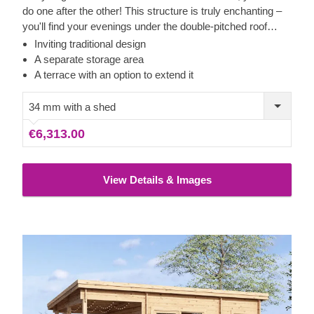
do one after the other! This structure is truly enchanting –
you'll find your evenings under the double-pitched roof
elevated to new heights. The space inside can provide
Inviting traditional design
even more comfort, which will be felt during rainy days.
A separate storage area
You may find putting your feet up there more convenient
A terrace with an option to extend it
too, as the peace and quiet will be incomparable to
anything else. Besides, the second room is perfect for
34 mm with a shed
storage, which will let you enjoy the larger area to the
€6,313.00
fullest. Let LILI become your most beloved retreat!
View Details & Images