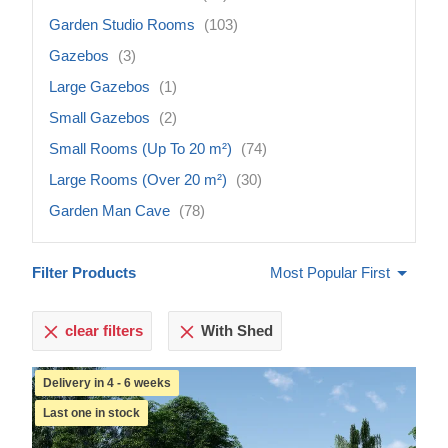
Garden Studio Rooms
(103)
Gazebos
(3)
Large Gazebos
(1)
Small Gazebos
(2)
Small Rooms (Up To 20 m²)
(74)
Large Rooms (Over 20 m²)
(30)
Garden Man Cave
(78)
Filter Products
Most Popular First
clear filters
With Shed
Delivery in 4 - 6 weeks
Last one in stock