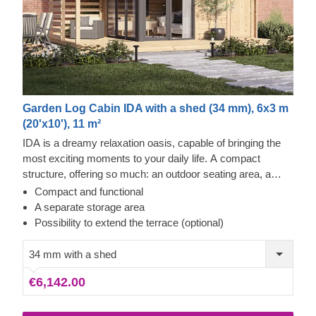
Garden Log Cabin IDA with a shed (34 mm), 6x3 m
(20'x10'), 11 m²
IDA is a dreamy relaxation oasis, capable of bringing the
most exciting moments to your daily life. A compact
structure, offering so much: an outdoor seating area, a
well-sunlit internal space for cosy lounging and a potential
Compact and functional
terrace extension (additional feature), making the structure
A separate storage area
even more practical. Enhance your life with a wooden
Possibility to extend the terrace (optional)
relaxation retreat, providing you with an upscale leisure
experience.
34 mm with a shed
€6,142.00