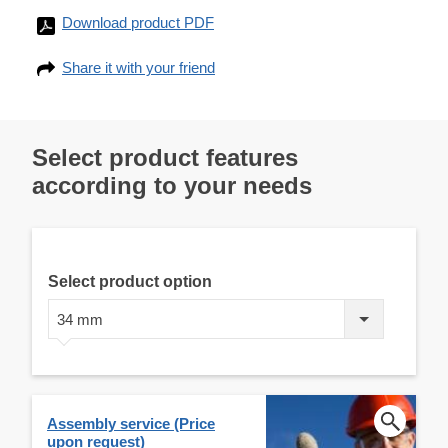
Download product PDF
Share it with your friend
Select product features
according to your needs
Select product option
34 mm
Assembly service (Price
upon request)