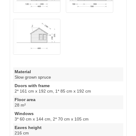
Material
Slow grown spruce
Doors with frame
2* 161 cm x 192 cm, 1* 85 cm x 192 cm
Floor area
28 m²
Windows
3* 60 cm x 144 cm, 2* 70 cm x 105 cm
Eaves height
216 cm