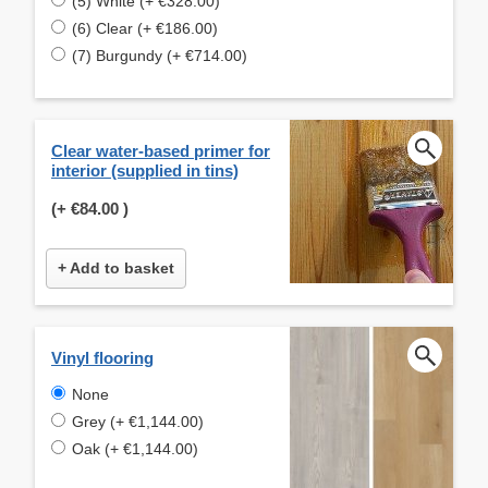
(5) White (+ €328.00)
(6) Clear (+ €186.00)
(7) Burgundy (+ €714.00)
Clear water-based primer for
interior (supplied in tins)
(+
€84.00
)
+ Add to basket
Vinyl flooring
None
Grey (+ €1,144.00)
Oak (+ €1,144.00)