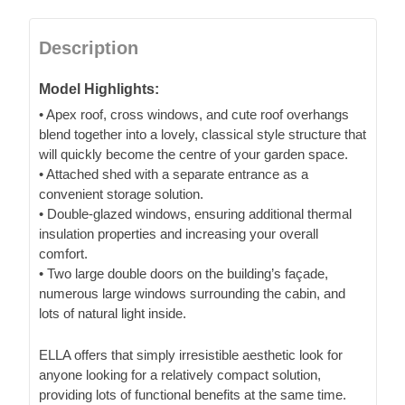
Description
Model Highlights:
• Apex roof, cross windows, and cute roof overhangs
blend together into a lovely, classical style structure that
will quickly become the centre of your garden space.
• Attached shed with a separate entrance as a
convenient storage solution.
• Double-glazed windows, ensuring additional thermal
insulation properties and increasing your overall
comfort.
• Two large double doors on the building’s façade,
numerous large windows surrounding the cabin, and
lots of natural light inside.
ELLA offers that simply irresistible aesthetic look for
anyone looking for a relatively compact solution,
providing lots of functional benefits at the same time.