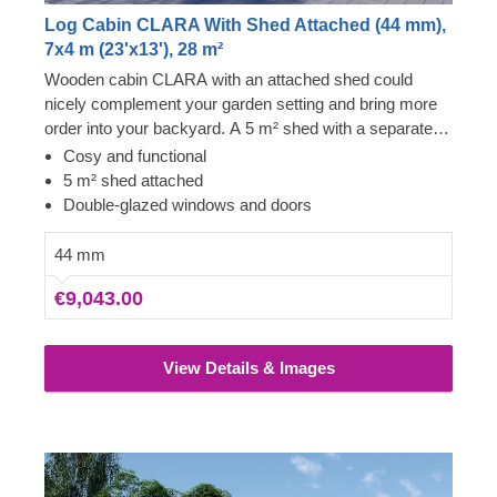
Log Cabin CLARA With Shed Attached (44 mm),
7x4 m (23'x13'), 28 m²
Wooden cabin CLARA with an attached shed could
nicely complement your garden setting and bring more
order into your backyard. A 5 m² shed with a separate
entrance will provide you with functional space for
Cosy and functional
storing your tools, equipment and various bits and
5 m² shed attached
pieces. What is more, the main cabin’s space could
Double-glazed windows and doors
become an excellent lounging room for relaxation cosily
admiring your well-kept garden or serve any other
44 mm
purpose you desire.
€9,043.00
View Details & Images