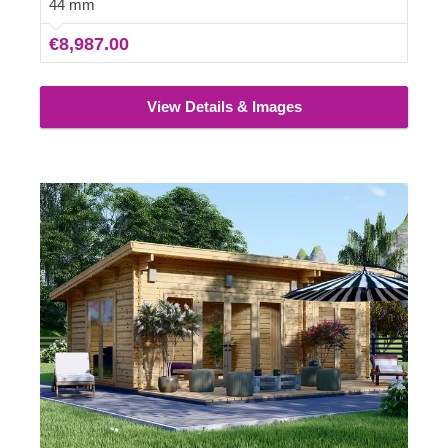
44 mm
€8,987.00
View Details & Images