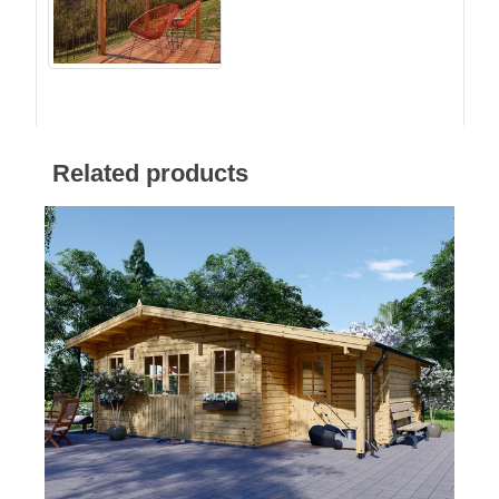
Related products