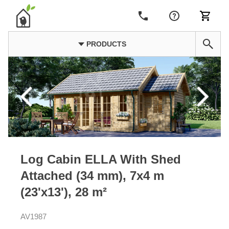
PRODUCTS
Log Cabin ELLA With Shed
Attached (34 mm), 7x4 m
(23'x13'), 28 m²
AV1987