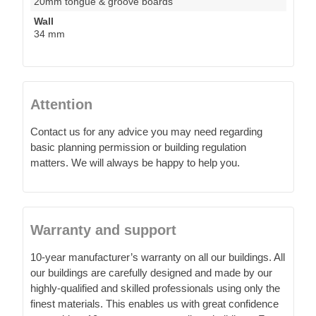
20mm tongue & groove boards
Wall
34 mm
Attention
Contact us for any advice you may need regarding
basic planning permission or building regulation
matters. We will always be happy to help you.
Warranty and support
10-year manufacturer’s warranty on all our buildings. All
our buildings are carefully designed and made by our
highly-qualified and skilled professionals using only the
finest materials. This enables us with great confidence