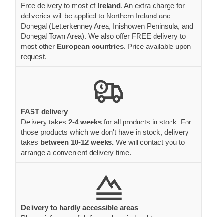
Free delivery to most of
Ireland
. An extra charge for
deliveries will be applied to Northern Ireland and
Donegal (Letterkenney Area, Inishowen Peninsula, and
Donegal Town Area). We also offer FREE delivery to
most other
European countries
. Price available upon
request.
FAST delivery
Delivery takes
2-4 weeks
for all products in stock. For
those products which we don't have in stock, delivery
takes
between 10-12 weeks.
We will contact you to
arrange a convenient delivery time.
Delivery to hardly accessible areas