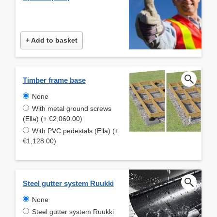
+ Add to basket
Timber frame base
None
With metal ground screws
(Ella) (+ €2,060.00)
With PVC pedestals (Ella) (+
€1,128.00)
Steel gutter system Ruukki
None
Steel gutter system Ruukki