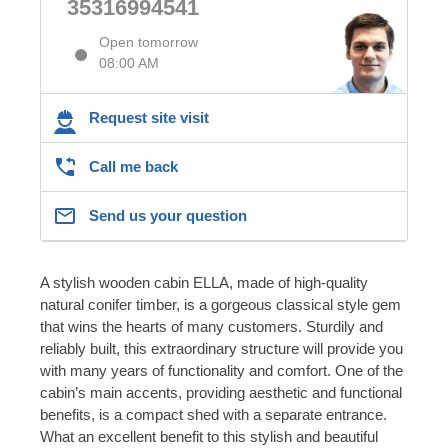
35316994541
Open tomorrow
08:00 AM
Request site visit
Call me back
Send us your question
A stylish wooden cabin ELLA, made of high-quality
natural conifer timber, is a gorgeous classical style gem
that wins the hearts of many customers. Sturdily and
reliably built, this extraordinary structure will provide you
with many years of functionality and comfort. One of the
cabin’s main accents, providing aesthetic and functional
benefits, is a compact shed with a separate entrance.
What an excellent benefit to this stylish and beautiful