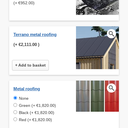
(+ €952.00)
Terrano metal roofing
(+
€2,111.00
)
+ Add to basket
Metal roofing
None
Green (+ €1,820.00)
Black (+ €1,820.00)
Red (+ €1,820.00)