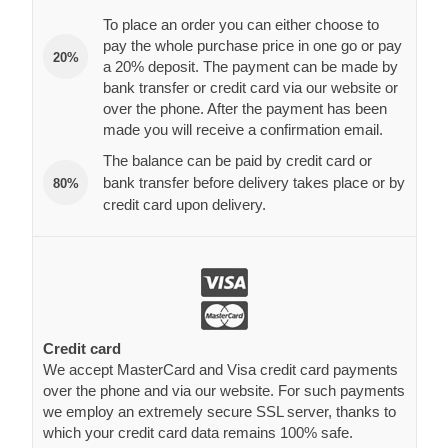
To place an order you can either choose to
pay the whole purchase price in one go or pay
20%
a 20% deposit. The payment can be made by
bank transfer or credit card via our website or
over the phone. After the payment has been
made you will receive a confirmation email.
The balance can be paid by credit card or
bank transfer before delivery takes place or by
80%
credit card upon delivery.
Credit card
We accept MasterCard and Visa credit card payments
over the phone and via our website. For such payments
we employ an extremely secure SSL server, thanks to
which your credit card data remains 100% safe.