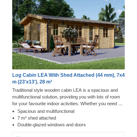
Log Cabin LEA With Shed Attached (44 mm), 7x4
m (23'x13'), 28 m²
Traditional style wooden cabin LEA is a spacious and
multifunctional solution, providing you with lots of room
for your favourite indoor activities. Whether you need a
cosy lunch spot in your garden, an ergonomic remote
Spacious and multifunctional
workspace, or a spacious storage solution, this cabin
7 m² shed attached
could provide you with a mix of all these functions and
Double-glazed windows and doors
more!