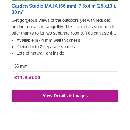
Garden Studio MAJA (66 mm), 7.5x4 m (25'x13'),
30 m²
Get gorgeous views of the outdoors yet with reduced
outdoor noise for tranquillity. This cabin has so much to
offer thanks to its two separate rooms. You can use this
cabin in completely different ways with ease. Whether it
Available in 44 mm wall thickness
is a guest room area and a playhouse or a workshop
Divided into 2 separate spaces
and a studio, it is your choice. The wonderful flexibility
Lots of natural light inside
you get from this cabin is fabulous. It will feel like more
than just 30 m² of space for use. You could even use it
66 mm
as an outdoor office for getting back to nature. The
€11,956.00
overhanging roof assist with rain and snow run off, so is
well suited to these areas. If you would prefer our
standard version, this cabin also comes with 44 mm
View Details & Images
thick walls.