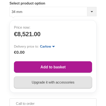
Select product option
34 mm
Price now:
€8,521.00
Delivery price to:
Carlow
€0.00
Add to basket
Upgrade it with accessories
Call to order