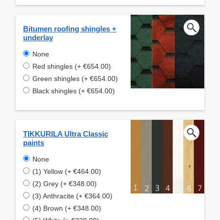
Bitumen roofing shingles +
underlay
None
Red shingles (+ €654.00)
Green shingles (+ €654.00)
Black shingles (+ €654.00)
TIKKURILA Ultra Classic
paints
None
(1) Yellow (+ €464.00)
(2) Grey (+ €348.00)
(3) Anthracite (+ €364.00)
(4) Brown (+ €348.00)