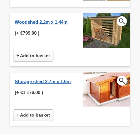
Woodshed 2.2m x 1.44m
(+
€799.00
)
+ Add to basket
Storage shed 2.7m x 1.6m
(+
€1,176.00
)
+ Add to basket