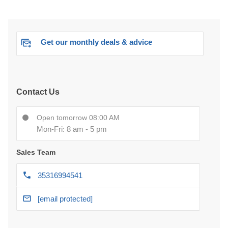
Get our monthly deals & advice
Contact Us
Open tomorrow 08:00 AM
Mon-Fri: 8 am - 5 pm
Sales Team
35316994541
[email protected]