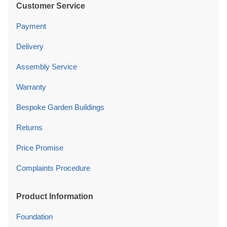
Customer Service
Payment
Delivery
Assembly Service
Warranty
Bespoke Garden Buildings
Returns
Price Promise
Complaints Procedure
Product Information
Foundation