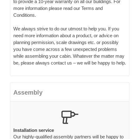
to provide a 10-year warranty on all our buildings. For
more information please read our Terms and
Conditions.
We always strive to do our utmost to help you. If you
need more information about a product, or advice on
planning permission, scale drawings etc. or possibly
you have come across a few unexpected problems
while assembling your cabin. Whatever the matter may
be, please always contact us – we will be happy to help.
Assembly
Installation service
Our highly-qualified assembly partners will be happy to