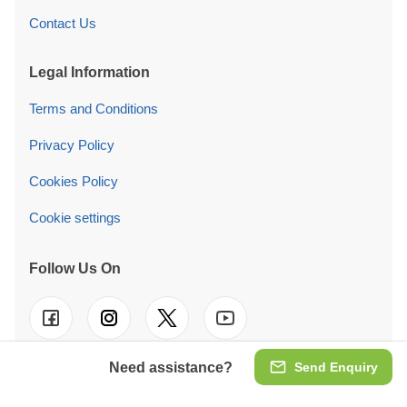
Contact Us
Legal Information
Terms and Conditions
Privacy Policy
Cookies Policy
Cookie settings
Follow Us On
Need assistance?
Send Enquiry
© 2026 Pineca Ireland Retail Ltd. We also operate in
UK
-