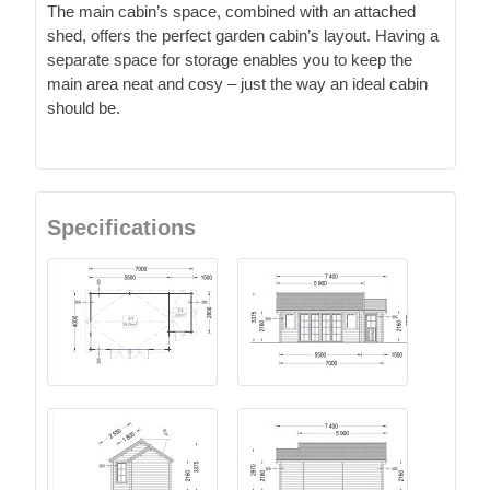
The main cabin’s space, combined with an attached
shed, offers the perfect garden cabin’s layout. Having a
separate space for storage enables you to keep the
main area neat and cosy – just the way an ideal cabin
should be.
Specifications