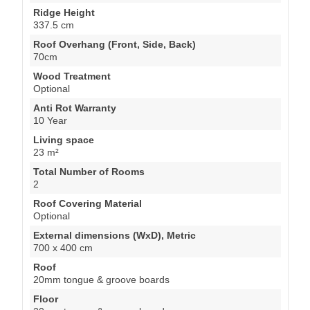
Ridge Height
337.5 cm
Roof Overhang (Front, Side, Back)
70cm
Wood Treatment
Optional
Anti Rot Warranty
10 Year
Living space
23 m²
Total Number of Rooms
2
Roof Covering Material
Optional
External dimensions (WxD), Metric
700 x 400 cm
Roof
20mm tongue & groove boards
Floor