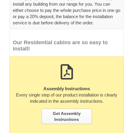
install any building from our range for you. You can
either choose to pay the whole purchase price in one go
or pay a 20% deposit, the balance for the installation
service is due before delivery of the order.
Our Residential cabins are so easy to
install!
Assembly Instructions
Every single step of our product installation is clearly
indicated in the assembly instructions.
Get Assembly
Instructions