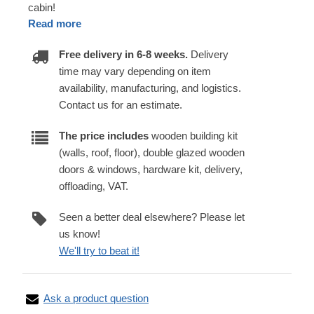
cabin!
Read more
Free delivery in 6-8 weeks.
Delivery
time may vary depending on item
availability, manufacturing, and logistics.
Contact us for an estimate.
The price includes
wooden building kit
(walls, roof, floor), double glazed wooden
doors & windows, hardware kit, delivery,
offloading, VAT.
Seen a better deal elsewhere? Please let
us know!
We'll try to beat it!
Ask a product question