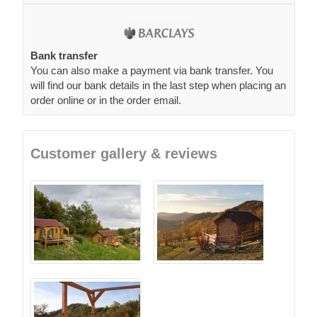
Bank transfer
You can also make a payment via bank transfer. You
will find our bank details in the last step when placing an
order online or in the order email.
Customer gallery & reviews