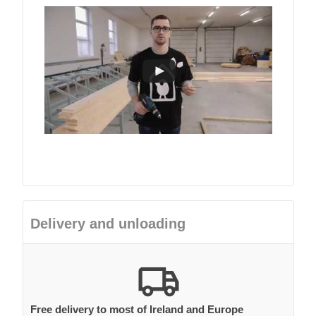
Delivery and unloading
Free delivery to most of Ireland and Europe