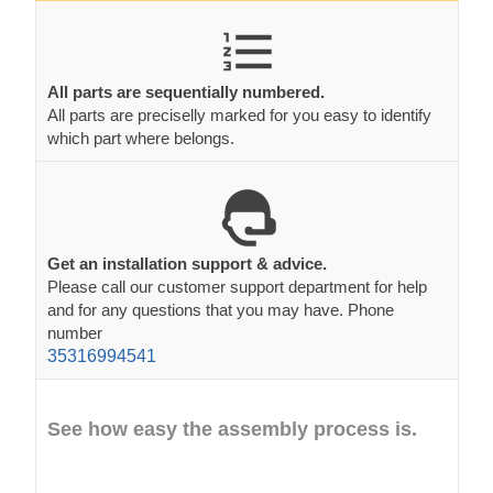
All parts are sequentially numbered.
All parts are preciselly marked for you easy to identify
which part where belongs.
Get an installation support & advice.
Please call our customer support department for help
and for any questions that you may have. Phone
number
35316994541
See how easy the assembly process is.