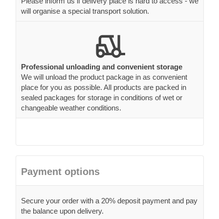
Please inform us if delivery place is hard to access - we
will organise a special transport solution.
Professional unloading and convenient storage
We will unload the product package in as convenient
place for you as possible. All products are packed in
sealed packages for storage in conditions of wet or
changeable weather conditions.
Payment options
Secure your order with a 20% deposit payment and pay
the balance upon delivery.