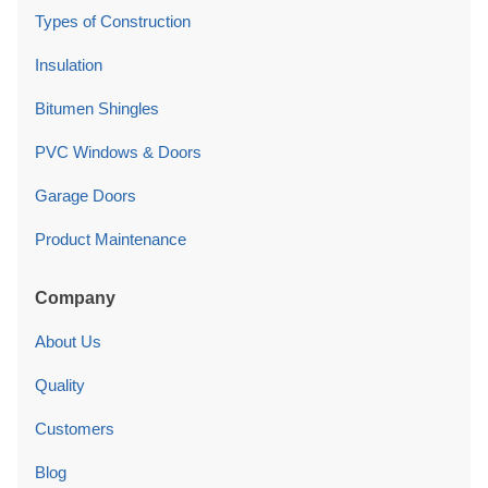
Types of Construction
Insulation
Bitumen Shingles
PVC Windows & Doors
Garage Doors
Product Maintenance
Company
About Us
Quality
Customers
Blog