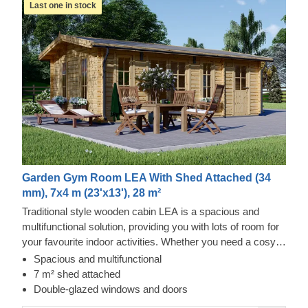
Last one in stock
Garden Gym Room LEA With Shed Attached (34
mm), 7x4 m (23'x13'), 28 m²
Traditional style wooden cabin LEA is a spacious and
multifunctional solution, providing you with lots of room for
your favourite indoor activities. Whether you need a cosy
lunch spot in your garden, an ergonomic remote
Spacious and multifunctional
workspace, or a spacious storage solution, this cabin could
7 m² shed attached
provide you with a mix of all these functions and more!
Double-glazed windows and doors