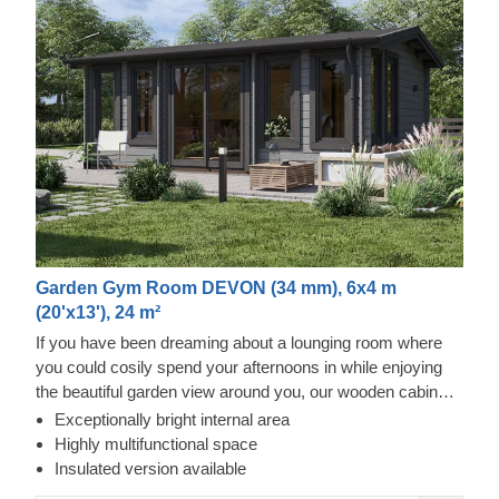
Garden Gym Room DEVON (34 mm), 6x4 m
(20'x13'), 24 m²
If you have been dreaming about a lounging room where
you could cosily spend your afternoons in while enjoying
the beautiful garden view around you, our wooden cabin
DEVON could be precisely the model for you! This lovely
Exceptionally bright internal area
cabin, featuring classical wooden build, apex shape roof
Highly multifunctional space
and large, double-glazed windows and doors, could be
Insulated version available
exactly what your garden has been missing out on! For