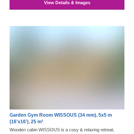
View Details & Images
Garden Gym Room WISSOUS (34 mm), 5x5 m
(16'x16'), 25 m²
Wooden cabin WISSOUS is a cosy & relaxing retreat,