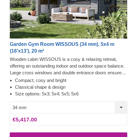
Garden Gym Room WISSOUS (34 mm), 5x4 m
(16'x13'), 20 m²
Wooden cabin WISSOUS is a cosy & relaxing retreat,
offering an outstanding indoor and outdoor space balance.
Large cross windows and double entrance doors ensure
plenty of natural light inside, while a stylish roof overhang
Compact, cosy and bright
provides a so-much-needed shade for placing a lounging
Classical shape & design
chair or a dinner table underneath. For your utmost
Size options: 5x3; 5x4; 5x5; 5x6
convenience, an insulated version of this model is available
as well.
34 mm
€5,417.00