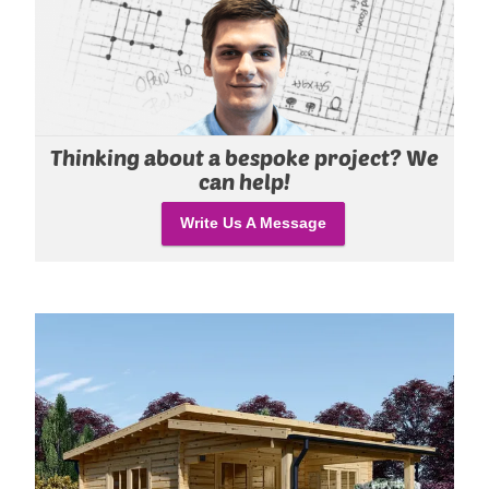
Thinking about a bespoke project? We
can help!
Write Us A Message