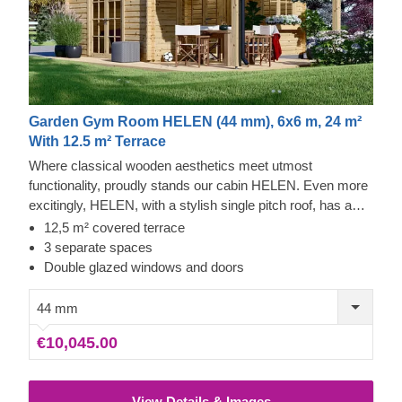
Garden Gym Room HELEN (44 mm), 6x6 m, 24 m²
With 12.5 m² Terrace
Where classical wooden aesthetics meet utmost
functionality, proudly stands our cabin HELEN. Even more
excitingly, HELEN, with a stylish single pitch roof, has a
spacious covered terrace – half of the cabin’s size! If you
12,5 m² covered terrace
have been contemplating about getting a cosy garden
3 separate spaces
building, this model could be the one to choose.
Double glazed windows and doors
44 mm
€10,045.00
View Details & Images