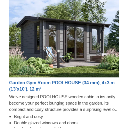
Garden Gym Room POOLHOUSE (34 mm), 4x3 m
(13'x10'), 12 m²
We’ve designed POOLHOUSE wooden cabin to instantly
become your perfect lounging space in the garden. Its
compact and cosy structure provides a surprising level of
spaciousness due to its almost floor to ceiling windows and
Bright and cosy
doors, covering the whole front of the cabin. Step inside,
Double glazed windows and doors