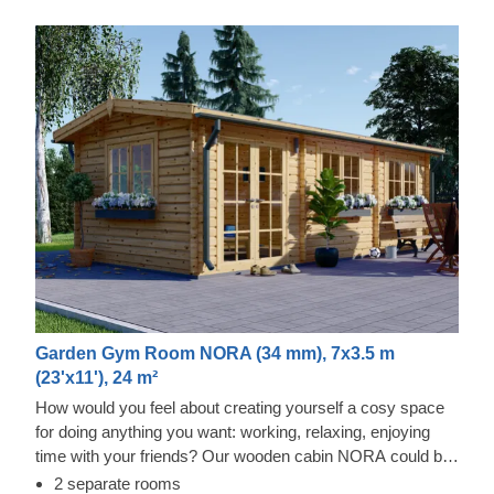
Garden Gym Room NORA (34 mm), 7x3.5 m
(23'x11'), 24 m²
How would you feel about creating yourself a cosy space
for doing anything you want: working, relaxing, enjoying
time with your friends? Our wooden cabin NORA could be
a delightful solution for all of these purposes and more!
2 separate rooms