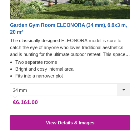
Garden Gym Room ELEONORA (34 mm), 6.6x3 m,
20 m²
The classically designed ELEONORA model is sure to
catch the eye of anyone who loves traditional aesthetics
and is hunting for the ultimate outdoor retreat! This space-
saving design is brilliantly versatile: you can use it as a
Two separate rooms
fantastic extension of your living area, a highly practical
Bright and cosy internal area
spot to keep your outdoor gear tidy, or even a dedicated
Fits into a narrower plot
zone for your favourite crafts and hobbies.
34 mm
€6,161.00
View Details & Images