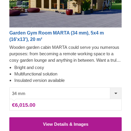
Garden Gym Room MARTA (34 mm), 5x4 m
(16'x13'), 20 m²
Wooden garden cabin MARTA could serve you numerous
purposes: from becoming a remote working space to a
cosy garden lounge and anything in between. Want a truly
classical looking cabin for your garden? Then look no
Bright and cosy
further, as this model features it all: a traditional shape apex
Multifunctional solution
roof, stylish roof overhang for outdoor lounging in the shade
Insulated version available
and lots of large windows, ensuring a well sunlit internal
space. For your utmost convenience, an insulated version
34 mm
of this model is available as well.
€6,015.00
View Details & Images