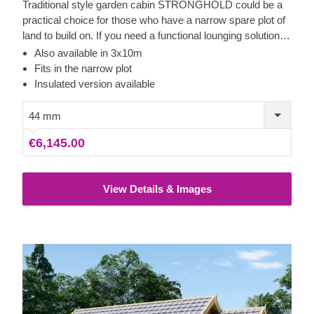
Traditional style garden cabin STRONGHOLD could be a
practical choice for those who have a narrow spare plot of
land to build on. If you need a functional lounging solution in
your garden area, additional storage space, or a place to
Also available in 3x10m
have quiet time for performing your hobby or any activity of
Fits in the narrow plot
your choice, this charming cabin could be a lovely model to
Insulated version available
consider! For your utmost convenience, an insulated
version of this model is available as well.
44 mm
€6,145.00
View Details & Images