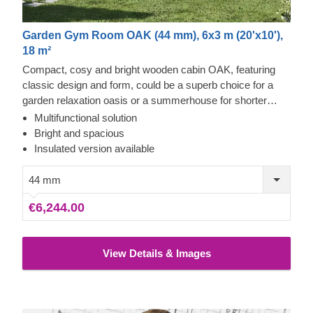
Garden Gym Room OAK (44 mm), 6x3 m (20'x10'),
18 m²
Compact, cosy and bright wooden cabin OAK, featuring
classic design and form, could be a superb choice for a
garden relaxation oasis or a summerhouse for shorter
stays. Large windows optically extend the internal space
Multifunctional solution
and make this cabin a prime lounging spot. Enjoy the full
Bright and spacious
potential of your garden by placing this lovely structure in
Insulated version available
your backyard! For your utmost convenience, an insulated
version of this model is available as well.
44 mm
€6,244.00
View Details & Images