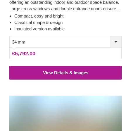
offering an outstanding indoor and outdoor space balance.
Large cross windows and double entrance doors ensure
plenty of natural light inside, while a stylish roof overhang
Compact, cosy and bright
provides a so-much-needed shade for placing a lounging
Classical shape & design
chair or a dinner table underneath. For your utmost
Insulated version available
convenience, an insulated version of this model is available
as well.
34 mm
€5,792.00
View Details & Images