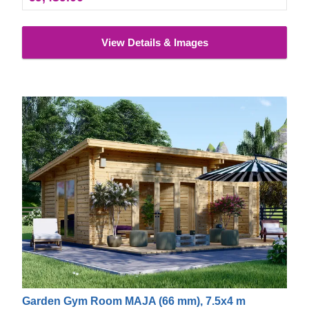
View Details & Images
Garden Gym Room MAJA (66 mm), 7.5x4 m