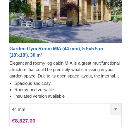
Garden Gym Room MIA (44 mm), 5.5x5.5 m
(18'x18'), 30 m²
Elegant and roomy log cabin MIA is a great multifunctional
structure that could be precisely what’s missing in your
garden space. Due to its open space layout, the internal
area can be arranged in any way you like and become a
Spacious and cosy
cosy garden living room, lounging spot for fun barbecues, a
Roomy and versatile
workshop or a remote workspace available to you at any
Insulated version available
given moment. However, do not limit yourself to these
functions and purposes only, as with a specific idea and
44 mm
some effort, this cabin could easily transform into anything
€8,827.00
you wish! For your utmost convenience, an insulated
version of this model is available as well.