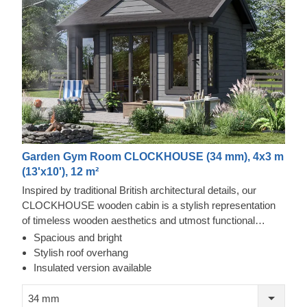
Garden Gym Room CLOCKHOUSE (34 mm), 4x3 m
(13'x10'), 12 m²
Inspired by traditional British architectural details, our
CLOCKHOUSE wooden cabin is a stylish representation
of timeless wooden aesthetics and utmost functional
comfort. This spacious cabin, ensuring lots of natural light
Spacious and bright
due to its enormous windows and doors surrounding the
Stylish roof overhang
front of the building, could be a perfect choice for creating a
Insulated version available
garden lounging space or a cosy place to gather with your
family and friends. For your utmost convenience, an
34 mm