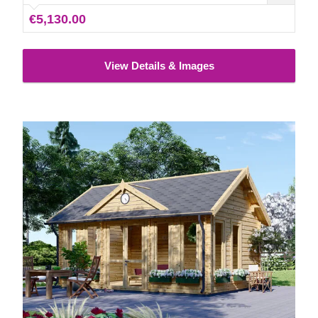
insulated version of this model is available as well.
€5,130.00
View Details & Images