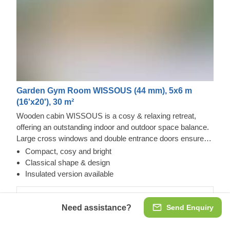
Garden Gym Room WISSOUS (44 mm), 5x6 m
(16'x20'), 30 m²
Wooden cabin WISSOUS is a cosy & relaxing retreat,
offering an outstanding indoor and outdoor space balance.
Large cross windows and double entrance doors ensure
plenty of natural light inside, while a stylish roof overhang
Compact, cosy and bright
provides a so-much-needed shade for placing a lounging
Classical shape & design
chair or a dinner table underneath. For your utmost
Insulated version available
convenience, an insulated version of this model is available
as well.
44 mm
Need assistance?
Send Enquiry
€8,792.00