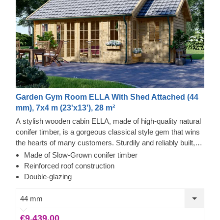
Garden Gym Room ELLA With Shed Attached (44
mm), 7x4 m (23'x13'), 28 m²
A stylish wooden cabin ELLA, made of high-quality natural
conifer timber, is a gorgeous classical style gem that wins
the hearts of many customers. Sturdily and reliably built,
this extraordinary structure will provide you with many
Made of Slow-Grown conifer timber
years of functionality and comfort. One of the cabin’s main
Reinforced roof construction
accents, providing aesthetic and functional benefits, is a
Double-glazing
compact shed with a separate entrance. What an excellent
benefit to this stylish and beautiful cabin!
44 mm
€9,439.00