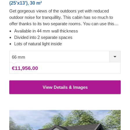
(25'x13'), 30 m²
Get gorgeous views of the outdoors yet with reduced
outdoor noise for tranquillity. This cabin has so much to
offer thanks to its two separate rooms. You can use this
cabin in completely different ways with ease. Whether it is
Available in 44 mm wall thickness
a guest room area and a playhouse or a workshop and a
Divided into 2 separate spaces
studio, it is your choice. The wonderful flexibility you get
Lots of natural light inside
from this cabin is fabulous. It will feel like more than just 30
m² of space for use. You could even use it as an outdoor
66 mm
office for getting back to nature. The overhanging roof
€11,956.00
assist with rain and snow run off, so is well suited to these
areas. If you would prefer our standard version, this cabin
also comes with 44 mm thick walls.
View Details & Images