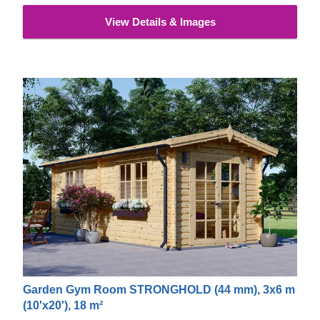
View Details & Images
Garden Gym Room STRONGHOLD (44 mm), 3x6 m
(10'x20'), 18 m²