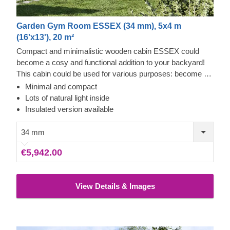
Garden Gym Room ESSEX (34 mm), 5x4 m
(16'x13'), 20 m²
Compact and minimalistic wooden cabin ESSEX could
become a cosy and functional addition to your backyard!
This cabin could be used for various purposes: become a
comfortable lounging room in the garden, a remote working
Minimal and compact
room, storage space or a studio for your hobby. If required,
Lots of natural light inside
it can also be upgraded with a lovely wooden terrace,
Insulated version available
which would provide you with some additional functionality
and comfort. For your utmost convenience, an insulated
34 mm
version of this model is available as well.
€5,942.00
View Details & Images