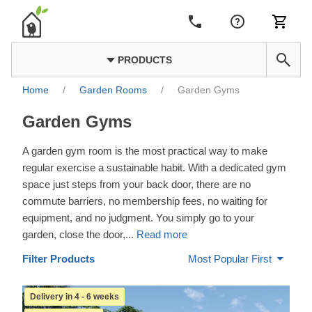
PRODUCTS
Home
/
Garden Rooms
/
Garden Gyms
Garden Gyms
A garden gym room is the most practical way to make
regular exercise a sustainable habit. With a dedicated gym
space just steps from your back door, there are no
commute barriers, no membership fees, no waiting for
equipment, and no judgment. You simply go to your
garden, close the door,
...
Read more
Filter Products
Most Popular First
Delivery in 4 - 6 weeks