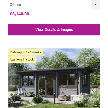
34 mm
€8,146.00
View Details & Images
Delivery in 4 - 6 weeks
Last one in stock