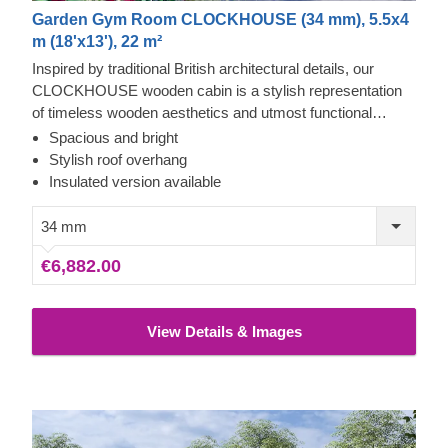
Garden Gym Room CLOCKHOUSE (34 mm), 5.5x4
m (18'x13'), 22 m²
Inspired by traditional British architectural details, our
CLOCKHOUSE wooden cabin is a stylish representation
of timeless wooden aesthetics and utmost functional
comfort. This spacious cabin, ensuring lots of natural light
Spacious and bright
due to its enormous windows and doors surrounding the
Stylish roof overhang
front of the building, could be a perfect choice for creating a
Insulated version available
garden lounging space or a cosy place to gather with your
family and friends. For your utmost convenience, an
34 mm
insulated version of this model is available as well.
€6,882.00
View Details & Images