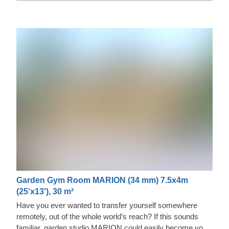
Garden Gym Room MARION (34 mm) 7.5x4m
(25'x13'), 30 m²
Have you ever wanted to transfer yourself somewhere
remotely, out of the whole world’s reach? If this sounds
familiar, garden studio MARION could easily become your