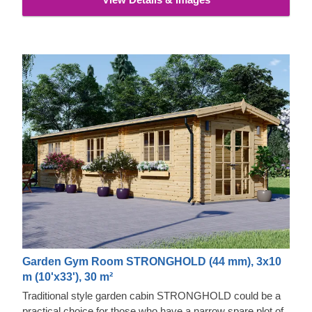
Garden Gym Room STRONGHOLD (44 mm), 3x10
m (10'x33'), 30 m²
Traditional style garden cabin STRONGHOLD could be a
practical choice for those who have a narrow spare plot of