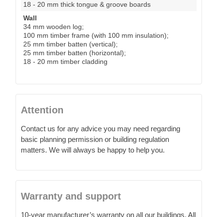
18 - 20 mm thick tongue & groove boards
Wall
34 mm wooden log;
100 mm timber frame (with 100 mm insulation);
25 mm timber batten (vertical);
25 mm timber batten (horizontal);
18 - 20 mm timber cladding
Attention
Contact us for any advice you may need regarding
basic planning permission or building regulation
matters. We will always be happy to help you.
Warranty and support
10-year manufacturer’s warranty on all our buildings. All