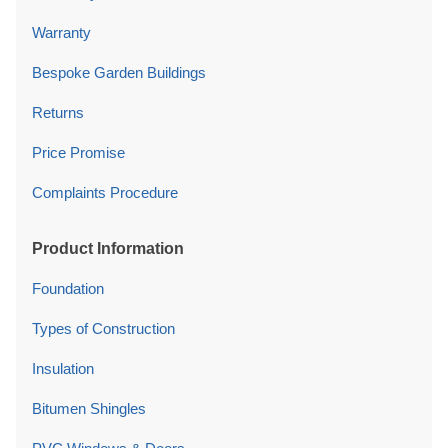
Warranty
Bespoke Garden Buildings
Returns
Price Promise
Complaints Procedure
Product Information
Foundation
Types of Construction
Insulation
Bitumen Shingles