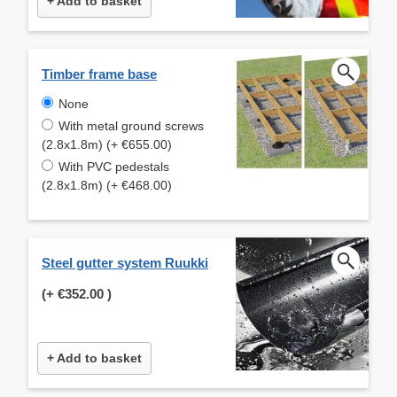
+ Add to basket
Timber frame base
None
With metal ground screws
(2.8x1.8m) (+ €655.00)
With PVC pedestals
(2.8x1.8m) (+ €468.00)
Steel gutter system Ruukki
(+
€352.00
)
+ Add to basket