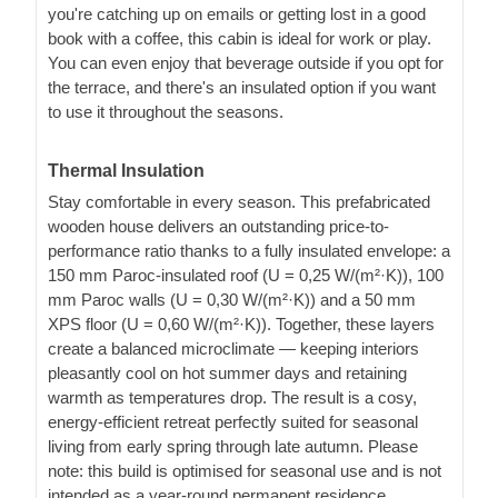
you're catching up on emails or getting lost in a good
book with a coffee, this cabin is ideal for work or play.
You can even enjoy that beverage outside if you opt for
the terrace, and there's an insulated option if you want
to use it throughout the seasons.
Thermal Insulation
Stay comfortable in every season. This prefabricated
wooden house delivers an outstanding price-to-
performance ratio thanks to a fully insulated envelope: a
150 mm Paroc-insulated roof (U = 0,25 W/(m²·K)), 100
mm Paroc walls (U = 0,30 W/(m²·K)) and a 50 mm
XPS floor (U = 0,60 W/(m²·K)). Together, these layers
create a balanced microclimate — keeping interiors
pleasantly cool on hot summer days and retaining
warmth as temperatures drop. The result is a cosy,
energy-efficient retreat perfectly suited for seasonal
living from early spring through late autumn. Please
note: this build is optimised for seasonal use and is not
intended as a year-round permanent residence.