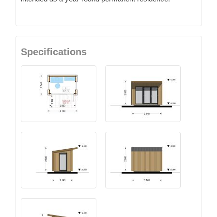
Specifications