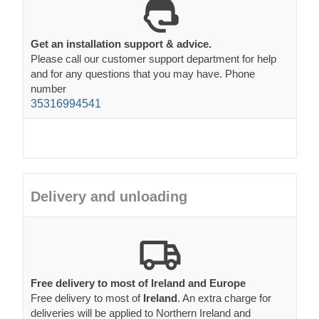
Get an installation support & advice.
Please call our customer support department for help
and for any questions that you may have. Phone
number
35316994541
Delivery and unloading
Free delivery to most of Ireland and Europe
Free delivery to most of
Ireland
. An extra charge for
deliveries will be applied to Northern Ireland and