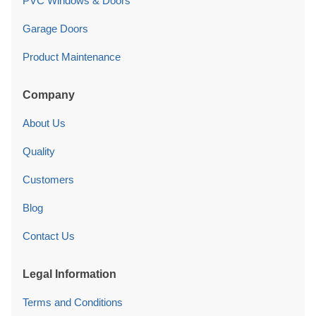
PVC Windows & Doors
Garage Doors
Product Maintenance
Company
About Us
Quality
Customers
Blog
Contact Us
Legal Information
Terms and Conditions