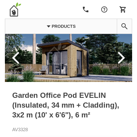
PRODUCTS
Garden Office Pod EVELIN
(Insulated, 34 mm + Cladding),
3x2 m (10' x 6'6"), 6 m²
AV3328