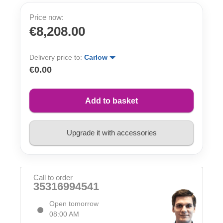
Price now:
€8,208.00
Delivery price to:
Carlow
€0.00
Add to basket
Upgrade it with accessories
Call to order
35316994541
Open tomorrow
08:00 AM