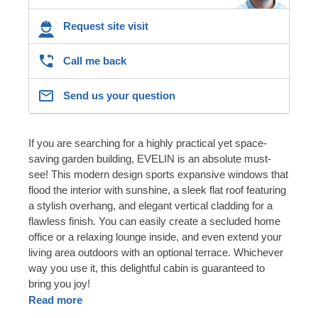
Request site visit
Call me back
Send us your question
If you are searching for a highly practical yet space-
saving garden building, EVELIN is an absolute must-
see! This modern design sports expansive windows that
flood the interior with sunshine, a sleek flat roof featuring
a stylish overhang, and elegant vertical cladding for a
flawless finish. You can easily create a secluded home
office or a relaxing lounge inside, and even extend your
living area outdoors with an optional terrace. Whichever
way you use it, this delightful cabin is guaranteed to
bring you joy!
Read more