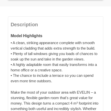
Description
Model Highlights
• A clean, striking appearance complete with smooth
vertical cladding that adds extra strength to the build.
• Plenty of tall windows giving you loads of chances to
soak up the sun and take in the garden views.
• A highly adaptable room that easily transforms into a
home office or a creative space.
• The chance to include a terrace so you can spend
even more time outdoors.
Make the most of your outdoor area with EVELIN – a
stunning, flexible garden room that's great value for
money. This design turns a compact 4 m² footprint into
something both useful and incredibly stylish. Whether