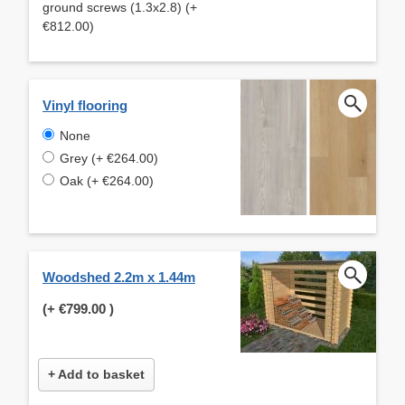
ground screws (1.3x2.8) (+
€812.00)
Vinyl flooring
None
Grey (+ €264.00)
Oak (+ €264.00)
Woodshed 2.2m x 1.44m
(+
€799.00
)
+ Add to basket