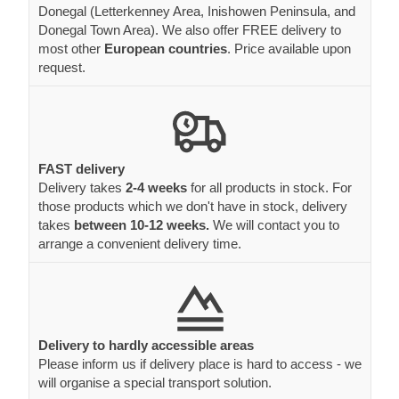
Donegal (Letterkenney Area, Inishowen Peninsula, and
Donegal Town Area). We also offer FREE delivery to
most other
European countries
. Price available upon
request.
FAST delivery
Delivery takes
2-4 weeks
for all products in stock. For
those products which we don't have in stock, delivery
takes
between 10-12 weeks.
We will contact you to
arrange a convenient delivery time.
Delivery to hardly accessible areas
Please inform us if delivery place is hard to access - we
will organise a special transport solution.