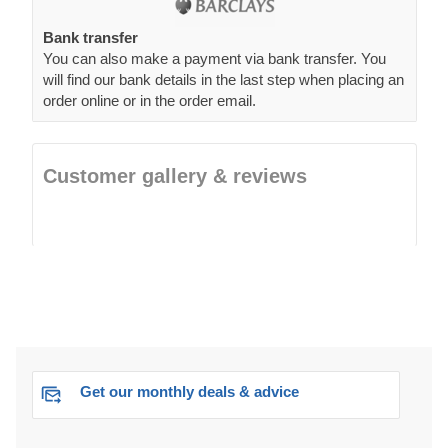
Bank transfer
You can also make a payment via bank transfer. You
will find our bank details in the last step when placing an
order online or in the order email.
Customer gallery & reviews
Get our monthly deals & advice