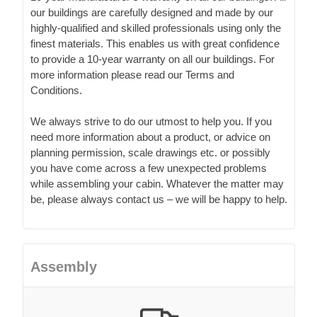
our buildings are carefully designed and made by our
highly-qualified and skilled professionals using only the
finest materials. This enables us with great confidence
to provide a 10-year warranty on all our buildings. For
more information please read our Terms and
Conditions.
We always strive to do our utmost to help you. If you
need more information about a product, or advice on
planning permission, scale drawings etc. or possibly
you have come across a few unexpected problems
while assembling your cabin. Whatever the matter may
be, please always contact us – we will be happy to help.
Assembly