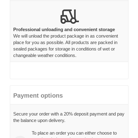
Professional unloading and convenient storage
We will unload the product package in as convenient
place for you as possible. All products are packed in
sealed packages for storage in conditions of wet or
changeable weather conditions.
Payment options
Secure your order with a 20% deposit payment and pay
the balance upon delivery.
To place an order you can either choose to