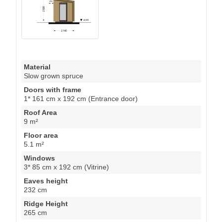
Material
Slow grown spruce
Doors with frame
1* 161 cm x 192 cm (Entrance door)
Roof Area
9 m²
Floor area
5.1 m²
Windows
3* 85 cm x 192 cm (Vitrine)
Eaves height
232 cm
Ridge Height
265 cm