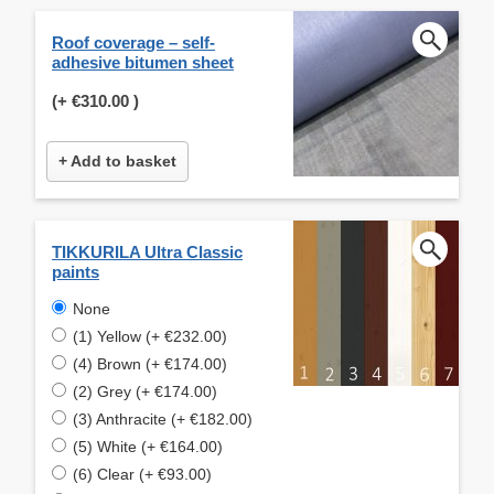
Roof coverage – self-
adhesive bitumen sheet
(+
€310.00
)
+ Add to basket
TIKKURILA Ultra Classic
paints
None
(1) Yellow (+ €232.00)
(4) Brown (+ €174.00)
(2) Grey (+ €174.00)
(3) Anthracite (+ €182.00)
(5) White (+ €164.00)
(6) Clear (+ €93.00)