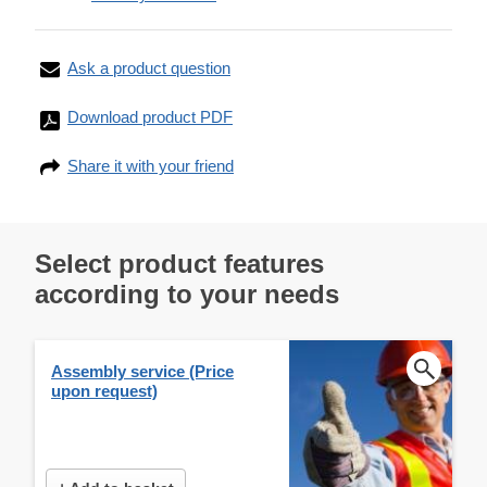
Ask a product question
Download product PDF
Share it with your friend
Select product features
according to your needs
Assembly service (Price
upon request)