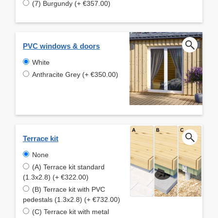
(7) Burgundy (+ €357.00)
PVC windows & doors
White
Anthracite Grey (+ €350.00)
Terrace kit
None
(A) Terrace kit standard
(1.3x2.8) (+ €322.00)
(B) Terrace kit with PVC
pedestals (1.3x2.8) (+ €732.00)
(C) Terrace kit with metal