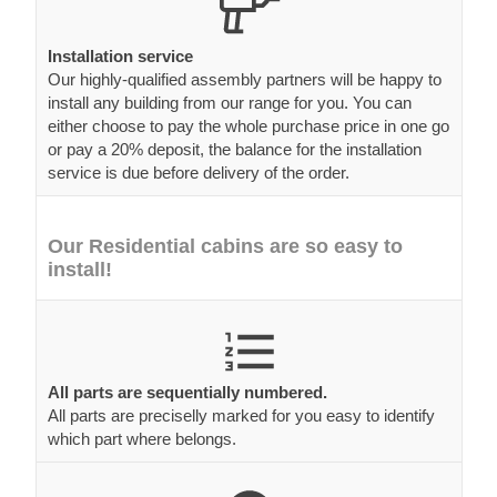
Installation service
Our highly-qualified assembly partners will be happy to
install any building from our range for you. You can
either choose to pay the whole purchase price in one go
or pay a 20% deposit, the balance for the installation
service is due before delivery of the order.
Our Residential cabins are so easy to
install!
All parts are sequentially numbered.
All parts are preciselly marked for you easy to identify
which part where belongs.