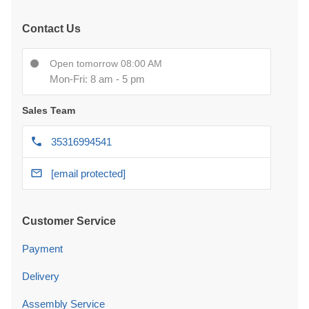
Contact Us
Open tomorrow 08:00 AM
Mon-Fri: 8 am - 5 pm
Sales Team
35316994541
[email protected]
Customer Service
Payment
Delivery
Assembly Service