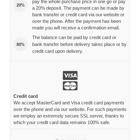
pay the whole purchase price in one go or pay
20%
a 20% deposit. The payment can be made by
bank transfer or credit card via our website or
over the phone. After the payment has been
made you will receive a confirmation email.
The balance can be paid by credit card or
bank transfer before delivery takes place or by
80%
credit card upon delivery.
Credit card
We accept MasterCard and Visa credit card payments
over the phone and via our website. For such payments
we employ an extremely secure SSL server, thanks to
which your credit card data remains 100% safe.