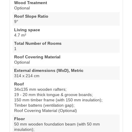
Wood Treatment
Optional
Roof Slope Ratio
9°
Living space
4.7 m²
Total Number of Rooms
1
Roof Covering Material
Optional
External dimensions (WxD), Metric
314 x 214 cm
Roof
34x135 mm wooden rafters;
19 - 20 mm thick tongue & groove boards;
150 mm timber frame (with 150 mm insulation);
Timber battens (ventilation gap);
Roof Covering Material (Optional)
Floor
50 mm wooden foundation beam (with 50 mm
insulation);