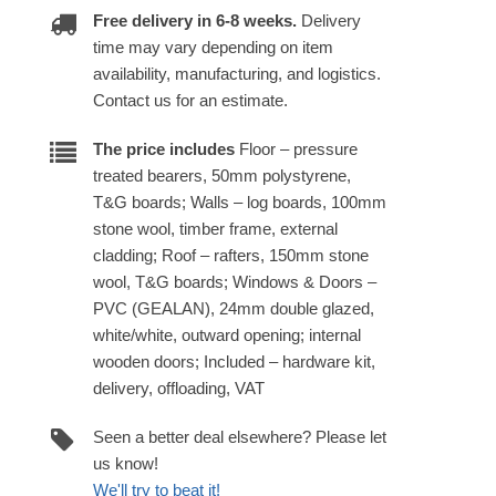
Free delivery in 6-8 weeks.
Delivery
time may vary depending on item
availability, manufacturing, and logistics.
Contact us for an estimate.
The price includes
Floor – pressure
treated bearers, 50mm polystyrene,
T&G boards; Walls – log boards, 100mm
stone wool, timber frame, external
cladding; Roof – rafters, 150mm stone
wool, T&G boards; Windows & Doors –
PVC (GEALAN), 24mm double glazed,
white/white, outward opening; internal
wooden doors; Included – hardware kit,
delivery, offloading, VAT
Seen a better deal elsewhere? Please let
us know!
We'll try to beat it!