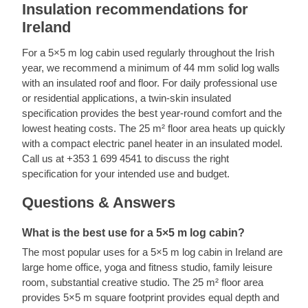
Insulation recommendations for
Ireland
For a 5×5 m log cabin used regularly throughout the Irish
year, we recommend a minimum of 44 mm solid log walls
with an insulated roof and floor. For daily professional use
or residential applications, a twin-skin insulated
specification provides the best year-round comfort and the
lowest heating costs. The 25 m² floor area heats up quickly
with a compact electric panel heater in an insulated model.
Call us at +353 1 699 4541 to discuss the right
specification for your intended use and budget.
Questions & Answers
What is the best use for a 5×5 m log cabin?
The most popular uses for a 5×5 m log cabin in Ireland are
large home office, yoga and fitness studio, family leisure
room, substantial creative studio. The 25 m² floor area
provides 5×5 m square footprint provides equal depth and