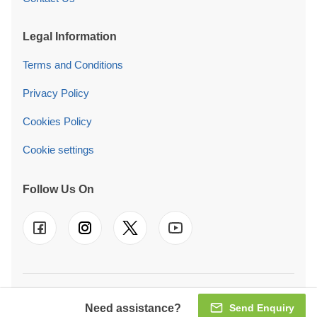
Legal Information
Terms and Conditions
Privacy Policy
Cookies Policy
Cookie settings
Follow Us On
© 2026 Pineca Ireland Retail Ltd. We also operate in
UK
-
FR
-
DE
-
IT
-
ES
-
PT
-
NL
-
SE
-
AT
-
PL
Need assistance?
Send Enquiry