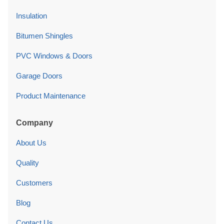
Insulation
Bitumen Shingles
PVC Windows & Doors
Garage Doors
Product Maintenance
Company
About Us
Quality
Customers
Blog
Contact Us