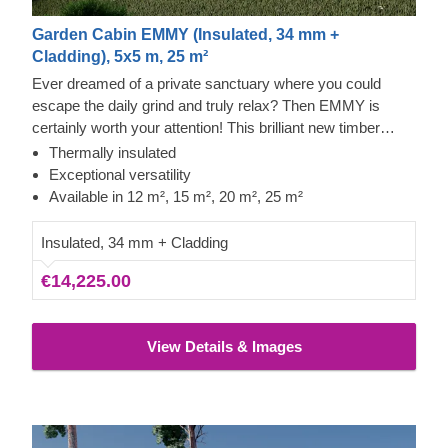
Garden Cabin EMMY (Insulated, 34 mm +
Cladding), 5x5 m, 25 m²
Ever dreamed of a private sanctuary where you could
escape the daily grind and truly relax? Then EMMY is
certainly worth your attention! This brilliant new timber
house design, offered in four sizes (12 m², 15 m², 20 m²,
Thermally insulated
and 25 m²), is guaranteed to make every minute spent
Exceptional versatility
inside feel incredibly special. Whether you transform it into
Available in 12 m², 15 m², 20 m², 25 m²
a spacious living area, a superb home gym, or a tranquil
garden office, this magnificent structure will exceed all your
Insulated, 34 mm + Cladding
expectations!
€14,225.00
View Details & Images