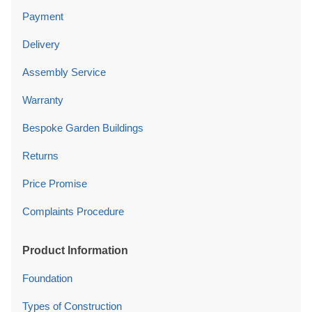
Payment
Delivery
Assembly Service
Warranty
Bespoke Garden Buildings
Returns
Price Promise
Complaints Procedure
Product Information
Foundation
Types of Construction