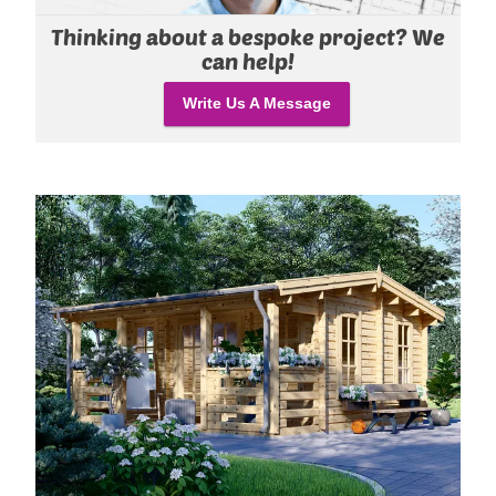
Thinking about a bespoke project? We
can help!
Write Us A Message