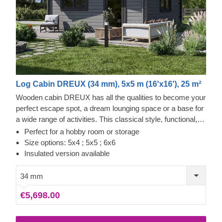
Log Cabin DREUX (34 mm), 5x5 m (16'x16'), 25 m²
Wooden cabin DREUX has all the qualities to become your
perfect escape spot, a dream lounging space or a base for
a wide range of activities. This classical style, functional,
and eco-friendly structure could transform into a charming
Perfect for a hobby room or storage
workshop, hobby room or a superb garden relaxation area.
Size options: 5x4 ; 5x5 ; 6x6
Sturdiness and ease of construction make this traditional-
Insulated version available
style garden cabin a truly desired architectural piece, highly
appreciated by many. Customize the cabin's interior to fit
34 mm
your individual needs and enjoy the experience of utmost
€5,698.00
functionality and comfort. For your utmost convenience, an
insulated version of this model is available as well.