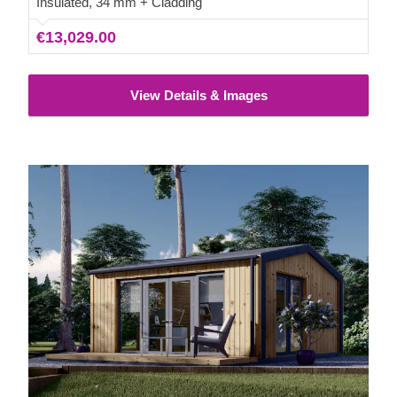
Insulated, 34 mm + Cladding
€13,029.00
View Details & Images