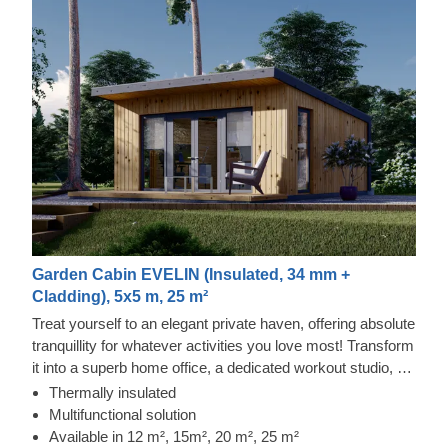
Garden Cabin EVELIN (Insulated, 34 mm +
Cladding), 5x5 m, 25 m²
Treat yourself to an elegant private haven, offering absolute
tranquillity for whatever activities you love most! Transform
it into a superb home office, a dedicated workout studio, or
simply a snug corner to savour your morning tea whilst
Thermally insulated
planning the day ahead. EVELIN is a stunning timber
Multifunctional solution
building that gives you a dedicated spot to focus, prioritise
Available in 12 m², 15m², 20 m², 25 m²