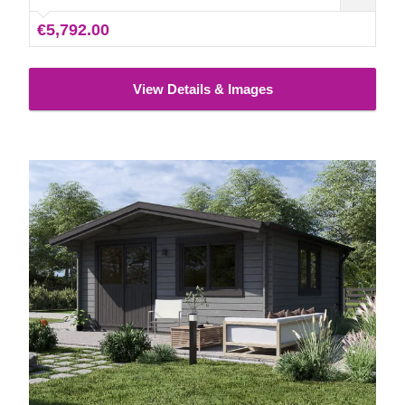
€5,792.00
View Details & Images