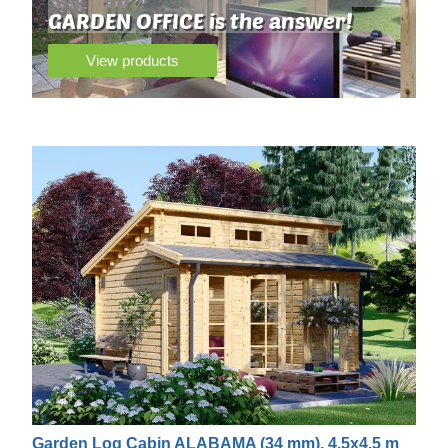
GARDEN OFFICE is the answer!
View products
Garden Log Cabin ALABAMA (34 mm), 4.5x4.5 m