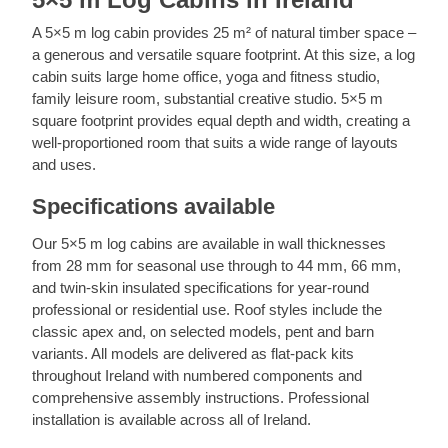
gutters and drainage are kept clear to prevent
facilities are included. Planning and building
year-round residential use, a twin-skin insulated
water pooling near the base of the building.
regulation requirements apply for plumbed
A 5×5 m log cabin provides 25 m² of natural timber space –
log cabin achieves the best combination of
services. We recommend planning utility
a generous and versatile square footprint. At this size, a log
thermal mass and insulation performance. Call
connections before assembly, as routing cables
cabin suits large home office, yoga and fitness studio,
us at +353 1 699 4541 for advice on
and pipes is significantly easier during the build.
family leisure room, substantial creative studio. 5×5 m
specifications.
Call us at +353 1 699 4541 for practical
square footprint provides equal depth and width, creating a
guidance.
well-proportioned room that suits a wide range of layouts
and uses.
Specifications available
Our 5×5 m log cabins are available in wall thicknesses
from 28 mm for seasonal use through to 44 mm, 66 mm,
and twin-skin insulated specifications for year-round
professional or residential use. Roof styles include the
classic apex and, on selected models, pent and barn
variants. All models are delivered as flat-pack kits
throughout Ireland with numbered components and
comprehensive assembly instructions. Professional
installation is available across all of Ireland.