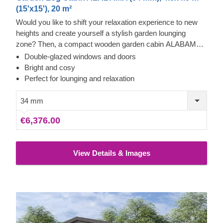
(15'x15'), 20 m²
Would you like to shift your relaxation experience to new
heights and create yourself a stylish garden lounging
zone? Then, a compact wooden garden cabin ALABAMA
with an asymmetrical roof and gorgeous floor-to-ceiling
Double-glazed windows and doors
cross windows could be the perfect choice for you!
Bright and cosy
Perfect for lounging and relaxation
34 mm
€6,376.00
View Details & Images