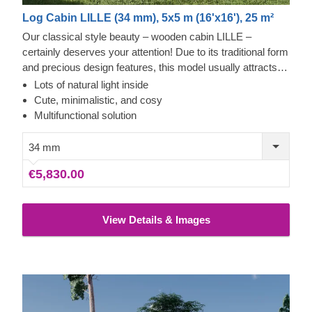
Log Cabin LILLE (34 mm), 5x5 m (16'x16'), 25 m²
Our classical style beauty – wooden cabin LILLE –
certainly deserves your attention! Due to its traditional form
and precious design features, this model usually attracts
customers who appreciate the simplicity and classical
Lots of natural light inside
wooden aesthetics. This bright and spacious cabin could
Cute, minimalistic, and cosy
transform into your home office, lounging area or a stylish
Multifunctional solution
summerhouse for spending relaxed moments with your
family in.
34 mm
€5,830.00
View Details & Images