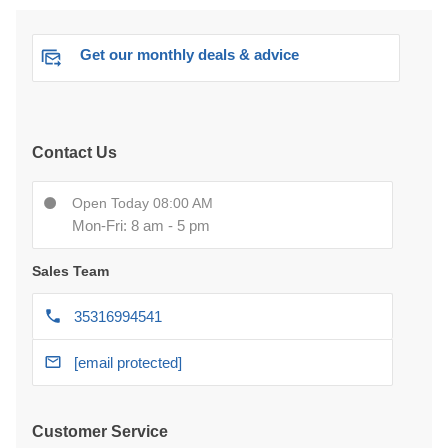
Get our monthly deals & advice
Contact Us
Open Today 08:00 AM
Mon-Fri: 8 am - 5 pm
Sales Team
35316994541
[email protected]
Customer Service