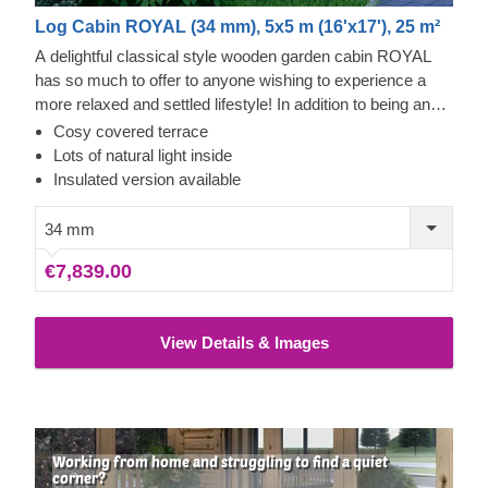
Log Cabin ROYAL (34 mm), 5x5 m (16'x17'), 25 m²
A delightful classical style wooden garden cabin ROYAL
has so much to offer to anyone wishing to experience a
more relaxed and settled lifestyle! In addition to being an
aesthetically pleasing, sturdy and eco-friendly solution, this
Cosy covered terrace
charming cabin also offers lots of functional benefits and
Lots of natural light inside
use possibilities. A spacious internal layout of ROYAL
Insulated version available
could be transformed into a perfect lounging oasis in your
garden, a hobby / workshop space or become a go-to spot
34 mm
for spending nature infused vacations with family and
€7,839.00
friends. For your utmost convenience, an insulated version
of this model is available as well.
View Details & Images
Working from home and struggling to find a quiet
corner?