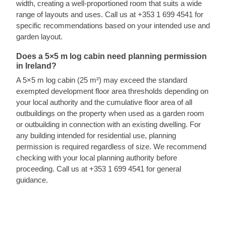
width, creating a well-proportioned room that suits a wide
range of layouts and uses. Call us at +353 1 699 4541 for
specific recommendations based on your intended use and
garden layout.
Does a 5×5 m log cabin need planning permission
in Ireland?
A 5×5 m log cabin (25 m²) may exceed the standard
exempted development floor area thresholds depending on
your local authority and the cumulative floor area of all
outbuildings on the property when used as a garden room
or outbuilding in connection with an existing dwelling. For
any building intended for residential use, planning
permission is required regardless of size. We recommend
checking with your local planning authority before
proceeding. Call us at +353 1 699 4541 for general
guidance.