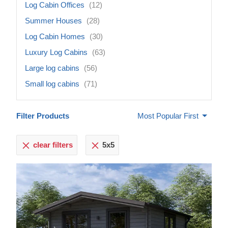
Log Cabin Offices
(12)
Summer Houses
(28)
Log Cabin Homes
(30)
Luxury Log Cabins
(63)
Large log cabins
(56)
Small log cabins
(71)
Filter Products
Most Popular First
clear filters
5x5