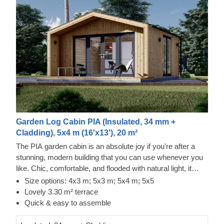
Garden Log Cabin PIA (Insulated, 34 mm +
Cladding), 5x4 m (16'x13'), 20 m²
The PIA garden cabin is an absolute joy if you're after a
stunning, modern building that you can use whenever you
like. Chic, comfortable, and flooded with natural light, it
makes a brilliant choice for a beautiful backyard studio or a
Size options: 4x3 m; 5x3 m; 5x4 m; 5x5
peaceful home office.
Lovely 3.30 m² terrace
Quick & easy to assemble