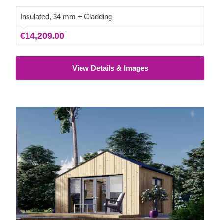
your wellbeing, and elevate your everyday lifestyle!
Insulated, 34 mm + Cladding
€14,209.00
View Details & Images