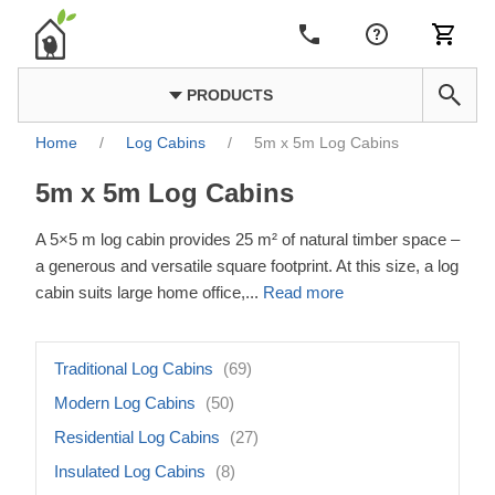
PRODUCTS
Home
/
Log Cabins
/
5m x 5m Log Cabins
5m x 5m Log Cabins
A 5×5 m log cabin provides 25 m² of natural timber space –
a generous and versatile square footprint. At this size, a log
cabin suits large home office,
...
Read more
Traditional Log Cabins
(69)
Modern Log Cabins
(50)
Residential Log Cabins
(27)
Insulated Log Cabins
(8)