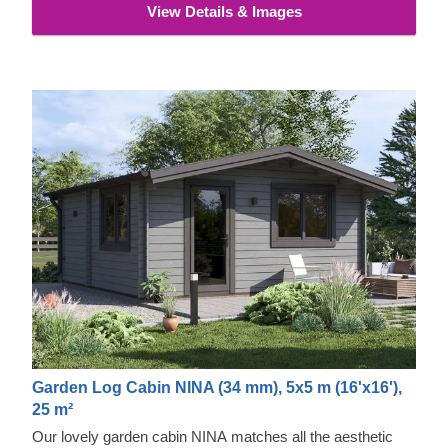
View Details & Images
Garden Log Cabin NINA (34 mm), 5x5 m (16'x16'),
25 m²
Our lovely garden cabin NINA matches all the aesthetic