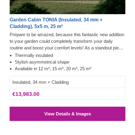
Garden Cabin TONIA (Insulated, 34 mm +
Cladding), 5x5 m, 25 m²
Prepare to be amazed, because this fantastic new addition
to your garden could completely transform your daily
routine and boost your comfort levels! As a standout piece
in our modern garden building range, it boasts a striking
Thermally insulated
asymmetrical roof, sleek contemporary cladding, and a
Stylish asymmetrical shape
truly distinctive flair. The TONIA model, offered in four
Available in 12 m², 15 m², 20 m², 25 m²
sizes (12 m², 15 m², 20 m², and 25 m²), offers the essential
space needed to take your leisure time to new heights!
Insulated, 34 mm + Cladding
€13,983.00
View Details & Images