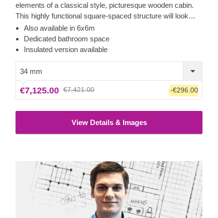
elements of a classical style, picturesque wooden cabin.
This highly functional square-spaced structure will look
delightful in the corner of your backyard and invite you to
Also available in 6x6m
cosily spend time inside. Whether you decide to use it as a
Dedicated bathroom space
relaxation area for resting between gardening activities, a
Insulated version available
living room extension for your friend gatherings, a guest
room or a home gym, this budget-friendly model has lots to
34 mm
offer! For your utmost convenience, an insulated version of
€7,125.00
€7,421.00
-€296.00
this model is available as well.
View Details & Images