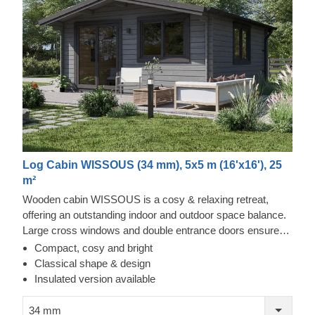
Log Cabin WISSOUS (34 mm), 5x5 m (16'x16'), 25
m²
Wooden cabin WISSOUS is a cosy & relaxing retreat,
offering an outstanding indoor and outdoor space balance.
Large cross windows and double entrance doors ensure
plenty of natural light inside, while a stylish roof overhang
Compact, cosy and bright
provides a so-much-needed shade for placing a lounging
Classical shape & design
chair or a dinner table underneath. For your utmost
Insulated version available
convenience, an insulated version of this model is available
as well.
34 mm