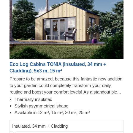
Eco Log Cabins TONIA (Insulated, 34 mm +
Cladding), 5x3 m, 15 m²
Prepare to be amazed, because this fantastic new addition
to your garden could completely transform your daily
routine and boost your comfort levels! As a standout piece
in our modern garden building range, it boasts a striking
Thermally insulated
asymmetrical roof, sleek contemporary cladding, and a
Stylish asymmetrical shape
truly distinctive flair. The TONIA model, offered in four
Available in 12 m², 15 m², 20 m², 25 m²
sizes (12 m², 15 m², 20 m², and 25 m²), offers the essential
space needed to take your leisure time to new heights!
Insulated, 34 mm + Cladding