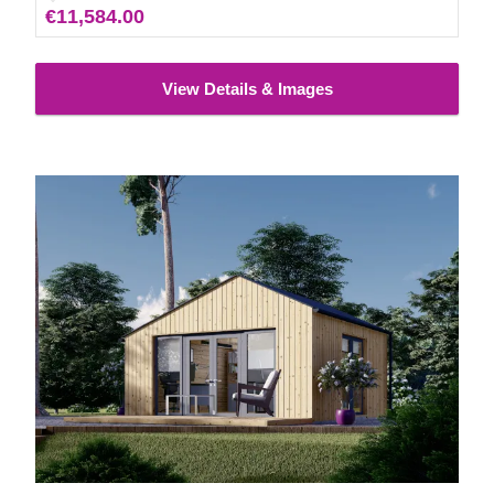
€11,584.00
View Details & Images