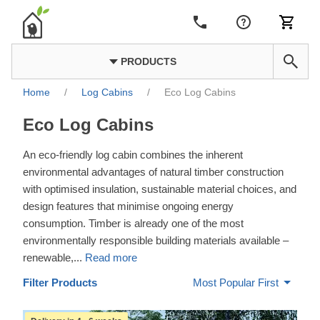
PRODUCTS
Home
/
Log Cabins
/
Eco Log Cabins
Eco Log Cabins
An eco-friendly log cabin combines the inherent
environmental advantages of natural timber construction
with optimised insulation, sustainable material choices, and
design features that minimise ongoing energy
consumption. Timber is already one of the most
environmentally responsible building materials available –
renewable,
...
Read more
Filter Products
Most Popular First