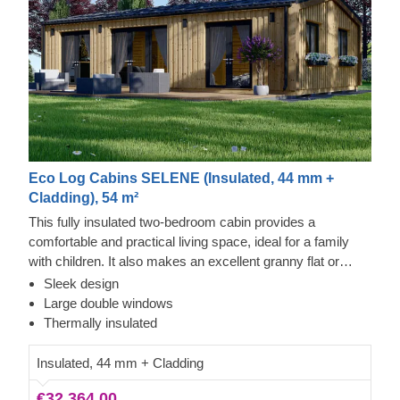
Eco Log Cabins SELENE (Insulated, 44 mm +
Cladding), 54 m²
This fully insulated two-bedroom cabin provides a
comfortable and practical living space, ideal for a family
with children. It also makes an excellent granny flat or
independent living accommodation for grandparents who
Sleek design
wish to stay close to family while enjoying their own
Large double windows
privacy and comfort.
Thermally insulated
Insulated, 44 mm + Cladding
€32,364.00