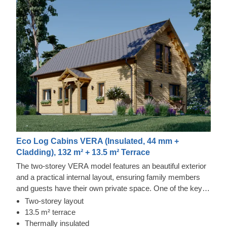
Eco Log Cabins VERA (Insulated, 44 mm +
Cladding), 132 m² + 13.5 m² Terrace
The two-storey VERA model features an beautiful exterior
and a practical internal layout, ensuring family members
and guests have their own private space. One of the key
features of this model is the 13.5 m² covered terrace,
Two-storey layout
which provides an excellent spot for spending time
13.5 m² terrace
outdoors with friends and family during warmer evenings.
Thermally insulated