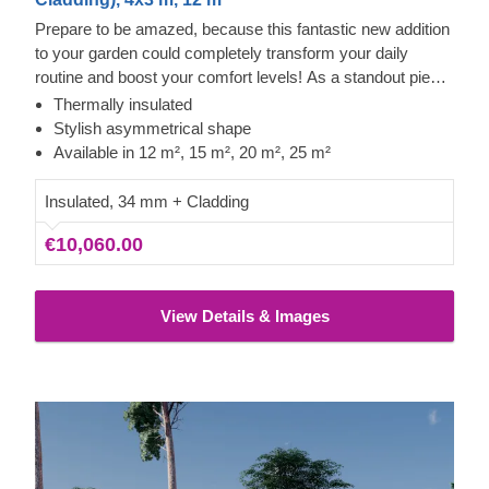
Prepare to be amazed, because this fantastic new addition
to your garden could completely transform your daily
routine and boost your comfort levels! As a standout piece
in our modern garden building range, it boasts a striking
Thermally insulated
asymmetrical roof, sleek contemporary cladding, and a
Stylish asymmetrical shape
truly distinctive flair. The TONIA model, offered in four
Available in 12 m², 15 m², 20 m², 25 m²
sizes (12 m², 15 m², 20 m², and 25 m²), offers the essential
space needed to take your leisure time to new heights!
Insulated, 34 mm + Cladding
€10,060.00
View Details & Images