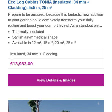
Eco Log Cabins TONIA (Insulated, 34 mm +
Cladding), 5x5 m, 25 m²
Prepare to be amazed, because this fantastic new addition
to your garden could completely transform your daily
routine and boost your comfort levels! As a standout piece
in our modern garden building range, it boasts a striking
Thermally insulated
asymmetrical roof, sleek contemporary cladding, and a
Stylish asymmetrical shape
truly distinctive flair. The TONIA model, offered in four
Available in 12 m², 15 m², 20 m², 25 m²
sizes (12 m², 15 m², 20 m², and 25 m²), offers the essential
space needed to take your leisure time to new heights!
Insulated, 34 mm + Cladding
€13,983.00
View Details & Images