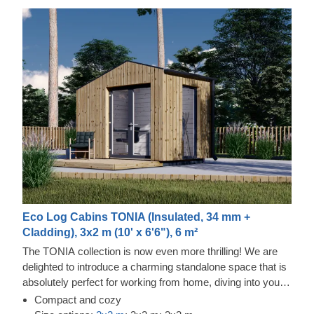
Eco Log Cabins TONIA (Insulated, 34 mm +
Cladding), 3x2 m (10' x 6'6"), 6 m²
The TONIA collection is now even more thrilling! We are
delighted to introduce a charming standalone space that is
absolutely perfect for working from home, diving into your
favourite pastimes, or organising your belongings.
Compact and cozy
Showcasing a wonderfully unique asymmetrical roof, this