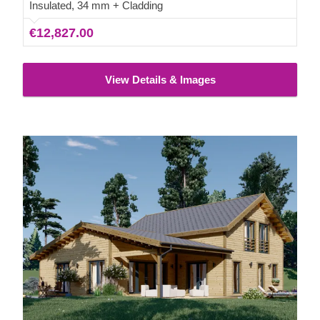
space needed to take your leisure time to new heights!
Insulated, 34 mm + Cladding
€12,827.00
View Details & Images