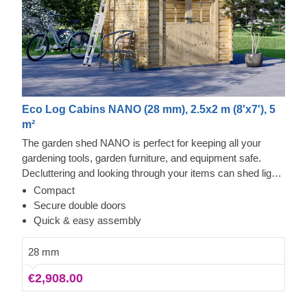
Eco Log Cabins NANO (28 mm), 2.5x2 m (8'x7'), 5
m²
The garden shed NANO is perfect for keeping all your
gardening tools, garden furniture, and equipment safe.
Decluttering and looking through your items can shed light
on what you need to keep close, and what can be stored
Compact
right next to your house. This practical yet stylish model
Secure double doors
can be a real lifesaver!
Quick & easy assembly
28 mm
€2,908.00