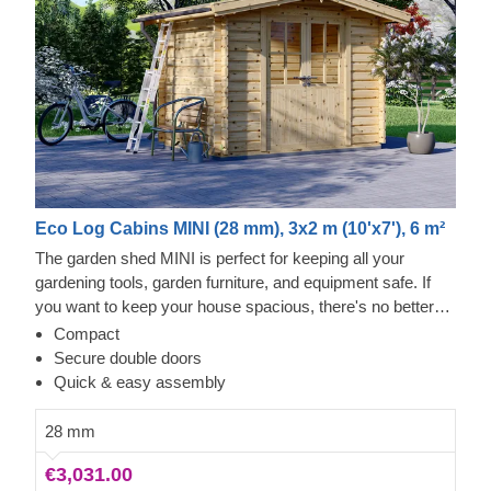
Eco Log Cabins MINI (28 mm), 3x2 m (10'x7'), 6 m²
The garden shed MINI is perfect for keeping all your
gardening tools, garden furniture, and equipment safe. If
you want to keep your house spacious, there's no better
way to declutter than to put lesser-used items in a shed
Compact
right outside. This practical yet stylish model can be a real
Secure double doors
lifesaver!
Quick & easy assembly
28 mm
€3,031.00