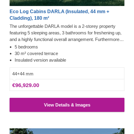
Eco Log Cabins DARLA (Insulated, 44 mm +
Cladding), 180 m²
The unforgettable DARLA model is a 2-storey property
featuring 5 sleeping areas, 3 bathrooms for freshening up,
and a highly functional overall arrangement. Furthermore,
this structure incorporates a spacious lounge and culinary
5 bedrooms
zone, with sleeping quarters located across both levels,
30 m² covered terrace
suiting larger households seeking personal space. The
Insulated version available
design includes numerous double-glazed windows,
ensuring the interior remains well-lit and fresh.
44+44 mm
€96,929.00
View Details & Images