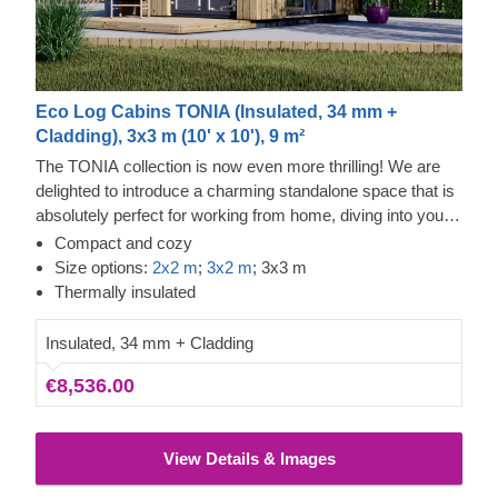
Eco Log Cabins TONIA (Insulated, 34 mm +
Cladding), 3x3 m (10' x 10'), 9 m²
The TONIA collection is now even more thrilling! We are
delighted to introduce a charming standalone space that is
absolutely perfect for working from home, diving into your
favourite pastimes, or organising your belongings.
Compact and cozy
Showcasing a wonderfully unique asymmetrical roof, this
Size options:
2x2 m
;
3x2 m
; 3x3 m
timber cabin is an outstanding choice for anyone looking to
Thermally insulated
boost their daily productivity and overall comfort!
Insulated, 34 mm + Cladding
€8,536.00
View Details & Images