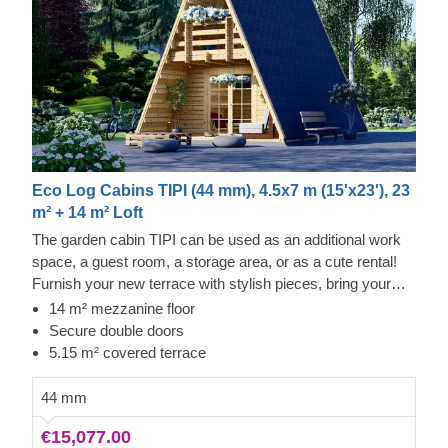
Eco Log Cabins TIPI (44 mm), 4.5x7 m (15'x23'), 23
m² + 14 m² Loft
The garden cabin TIPI can be used as an additional work
space, a guest room, a storage area, or as a cute rental!
Furnish your new terrace with stylish pieces, bring your
family together and enjoy the views from your comfy
14 m² mezzanine floor
garden cabin. Time to vacation in style!
Secure double doors
5.15 m² covered terrace
44 mm
€15,077.00