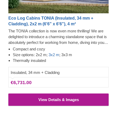
Eco Log Cabins TONIA (Insulated, 34 mm +
Cladding), 2x2 m (6'6" x 6'6"), 4 m²
The TONIA collection is now even more thrilling! We are
delighted to introduce a charming standalone space that is
absolutely perfect for working from home, diving into your
favourite pastimes, or organising your belongings.
Compact and cozy
Showcasing a wonderfully unique asymmetrical roof, this
Size options: 2x2 m;
3x2 m
; 3x3 m
timber cabin is an outstanding choice for anyone looking to
Thermally insulated
boost their daily productivity and overall comfort!
Insulated, 34 mm + Cladding
€6,731.00
View Details & Images