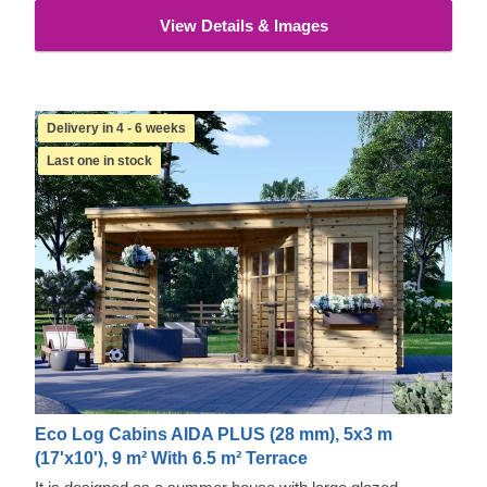
View Details & Images
Delivery in 4 - 6 weeks
Last one in stock
Eco Log Cabins AIDA PLUS (28 mm), 5x3 m
(17'x10'), 9 m² With 6.5 m² Terrace