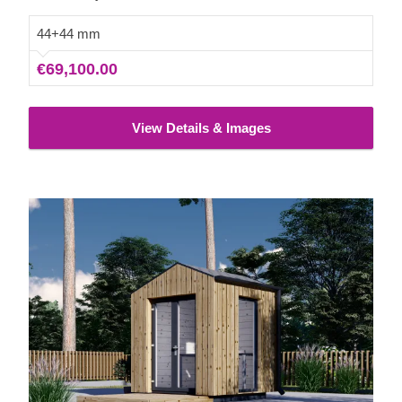
44+44 mm
€69,100.00
View Details & Images