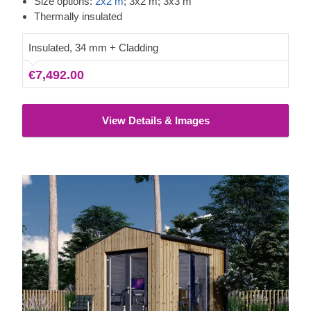
Size options:
2x2 m
; 3x2 m; 3x3 m
timber cabin is an outstanding choice for anyone looking to
Thermally insulated
boost their daily productivity and overall comfort!
Insulated, 34 mm + Cladding
€7,492.00
View Details & Images