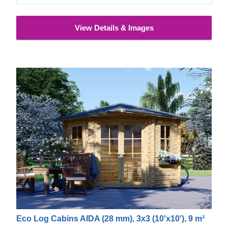
View Details & Images
Eco Log Cabins AIDA (28 mm), 3x3 (10'x10'), 9 m²