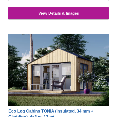
View Details & Images
Eco Log Cabins TONIA (Insulated, 34 mm +
Cladding), 4x3 m, 12 m²