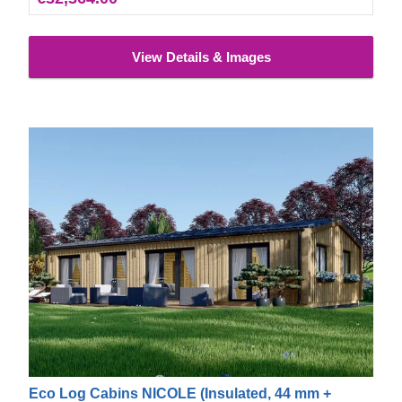
View Details & Images
Eco Log Cabins NICOLE (Insulated, 44 mm +