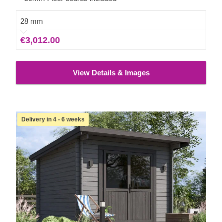
28 mm
€3,012.00
View Details & Images
Delivery in 4 - 6 weeks