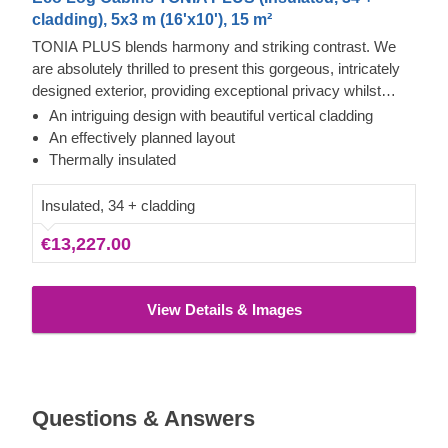
cladding), 5x3 m (16'x10'), 15 m²
TONIA PLUS blends harmony and striking contrast. We
are absolutely thrilled to present this gorgeous, intricately
designed exterior, providing exceptional privacy whilst
allowing abundant natural light to flood the rooms. Here you
An intriguing design with beautiful vertical cladding
will discover two distinct areas ready for your personal
An effectively planned layout
touch: a potential lounge with a dining area, and a brilliant
Thermally insulated
bathroom space perfect for a shower. This contemporary
build feels wonderfully bright and spacious. Furthermore,
Insulated, 34 + cladding
selecting the optional terrace gives you additional
€13,227.00
opportunities to relish your new garden retreat. You will
undoubtedly fall in love with it!
View Details & Images
Questions & Answers