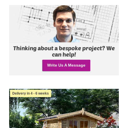
Thinking about a bespoke project? We
can help!
Write Us A Message
Delivery in 4 - 6 weeks