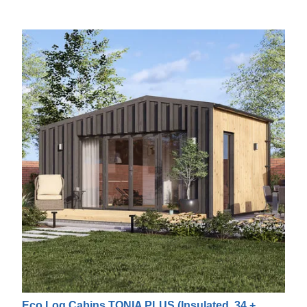
Eco Log Cabins TONIA PLUS (Insulated, 34 +