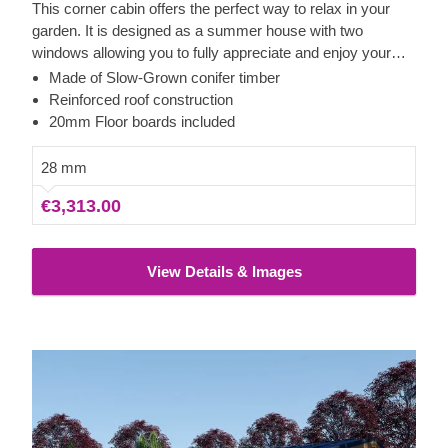
This corner cabin offers the perfect way to relax in your
garden. It is designed as a summer house with two
windows allowing you to fully appreciate and enjoy your
surroundings. As it is made of high quality 28mm-thick wall
Made of Slow-Grown conifer timber
logs, it can be used as either a small storage space or a
Reinforced roof construction
summer house for your recreational pleasure. Its small but
20mm Floor boards included
cosy size provides optimal comfort while blending
seamlessly into your home environment.
28 mm
€3,313.00
View Details & Images