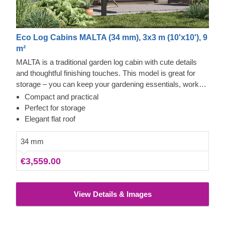
Eco Log Cabins MALTA (34 mm), 3x3 m (10'x10'), 9
m²
MALTA is a traditional garden log cabin with cute details
and thoughtful finishing touches. This model is great for
storage – you can keep your gardening essentials, workout
equipment, and anything else you'd like to have easy
Compact and practical
access to inside. The facade features double doors with
Perfect for storage
glass windows, a roof overhang, and a harmonious,
Elegant flat roof
symmetrical look. MALTA takes up only 9 m² of space and
utilises it to serve your needs.
34 mm
€3,559.00
View Details & Images