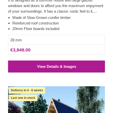
It is designed as a summer house with large glazed
windows and doors to afford you the maximum enjoyment
of your surroundings. It has a classic rustic feel to it,
thanks to its sturdy slow grown spruce which offers natural
Made of Slow-Grown conifer timber
insulation in all weathers. The elegant vertical roof
Reinforced roof construction
overhang provides shade on hot sunny days and makes
20mm Floor boards included
the perfect spot to sit outside and enjoy the long summer
days.
28 mm
€3,949.00
View Details & Images
Delivery in 4 - 6 weeks
Last one in stock