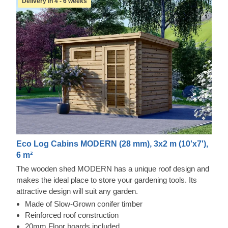
Delivery in 4 - 6 weeks
Eco Log Cabins MODERN (28 mm), 3x2 m (10'x7'),
6 m²
The wooden shed MODERN has a unique roof design and
makes the ideal place to store your gardening tools. Its
attractive design will suit any garden.
Made of Slow-Grown conifer timber
Reinforced roof construction
20mm Floor boards included