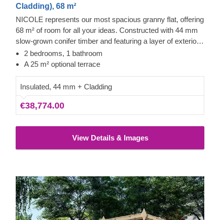
Cladding), 68 m²
NICOLE represents our most spacious granny flat, offering
68 m² of room for all your ideas. Constructed with 44 mm
slow-grown conifer timber and featuring a layer of exterior
cladding, this building is perfectly suited for comfortable
2 bedrooms, 1 bathroom
residential use.
A 25 m² optional terrace
Insulated, 44 mm + Cladding
€38,774.00
View Details & Images