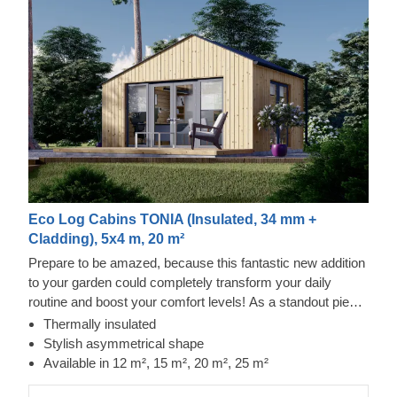
Eco Log Cabins TONIA (Insulated, 34 mm +
Cladding), 5x4 m, 20 m²
Prepare to be amazed, because this fantastic new addition
to your garden could completely transform your daily
routine and boost your comfort levels! As a standout piece
in our modern garden building range, it boasts a striking
Thermally insulated
asymmetrical roof, sleek contemporary cladding, and a
Stylish asymmetrical shape
truly distinctive flair. The TONIA model, offered in four
Available in 12 m², 15 m², 20 m², 25 m²
sizes (12 m², 15 m², 20 m², and 25 m²), offers the essential