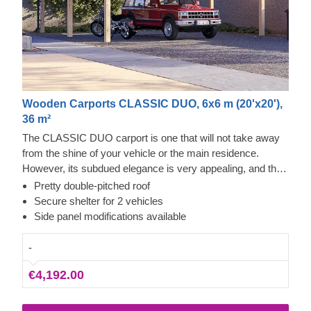
Wooden Carports CLASSIC DUO, 6x6 m (20'x20'),
36 m²
The CLASSIC DUO carport is one that will not take away
from the shine of your vehicle or the main residence.
However, its subdued elegance is very appealing, and the
knowledgeable craftsmanship – reliable. You'll always have
Pretty double-pitched roof
quick access from any side of the car (or 2) to repair,
Secure shelter for 2 vehicles
clean, or check it, with some space left over for storage.
Side panel modifications available
This could be a quick project that brings a lot of calmness
as soon as it's assembled. The optional extras that include
-
additional wall panels can also help you close off a side or
€4,192.00
two of this carport for more protection from the elements.
Neat!