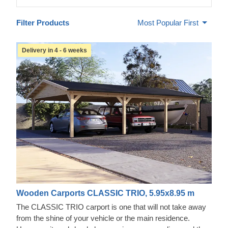
Filter Products
Most Popular First
Delivery in 4 - 6 weeks
Wooden Carports CLASSIC TRIO, 5.95x8.95 m
The CLASSIC TRIO carport is one that will not take away
from the shine of your vehicle or the main residence.