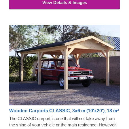
View Details & Images
Wooden Carports CLASSIC, 3x6 m (10'x20'), 18 m²
The CLASSIC carport is one that will not take away from
the shine of your vehicle or the main residence. However,