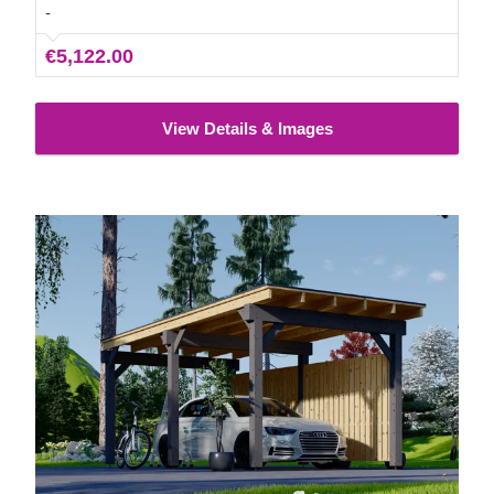
needs.
-
€5,122.00
View Details & Images