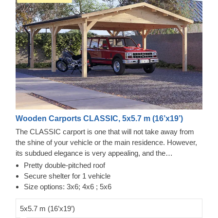
Wooden Carports CLASSIC, 5x5.7 m (16’x19’)
The CLASSIC carport is one that will not take away from
the shine of your vehicle or the main residence. However,
its subdued elegance is very appealing, and the
knowledgeable craftsmanship – reliable. You'll always have
Pretty double-pitched roof
quick access from any side of the car to repair, clean, or
Secure shelter for 1 vehicle
check it, with some space left over for storage. This could
Size options: 3x6; 4x6 ; 5x6
be a quick project that brings a lot of calmness as soon as
it's assembled. The optional extras that include additional
5x5.7 m (16’x19’)
wall panels can also help you close off a side or two of this