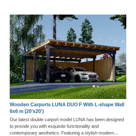
Wooden Carports LUNA DUO F With L-shape Wall
6x6 m (20'x20')
Our latest double carport model LUNA has been designed
to provide you with exquisite functionality and
contemporary aesthetics. Featuring a stylish modern