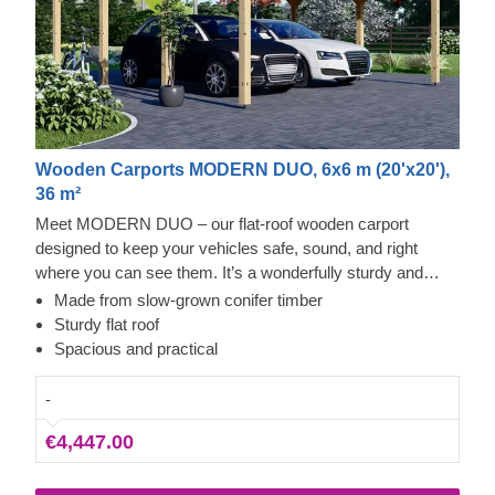
Wooden Carports MODERN DUO, 6x6 m (20'x20'),
36 m²
Meet MODERN DUO – our flat-roof wooden carport
designed to keep your vehicles safe, sound, and right
where you can see them. It’s a wonderfully sturdy and
roomy build that offers reliable shelter from the elements.
Made from slow-grown conifer timber
Whether you just want a proper parking space or a sleek
Sturdy flat roof
new feature for your garden, this carport fits the bill
Spacious and practical
perfectly – it’ll look like it’s always belonged there. Parking
becomes a breeze, and heading out for a drive is much
-
less work when you know your car is already neat and dry.
€4,447.00