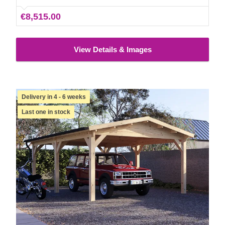
€8,515.00
View Details & Images
Delivery in 4 - 6 weeks
Last one in stock