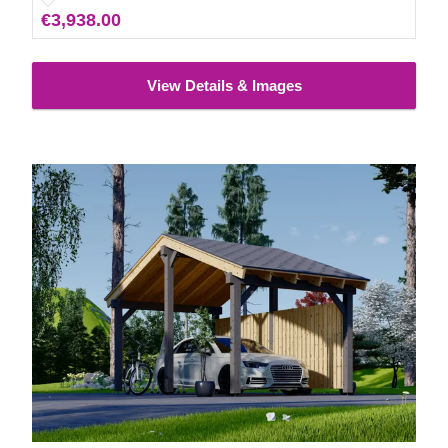
€3,938.00
carport for more protection from the elements. Neat!
View Details & Images