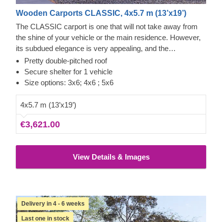
Wooden Carports CLASSIC, 4x5.7 m (13’x19’)
The CLASSIC carport is one that will not take away from
the shine of your vehicle or the main residence. However,
its subdued elegance is very appealing, and the
knowledgeable craftsmanship – reliable. You'll always have
Pretty double-pitched roof
quick access from any side of the car to repair, clean, or
Secure shelter for 1 vehicle
check it, with some space left over for storage. This could
Size options: 3x6; 4x6 ; 5x6
be a quick project that brings a lot of calmness as soon as
it's assembled. The optional extras that include additional
4x5.7 m (13’x19’)
wall panels can also help you close off a side or two of this
€3,621.00
carport for more protection from the elements. Neat!
View Details & Images
Delivery in 4 - 6 weeks
Last one in stock