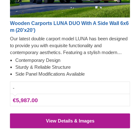
Wooden Carports LUNA DUO With A Side Wall 6x6
m (20'x20')
Our latest double carport model LUNA has been designed
to provide you with exquisite functionality and
contemporary aesthetics. Featuring a stylish modern
shape, sleek construction, and traditional apex roof, this
Contemporary Design
beautiful carport will likely become a valuable addition to
Sturdy & Reliable Structure
your backyard. The ability to choose a different number of
Side Panel Modifications Available
side panels allows you to set up the carport model best
matching your needs.
-
€5,987.00
View Details & Images