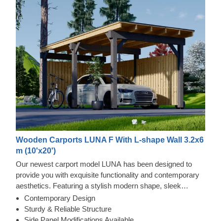
Wooden Carports LUNA F With L-shape Wall 3.2x6
m (10'x20')
Our newest carport model LUNA has been designed to
provide you with exquisite functionality and contemporary
aesthetics. Featuring a stylish modern shape, sleek
construction, and contemporary flat roof, this beautiful
Contemporary Design
carport will likely become a valuable addition to your
Sturdy & Reliable Structure
garden area. Various side panel modification options allow
Side Panel Modifications Available