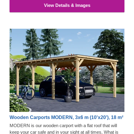
View Details & Images
Wooden Carports MODERN, 3x6 m (10'x20'), 18 m²
MODERN is our wooden carport with a flat roof that will
keep your car safe and in your sight at all times. What is