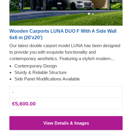
Wooden Carports LUNA DUO F With A Side Wall
6x6 m (20'x20')
Our latest double carport model LUNA has been designed
to provide you with exquisite functionality and
contemporary aesthetics. Featuring a stylish modern
shape, sleek construction, and contemporary flat roof, this
Contemporary Design
beautiful carport will likely become a valuable addition to
Sturdy & Reliable Structure
your backyard. The ability to choose a different number of
Side Panel Modifications Available
side panels allows you to set up the carport model best
matching your needs.
-
€5,600.00
View Details & Images