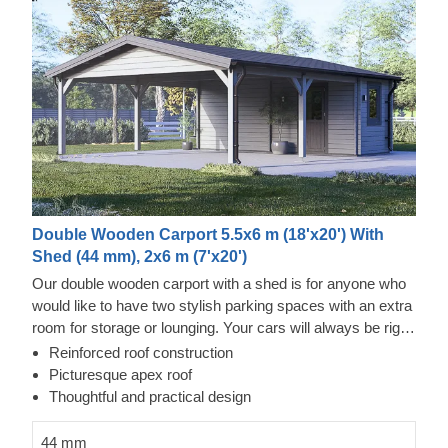
Double Wooden Carport 5.5x6 m (18'x20') With
Shed (44 mm), 2x6 m (7'x20')
Our double wooden carport with a shed is for anyone who
would like to have two stylish parking spaces with an extra
room for storage or lounging. Your cars will always be right
by your side, which is very handy if you're changing your
Reinforced roof construction
tires or doing any kind of repair work. This carport is a joy –
Picturesque apex roof
a modern look, plenty of space, and solid protection from
Thoughtful and practical design
your cars getting stained throughout day or night. This is a
purchase you won't regret.
44 mm