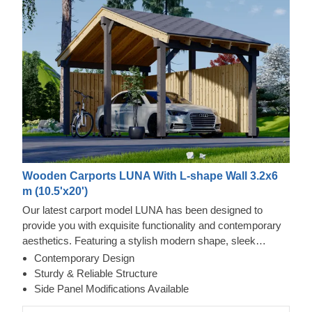
Wooden Carports LUNA With L-shape Wall 3.2x6
m (10.5'x20')
Our latest carport model LUNA has been designed to
provide you with exquisite functionality and contemporary
aesthetics. Featuring a stylish modern shape, sleek
construction, and traditional apex roof, this beautiful carport
Contemporary Design
will likely become a valuable addition to your backyard.
Sturdy & Reliable Structure
The ability to choose a different number of side panels
Side Panel Modifications Available
allows you to set up the carport model best matching your