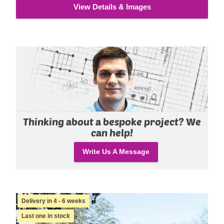
View Details & Images
Thinking about a bespoke project? We
can help!
Write Us A Message
Delivery in 4 - 6 weeks
Last one in stock