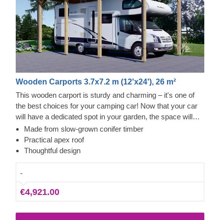
Wooden Carports 3.7x7.2 m (12'x24'), 26 m²
This wooden carport is sturdy and charming – it's one of
the best choices for your camping car! Now that your car
will have a dedicated spot in your garden, the space will
look more organised and aesthetically pleasing. Since this
Made from slow-grown conifer timber
carport is 3.5 m wide and 7 m long, your camping car will
Practical apex roof
easily fit and there will still be some space left too. The
Thoughtful design
construction is made of premium quality materials that will
withstand the stormiest of nights.
-
€4,921.00