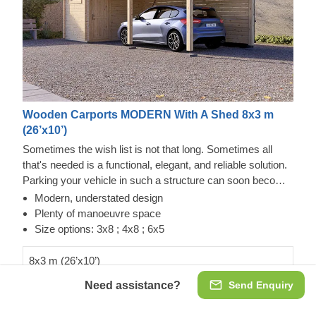
Wooden Carports MODERN With A Shed 8x3 m
(26’x10’)
Sometimes the wish list is not that long. Sometimes all
that's needed is a functional, elegant, and reliable solution.
Parking your vehicle in such a structure can soon become
a daily occurrence with this carport with a shed. Made from
Modern, understated design
sturdy slow-grown conifer timber, MODERN offers a quick
Plenty of manoeuvre space
and convenient parking experience with a door right in front
Size options: 3x8 ; 4x8 ; 6x5
of the car that leads to a storage. This additional 5 m² can
be of great use when putting away new tires, tools, or
8x3 m (26’x10’)
bicycles. It's like a two-for-one deal, if you will. Make sure
Need assistance?
Send Enquiry
€6,486.00
to check out the other size options too!