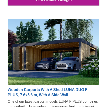
Wooden Carports With A Shed LUNA DUO F
PLUS, 7.6x5.6 m, With A Side Wall
One of our latest carport models LUNA F PLUS combines
an aesthetically pleasing contemporary look and utmost