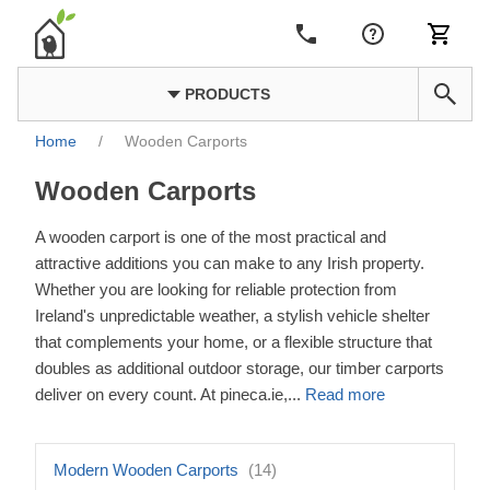
PRODUCTS
Home
/
Wooden Carports
Wooden Carports
A wooden carport is one of the most practical and
attractive additions you can make to any Irish property.
Whether you are looking for reliable protection from
Ireland's unpredictable weather, a stylish vehicle shelter
that complements your home, or a flexible structure that
doubles as additional outdoor storage, our timber carports
deliver on every count. At pineca.ie,
...
Read more
Modern Wooden Carports
(14)