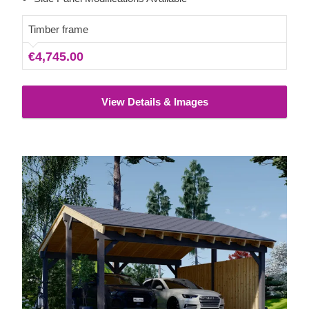
you to choose the model qualities best matching your
needs.
Timber frame
€4,745.00
View Details & Images