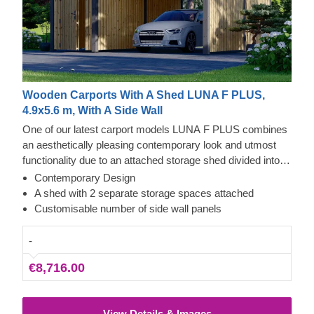
Wooden Carports With A Shed LUNA F PLUS,
4.9x5.6 m, With A Side Wall
One of our latest carport models LUNA F PLUS combines
an aesthetically pleasing contemporary look and utmost
functionality due to an attached storage shed divided into
two areas with separate entrances on the opposite parts. A
Contemporary Design
spacious carport with 2 side walls provides an excellent
A shed with 2 separate storage spaces attached
shelter for your vehicle efficiently securing it from harsh
Customisable number of side wall panels
weather conditions, direct sunlight, wind or rain.
-
€8,716.00
View Details & Images