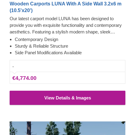
Wooden Carports LUNA With A Side Wall 3.2x6 m
(10.5'x20')
Our latest carport model LUNA has been designed to
provide you with exquisite functionality and contemporary
aesthetics. Featuring a stylish modern shape, sleek
construction, and traditional apex roof, this beautiful carport
Contemporary Design
will likely become a valuable addition to your backyard.
Sturdy & Reliable Structure
The ability to choose a different number of side panels
Side Panel Modifications Available
allows you to set up the carport model best matching your
needs.
-
€4,774.00
View Details & Images