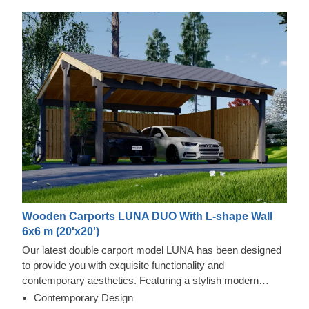
Wooden Carports LUNA DUO With L-shape Wall
6x6 m (20'x20')
Our latest double carport model LUNA has been designed
to provide you with exquisite functionality and
contemporary aesthetics. Featuring a stylish modern
shape, sleek construction, and traditional apex roof, this
Contemporary Design