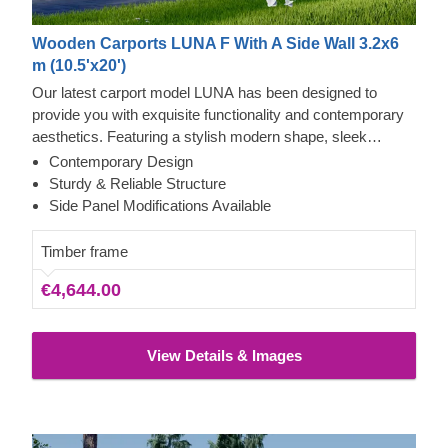
Wooden Carports LUNA F With A Side Wall 3.2x6
m (10.5'x20')
Our latest carport model LUNA has been designed to
provide you with exquisite functionality and contemporary
aesthetics. Featuring a stylish modern shape, sleek
construction, and contemporary flat roof, this beautiful
Contemporary Design
carport will likely become a valuable addition to your
Sturdy & Reliable Structure
backyard. The ability to choose a different number of side
Side Panel Modifications Available
panels allows you to set up the carport model best
matching your needs.
Timber frame
€4,644.00
View Details & Images