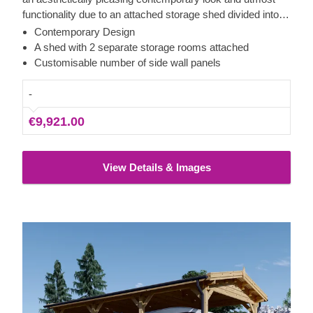
functionality due to an attached storage shed divided into
two areas with separate entrances on the opposite parts. A
Contemporary Design
spacious carport with 2 side walls provides an excellent
A shed with 2 separate storage rooms attached
shelter for your vehicles efficiently securing them from
Customisable number of side wall panels
harsh weather conditions, direct sunlight, wind or rain.
-
€9,921.00
View Details & Images