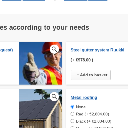
res according to your needs
equest)
Steel gutter system Ruukki
(+
€978.00
)
+ Add to basket
Metal roofing
None
Red (+ €2,804.00)
Black (+ €2,804.00)