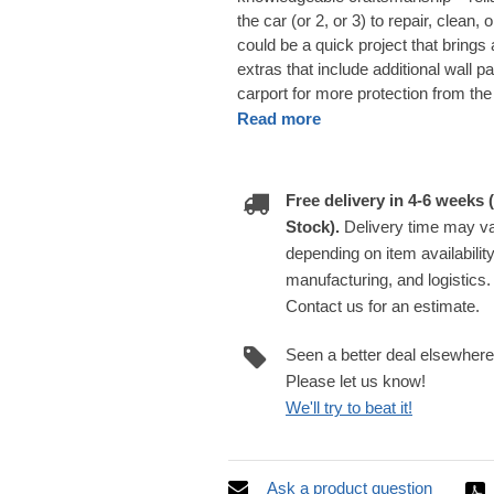
the car (or 2, or 3) to repair, clean,
could be a quick project that brings
extras that include additional wall p
carport for more protection from th
Read more
Free delivery in 4-6 weeks (
Stock).
Delivery time may v
depending on item availability
manufacturing, and logistics.
Contact us for an estimate.
Seen a better deal elsewher
Please let us know!
We'll try to beat it!
Ask a product question