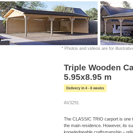
* Photos and videos are for illustrat
Triple Wooden C
5.95x8.95 m
Delivery in 4 - 6 weeks
AV3291
The CLASSIC TRIO carport is one tha
the main residence. However, its s
knowledgeable craftsmanship – relia