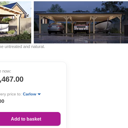
me untreated and natural.
e now:
,467.00
very price to:
Carlow
00
Add to basket