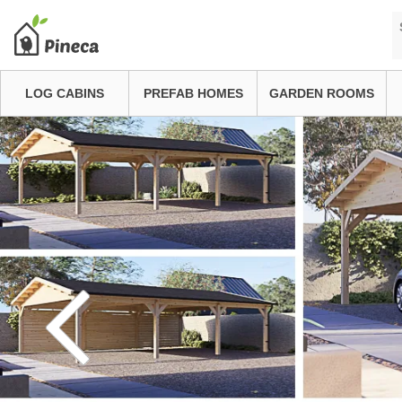
LOG CABINS
PREFAB HOMES
GARDEN ROOMS