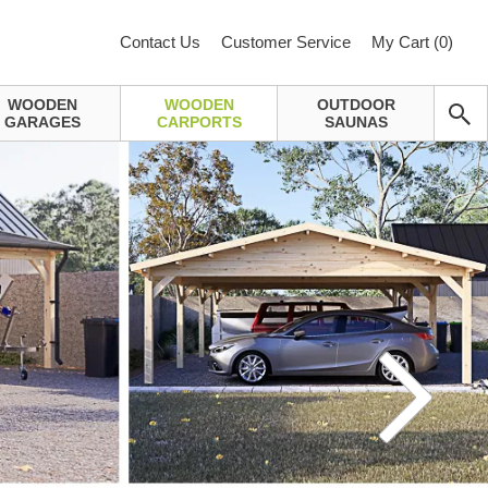
Contact Us
Customer Service
My Cart (
0
)
WOODEN
WOODEN
OUTDOOR
GARAGES
CARPORTS
SAUNAS