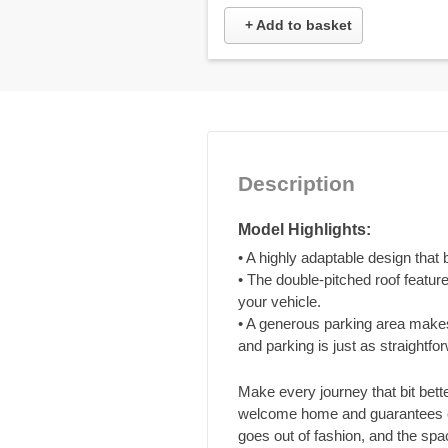
+ Add to basket
Description
Model Highlights:
• A highly adaptable design that
• The double-pitched roof feature
your vehicle.
• A generous parking area makes
and parking is just as straightfo
Make every journey that bit bett
welcome home and guarantees ev
goes out of fashion, and the spac