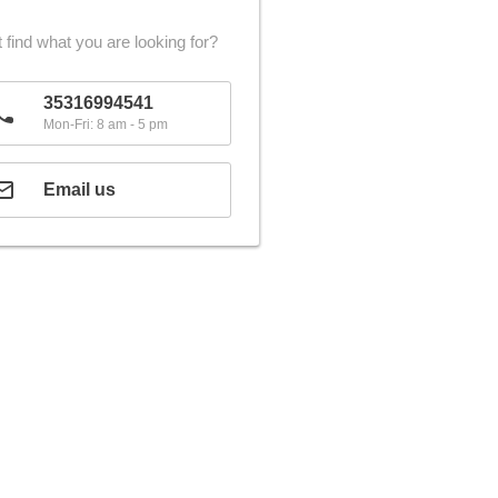
 find what you are looking for?
35316994541
Mon-Fri: 8 am - 5 pm
Email us