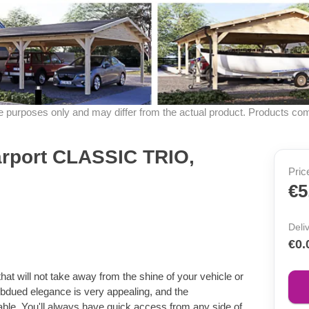
ive purposes only and may differ from the actual product. Products co
arport CLASSIC TRIO,
Pric
€5
Deli
€0.
t will not take away from the shine of your vehicle or
ubdued elegance is very appealing, and the
ble. You'll always have quick access from any side of