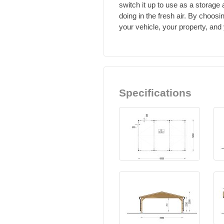
switch it up to use as a storage
doing in the fresh air. By choos
your vehicle, your property, an
Specifications