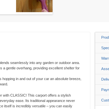
Prod
Spec
Warr
 blends seamlessly into any garden or outdoor area.
s a gentle overhang, providing excellent shelter for
Asse
 hopping in and out of your car an absolute breeze,
Deli
rward.
Pay
er with CLASSIC! This carport offers a stylish
Cust
eryday ease. Its traditional appearance never
e itself is incredibly versatile – you can easily