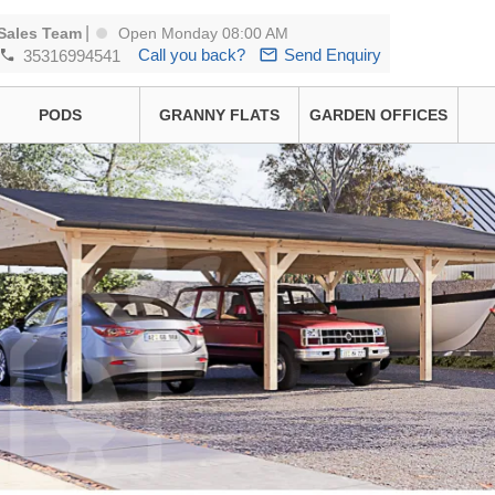
|
Sales Team
Open Monday 08:00 AM
Call you back?
Send Enquiry
35316994541
PODS
GRANNY FLATS
GARDEN OFFICES