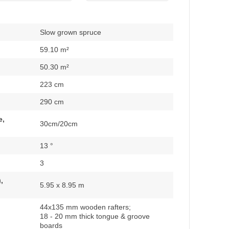
Slow grown spruce
59.10 m²
50.30 m²
223 cm
290 cm
e,
30cm/20cm
13 °
3
,
5.95 x 8.95 m
44x135 mm wooden rafters;
18 - 20 mm thick tongue & groove
boards