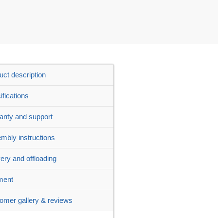
uct description
ifications
anty and support
mbly instructions
very and offloading
ment
omer gallery & reviews