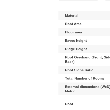
Material
Roof Area
Floor area
Eaves height
Ridge Height
Roof Overhang (Front, Sid
Back)
Roof Slope Ratio
Total Number of Rooms
External dimensions (WxD)
Metric
Roof