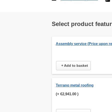
Select product featu
Assembly service (Price upon r
+ Add to basket
Terrano metal roofing
(+
€2,941.00
)