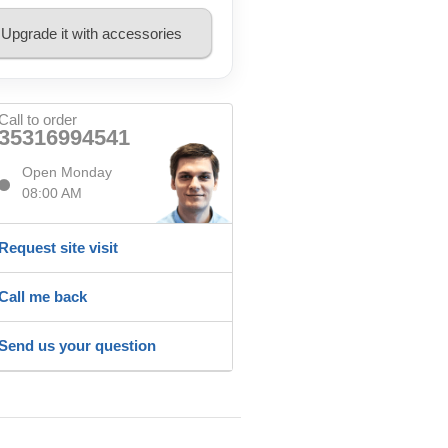
Upgrade it with accessories
Call to order
35316994541
Open Monday
08:00 AM
Request site visit
Call me back
Send us your question