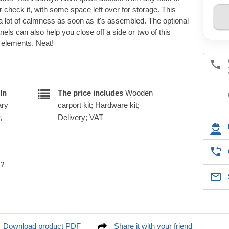
 or check it, with some space left over for storage. This
 a lot of calmness as soon as it's assembled. The optional
anels can also help you close off a side or two of this
e elements. Neat!
In
The price includes
Wooden
ary
carport kit; Hardware kit;
,
Delivery; VAT
e?
Download product PDF
Share it with your friend