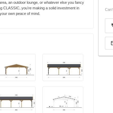
 area, an outdoor lounge, or whatever else you fancy
ing CLASSIC, you're making a solid investment in
Can't
d your own peace of mind.