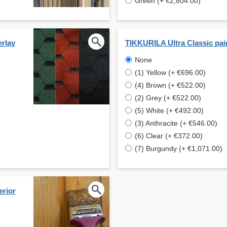
Green (+ €2,804.00)
erlay
TIKKURILA Ultra Classic pai
None
(1) Yellow (+ €696.00)
(4) Brown (+ €522.00)
(2) Grey (+ €522.00)
(5) White (+ €492.00)
(3) Anthracite (+ €546.00)
(6) Clear (+ €372.00)
(7) Burgundy (+ €1,071.00)
erior