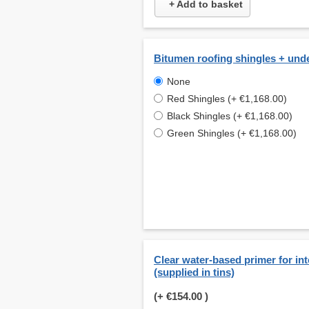
+ Add to basket
Bitumen roofing shingles + und
None
Red Shingles (+ €1,168.00)
Black Shingles (+ €1,168.00)
Green Shingles (+ €1,168.00)
Clear water-based primer for int
(supplied in tins)
(+
€154.00
)