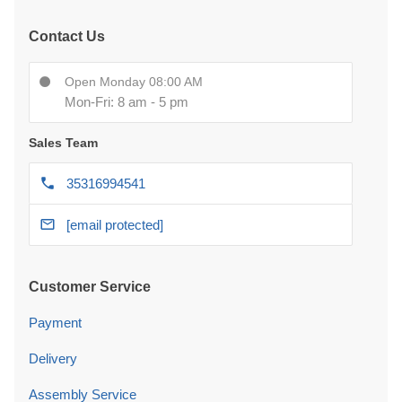
Contact Us
Open Monday 08:00 AM
Mon-Fri: 8 am - 5 pm
Sales Team
35316994541
[email protected]
Customer Service
Payment
Delivery
Assembly Service