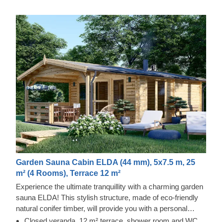
Garden Sauna Cabin ELDA (44 mm), 5x7.5 m, 25
m² (4 Rooms), Terrace 12 m²
Experience the ultimate tranquillity with a charming garden
sauna ELDA! This stylish structure, made of eco-friendly
natural conifer timber, will provide you with a personal
relaxation oasis or a dedicated place to spend fun
Closed veranda, 12 m² terrace, shower room and WC