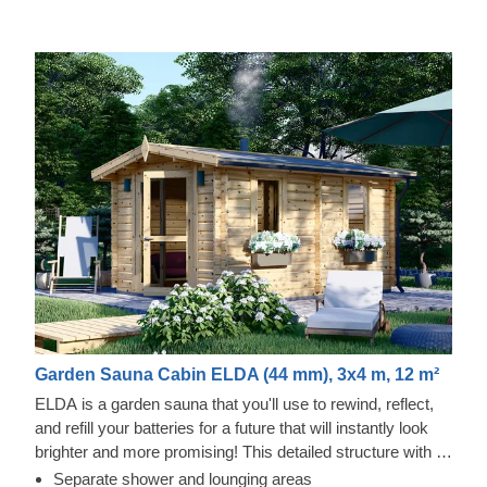
Garden Sauna Cabin ELDA (44 mm), 3x4 m, 12 m²
ELDA is a garden sauna that you'll use to rewind, reflect,
and refill your batteries for a future that will instantly look
brighter and more promising! This detailed structure with a
beautiful apex roof is cosy and comfortable with 3 rows of
Separate shower and lounging areas