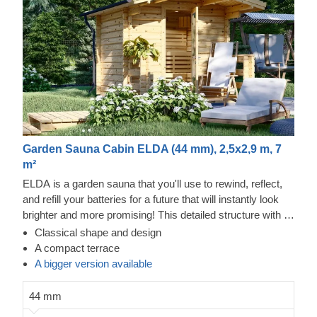
Garden Sauna Cabin ELDA (44 mm), 2,5x2,9 m, 7
m²
ELDA is a garden sauna that you'll use to rewind, reflect,
and refill your batteries for a future that will instantly look
brighter and more promising! This detailed structure with a
beautiful apex roof is cosy and comfortable with 3 rows of
Classical shape and design
benches for you to choose from. The terrace with a roof
A compact terrace
overhang completes the design of ELDA by creating
A bigger version available
another space to relax – one that is refreshing and is a
great transition from one part of your home to another.
44 mm