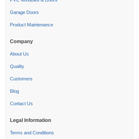
Garage Doors
Product Maintenance
Company
About Us
Quality
Customers
Blog
Contact Us
Legal Information
Terms and Conditions