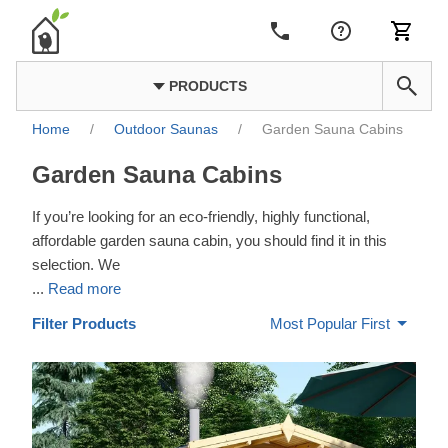
PRODUCTS
Home
/
Outdoor Saunas
/
Garden Sauna Cabins
Garden Sauna Cabins
If you’re looking for an eco-friendly, highly functional,
affordable garden sauna cabin, you should find it in this
selection. We
...
Read more
Filter Products
Most Popular First