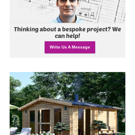
Thinking about a bespoke project? We
can help!
Write Us A Message