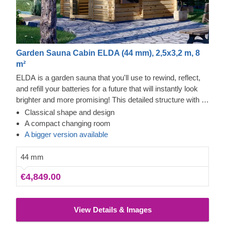
Garden Sauna Cabin ELDA (44 mm), 2,5x3,2 m, 8
m²
ELDA is a garden sauna that you'll use to rewind, reflect,
and refill your batteries for a future that will instantly look
brighter and more promising! This detailed structure with a
beautiful apex roof is cosy and comfortable, plus you'll be
Classical shape and design
able to get ready for the sauna in the changing room that
A compact changing room
has a couple of benches. The windows will also let the light
A bigger version available
in – prepare for brighter days with more cheer!
44 mm
€4,849.00
View Details & Images