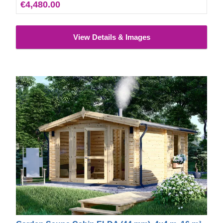
€4,480.00
View Details & Images