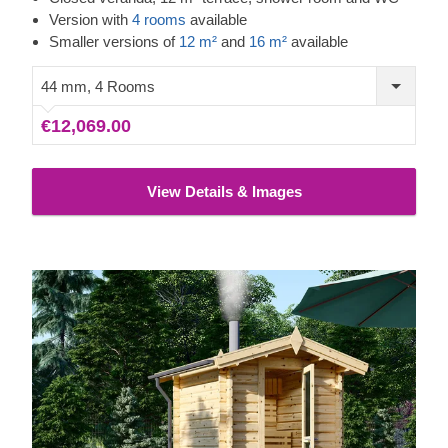
moments with your family and friends. Enjoy the benefits of
Version with
4 rooms
available
heat and natural conifer smell for your body and mind –
Smaller versions of
12 m²
and
16 m²
available
any time of the day, whenever you feel like it!
44 mm, 4 Rooms
€12,069.00
View Details & Images