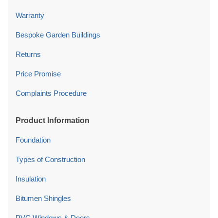
Warranty
Bespoke Garden Buildings
Returns
Price Promise
Complaints Procedure
Product Information
Foundation
Types of Construction
Insulation
Bitumen Shingles
PVC Windows & Doors