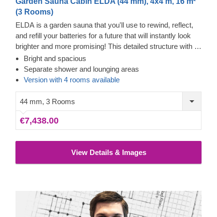
Garden Sauna Cabin ELDA (44 mm), 4x4 m, 16 m²
(3 Rooms)
ELDA is a garden sauna that you'll use to rewind, reflect,
and refill your batteries for a future that will instantly look
brighter and more promising! This detailed structure with a
beautiful apex roof is cosy and comfortable with 3 rows of
Bright and spacious
benches for you to choose from. There's no forgetting the
Separate shower and lounging areas
spaces for a shower and the spacious lounging area –
Version with 4 rooms available
ELDA doesn't always have to be used as a sauna, it's
there for spending your free time in style too!
44 mm, 3 Rooms
€7,438.00
View Details & Images