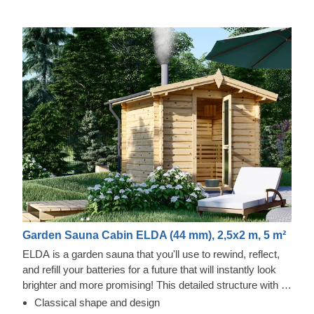
Garden Sauna Cabin ELDA (44 mm), 2,5x2 m, 5 m²
ELDA is a garden sauna that you'll use to rewind, reflect,
and refill your batteries for a future that will instantly look
brighter and more promising! This detailed structure with a
beautiful apex roof is cosy and comfortable with 3 rows of
Classical shape and design