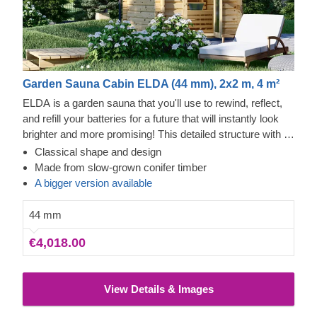
Garden Sauna Cabin ELDA (44 mm), 2x2 m, 4 m²
ELDA is a garden sauna that you'll use to rewind, reflect,
and refill your batteries for a future that will instantly look
brighter and more promising! This detailed structure with a
beautiful apex roof is cosy and comfortable with 2 rows of
Classical shape and design
benches for you to choose from. The model is compact
Made from slow-grown conifer timber
and practical, which means it will complement your garden
A bigger version available
and leave space for gardening, creating a lounging area,
and anything else you have planned.
44 mm
€4,018.00
View Details & Images