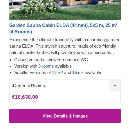
Garden Sauna Cabin ELDA (44 mm), 5x5 m, 25 m²
(4 Rooms)
Experience the ultimate tranquillity with a charming garden
sauna ELDA! This stylish structure, made of eco-friendly
natural conifer timber, will provide you with a personal
relaxation oasis or a dedicated place to spend fun
Closed veranda, shower room and WC
moments with your family and friends. Enjoy the benefits of
Version with
3 rooms
available
heat and natural conifer smell for your body and mind –
Smaller versions of
12 m²
and
16 m²
available
any time of the day, whenever you feel like it!
44 mm, 4 Rooms
€10,638.00
View Details & Images