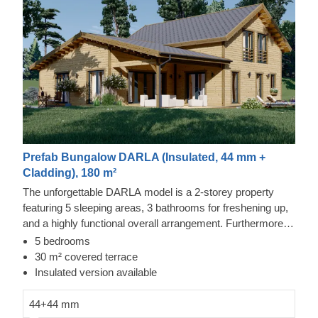
Prefab Bungalow DARLA (Insulated, 44 mm +
Cladding), 180 m²
The unforgettable DARLA model is a 2-storey property
featuring 5 sleeping areas, 3 bathrooms for freshening up,
and a highly functional overall arrangement. Furthermore,
this structure incorporates a spacious lounge and culinary
5 bedrooms
zone, with sleeping quarters located across both levels,
30 m² covered terrace
suiting larger households seeking personal space. The
Insulated version available
design includes numerous double-glazed windows,
ensuring the interior remains well-lit and fresh.
44+44 mm