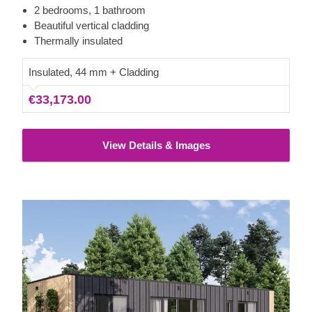
prioritises convenience. It includes designated zones for a
2 bedrooms, 1 bathroom
kitchen, a comfortable living area, and 2 large bedrooms
Beautiful vertical cladding
that can easily accommodate king-size beds, providing a
Thermally insulated
valuable and sustainable home.
Insulated, 44 mm + Cladding
€33,173.00
View Details & Images