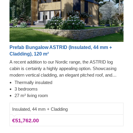
Prefab Bungalow ASTRID (Insulated, 44 mm +
Cladding), 120 m²
A recent addition to our Nordic range, the ASTRID log
cabin is certainly a highly appealing option. Showcasing
modern vertical cladding, an elegant pitched roof, and
plenty of double-glazed windows, this roomy property is
Thermally insulated
among our most spacious designs. The highly practical
3 bedrooms
interior arrangement and two-storey layout will let you
27 m² living room
convert the rooms upstairs into quiet bedrooms.
Insulated, 44 mm + Cladding
€51,762.00