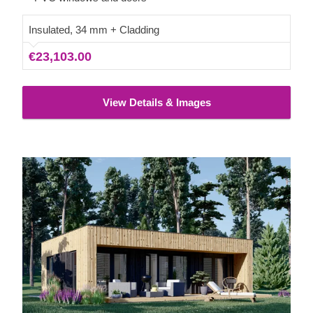
guests.
Insulated, 34 mm + Cladding
€23,103.00
View Details & Images