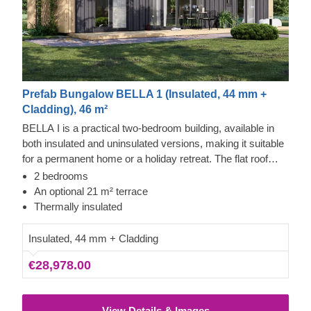
Prefab Bungalow BELLA 1 (Insulated, 44 mm +
Cladding), 46 m²
BELLA I is a practical two-bedroom building, available in
both insulated and uninsulated versions, making it suitable
for a permanent home or a holiday retreat. The flat roof
design allows for tall windows across the facade, ensuring
2 bedrooms
natural light and clear views from all rooms. The exterior is
An optional 21 m² terrace
finished with vertical cladding, highlighting the quality of the
Thermally insulated
slow-grown conifer timber.
Insulated, 44 mm + Cladding
€28,978.00
View Details & Images