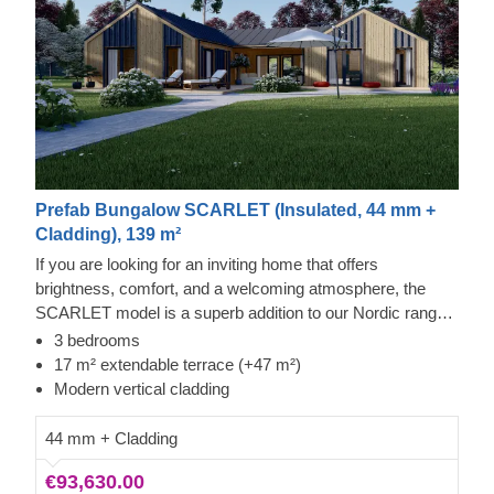
Prefab Bungalow SCARLET (Insulated, 44 mm +
Cladding), 139 m²
If you are looking for an inviting home that offers
brightness, comfort, and a welcoming atmosphere, the
SCARLET model is a superb addition to our Nordic range.
It provides a remarkable amount of room for pleasant
3 bedrooms
activities, including both mundane ones and special
17 m² extendable terrace (+47 m²)
occasions.
Modern vertical cladding
44 mm + Cladding
€93,630.00