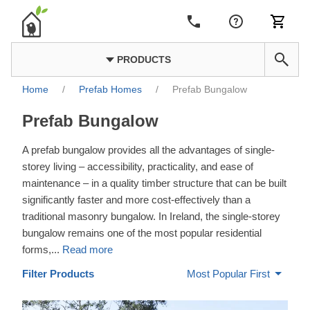
PRODUCTS
Home
/
Prefab Homes
/
Prefab Bungalow
Prefab Bungalow
A prefab bungalow provides all the advantages of single-
storey living – accessibility, practicality, and ease of
maintenance – in a quality timber structure that can be built
significantly faster and more cost-effectively than a
traditional masonry bungalow. In Ireland, the single-storey
bungalow remains one of the most popular residential
forms,
...
Read more
Filter Products
Most Popular First