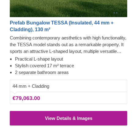
Prefab Bungalow TESSA (Insulated, 44 mm +
Cladding), 130 m²
Combining contemporary aesthetics with high functionality,
the TESSA model stands out as a remarkable property. It
sports an attractive L-shaped layout, multiple versatile
areas, a large sheltered patio, and 2 bathrooms, making it
Practical L-shape layout
a superb find for those seeking an elegant residence or a
Stylish covered 17 m² terrace
holiday getaway. This design can significantly elevate your
2 separate bathroom areas
living or relaxation standards, redefining what comfort
looks like to you in everyday life.
44 mm + Cladding
€79,063.00
View Details & Images