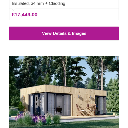
Insulated, 34 mm + Cladding
€17,449.00
View Details & Images