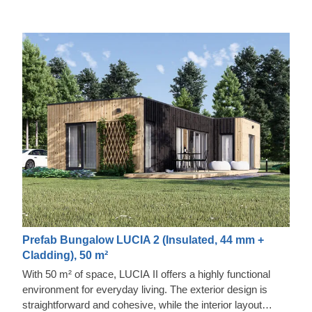
Prefab Bungalow LUCIA 2 (Insulated, 44 mm +
Cladding), 50 m²
With 50 m² of space, LUCIA II offers a highly functional
environment for everyday living. The exterior design is
straightforward and cohesive, while the interior layout