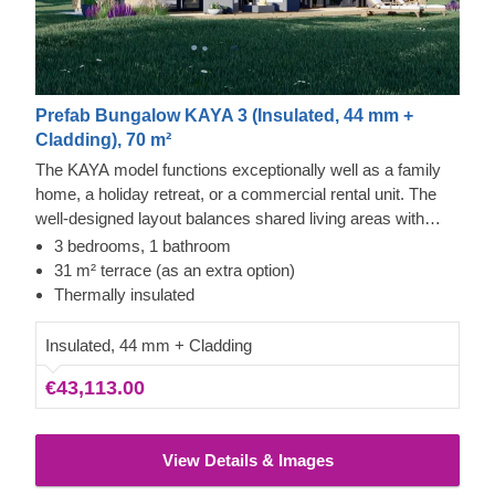
Prefab Bungalow KAYA 3 (Insulated, 44 mm +
Cladding), 70 m²
The KAYA model functions exceptionally well as a family
home, a holiday retreat, or a commercial rental unit. The
well-designed layout balances shared living areas with
private rooms for relaxation. It includes vertical exterior
3 bedrooms, 1 bathroom
cladding, ample windows, and a covered entryway that
31 m² terrace (as an extra option)
provides access to the kitchen or the 3 bedrooms. The
Thermally insulated
design also incorporates a roomy bathroom and dedicated
storage, with the option to include a terrace for more
Insulated, 44 mm + Cladding
outdoor space.
€43,113.00
View Details & Images