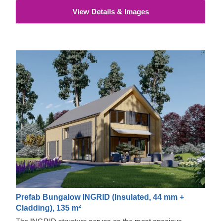
View Details & Images
Prefab Bungalow INGRID (Insulated, 44 mm +
Cladding), 135 m²