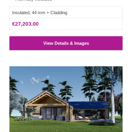
Insulated, 44 mm + Cladding
€27,203.00
View Details & Images