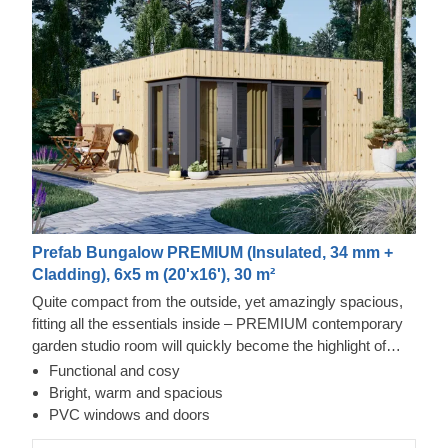
Prefab Bungalow PREMIUM (Insulated, 34 mm +
Cladding), 6x5 m (20'x16'), 30 m²
Quite compact from the outside, yet amazingly spacious,
fitting all the essentials inside – PREMIUM contemporary
garden studio room will quickly become the highlight of
your day. Serving as a great place of solitude, it can
Functional and cosy
become great remote office space, studio for your hobby
Bright, warm and spacious
or a gym, empowering you to work, exercise or perform
PVC windows and doors
any activity more efficiently and productively.