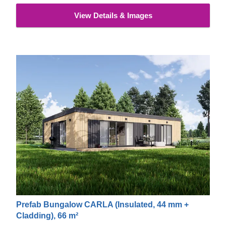
View Details & Images
Prefab Bungalow CARLA (Insulated, 44 mm +
Cladding), 66 m²