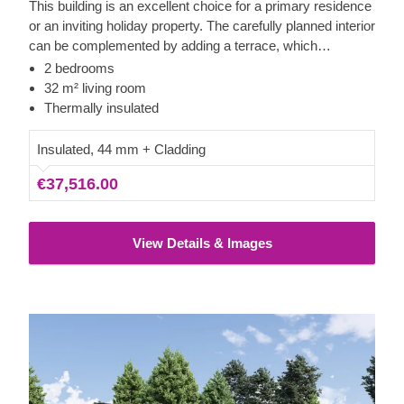
This building is an excellent choice for a primary residence
or an inviting holiday property. The carefully planned interior
can be complemented by adding a terrace, which
significantly increases the available outdoor living space.
2 bedrooms
The wide doors from the internal rooms to the terrace
32 m² living room
ensure seamless movement between the indoor and
Thermally insulated
outdoor areas.
Insulated, 44 mm + Cladding
€37,516.00
View Details & Images