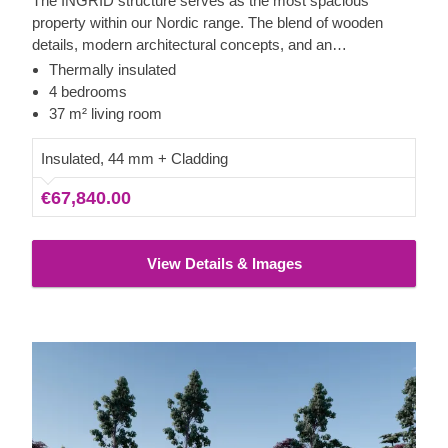
The INGRID structure serves as the most spacious
property within our Nordic range. The blend of wooden
details, modern architectural concepts, and an
uncomplicated framework results in a highly memorable
Thermally insulated
finish. Contemporary wooden accents elevate the
4 bedrooms
attractive styling even more, making INGRID not just
37 m² living room
functional, but also far from boring.
Insulated, 44 mm + Cladding
€67,840.00
View Details & Images