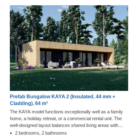
Prefab Bungalow KAYA 2 (Insulated, 44 mm +
Cladding), 64 m²
The KAYA model functions exceptionally well as a family
home, a holiday retreat, or a commercial rental unit. The
well-designed layout balances shared living areas with
private rooms for relaxation. It includes vertical exterior
2 bedrooms, 2 bathrooms