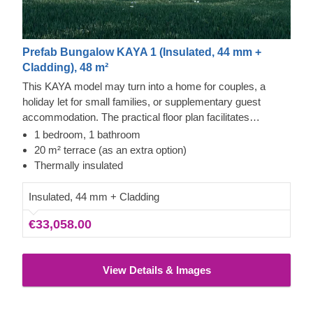
Prefab Bungalow KAYA 1 (Insulated, 44 mm +
Cladding), 48 m²
This KAYA model may turn into a home for couples, a
holiday let for small families, or supplementary guest
accommodation. The practical floor plan facilitates
comfortable living, featuring vertical exterior cladding,
1 bedroom, 1 bathroom
multiple windows, and a sheltered entrance that opens into
20 m² terrace (as an extra option)
a spacious kitchen or bedroom. The layout also includes a
Thermally insulated
roomy bathroom and dedicated storage areas, with the
option to add a terrace to enhance the outdoor experience.
Insulated, 44 mm + Cladding
€33,058.00
View Details & Images