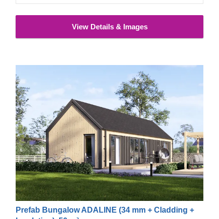
View Details & Images
Prefab Bungalow ADALINE (34 mm + Cladding +