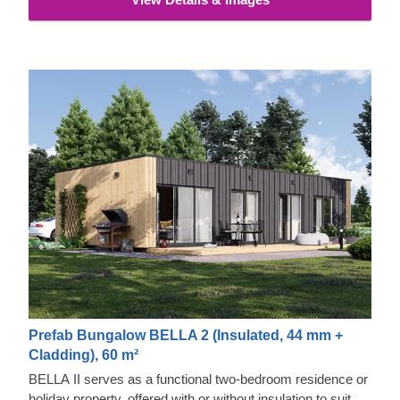
Prefab Bungalow BELLA 2 (Insulated, 44 mm +
Cladding), 60 m²
BELLA II serves as a functional two-bedroom residence or
holiday property, offered with or without insulation to suit