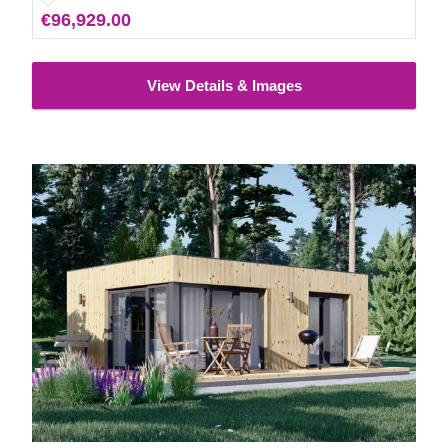
€96,929.00
View Details & Images