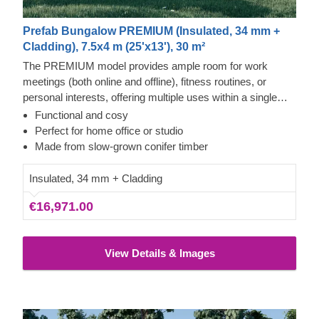
Prefab Bungalow PREMIUM (Insulated, 34 mm +
Cladding), 7.5x4 m (25'x13'), 30 m²
The PREMIUM model provides ample room for work
meetings (both online and offline), fitness routines, or
personal interests, offering multiple uses within a single
structure. With its robust build, practical floor plan, and
Functional and cosy
generously sized windows across the facade, this outdoor
Perfect for home office or studio
building is a highly practical addition to any property.
Made from slow-grown conifer timber
Insulated, 34 mm + Cladding
€16,971.00
View Details & Images