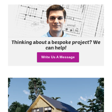
Thinking about a bespoke project? We
can help!
Write Us A Message