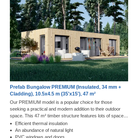
Prefab Bungalow PREMIUM (Insulated, 34 mm +
Cladding), 10.5x4.5 m (35'x15'), 47 m²
Our PREMIUM model is a popular choice for those
seeking a practical and modern addition to their outdoor
space. This 47 m² timber structure features lots of space,
which gives you plenty of freedom to furnish the interior
Efficient thermal insulation
according to your taste. PREMIUM could also easily
An abundance of natural light
become another accommodation used by yourself or your
PVC windows and doors