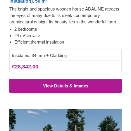
Insulation), 50 m²
The bright and spacious wooden house ADALINE attracts
the eyes of many due to its sleek contemporary
architectural design. Its beauty lies in the wonderful forms
and modern cladding solutions as well as large windows,
2 bedrooms
letting all the beautiful sunshine in and brightening up your
24 m² terrace
space. A delightful 24 m² terrace provides you with the
Efficient thermal insulation
freedom to enjoy quality time outdoors.
Insulated, 34 mm + Cladding
€28,842.00
View Details & Images