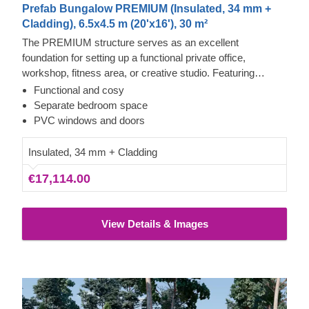
Prefab Bungalow PREMIUM (Insulated, 34 mm +
Cladding), 6.5x4.5 m (20'x16'), 30 m²
The PREMIUM structure serves as an excellent
foundation for setting up a functional private office,
workshop, fitness area, or creative studio. Featuring
expansive windows and doors that reach nearly to the
Functional and cosy
ceiling, this outdoor structure benefits from abundant
Separate bedroom space
natural light and provides clear views of your garden.
PVC windows and doors
Insulated, 34 mm + Cladding
€17,114.00
View Details & Images