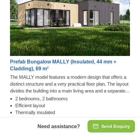
Prefab Bungalow MALLY (Insulated, 44 mm +
Cladding), 69 m²
The MALLY model features a modern design that offers a
distinct structure and a very practical floor plan. The layout
divides the building into a main living area and a separate
rest zone. It features 2 bedrooms, each with its own
2 bedrooms, 2 bathrooms
bathroom, alongside a spacious common room for shared
Efficient layout
activities. An optional terrace can be added to create a
Thermally insulated
dedicated outdoor area for dining and relaxation.
Need assistance?
Send Enquiry
Insulated, 44 mm + Cladding
€43,551.00