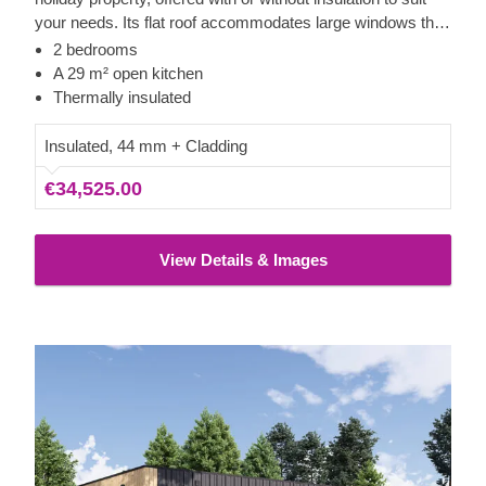
your needs. Its flat roof accommodates large windows that
provide excellent views and light throughout the building.
2 bedrooms
The main living area is particularly spacious, allowing for a
A 29 m² open kitchen
full kitchen setup, a dining section, and comfortable
Thermally insulated
seating.The structure is completed with neat vertical
cladding crafted from slow-grown conifer timber.
Insulated, 44 mm + Cladding
€34,525.00
View Details & Images