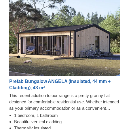
Prefab Bungalow ANGELA (Insulated, 44 mm +
Cladding), 43 m²
This recent addition to our range is a pretty granny flat
designed for comfortable residential use. Whether intended
as your primary accommodation or as a convenient
dwelling for family members, this timber structure adapts
1 bedroom, 1 bathroom
easily to different tastes and needs.
Beautiful vertical cladding
Thermally insulated