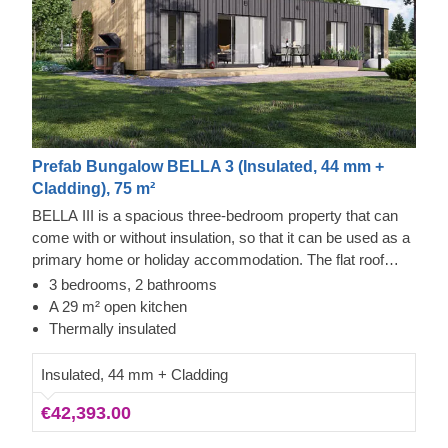
Prefab Bungalow BELLA 3 (Insulated, 44 mm +
Cladding), 75 m²
BELLA III is a spacious three-bedroom property that can
come with or without insulation, so that it can be used as a
primary home or holiday accommodation. The flat roof
allows for expansive windows, ensuring bright interiors and
3 bedrooms, 2 bathrooms
unobstructed views from each room. The generous main
A 29 m² open kitchen
area provides ample space for a kitchen, dining furniture,
Thermally insulated
and a lounge section. The exterior is neatly finished with
vertical cladding made from high-quality slow-grown
Insulated, 44 mm + Cladding
conifer timber.
€42,393.00