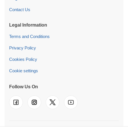
Contact Us
Legal Information
Terms and Conditions
Privacy Policy
Cookies Policy
Cookie settings
Follow Us On