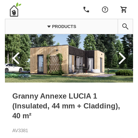
PRODUCTS
Granny Annexe LUCIA 1
(Insulated, 44 mm + Cladding),
40 m²
AV3381