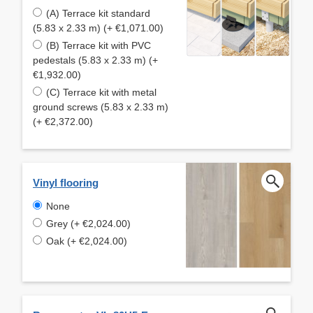
(A) Terrace kit standard
(5.83 x 2.33 m) (+ €1,071.00)
(B) Terrace kit with PVC
pedestals (5.83 x 2.33 m) (+
€1,932.00)
(C) Terrace kit with metal
ground screws (5.83 x 2.33 m)
(+ €2,372.00)
Vinyl flooring
None
Grey (+ €2,024.00)
Oak (+ €2,024.00)