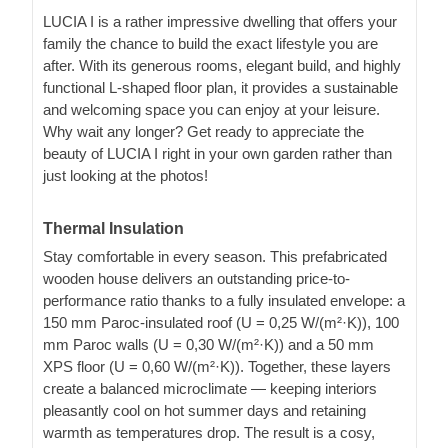
LUCIA I is a rather impressive dwelling that offers your
family the chance to build the exact lifestyle you are
after. With its generous rooms, elegant build, and highly
functional L-shaped floor plan, it provides a sustainable
and welcoming space you can enjoy at your leisure.
Why wait any longer? Get ready to appreciate the
beauty of LUCIA I right in your own garden rather than
just looking at the photos!
Thermal Insulation
Stay comfortable in every season. This prefabricated
wooden house delivers an outstanding price-to-
performance ratio thanks to a fully insulated envelope: a
150 mm Paroc-insulated roof (U = 0,25 W/(m²·K)), 100
mm Paroc walls (U = 0,30 W/(m²·K)) and a 50 mm
XPS floor (U = 0,60 W/(m²·K)). Together, these layers
create a balanced microclimate — keeping interiors
pleasantly cool on hot summer days and retaining
warmth as temperatures drop. The result is a cosy,