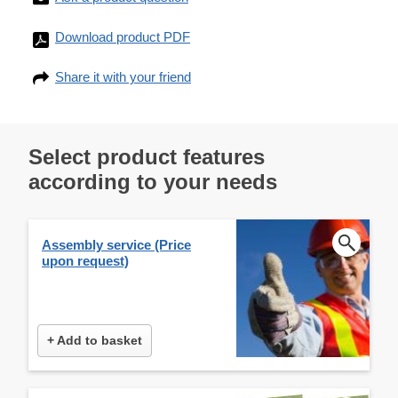
Download product PDF
Share it with your friend
Select product features
according to your needs
Assembly service (Price
upon request)
+ Add to basket