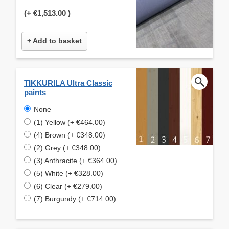
(+
€1,513.00
)
+ Add to basket
TIKKURILA Ultra Classic
paints
None
(1) Yellow (+ €464.00)
(4) Brown (+ €348.00)
(2) Grey (+ €348.00)
(3) Anthracite (+ €364.00)
(5) White (+ €328.00)
(6) Clear (+ €279.00)
(7) Burgundy (+ €714.00)