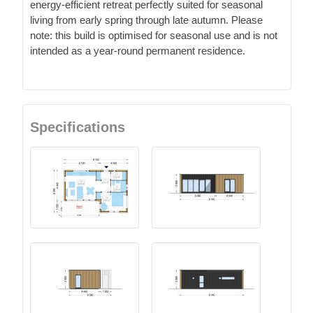
energy-efficient retreat perfectly suited for seasonal
living from early spring through late autumn. Please
note: this build is optimised for seasonal use and is not
intended as a year-round permanent residence.
Specifications