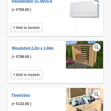
Recuperator VL-80U5-E
(+
€704.00
)
+ Add to basket
Woodshed 2.2m x 1.44m
(+
€799.00
)
+ Add to basket
Flowerbox
(+
€132.00
)