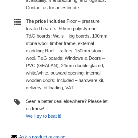
availability, manufacturing, and logistics.
Contact us for an estimate.
The price includes
Floor – pressure
treated bearers, 50mm polystyrene,
T&G boards; Walls – log boards, 100mm
stone wool, timber frame, external
cladding; Roof – rafters, 150mm stone
wool, T&G boards; Windows & Doors –
PVC (GEALAN), 24mm double glazed,
white/white, outward opening; internal
wooden doors; Included – hardware kit,
delivery, offloading, VAT
Seen a better deal elsewhere? Please let
us know!
We'll try to beat it!
Ask a product question