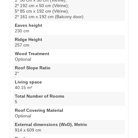
2* 192 cm x 50 cm (Vitrine);
5* 85 cm x 192 cm (Vitrine);
2* 161 cm x 192 cm (Balcony door)
Eaves height
230 cm
Ridge Height
257 cm
Wood Treatment
Optional
Roof Slope Ratio
2°
Living space
40.15 m²
Total Number of Rooms
5
Roof Covering Material
Optional
External dimensions (WxD), Metric
914 x 609 cm