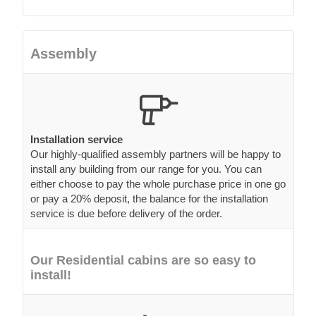
Assembly
Installation service
Our highly-qualified assembly partners will be happy to
install any building from our range for you. You can
either choose to pay the whole purchase price in one go
or pay a 20% deposit, the balance for the installation
service is due before delivery of the order.
Our Residential cabins are so easy to
install!