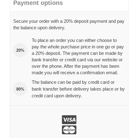
Payment options
Secure your order with a 20% deposit payment and pay
the balance upon delivery.
To place an order you can either choose to
pay the whole purchase price in one go or pay
20%
a 20% deposit. The payment can be made by
bank transfer or credit card via our website or
over the phone. After the payment has been
made you will receive a confirmation email.
The balance can be paid by credit card or
bank transfer before delivery takes place or by
80%
credit card upon delivery.