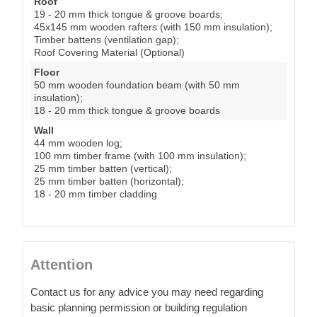
Roof
19 - 20 mm thick tongue & groove boards;
45x145 mm wooden rafters (with 150 mm insulation);
Timber battens (ventilation gap);
Roof Covering Material (Optional)
Floor
50 mm wooden foundation beam (with 50 mm
insulation);
18 - 20 mm thick tongue & groove boards
Wall
44 mm wooden log;
100 mm timber frame (with 100 mm insulation);
25 mm timber batten (vertical);
25 mm timber batten (horizontal);
18 - 20 mm timber cladding
Attention
Contact us for any advice you may need regarding
basic planning permission or building regulation