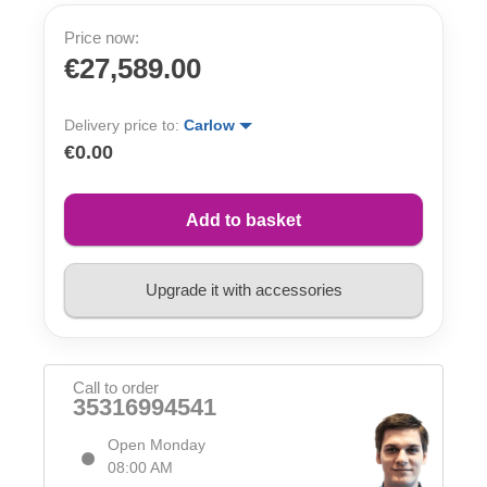
Price now:
€27,589.00
Delivery price to:
Carlow
€0.00
Add to basket
Upgrade it with accessories
Call to order
35316994541
Open Monday
08:00 AM