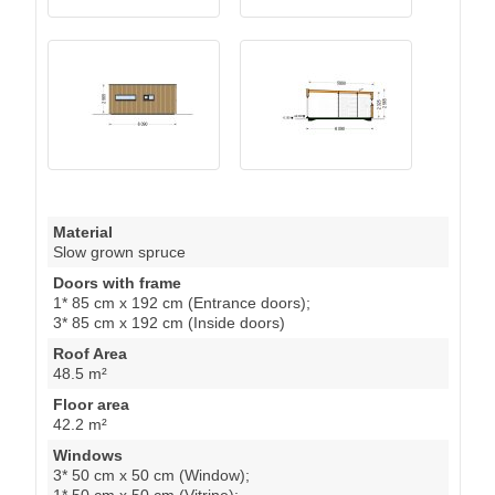
Material
Slow grown spruce
Doors with frame
1* 85 cm x 192 cm (Entrance doors);
3* 85 cm x 192 cm (Inside doors)
Roof Area
48.5 m²
Floor area
42.2 m²
Windows
3* 50 cm x 50 cm (Window);
1* 50 cm x 50 cm (Vitrine);