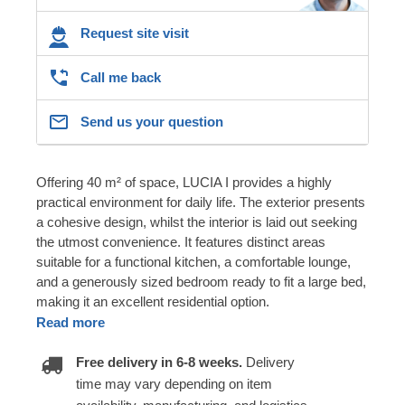
Request site visit
Call me back
Send us your question
Offering 40 m² of space, LUCIA I provides a highly
practical environment for daily life. The exterior presents
a cohesive design, whilst the interior is laid out seeking
the utmost convenience. It features distinct areas
suitable for a functional kitchen, a comfortable lounge,
and a generously sized bedroom ready to fit a large bed,
making it an excellent residential option.
Read more
Free delivery in 6-8 weeks.
Delivery
time may vary depending on item