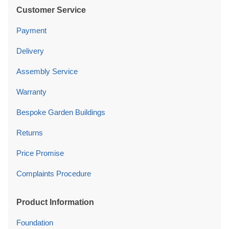
Customer Service
Payment
Delivery
Assembly Service
Warranty
Bespoke Garden Buildings
Returns
Price Promise
Complaints Procedure
Product Information
Foundation