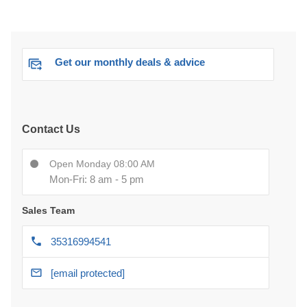
Get our monthly deals & advice
Contact Us
Open Monday 08:00 AM
Mon-Fri: 8 am - 5 pm
Sales Team
35316994541
[email protected]