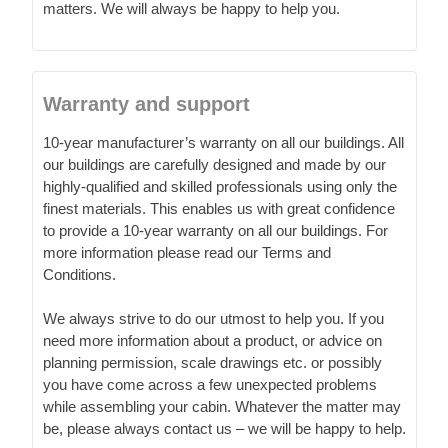
matters. We will always be happy to help you.
Warranty and support
10-year manufacturer’s warranty on all our buildings. All
our buildings are carefully designed and made by our
highly-qualified and skilled professionals using only the
finest materials. This enables us with great confidence
to provide a 10-year warranty on all our buildings. For
more information please read our Terms and
Conditions.
We always strive to do our utmost to help you. If you
need more information about a product, or advice on
planning permission, scale drawings etc. or possibly
you have come across a few unexpected problems
while assembling your cabin. Whatever the matter may
be, please always contact us – we will be happy to help.