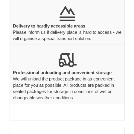
Delivery to hardly accessible areas
Please inform us if delivery place is hard to access - we
will organise a special transport solution.
Professional unloading and convenient storage
We will unload the product package in as convenient
place for you as possible. All products are packed in
sealed packages for storage in conditions of wet or
changeable weather conditions.