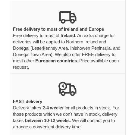
Free delivery to most of Ireland and Europe
Free delivery to most of
Ireland
. An extra charge for
deliveries will be applied to Northern Ireland and
Donegal (Letterkenney Area, Inishowen Peninsula, and
Donegal Town Area). We also offer FREE delivery to
most other
European countries
. Price available upon
request.
FAST delivery
Delivery takes
2-4 weeks
for all products in stock. For
those products which we don't have in stock, delivery
takes
between 10-12 weeks.
We will contact you to
arrange a convenient delivery time.