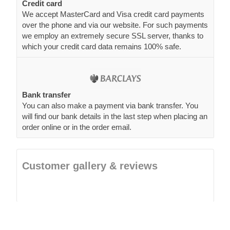
Credit card
We accept MasterCard and Visa credit card payments
over the phone and via our website. For such payments
we employ an extremely secure SSL server, thanks to
which your credit card data remains 100% safe.
Bank transfer
You can also make a payment via bank transfer. You
will find our bank details in the last step when placing an
order online or in the order email.
Customer gallery & reviews