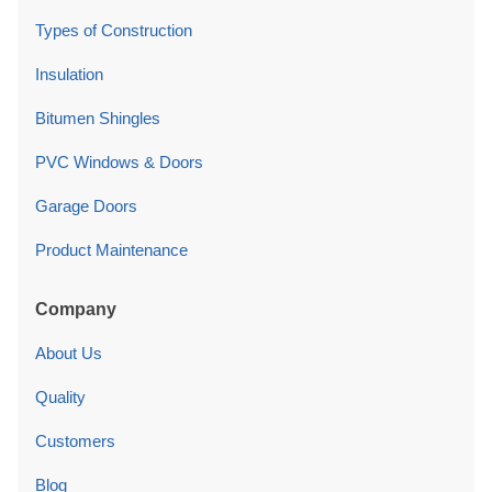
Types of Construction
Insulation
Bitumen Shingles
PVC Windows & Doors
Garage Doors
Product Maintenance
Company
About Us
Quality
Customers
Blog