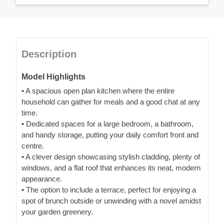
Description
Model Highlights
• A spacious open plan kitchen where the entire
household can gather for meals and a good chat at any
time.
• Dedicated spaces for a large bedroom, a bathroom,
and handy storage, putting your daily comfort front and
centre.
• A clever design showcasing stylish cladding, plenty of
windows, and a flat roof that enhances its neat, modern
appearance.
• The option to include a terrace, perfect for enjoying a
spot of brunch outside or unwinding with a novel amidst
your garden greenery.