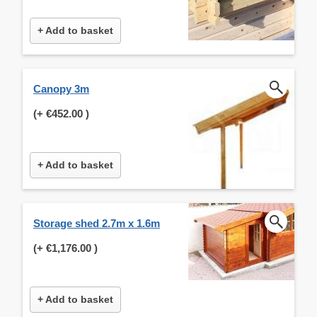
+ Add to basket
Canopy 3m
(+
€452.00
)
+ Add to basket
Storage shed 2.7m x 1.6m
(+
€1,176.00
)
+ Add to basket