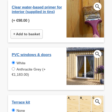
Clear water-based primer for
interior (supplied in tins)
(+
€98.00
)
+ Add to basket
PVC windows & doors
White
Anthracite Grey (+
€1,183.00)
Terrace kit
None