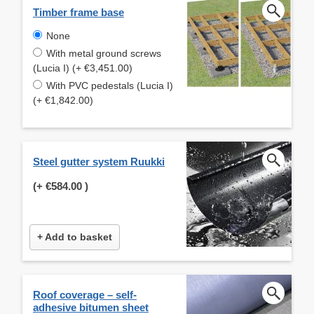
Timber frame base
None
With metal ground screws
(Lucia I) (+ €3,451.00)
With PVC pedestals (Lucia I)
(+ €1,842.00)
Steel gutter system Ruukki
(+
€584.00
)
+ Add to basket
Roof coverage – self-
adhesive bitumen sheet