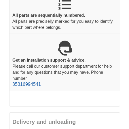
All parts are sequentially numbered.
All parts are preciselly marked for you easy to identify
which part where belongs.
Get an installation support & advice.
Please call our customer support department for help
and for any questions that you may have. Phone
number
35316994541
Delivery and unloading