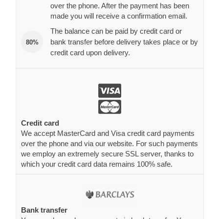
over the phone. After the payment has been
made you will receive a confirmation email.
The balance can be paid by credit card or
bank transfer before delivery takes place or by
80%
credit card upon delivery.
Credit card
We accept MasterCard and Visa credit card payments
over the phone and via our website. For such payments
we employ an extremely secure SSL server, thanks to
which your credit card data remains 100% safe.
Bank transfer