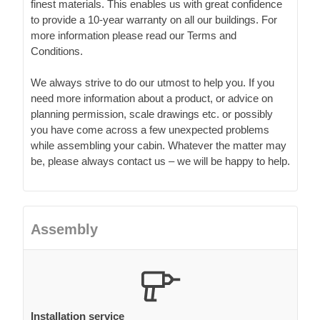
finest materials. This enables us with great confidence
to provide a 10-year warranty on all our buildings. For
more information please read our Terms and
Conditions.
We always strive to do our utmost to help you. If you
need more information about a product, or advice on
planning permission, scale drawings etc. or possibly
you have come across a few unexpected problems
while assembling your cabin. Whatever the matter may
be, please always contact us – we will be happy to help.
Assembly
Installation service