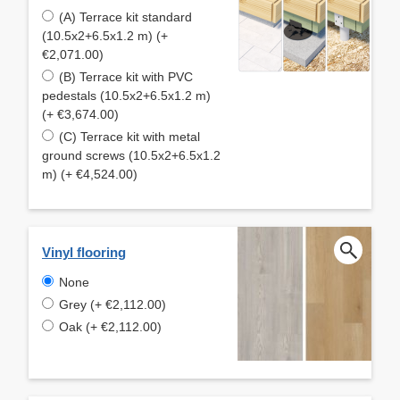
(A) Terrace kit standard
(10.5x2+6.5x1.2 m) (+
€2,071.00)
(B) Terrace kit with PVC
pedestals (10.5x2+6.5x1.2 m)
(+ €3,674.00)
(C) Terrace kit with metal
ground screws (10.5x2+6.5x1.2
m) (+ €4,524.00)
Vinyl flooring
None
Grey (+ €2,112.00)
Oak (+ €2,112.00)