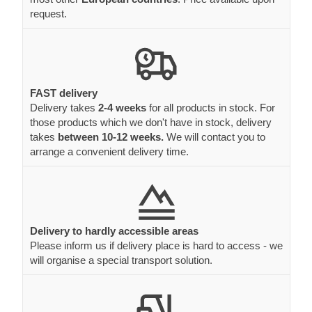
request.
FAST delivery
Delivery takes
2-4 weeks
for all products in stock. For
those products which we don't have in stock, delivery
takes
between 10-12 weeks.
We will contact you to
arrange a convenient delivery time.
Delivery to hardly accessible areas
Please inform us if delivery place is hard to access - we
will organise a special transport solution.