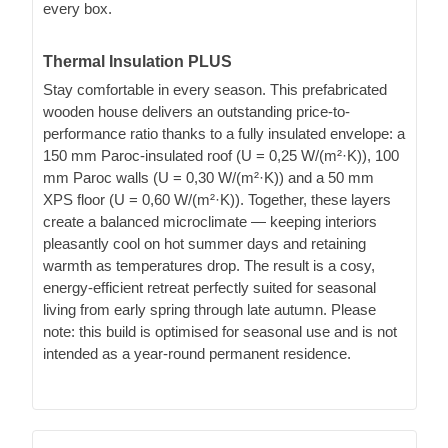
every box.
Thermal Insulation PLUS
Stay comfortable in every season. This prefabricated
wooden house delivers an outstanding price-to-
performance ratio thanks to a fully insulated envelope: a
150 mm Paroc-insulated roof (U = 0,25 W/(m²·K)), 100
mm Paroc walls (U = 0,30 W/(m²·K)) and a 50 mm
XPS floor (U = 0,60 W/(m²·K)). Together, these layers
create a balanced microclimate — keeping interiors
pleasantly cool on hot summer days and retaining
warmth as temperatures drop. The result is a cosy,
energy-efficient retreat perfectly suited for seasonal
living from early spring through late autumn. Please
note: this build is optimised for seasonal use and is not
intended as a year-round permanent residence.