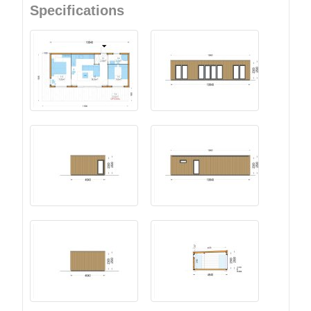
Specifications