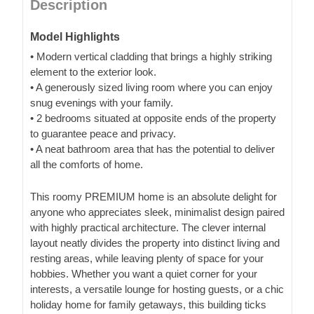
Description
Model Highlights
• Modern vertical cladding that brings a highly striking
element to the exterior look.
• A generously sized living room where you can enjoy
snug evenings with your family.
• 2 bedrooms situated at opposite ends of the property
to guarantee peace and privacy.
• A neat bathroom area that has the potential to deliver
all the comforts of home.
This roomy PREMIUM home is an absolute delight for
anyone who appreciates sleek, minimalist design paired
with highly practical architecture. The clever internal
layout neatly divides the property into distinct living and
resting areas, while leaving plenty of space for your
hobbies. Whether you want a quiet corner for your
interests, a versatile lounge for hosting guests, or a chic
holiday home for family getaways, this building ticks