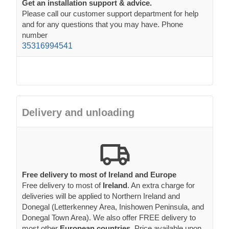
Get an installation support & advice.
Please call our customer support department for help
and for any questions that you may have. Phone
number
35316994541
Delivery and unloading
Free delivery to most of Ireland and Europe
Free delivery to most of
Ireland
. An extra charge for
deliveries will be applied to Northern Ireland and
Donegal (Letterkenney Area, Inishowen Peninsula, and
Donegal Town Area). We also offer FREE delivery to
most other
European countries
. Price available upon