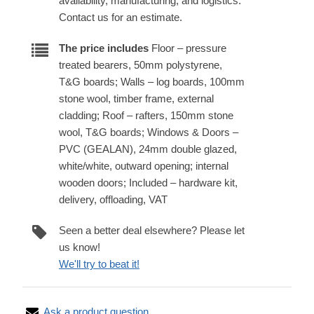
availability, manufacturing, and logistics.
Contact us for an estimate.
The price includes
Floor – pressure
treated bearers, 50mm polystyrene,
T&G boards; Walls – log boards, 100mm
stone wool, timber frame, external
cladding; Roof – rafters, 150mm stone
wool, T&G boards; Windows & Doors –
PVC (GEALAN), 24mm double glazed,
white/white, outward opening; internal
wooden doors; Included – hardware kit,
delivery, offloading, VAT
Seen a better deal elsewhere? Please let
us know!
We'll try to beat it!
Ask a product question