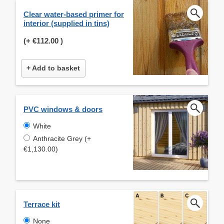
Clear water-based primer for
interior (supplied in tins)
(+
€112.00
)
+ Add to basket
PVC windows & doors
White
Anthracite Grey (+
€1,130.00)
Terrace kit
None