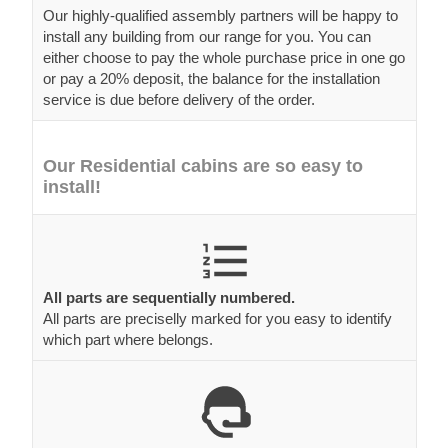
Our highly-qualified assembly partners will be happy to
install any building from our range for you. You can
either choose to pay the whole purchase price in one go
or pay a 20% deposit, the balance for the installation
service is due before delivery of the order.
Our Residential cabins are so easy to
install!
All parts are sequentially numbered.
All parts are preciselly marked for you easy to identify
which part where belongs.