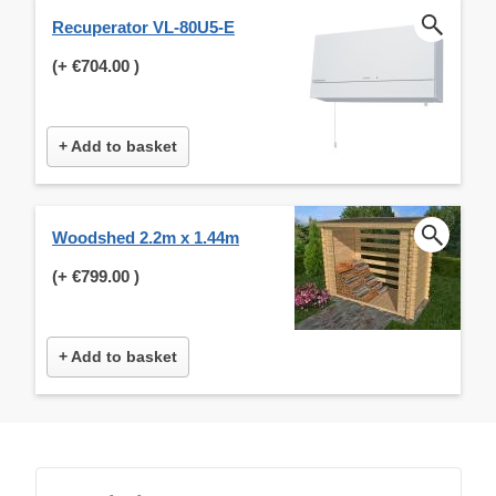
Recuperator VL-80U5-E
(+
€704.00
)
+ Add to basket
Woodshed 2.2m x 1.44m
(+
€799.00
)
+ Add to basket