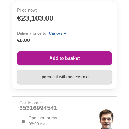
Price now:
€23,103.00
Delivery price to:
Carlow
€0.00
Add to basket
Upgrade it with accessories
Call to order
35316994541
Open tomorrow
08:00 AM