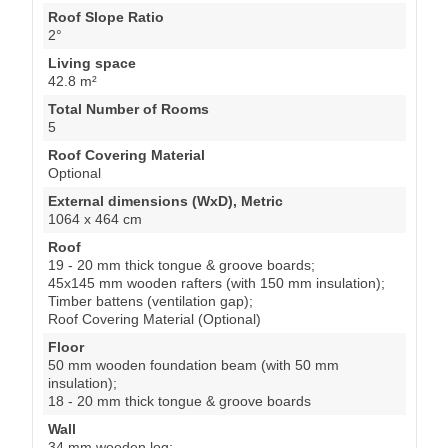
Roof Slope Ratio
2°
Living space
42.8 m²
Total Number of Rooms
5
Roof Covering Material
Optional
External dimensions (WxD), Metric
1064 x 464 cm
Roof
19 - 20 mm thick tongue & groove boards;
45x145 mm wooden rafters (with 150 mm insulation);
Timber battens (ventilation gap);
Roof Covering Material (Optional)
Floor
50 mm wooden foundation beam (with 50 mm
insulation);
18 - 20 mm thick tongue & groove boards
Wall
34 mm wooden log;