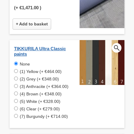
(+
€1,471.00
)
+ Add to basket
TIKKURILA Ultra Classic
paints
None
(1) Yellow (+ €464.00)
(2) Grey (+ €348.00)
(3) Anthracite (+ €364.00)
(4) Brown (+ €348.00)
(5) White (+ €328.00)
(6) Clear (+ €279.00)
(7) Burgundy (+ €714.00)