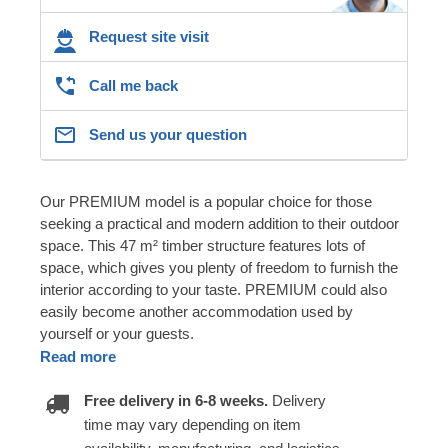
Request site visit
Call me back
Send us your question
Our PREMIUM model is a popular choice for those
seeking a practical and modern addition to their outdoor
space. This 47 m² timber structure features lots of
space, which gives you plenty of freedom to furnish the
interior according to your taste. PREMIUM could also
easily become another accommodation used by
yourself or your guests.
Read more
Free delivery in 6-8 weeks.
Delivery
time may vary depending on item