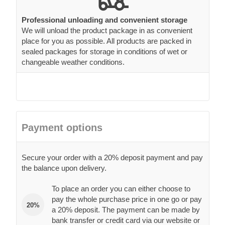
Professional unloading and convenient storage
We will unload the product package in as convenient
place for you as possible. All products are packed in
sealed packages for storage in conditions of wet or
changeable weather conditions.
Payment options
Secure your order with a 20% deposit payment and pay
the balance upon delivery.
To place an order you can either choose to
pay the whole purchase price in one go or pay
20%
a 20% deposit. The payment can be made by
bank transfer or credit card via our website or