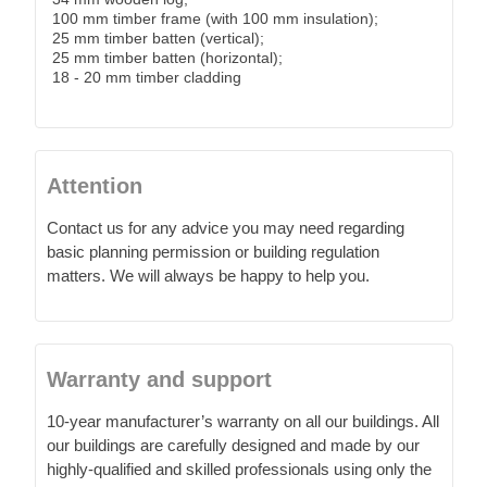
100 mm timber frame (with 100 mm insulation);
25 mm timber batten (vertical);
25 mm timber batten (horizontal);
18 - 20 mm timber cladding
Attention
Contact us for any advice you may need regarding
basic planning permission or building regulation
matters. We will always be happy to help you.
Warranty and support
10-year manufacturer’s warranty on all our buildings. All
our buildings are carefully designed and made by our
highly-qualified and skilled professionals using only the