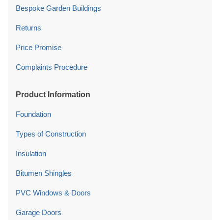
Bespoke Garden Buildings
Returns
Price Promise
Complaints Procedure
Product Information
Foundation
Types of Construction
Insulation
Bitumen Shingles
PVC Windows & Doors
Garage Doors