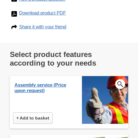
Download product PDF
Share it with your friend
Select product features
according to your needs
Assembly service (Price
upon request)
+ Add to basket