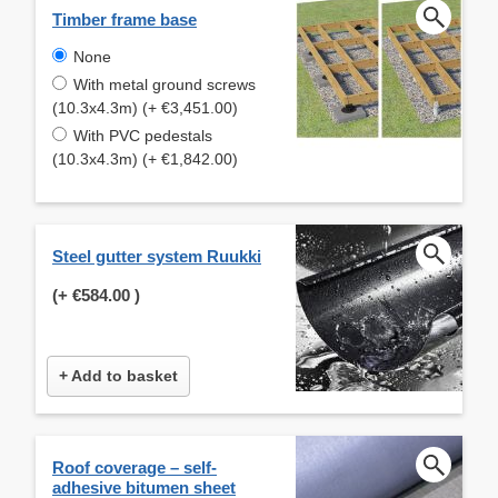
Timber frame base
None
With metal ground screws
(10.3x4.3m) (+ €3,451.00)
With PVC pedestals
(10.3x4.3m) (+ €1,842.00)
Steel gutter system Ruukki
(+
€584.00
)
+ Add to basket
Roof coverage – self-
adhesive bitumen sheet