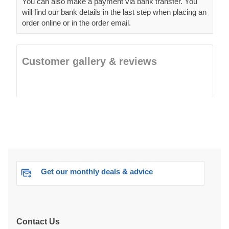
You can also make a payment via bank transfer. You
will find our bank details in the last step when placing an
order online or in the order email.
Customer gallery & reviews
Get our monthly deals & advice
Contact Us