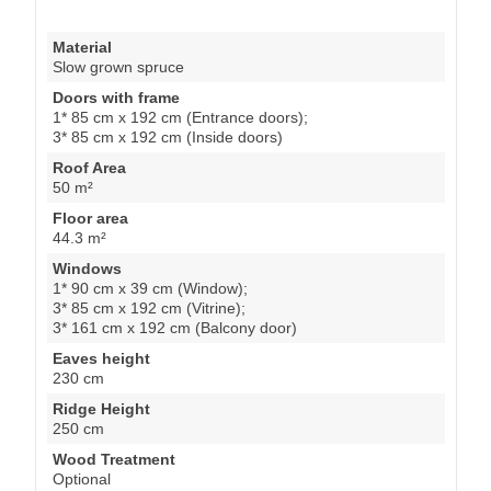
Material
Slow grown spruce
Doors with frame
1* 85 cm x 192 cm (Entrance doors);
3* 85 cm x 192 cm (Inside doors)
Roof Area
50 m²
Floor area
44.3 m²
Windows
1* 90 cm x 39 cm (Window);
3* 85 cm x 192 cm (Vitrine);
3* 161 cm x 192 cm (Balcony door)
Eaves height
230 cm
Ridge Height
250 cm
Wood Treatment
Optional