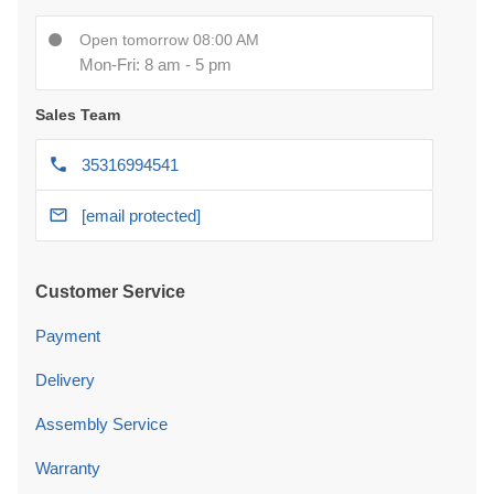
Open tomorrow 08:00 AM
Mon-Fri: 8 am - 5 pm
Sales Team
35316994541
[email protected]
Customer Service
Payment
Delivery
Assembly Service
Warranty