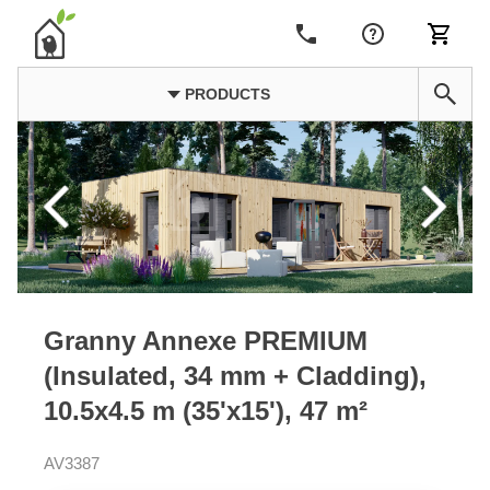
PRODUCTS
Granny Annexe PREMIUM
(Insulated, 34 mm + Cladding),
10.5x4.5 m (35'x15'), 47 m²
AV3387