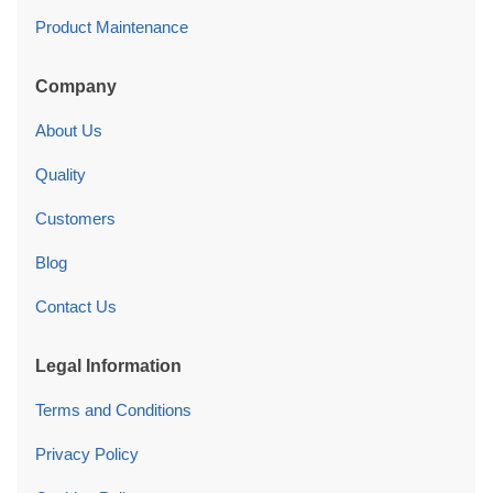
Product Maintenance
Company
About Us
Quality
Customers
Blog
Contact Us
Legal Information
Terms and Conditions
Privacy Policy