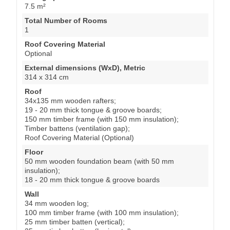
7.5 m²
Total Number of Rooms
1
Roof Covering Material
Optional
External dimensions (WxD), Metric
314 x 314 cm
Roof
34x135 mm wooden rafters;
19 - 20 mm thick tongue & groove boards;
150 mm timber frame (with 150 mm insulation);
Timber battens (ventilation gap);
Roof Covering Material (Optional)
Floor
50 mm wooden foundation beam (with 50 mm
insulation);
18 - 20 mm thick tongue & groove boards
Wall
34 mm wooden log;
100 mm timber frame (with 100 mm insulation);
25 mm timber batten (vertical);