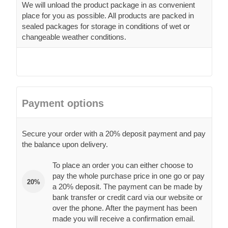
We will unload the product package in as convenient
place for you as possible. All products are packed in
sealed packages for storage in conditions of wet or
changeable weather conditions.
Payment options
Secure your order with a 20% deposit payment and pay
the balance upon delivery.
To place an order you can either choose to
pay the whole purchase price in one go or pay
20%
a 20% deposit. The payment can be made by
bank transfer or credit card via our website or
over the phone. After the payment has been
made you will receive a confirmation email.