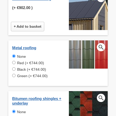
(+
€902.00
)
+ Add to basket
Metal roofing
None
Red (+ €744.00)
Black (+ €744.00)
Green (+ €744.00)
Bitumen roofing shingles +
underlay
None