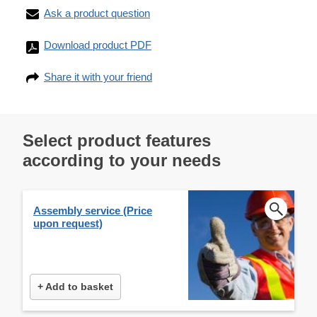
Ask a product question
Download product PDF
Share it with your friend
Select product features
according to your needs
Assembly service (Price
upon request)
+ Add to basket