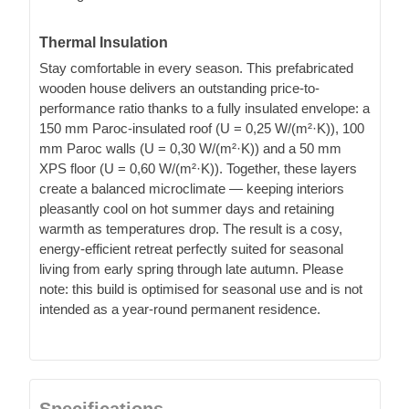
Thermal Insulation
Stay comfortable in every season. This prefabricated
wooden house delivers an outstanding price-to-
performance ratio thanks to a fully insulated envelope: a
150 mm Paroc-insulated roof (U = 0,25 W/(m²·K)), 100
mm Paroc walls (U = 0,30 W/(m²·K)) and a 50 mm
XPS floor (U = 0,60 W/(m²·K)). Together, these layers
create a balanced microclimate — keeping interiors
pleasantly cool on hot summer days and retaining
warmth as temperatures drop. The result is a cosy,
energy-efficient retreat perfectly suited for seasonal
living from early spring through late autumn. Please
note: this build is optimised for seasonal use and is not
intended as a year-round permanent residence.
Specifications