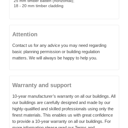
25 mm timber batten (horizontal);
18 - 20 mm timber cladding
Attention
Contact us for any advice you may need regarding
basic planning permission or building regulation
matters. We will always be happy to help you.
Warranty and support
10-year manufacturer’s warranty on all our buildings. All
our buildings are carefully designed and made by our
highly-qualified and skilled professionals using only the
finest materials. This enables us with great confidence
to provide a 10-year warranty on all our buildings. For
more information please read our Terms and