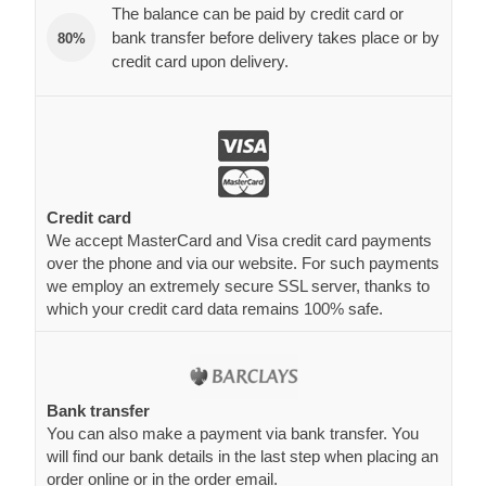
The balance can be paid by credit card or
bank transfer before delivery takes place or by
80%
credit card upon delivery.
Credit card
We accept MasterCard and Visa credit card payments
over the phone and via our website. For such payments
we employ an extremely secure SSL server, thanks to
which your credit card data remains 100% safe.
Bank transfer
You can also make a payment via bank transfer. You
will find our bank details in the last step when placing an
order online or in the order email.