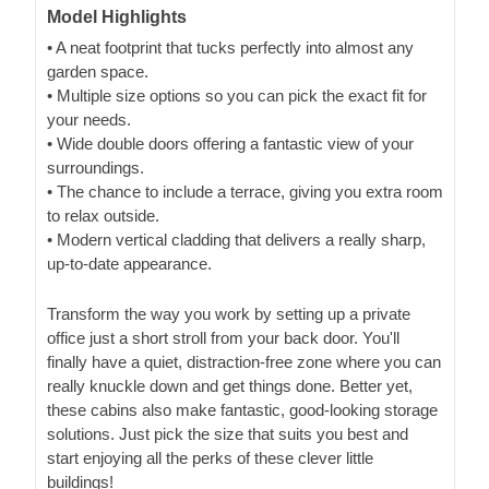
Model Highlights
• A neat footprint that tucks perfectly into almost any
garden space.
• Multiple size options so you can pick the exact fit for
your needs.
• Wide double doors offering a fantastic view of your
surroundings.
• The chance to include a terrace, giving you extra room
to relax outside.
• Modern vertical cladding that delivers a really sharp,
up-to-date appearance.
Transform the way you work by setting up a private
office just a short stroll from your back door. You'll
finally have a quiet, distraction-free zone where you can
really knuckle down and get things done. Better yet,
these cabins also make fantastic, good-looking storage
solutions. Just pick the size that suits you best and
start enjoying all the perks of these clever little
buildings!