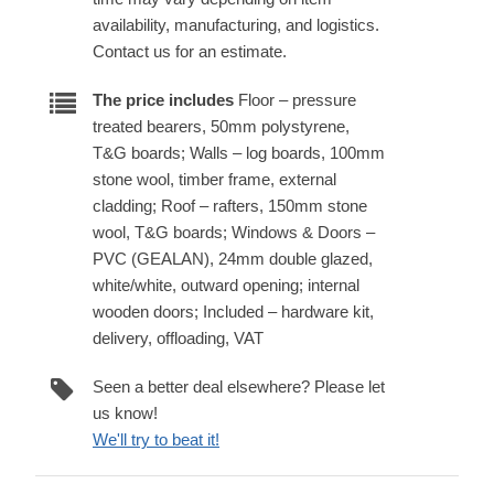
availability, manufacturing, and logistics.
Contact us for an estimate.
The price includes
Floor – pressure
treated bearers, 50mm polystyrene,
T&G boards; Walls – log boards, 100mm
stone wool, timber frame, external
cladding; Roof – rafters, 150mm stone
wool, T&G boards; Windows & Doors –
PVC (GEALAN), 24mm double glazed,
white/white, outward opening; internal
wooden doors; Included – hardware kit,
delivery, offloading, VAT
Seen a better deal elsewhere? Please let
us know!
We'll try to beat it!