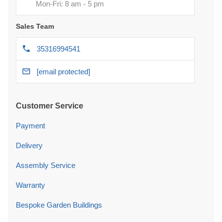
Mon-Fri: 8 am - 5 pm
Sales Team
35316994541
[email protected]
Customer Service
Payment
Delivery
Assembly Service
Warranty
Bespoke Garden Buildings