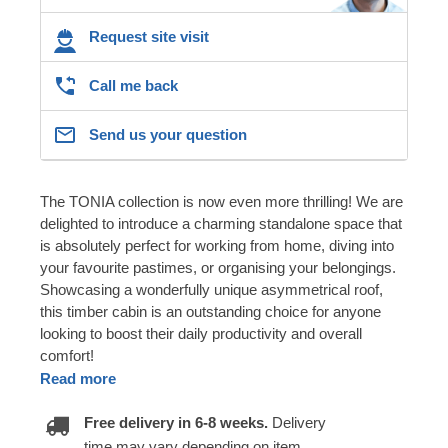
Request site visit
Call me back
Send us your question
The TONIA collection is now even more thrilling! We are
delighted to introduce a charming standalone space that
is absolutely perfect for working from home, diving into
your favourite pastimes, or organising your belongings.
Showcasing a wonderfully unique asymmetrical roof,
this timber cabin is an outstanding choice for anyone
looking to boost their daily productivity and overall
comfort!
Read more
Free delivery in 6-8 weeks.
Delivery
time may vary depending on item