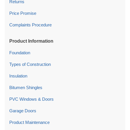
Returns
Price Promise
Complaints Procedure
Product Information
Foundation
Types of Construction
Insulation
Bitumen Shingles
PVC Windows & Doors
Garage Doors
Product Maintenance