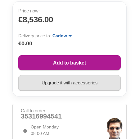
Price now:
€8,536.00
Delivery price to:
Carlow
€0.00
Add to basket
Upgrade it with accessories
Call to order
35316994541
Open Monday
08:00 AM