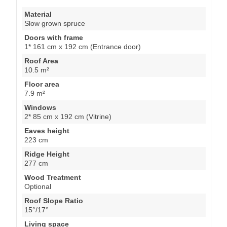
Material
Slow grown spruce
Doors with frame
1* 161 cm x 192 cm (Entrance door)
Roof Area
10.5 m²
Floor area
7.9 m²
Windows
2* 85 cm x 192 cm (Vitrine)
Eaves height
223 cm
Ridge Height
277 cm
Wood Treatment
Optional
Roof Slope Ratio
15°/17°
Living space