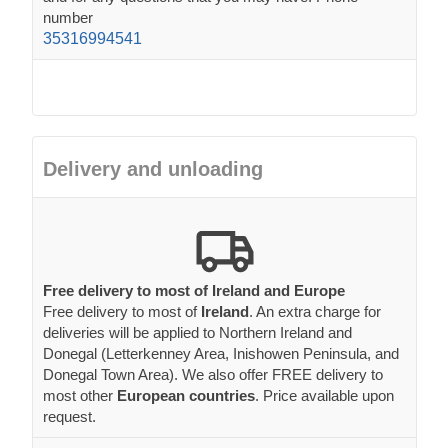
number
35316994541
Delivery and unloading
Free delivery to most of Ireland and Europe
Free delivery to most of
Ireland
. An extra charge for
deliveries will be applied to Northern Ireland and
Donegal (Letterkenney Area, Inishowen Peninsula, and
Donegal Town Area). We also offer FREE delivery to
most other
European countries
. Price available upon
request.