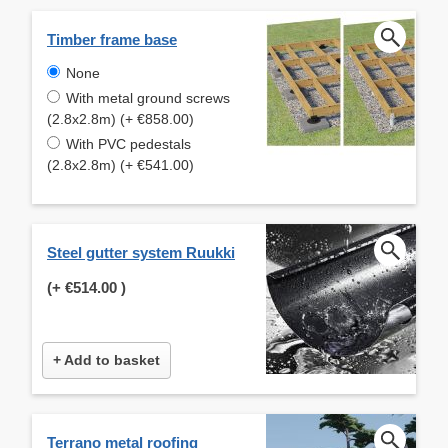
Timber frame base
None
With metal ground screws
(2.8x2.8m) (+ €858.00)
With PVC pedestals
(2.8x2.8m) (+ €541.00)
Steel gutter system Ruukki
(+
€514.00
)
+ Add to basket
Terrano metal roofing