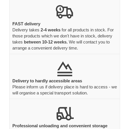
FAST delivery
Delivery takes
2-4 weeks
for all products in stock. For
those products which we don't have in stock, delivery
takes
between 10-12 weeks.
We will contact you to
arrange a convenient delivery time.
Delivery to hardly accessible areas
Please inform us if delivery place is hard to access - we
will organise a special transport solution.
Professional unloading and convenient storage