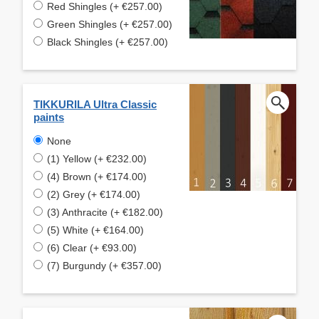
Red Shingles (+ €257.00)
Green Shingles (+ €257.00)
Black Shingles (+ €257.00)
TIKKURILA Ultra Classic
paints
None
(1) Yellow (+ €232.00)
(4) Brown (+ €174.00)
(2) Grey (+ €174.00)
(3) Anthracite (+ €182.00)
(5) White (+ €164.00)
(6) Clear (+ €93.00)
(7) Burgundy (+ €357.00)