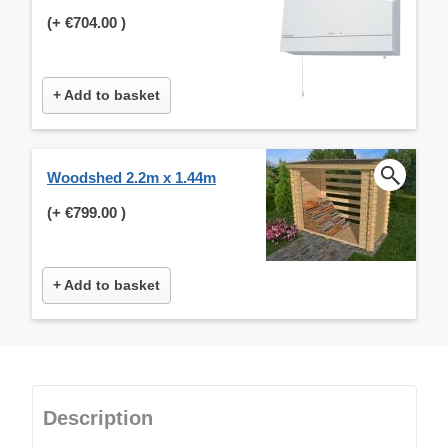
(+
€704.00
)
+ Add to basket
Woodshed 2.2m x 1.44m
(+
€799.00
)
+ Add to basket
Description