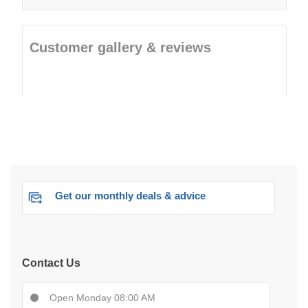
Customer gallery & reviews
Get our monthly deals & advice
Contact Us
Open Monday 08:00 AM