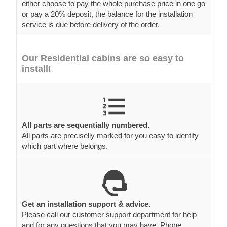
either choose to pay the whole purchase price in one go
or pay a 20% deposit, the balance for the installation
service is due before delivery of the order.
Our Residential cabins are so easy to
install!
All parts are sequentially numbered.
All parts are preciselly marked for you easy to identify
which part where belongs.
Get an installation support & advice.
Please call our customer support department for help
and for any questions that you may have. Phone