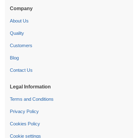
Company
About Us
Quality
Customers
Blog
Contact Us
Legal Information
Terms and Conditions
Privacy Policy
Cookies Policy
Cookie settings