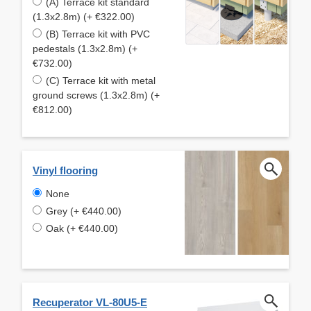
(A) Terrace kit standard
(1.3x2.8m) (+ €322.00)
(B) Terrace kit with PVC
pedestals (1.3x2.8m) (+
€732.00)
(C) Terrace kit with metal
ground screws (1.3x2.8m) (+
€812.00)
Vinyl flooring
None
Grey (+ €440.00)
Oak (+ €440.00)
Recuperator VL-80U5-E