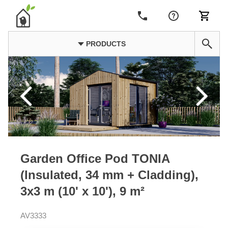
PRODUCTS
Garden Office Pod TONIA
(Insulated, 34 mm + Cladding),
3x3 m (10' x 10'), 9 m²
AV3333