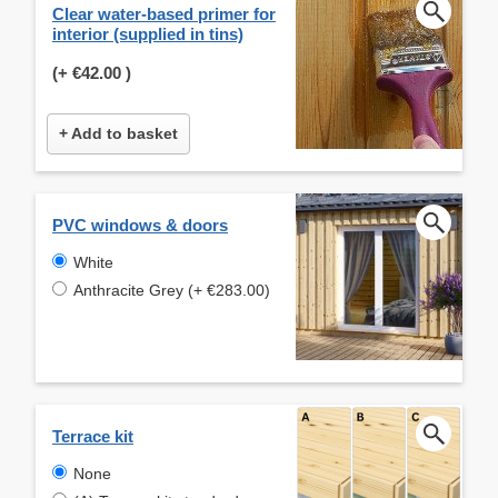
Clear water-based primer for
interior (supplied in tins)
(+
€42.00
)
+ Add to basket
PVC windows & doors
White
Anthracite Grey (+ €283.00)
Terrace kit
None