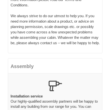
Conditions.
We always strive to do our utmost to help you. If you
need more information about a product, or advice on
planning permission, scale drawings etc. or possibly
you have come across a few unexpected problems
while assembling your cabin. Whatever the matter may
be, please always contact us – we will be happy to help.
Assembly
Installation service
Our highly-qualified assembly partners will be happy to
install any building from our range for you. You can