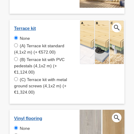
Terrace kit
None
(A) Terrace kit standard
(4,1x2 m) (+ €572.00)
(B) Terrace kit with PVC
pedestals (4,1x2 m) (+
€1,124.00)
(C) Terrace kit with metal
ground screws (4,1x2 m) (+
€1,324.00)
Vinyl flooring
None