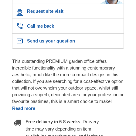
Request site visit
Call me back
Send us your question
This outstanding PREMIUM garden office offers
incredible functionality with a stunning contemporary
aesthetic, much like the more compact designs in this
collection. If you are searching for a cost-effective option
that will not overwhelm your outdoor space, whilst still
providing a superb, dedicated area for your profession or
favourite pastimes, this is a smart choice to make!
Read more
Free delivery in 6-8 weeks.
Delivery
time may vary depending on item