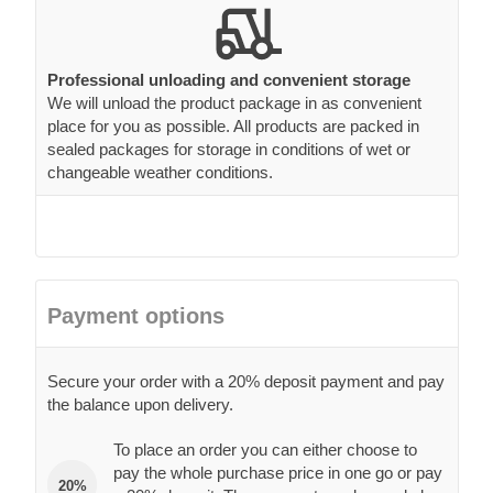
Professional unloading and convenient storage
We will unload the product package in as convenient
place for you as possible. All products are packed in
sealed packages for storage in conditions of wet or
changeable weather conditions.
Payment options
Secure your order with a 20% deposit payment and pay
the balance upon delivery.
To place an order you can either choose to
pay the whole purchase price in one go or pay
20%