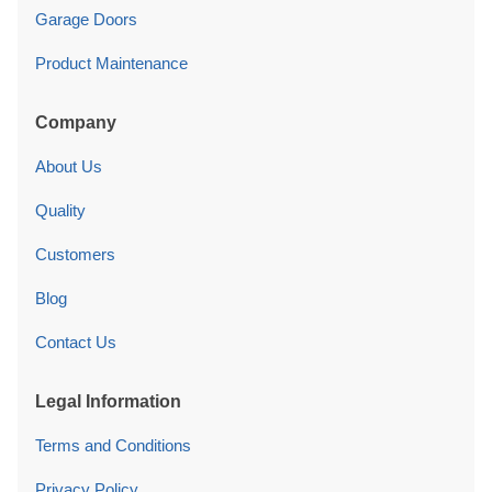
Garage Doors
Product Maintenance
Company
About Us
Quality
Customers
Blog
Contact Us
Legal Information
Terms and Conditions
Privacy Policy