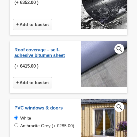
(+
€352.00
)
+ Add to basket
Roof coverage – self-
adhesive bitumen sheet
(+
€415.00
)
+ Add to basket
PVC windows & doors
White
Anthracite Grey (+ €285.00)