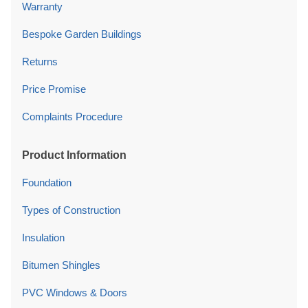
Warranty
Bespoke Garden Buildings
Returns
Price Promise
Complaints Procedure
Product Information
Foundation
Types of Construction
Insulation
Bitumen Shingles
PVC Windows & Doors