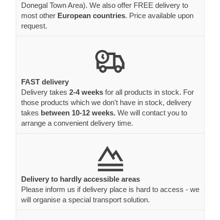
Donegal Town Area). We also offer FREE delivery to
most other
European countries
. Price available upon
request.
FAST delivery
Delivery takes
2-4 weeks
for all products in stock. For
those products which we don't have in stock, delivery
takes
between 10-12 weeks.
We will contact you to
arrange a convenient delivery time.
Delivery to hardly accessible areas
Please inform us if delivery place is hard to access - we
will organise a special transport solution.