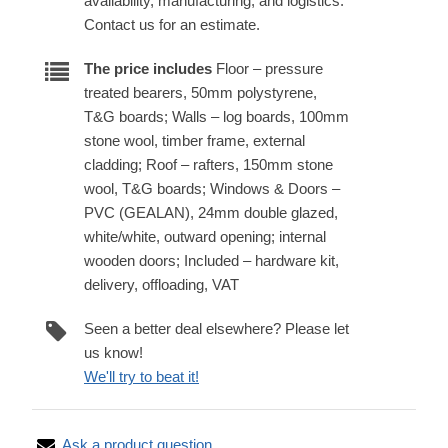
availability, manufacturing, and logistics.
Contact us for an estimate.
The price includes
Floor – pressure
treated bearers, 50mm polystyrene,
T&G boards; Walls – log boards, 100mm
stone wool, timber frame, external
cladding; Roof – rafters, 150mm stone
wool, T&G boards; Windows & Doors –
PVC (GEALAN), 24mm double glazed,
white/white, outward opening; internal
wooden doors; Included – hardware kit,
delivery, offloading, VAT
Seen a better deal elsewhere? Please let
us know!
We'll try to beat it!
Ask a product question