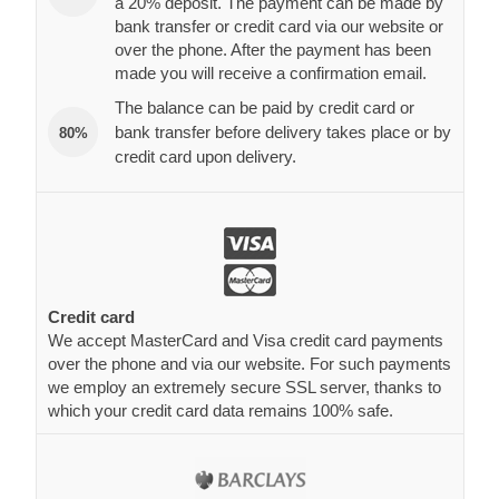
a 20% deposit. The payment can be made by
bank transfer or credit card via our website or
over the phone. After the payment has been
made you will receive a confirmation email.
The balance can be paid by credit card or
bank transfer before delivery takes place or by
80%
credit card upon delivery.
Credit card
We accept MasterCard and Visa credit card payments
over the phone and via our website. For such payments
we employ an extremely secure SSL server, thanks to
which your credit card data remains 100% safe.