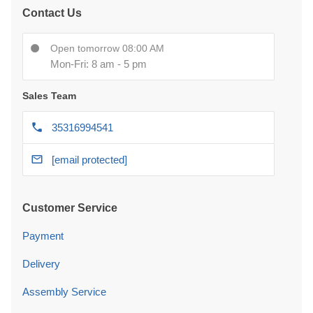
Contact Us
Open tomorrow 08:00 AM
Mon-Fri: 8 am - 5 pm
Sales Team
35316994541
[email protected]
Customer Service
Payment
Delivery
Assembly Service