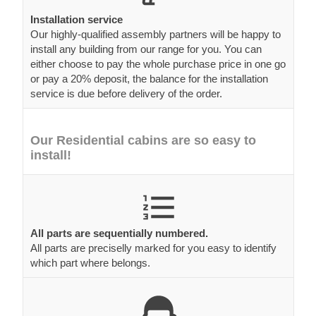
Installation service
Our highly-qualified assembly partners will be happy to
install any building from our range for you. You can
either choose to pay the whole purchase price in one go
or pay a 20% deposit, the balance for the installation
service is due before delivery of the order.
Our Residential cabins are so easy to
install!
All parts are sequentially numbered.
All parts are preciselly marked for you easy to identify
which part where belongs.