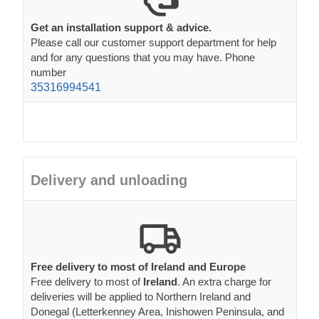
Get an installation support & advice.
Please call our customer support department for help
and for any questions that you may have. Phone
number
35316994541
Delivery and unloading
Free delivery to most of Ireland and Europe
Free delivery to most of
Ireland
. An extra charge for
deliveries will be applied to Northern Ireland and
Donegal (Letterkenney Area, Inishowen Peninsula, and