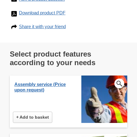
Download product PDF
Share it with your friend
Select product features
according to your needs
Assembly service (Price
upon request)
+ Add to basket