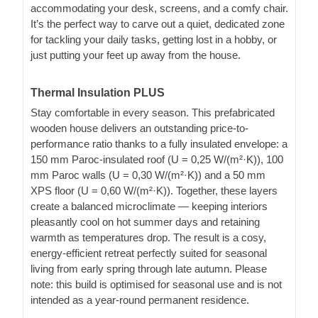
accommodating your desk, screens, and a comfy chair.
It’s the perfect way to carve out a quiet, dedicated zone
for tackling your daily tasks, getting lost in a hobby, or
just putting your feet up away from the house.
Thermal Insulation PLUS
Stay comfortable in every season. This prefabricated
wooden house delivers an outstanding price-to-
performance ratio thanks to a fully insulated envelope: a
150 mm Paroc-insulated roof (U = 0,25 W/(m²·K)), 100
mm Paroc walls (U = 0,30 W/(m²·K)) and a 50 mm
XPS floor (U = 0,60 W/(m²·K)). Together, these layers
create a balanced microclimate — keeping interiors
pleasantly cool on hot summer days and retaining
warmth as temperatures drop. The result is a cosy,
energy-efficient retreat perfectly suited for seasonal
living from early spring through late autumn. Please
note: this build is optimised for seasonal use and is not
intended as a year-round permanent residence.