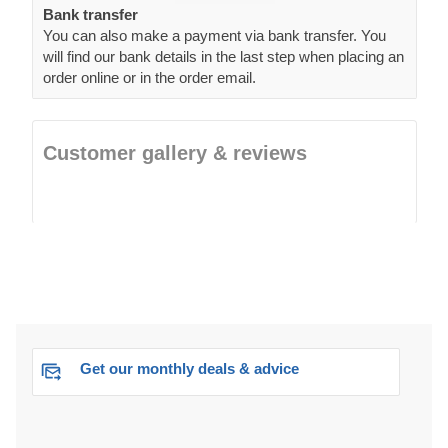
Bank transfer
You can also make a payment via bank transfer. You
will find our bank details in the last step when placing an
order online or in the order email.
Customer gallery & reviews
Get our monthly deals & advice