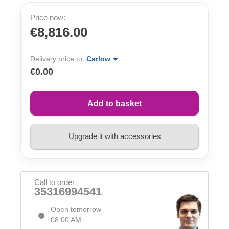
Price now:
€8,816.00
Delivery price to:
Carlow
€0.00
Add to basket
Upgrade it with accessories
Call to order
35316994541
Open tomorrow
08:00 AM