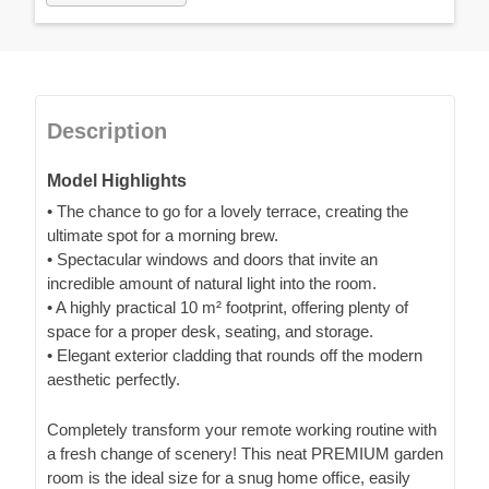
Description
Model Highlights
• The chance to go for a lovely terrace, creating the
ultimate spot for a morning brew.
• Spectacular windows and doors that invite an
incredible amount of natural light into the room.
• A highly practical 10 m² footprint, offering plenty of
space for a proper desk, seating, and storage.
• Elegant exterior cladding that rounds off the modern
aesthetic perfectly.
Completely transform your remote working routine with
a fresh change of scenery! This neat PREMIUM garden
room is the ideal size for a snug home office, easily