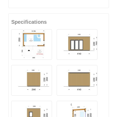
Specifications