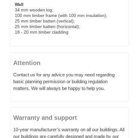
Wall
34 mm wooden log;
100 mm timber frame (with 100 mm insulation);
25 mm timber batten (vertical);
25 mm timber batten (horizontal);
18 - 20 mm timber cladding
Attention
Contact us for any advice you may need regarding
basic planning permission or building regulation
matters. We will always be happy to help you.
Warranty and support
10-year manufacturer’s warranty on all our buildings. All
our buildings are carefully designed and made by our