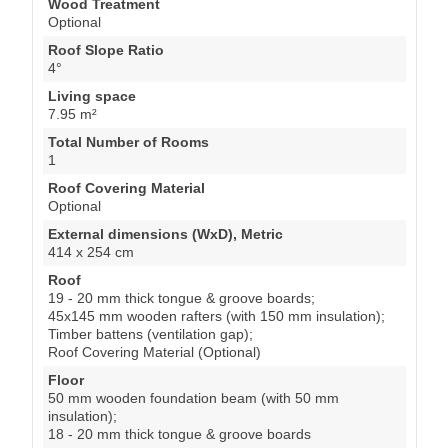
Wood Treatment
Optional
Roof Slope Ratio
4°
Living space
7.95 m²
Total Number of Rooms
1
Roof Covering Material
Optional
External dimensions (WxD), Metric
414 x 254 cm
Roof
19 - 20 mm thick tongue & groove boards;
45x145 mm wooden rafters (with 150 mm insulation);
Timber battens (ventilation gap);
Roof Covering Material (Optional)
Floor
50 mm wooden foundation beam (with 50 mm
insulation);
18 - 20 mm thick tongue & groove boards