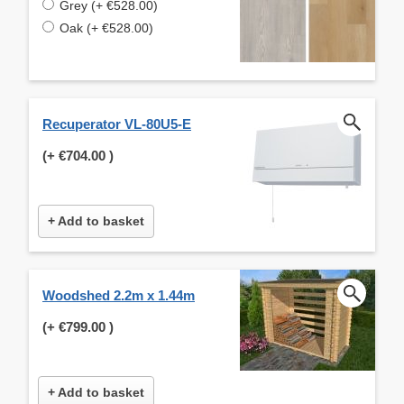
Grey (+ €528.00)
Oak (+ €528.00)
Recuperator VL-80U5-E
(+
€704.00
)
+ Add to basket
Woodshed 2.2m x 1.44m
(+
€799.00
)
+ Add to basket