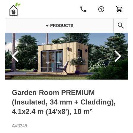
PRODUCTS
Garden Room PREMIUM
(Insulated, 34 mm + Cladding),
4.1x2.4 m (14'x8'), 10 m²
AV3349