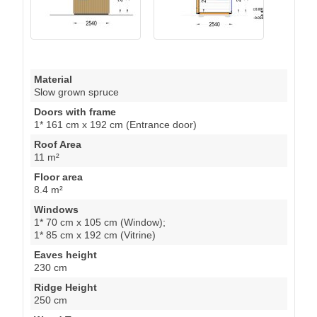
Material
Slow grown spruce
Doors with frame
1* 161 cm x 192 cm (Entrance door)
Roof Area
11 m²
Floor area
8.4 m²
Windows
1* 70 cm x 105 cm (Window);
1* 85 cm x 192 cm (Vitrine)
Eaves height
230 cm
Ridge Height
250 cm