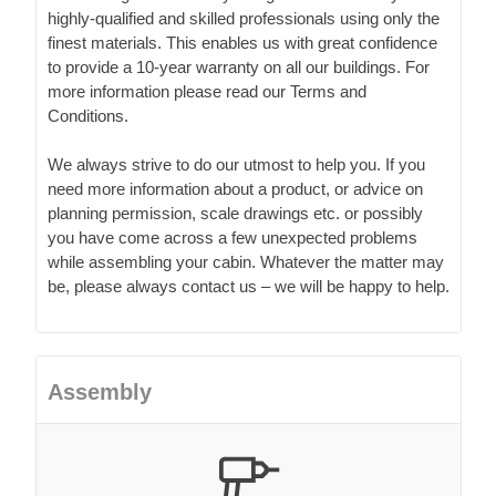
highly-qualified and skilled professionals using only the
finest materials. This enables us with great confidence
to provide a 10-year warranty on all our buildings. For
more information please read our Terms and
Conditions.
We always strive to do our utmost to help you. If you
need more information about a product, or advice on
planning permission, scale drawings etc. or possibly
you have come across a few unexpected problems
while assembling your cabin. Whatever the matter may
be, please always contact us – we will be happy to help.
Assembly