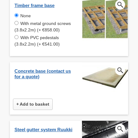
Timber frame base
None
With metal ground screws
(3.8x2.2m) (+ €858.00)
With PVC pedestals
(3.8x2.2m) (+ €541.00)
Concrete base (contact us
for a quote)
+ Add to basket
Steel gutter system Ruukki