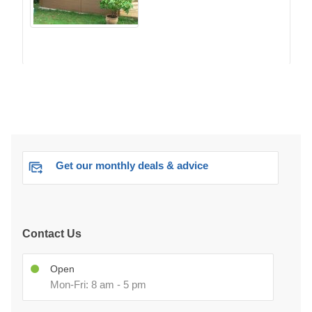
Get our monthly deals & advice
Contact Us
Open
Mon-Fri: 8 am - 5 pm