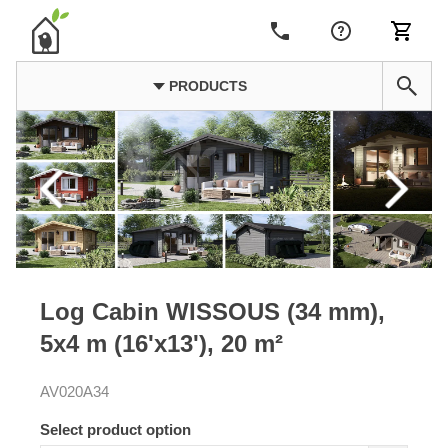
PRODUCTS
Log Cabin WISSOUS (34 mm),
5x4 m (16'x13'), 20 m²
AV020A34
Select product option