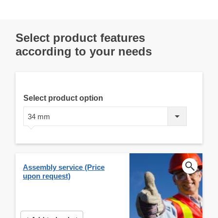
Select product features
according to your needs
Select product option
34 mm
Assembly service (Price
upon request)