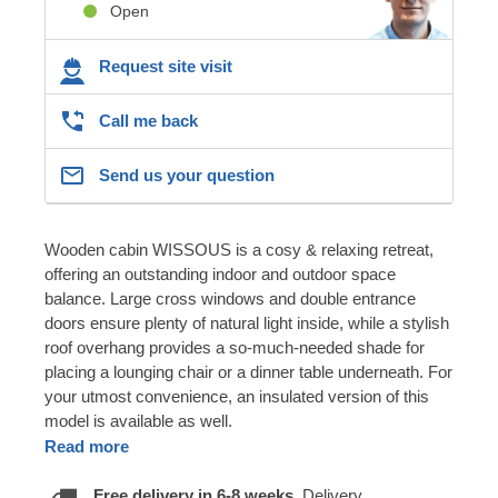
Open
Request site visit
Call me back
Send us your question
Wooden cabin WISSOUS is a cosy & relaxing retreat,
offering an outstanding indoor and outdoor space
balance. Large cross windows and double entrance
doors ensure plenty of natural light inside, while a stylish
roof overhang provides a so-much-needed shade for
placing a lounging chair or a dinner table underneath. For
your utmost convenience, an insulated version of this
model is available as well.
Read more
Free delivery in 6-8 weeks.
Delivery