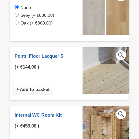
None
Grey (+ €880.00)
Oak (+ €880.00)
Pontti Floor Lacquer 5
(+
€144.00
)
+ Add to basket
Internal WC Room Kit
(+
€459.00
)