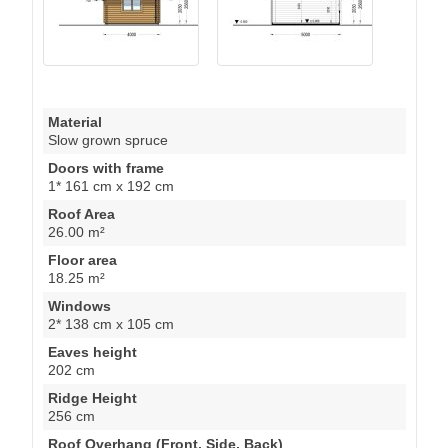
Material
Slow grown spruce
Doors with frame
1* 161 cm x 192 cm
Roof Area
26.00 m²
Floor area
18.25 m²
Windows
2* 138 cm x 105 cm
Eaves height
202 cm
Ridge Height
256 cm
Roof Overhang (Front, Side, Back)