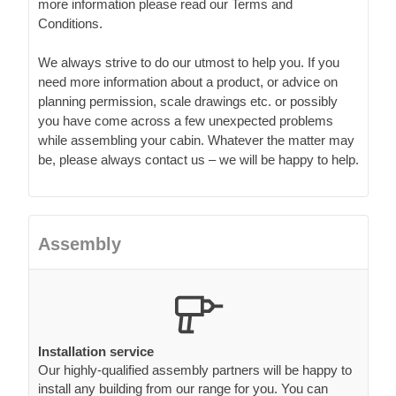
more information please read our Terms and
Conditions.
We always strive to do our utmost to help you. If you
need more information about a product, or advice on
planning permission, scale drawings etc. or possibly
you have come across a few unexpected problems
while assembling your cabin. Whatever the matter may
be, please always contact us – we will be happy to help.
Assembly
Installation service
Our highly-qualified assembly partners will be happy to
install any building from our range for you. You can