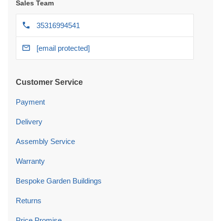
Sales Team
35316994541
[email protected]
Customer Service
Payment
Delivery
Assembly Service
Warranty
Bespoke Garden Buildings
Returns
Price Promise