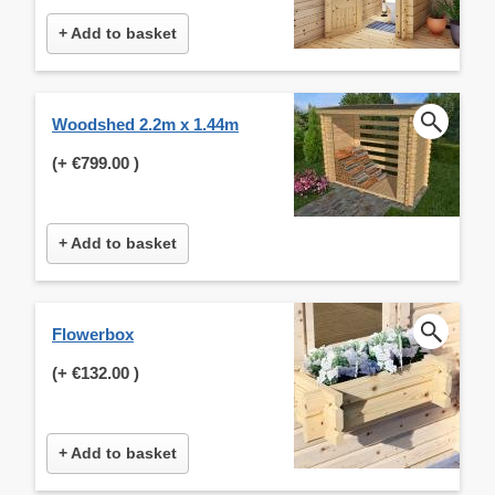
+ Add to basket
Woodshed 2.2m x 1.44m
(+
€799.00
)
+ Add to basket
Flowerbox
(+
€132.00
)
+ Add to basket