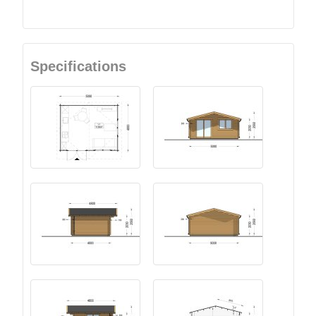
Specifications