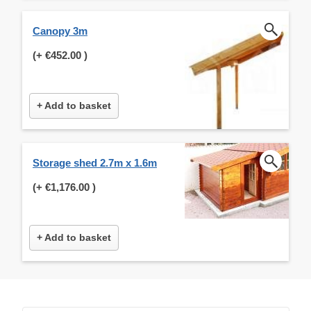
Canopy 3m
(+
€452.00
)
+ Add to basket
Storage shed 2.7m x 1.6m
(+
€1,176.00
)
+ Add to basket