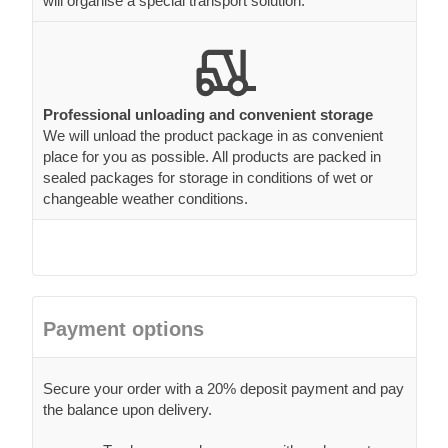
will organise a special transport solution.
Professional unloading and convenient storage
We will unload the product package in as convenient
place for you as possible. All products are packed in
sealed packages for storage in conditions of wet or
changeable weather conditions.
Payment options
Secure your order with a 20% deposit payment and pay
the balance upon delivery.