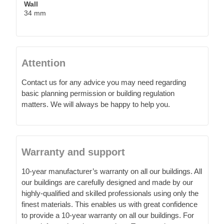
Wall
34 mm
Attention
Contact us for any advice you may need regarding
basic planning permission or building regulation
matters. We will always be happy to help you.
Warranty and support
10-year manufacturer’s warranty on all our buildings. All
our buildings are carefully designed and made by our
highly-qualified and skilled professionals using only the
finest materials. This enables us with great confidence
to provide a 10-year warranty on all our buildings. For