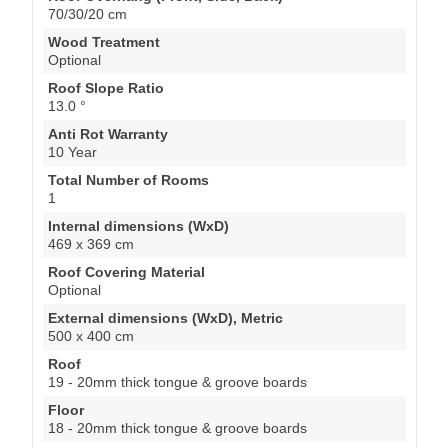
70/30/20 cm
Wood Treatment
Optional
Roof Slope Ratio
13.0 °
Anti Rot Warranty
10 Year
Total Number of Rooms
1
Internal dimensions (WxD)
469 x 369 cm
Roof Covering Material
Optional
External dimensions (WxD), Metric
500 x 400 cm
Roof
19 - 20mm thick tongue & groove boards
Floor
18 - 20mm thick tongue & groove boards