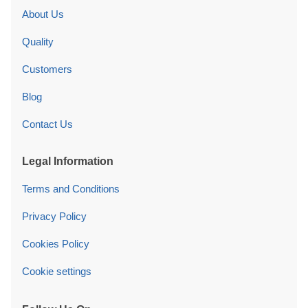
About Us
Quality
Customers
Blog
Contact Us
Legal Information
Terms and Conditions
Privacy Policy
Cookies Policy
Cookie settings