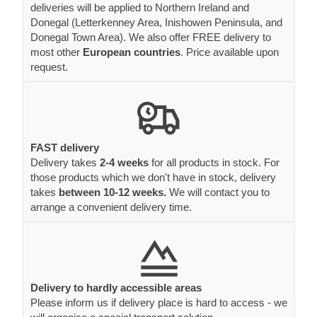
deliveries will be applied to Northern Ireland and
Donegal (Letterkenney Area, Inishowen Peninsula, and
Donegal Town Area). We also offer FREE delivery to
most other
European countries
. Price available upon
request.
FAST delivery
Delivery takes
2-4 weeks
for all products in stock. For
those products which we don't have in stock, delivery
takes
between 10-12 weeks.
We will contact you to
arrange a convenient delivery time.
Delivery to hardly accessible areas
Please inform us if delivery place is hard to access - we