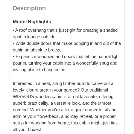
Description
Model Highlights
• A roof overhang that's just right for creating a shaded
spot to lounge outside.
• Wide double doors that make popping in and out of the
cabin an absolute breeze.
• Expansive windows and doors that let the natural light
pour in, turning your cabin into a wonderfully snug and
inviting place to hang out in.
Interested in a neat, snug timber build to carve out a
lovely leisure area in your garden? Our traditional
WISSOUS wooden cabin is a real favourite, offering
superb practicality, a versatile look, and the utmost
comfort. Whether you're after a quiet corner to sit and
admire your flowerbeds, a holiday retreat, or a proper
setup for working from home, this cabin might just tick
all your boxes!