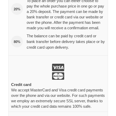
To place an order you can either choose to
pay the whole purchase price in one go or pay
20%
a 20% deposit. The payment can be made by
bank transfer or credit card via our website or
over the phone. After the payment has been
made you will receive a confirmation email.
The balance can be paid by credit card or
bank transfer before delivery takes place or by
80%
credit card upon delivery.
Credit card
We accept MasterCard and Visa credit card payments
over the phone and via our website. For such payments
we employ an extremely secure SSL server, thanks to
which your credit card data remains 100% safe.