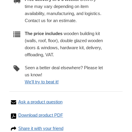
time may vary depending on item
availability, manufacturing, and logistics.
Contact us for an estimate.
The price includes
wooden building kit
(walls, roof, floor), double glazed wooden
doors & windows, hardware kit, delivery,
offloading, VAT.
Seen a better deal elsewhere? Please let
us know!
We'll try to beat it!
Ask a product question
Download product PDF
Share it with your friend