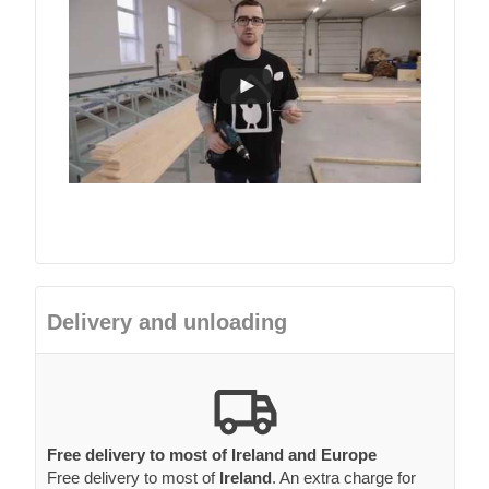
Delivery and unloading
Free delivery to most of Ireland and Europe
Free delivery to most of
Ireland
. An extra charge for