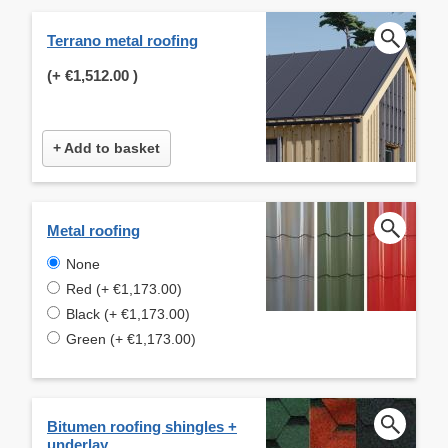
Terrano metal roofing
(+
€1,512.00
)
+ Add to basket
Metal roofing
None
Red (+ €1,173.00)
Black (+ €1,173.00)
Green (+ €1,173.00)
Bitumen roofing shingles +
underlay