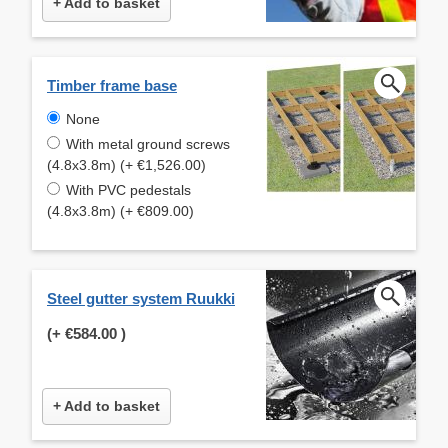
+ Add to basket
Timber frame base
None
With metal ground screws
(4.8x3.8m) (+ €1,526.00)
With PVC pedestals
(4.8x3.8m) (+ €809.00)
Steel gutter system Ruukki
(+
€584.00
)
+ Add to basket