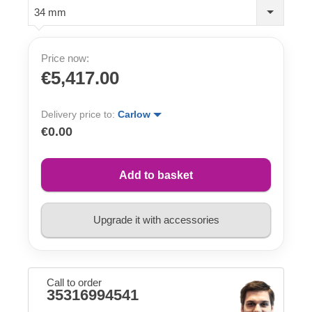
34 mm
Price now:
€5,417.00
Delivery price to:
Carlow
€0.00
Add to basket
Upgrade it with accessories
Call to order
35316994541