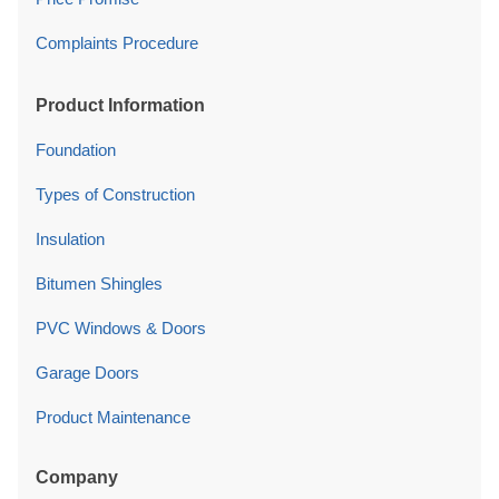
Complaints Procedure
Product Information
Foundation
Types of Construction
Insulation
Bitumen Shingles
PVC Windows & Doors
Garage Doors
Product Maintenance
Company