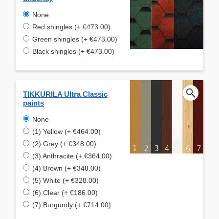
None
Red shingles (+ €473.00)
Green shingles (+ €473.00)
Black shingles (+ €473.00)
TIKKURILA Ultra Classic
paints
None
(1) Yellow (+ €464.00)
(2) Grey (+ €348.00)
(3) Anthracite (+ €364.00)
(4) Brown (+ €348.00)
(5) White (+ €328.00)
(6) Clear (+ €186.00)
(7) Burgundy (+ €714.00)