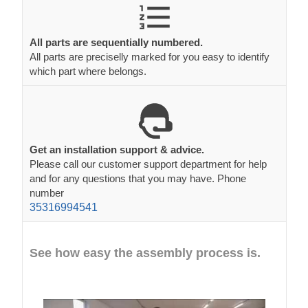
All parts are sequentially numbered.
All parts are preciselly marked for you easy to identify
which part where belongs.
Get an installation support & advice.
Please call our customer support department for help
and for any questions that you may have. Phone
number
35316994541
See how easy the assembly process is.