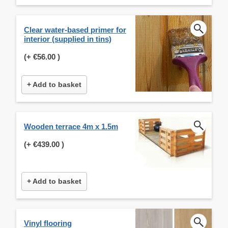
Clear water-based primer for
interior (supplied in tins)
(+
€56.00
)
+ Add to basket
Wooden terrace 4m x 1.5m
(+
€439.00
)
+ Add to basket
Vinyl flooring