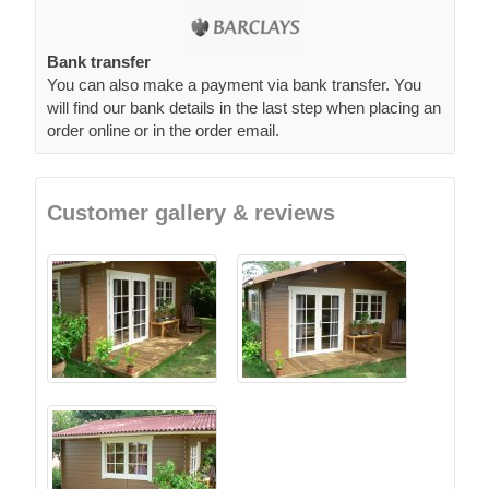
Bank transfer
You can also make a payment via bank transfer. You
will find our bank details in the last step when placing an
order online or in the order email.
Customer gallery & reviews