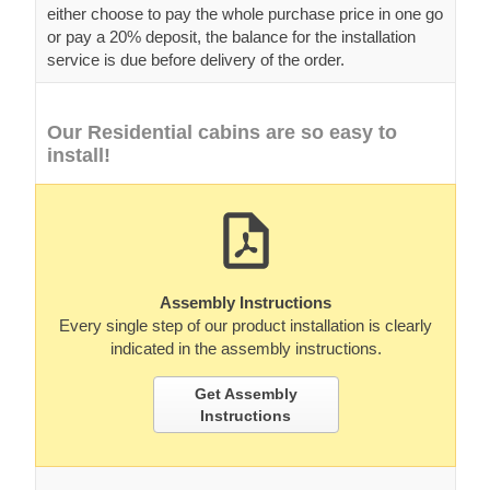
either choose to pay the whole purchase price in one go
or pay a 20% deposit, the balance for the installation
service is due before delivery of the order.
Our Residential cabins are so easy to
install!
Assembly Instructions
Every single step of our product installation is clearly
indicated in the assembly instructions.
Get Assembly
Instructions