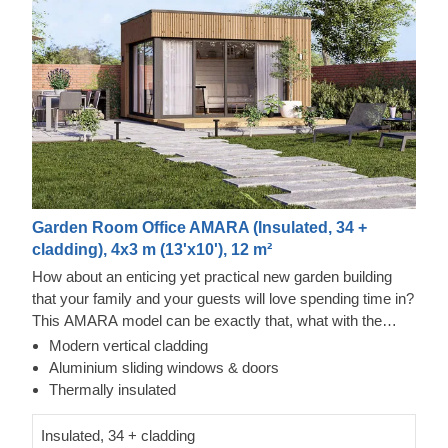
Garden Room Office AMARA (Insulated, 34 +
cladding), 4x3 m (13'x10'), 12 m²
How about an enticing yet practical new garden building
that your family and your guests will love spending time in?
This AMARA model can be exactly that, what with the
layout that can be turned into a lounge or a workspace, and
Modern vertical cladding
the elegant design. The look draws inspiration from modern
Thermowood Exterior
Aluminium sliding windows & doors
minimalism, including sophisticated vertical cladding and
This prefabricated wooden house is constructed with
Thermally insulated
numerous aluminium sliding windows. We recommend
thermowood, which is an easy to maintain material that
adding a terrace to get the full look and extend the
also features a pleasant aroma and a pretty caramel tint.
Insulated, 34 + cladding