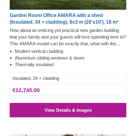
Garden Room Office AMARA with a shed
(Insulated, 34 + cladding), 6x3 m (20'x10'), 18 m²
How about an enticing yet practical new garden building
that your family and your guests will love spending time in?
This AMARA model can be exactly that, what with the
layout that can be turned into a lounge and a separate
Modern vertical cladding
storage room, plus the elegant design. The look draws
Aluminium sliding windows & doors
inspiration from modern minimalism, including
Thermally insulated
sophisticated vertical cladding and numerous aluminium
sliding windows. We recommend adding a terrace to get
Insulated, 34 + cladding
the full look and extend the functionality even further!
€12,745.00
View Details & Images