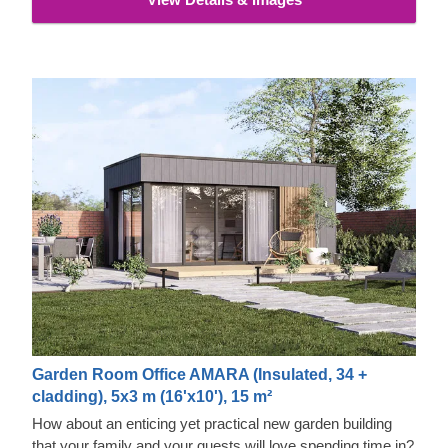
properties and exquisite aesthetic appeal.
Garden Room Office AMARA (Insulated, 34 +
cladding), 5x3 m (16'x10'), 15 m²
How about an enticing yet practical new garden building
that your family and your guests will love spending time in?