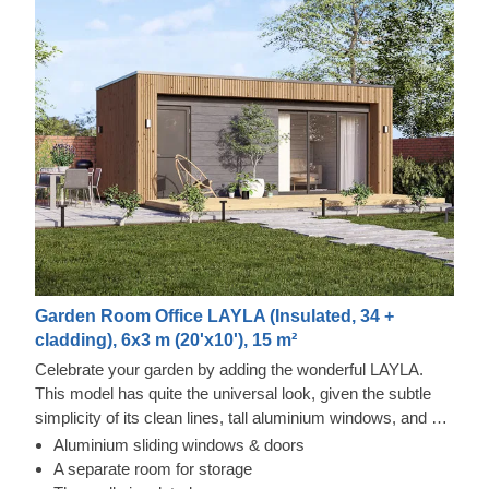
Garden Room Office LAYLA (Insulated, 34 +
cladding), 6x3 m (20'x10'), 15 m²
Celebrate your garden by adding the wonderful LAYLA.
This model has quite the universal look, given the subtle
simplicity of its clean lines, tall aluminium windows, and a
nearly completely flat roof. The interior is up to you, but you
Aluminium sliding windows & doors
will find the decorating process simple, thanks to the
Thermowood and Cedral Click Exterior
A separate room for storage