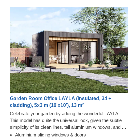
Garden Room Office LAYLA (Insulated, 34 +
cladding), 5x3 m (16'x10'), 13 m²
Celebrate your garden by adding the wonderful LAYLA.
This model has quite the universal look, given the subtle
simplicity of its clean lines, tall aluminium windows, and a
nearly completely flat roof. The interior is up to you, but you
Aluminium sliding windows & doors