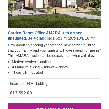
Garden Room Office AMARA with a shed
(Insulated, 34 + cladding), 6x3 m (20'x10'), 18 m²
How about an enticing yet practical new garden building
that your family and your guests will love spending time in?
This AMARA model can be exactly that, what with the
layout that can be turned into a lounge and a separate
Modern vertical cladding
storage room, plus the elegant design. The look draws
Tempered Wood and Cedral Click Exterior
Aluminium sliding windows & doors
inspiration from modern minimalism, including
This prefabricated wooden house features fire-tempered
Thermally insulated
sophisticated vertical cladding and numerous aluminium
wood detailing, ensuring the utmost aesthetic qualities &
sliding windows. We recommend adding a terrace to get
modern design. The exterior of this house is also
Insulated, 34 + cladding
the full look and extend the functionality even further!
decorated with Cedral Click exterior cladding made of fiber
€13,592.00
cement – a composite of cement, cellulose fibers, and
mineral materials. This type of cladding is appreciated for
its exceptional strength, stability, moisture & fire-resistance
View Details & Images