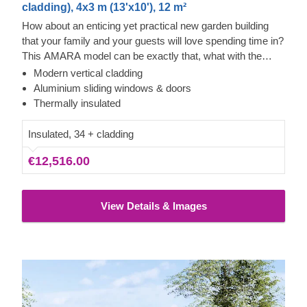
cladding), 4x3 m (13'x10'), 12 m²
How about an enticing yet practical new garden building
that your family and your guests will love spending time in?
This AMARA model can be exactly that, what with the
layout that can be turned into a lounge or a workspace, and
Modern vertical cladding
the elegant design. The look draws inspiration from modern
Cedral Click Exterior
Aluminium sliding windows & doors
minimalism, including sophisticated vertical cladding and
This prefabricated wooden house features a contemporary
Thermally insulated
numerous aluminium sliding windows. We recommend
style Cedral Click exterior cladding made of fiber cement –
adding a terrace to get the full look and extend the
a composite of cement, cellulose fibers, and mineral
Insulated, 34 + cladding
functionality even further!
materials. This type of cladding is appreciated for its
€12,516.00
exceptional strength, stability, moisture & fire-resistance
properties and exquisite aesthetic appeal.
View Details & Images