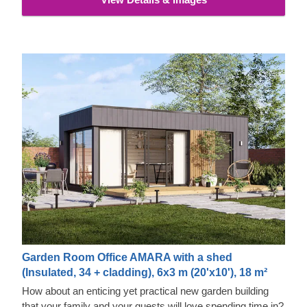
properties and exquisite aesthetic appeal.
Garden Room Office AMARA with a shed
(Insulated, 34 + cladding), 6x3 m (20'x10'), 18 m²
How about an enticing yet practical new garden building
that your family and your guests will love spending time in?