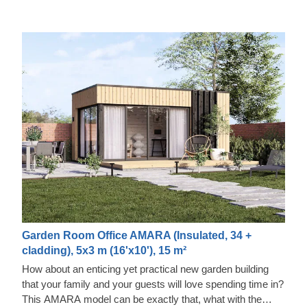
Garden Room Office AMARA (Insulated, 34 +
cladding), 5x3 m (16'x10'), 15 m²
How about an enticing yet practical new garden building
that your family and your guests will love spending time in?
This AMARA model can be exactly that, what with the