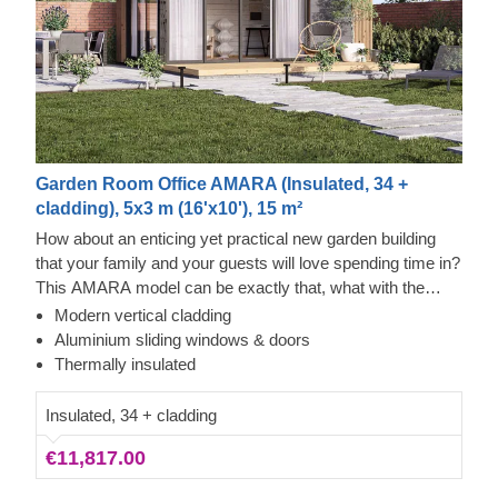
Garden Room Office AMARA (Insulated, 34 +
cladding), 5x3 m (16'x10'), 15 m²
How about an enticing yet practical new garden building
that your family and your guests will love spending time in?
This AMARA model can be exactly that, what with the
layout that can be turned into a lounge or a workspace, and
Modern vertical cladding
the elegant design. The look draws inspiration from modern
Cedral Click and Thermowood Exterior
Aluminium sliding windows & doors
minimalism, including sophisticated vertical cladding and
This prefabricated wooden house is constructed with
Thermally insulated
numerous aluminium sliding windows. We recommend
thermowood, which is an easy to maintain material that
adding a terrace to get the full look and extend the
also features a pleasant aroma and a pretty caramel tint.
Insulated, 34 + cladding
functionality even further!
Besides that, the structure features contemporary style
€11,817.00
white Cedral Click exterior cladding made of fiber cement –
a composite of cement, cellulose fibers, and mineral