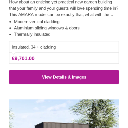
How about an enticing yet practical new garden building
that your family and your guests will love spending time in?
This AMARA model can be exactly that, what with the
layout that can be turned into a lounge or a workspace, and
Modern vertical cladding
the elegant design. The look draws inspiration from modern
Aluminium sliding windows & doors
minimalism, including sophisticated vertical cladding and
Thermally insulated
numerous aluminium sliding windows. We recommend
adding a terrace to get the full look and extend the
Insulated, 34 + cladding
functionality even further!
€9,701.00
View Details & Images