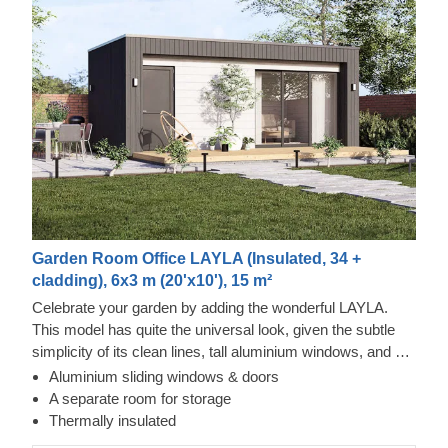
Garden Room Office LAYLA (Insulated, 34 +
cladding), 6x3 m (20'x10'), 15 m²
Celebrate your garden by adding the wonderful LAYLA.
This model has quite the universal look, given the subtle
simplicity of its clean lines, tall aluminium windows, and a
nearly completely flat roof. The interior is up to you, but you
Aluminium sliding windows & doors
will find the decorating process simple, thanks to the
Tempered Wood and Cedral Click Exterior
A separate room for storage
spacious main area and the convenient storage room right
This prefabricated wooden house features fire-tempered
Thermally insulated
next to it. Taking up only 18 m² of space, this structure will
wood detailing, ensuring the utmost aesthetic qualities &