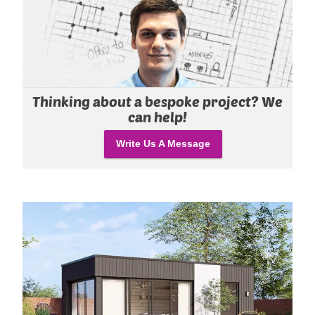
Thinking about a bespoke project? We
can help!
Write Us A Message