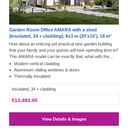
Garden Room Office AMARA with a shed
(Insulated, 34 + cladding), 6x3 m (20'x10'), 18 m²
How about an enticing yet practical new garden building
that your family and your guests will love spending time in?
This AMARA model can be exactly that, what with the
layout that can be turned into a lounge and a separate
Modern vertical cladding
storage room, plus the elegant design. The look draws
Thermowood and Cedral Click Exterior
Aluminium sliding windows & doors
inspiration from modern minimalism, including
This prefabricated wooden house is constructed with
Thermally insulated
sophisticated vertical cladding and numerous aluminium
thermowood, which is an easy to maintain material that
sliding windows. We recommend adding a terrace to get
also features a pleasant aroma and a pretty caramel tint.
Insulated, 34 + cladding
the full look and extend the functionality even further!
Besides that, the structure features contemporary style
€13,492.00
white Cedral Click exterior cladding made of fiber cement –
a composite of cement, cellulose fibers, and mineral
materials. This type of cladding is appreciated for its
View Details & Images
exceptional strength, stability, moisture & fire-resistance
properties and exquisite aesthetic appeal.