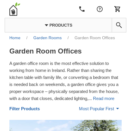
PRODUCTS
Home
/
Garden Rooms
/
Garden Room Offices
Garden Room Offices
A garden office room is the most effective solution to
working from home in Ireland. Rather than sharing the
kitchen table with family life, or converting a bedroom that
is needed back on weekends, a garden office gives you a
proper workspace – physically separated from the house,
with a door that closes, dedicated lighting,
...
Read more
Filter Products
Most Popular First