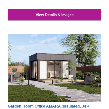
and add extra safety properties.
View Details & Images
Garden Room Office AMARA (Insulated, 34 +