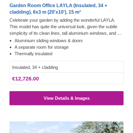
Garden Room Office LAYLA (Insulated, 34 +
cladding), 6x3 m (20'x10'), 15 m²
Celebrate your garden by adding the wonderful LAYLA.
This model has quite the universal look, given the subtle
simplicity of its clean lines, tall aluminium windows, and a
nearly completely flat roof. The interior is up to you, but you
Aluminium sliding windows & doors
will find the decorating process simple, thanks to the
A separate room for storage
spacious main area and the convenient storage room right
Thermally insulated
next to it. Taking up only 18 m² of space, this structure will
help you use every square meter to your advantage!
Insulated, 34 + cladding
€12,726.00
View Details & Images