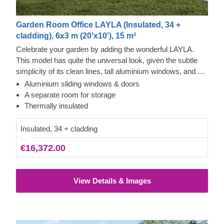
Garden Room Office LAYLA (Insulated, 34 +
cladding), 6x3 m (20'x10'), 15 m²
Celebrate your garden by adding the wonderful LAYLA.
This model has quite the universal look, given the subtle
simplicity of its clean lines, tall aluminium windows, and a
nearly completely flat roof. The interior is up to you, but you
Aluminium sliding windows & doors
will find the decorating process simple, thanks to the
Thermowood and Cedral Click Exterior
A separate room for storage
spacious main area and the convenient storage room right
This prefabricated wooden house is constructed with
Thermally insulated
next to it. Taking up only 18 m² of space, this structure will
thermowood, which is an easy to maintain material that
help you use every square meter to your advantage!
also features a pleasant aroma and a pretty caramel tint.
Insulated, 34 + cladding
Besides that, the structure features contemporary style
€16,372.00
grey Cedral Click exterior cladding made of fiber cement –
a composite of cement, cellulose fibers, and mineral
materials. This type of cladding is appreciated for its
View Details & Images
exceptional strength, stability, moisture & fire-resistance
properties and exquisite aesthetic appeal.