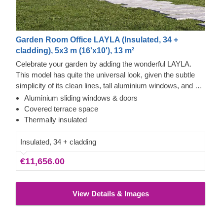
Garden Room Office LAYLA (Insulated, 34 +
cladding), 5x3 m (16'x10'), 13 m²
Celebrate your garden by adding the wonderful LAYLA.
This model has quite the universal look, given the subtle
simplicity of its clean lines, tall aluminium windows, and a
nearly completely flat roof. The interior is up to you, but you
Aluminium sliding windows & doors
will find the decorating process simple, thanks to the
Covered terrace space
spacious main area and the convenient lounge with a direct
Thermally insulated
access to the terrace (optional feature). Taking up only 15
m² of space, this structure will help you use every square
Insulated, 34 + cladding
metre to your advantage!
€11,656.00
View Details & Images