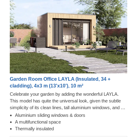
Garden Room Office LAYLA (Insulated, 34 +
cladding), 4x3 m (13'x10'), 10 m²
Celebrate your garden by adding the wonderful LAYLA.
This model has quite the universal look, given the subtle
simplicity of its clean lines, tall aluminium windows, and a
nearly completely flat roof. The interior is up to you, but you
Aluminium sliding windows & doors
will find the decorating process simple, thanks to the
A multifunctional space
spacious main area with direct access to the terrace
Thermally insulated
(optional feature). Taking up only 12 m² of space, this