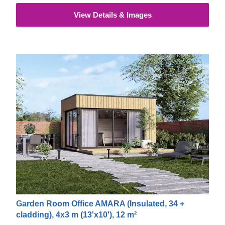
materials. This type of cladding is appreciated for its
View Details & Images
exceptional strength, stability, moisture & fire-resistance
properties and exquisite aesthetic appeal.
Garden Room Office AMARA (Insulated, 34 +
cladding), 4x3 m (13'x10'), 12 m²