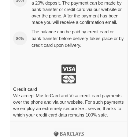
20%
a 20% deposit. The payment can be made by
bank transfer or credit card via our website or
over the phone. After the payment has been
made you will receive a confirmation email.
The balance can be paid by credit card or
bank transfer before delivery takes place or by
80%
credit card upon delivery.
Credit card
We accept MasterCard and Visa credit card payments
over the phone and via our website. For such payments
we employ an extremely secure SSL server, thanks to
which your credit card data remains 100% safe.