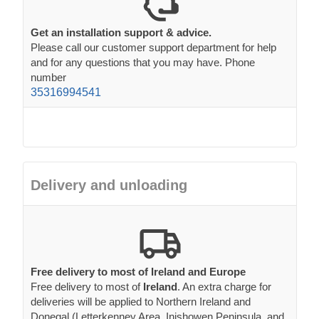
Get an installation support & advice.
Please call our customer support department for help
and for any questions that you may have. Phone
number
35316994541
Delivery and unloading
Free delivery to most of Ireland and Europe
Free delivery to most of
Ireland
. An extra charge for
deliveries will be applied to Northern Ireland and
Donegal (Letterkenney Area, Inishowen Peninsula, and