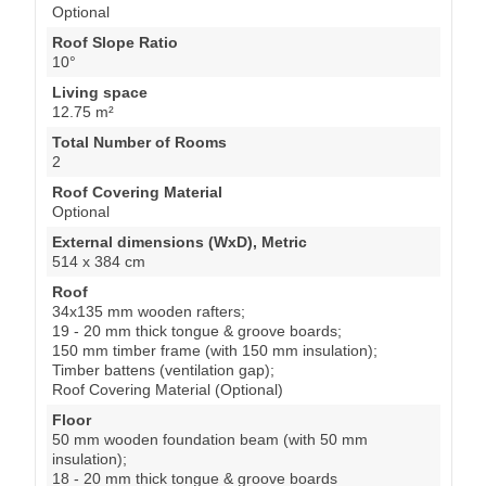
Optional
Roof Slope Ratio
10°
Living space
12.75 m²
Total Number of Rooms
2
Roof Covering Material
Optional
External dimensions (WxD), Metric
514 x 384 cm
Roof
34x135 mm wooden rafters;
19 - 20 mm thick tongue & groove boards;
150 mm timber frame (with 150 mm insulation);
Timber battens (ventilation gap);
Roof Covering Material (Optional)
Floor
50 mm wooden foundation beam (with 50 mm
insulation);
18 - 20 mm thick tongue & groove boards