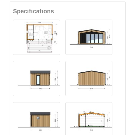
Specifications