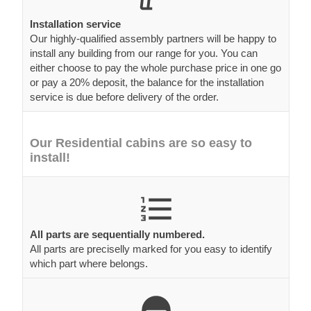
Installation service
Our highly-qualified assembly partners will be happy to
install any building from our range for you. You can
either choose to pay the whole purchase price in one go
or pay a 20% deposit, the balance for the installation
service is due before delivery of the order.
Our Residential cabins are so easy to
install!
All parts are sequentially numbered.
All parts are preciselly marked for you easy to identify
which part where belongs.