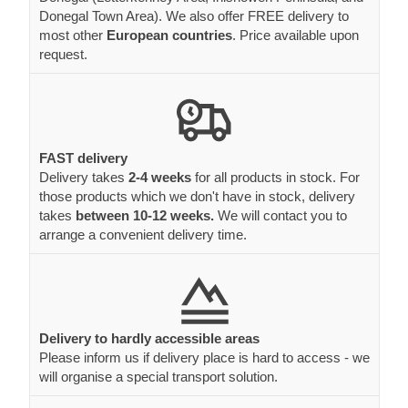
Donegal Town Area). We also offer FREE delivery to
most other
European countries
. Price available upon
request.
FAST delivery
Delivery takes
2-4 weeks
for all products in stock. For
those products which we don't have in stock, delivery
takes
between 10-12 weeks.
We will contact you to
arrange a convenient delivery time.
Delivery to hardly accessible areas
Please inform us if delivery place is hard to access - we
will organise a special transport solution.