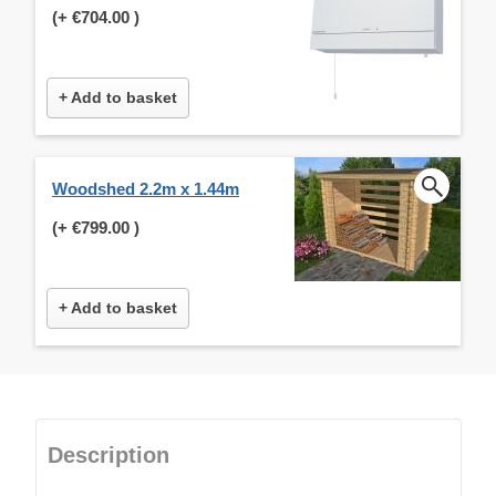
(+
€704.00
)
+ Add to basket
Woodshed 2.2m x 1.44m
(+
€799.00
)
+ Add to basket
Description