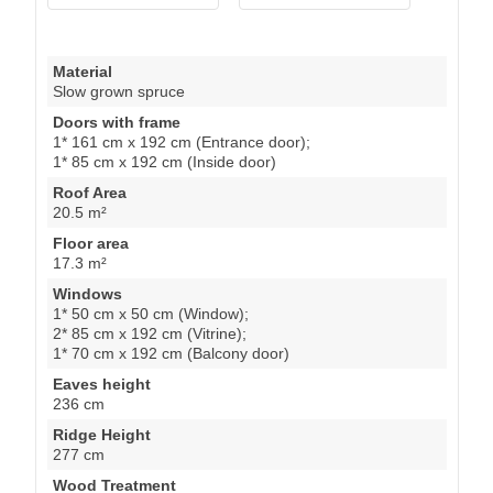
Material
Slow grown spruce
Doors with frame
1* 161 cm x 192 cm (Entrance door);
1* 85 cm x 192 cm (Inside door)
Roof Area
20.5 m²
Floor area
17.3 m²
Windows
1* 50 cm x 50 cm (Window);
2* 85 cm x 192 cm (Vitrine);
1* 70 cm x 192 cm (Balcony door)
Eaves height
236 cm
Ridge Height
277 cm
Wood Treatment