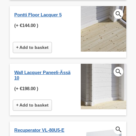
Pontti Floor Lacquer 5
(+
€144.00
)
+ Add to basket
Wall Lacquer Paneeli-Ässä
10
(+
€198.00
)
+ Add to basket
Recuperator VL-80U5-E