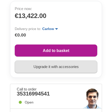
Price now:
€13,422.00
Delivery price to:
Carlow
€0.00
Add to basket
Upgrade it with accessories
Call to order
35316994541
Open