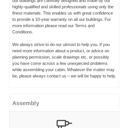
our buildings are carefully designed and made by our
highly-qualified and skilled professionals using only the
finest materials. This enables us with great confidence
to provide a 10-year warranty on all our buildings. For
more information please read our Terms and
Conditions.
We always strive to do our utmost to help you. If you
need more information about a product, or advice on
planning permission, scale drawings etc. or possibly
you have come across a few unexpected problems
while assembling your cabin. Whatever the matter may
be, please always contact us – we will be happy to help.
Assembly