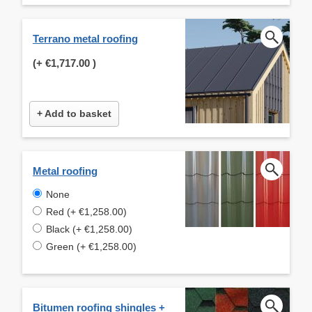
Terrano metal roofing
(+
€1,717.00
)
+ Add to basket
Metal roofing
None
Red (+ €1,258.00)
Black (+ €1,258.00)
Green (+ €1,258.00)
Bitumen roofing shingles +