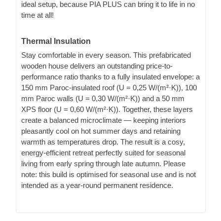
ideal setup, because PIA PLUS can bring it to life in no
time at all!
Thermal Insulation
Stay comfortable in every season. This prefabricated
wooden house delivers an outstanding price-to-
performance ratio thanks to a fully insulated envelope: a
150 mm Paroc-insulated roof (U = 0,25 W/(m²·K)), 100
mm Paroc walls (U = 0,30 W/(m²·K)) and a 50 mm
XPS floor (U = 0,60 W/(m²·K)). Together, these layers
create a balanced microclimate — keeping interiors
pleasantly cool on hot summer days and retaining
warmth as temperatures drop. The result is a cosy,
energy-efficient retreat perfectly suited for seasonal
living from early spring through late autumn. Please
note: this build is optimised for seasonal use and is not
intended as a year-round permanent residence.