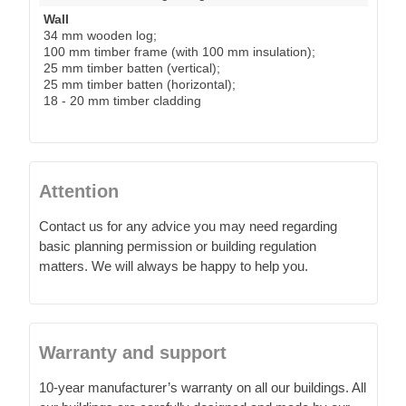
Wall
34 mm wooden log;
100 mm timber frame (with 100 mm insulation);
25 mm timber batten (vertical);
25 mm timber batten (horizontal);
18 - 20 mm timber cladding
Attention
Contact us for any advice you may need regarding
basic planning permission or building regulation
matters. We will always be happy to help you.
Warranty and support
10-year manufacturer’s warranty on all our buildings. All