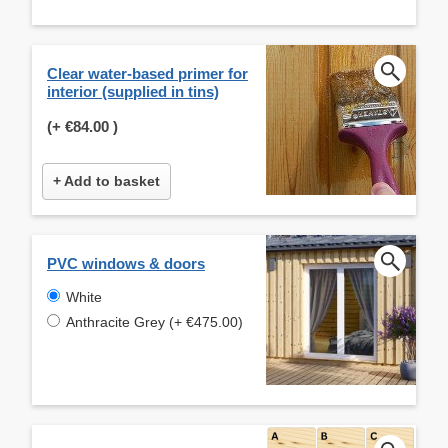
Clear water-based primer for
interior (supplied in tins)
(+
€84.00
)
+ Add to basket
PVC windows & doors
White
Anthracite Grey (+ €475.00)