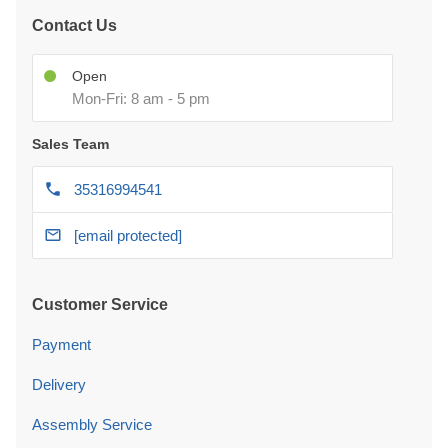
Contact Us
Open
Mon-Fri: 8 am - 5 pm
Sales Team
35316994541
[email protected]
Customer Service
Payment
Delivery
Assembly Service