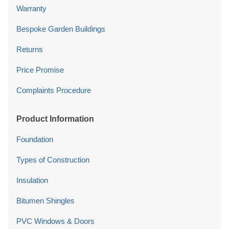
Warranty
Bespoke Garden Buildings
Returns
Price Promise
Complaints Procedure
Product Information
Foundation
Types of Construction
Insulation
Bitumen Shingles
PVC Windows & Doors