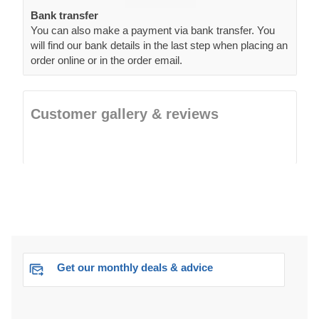
Bank transfer
You can also make a payment via bank transfer. You
will find our bank details in the last step when placing an
order online or in the order email.
Customer gallery & reviews
Get our monthly deals & advice