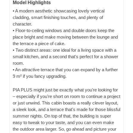
Model Highlights
• A modern aesthetic showcasing lovely vertical
cladding, smart finishing touches, and plenty of
character.
• Floor-to-ceiling windows and double doors keep the
place bright and make moving between the lounge and
the terrace a piece of cake.
• Two distinct areas: one ideal for a living space with a
small kitchen, and a second that's perfect for a shower
room.
• An attractive terrace that you can expand by a further
9 m² if you fancy upgrading.
PIA PLUS might just be exactly what you're looking for
– especially if you're short on room to continue a project
or just unwind. This cabin boasts a really clever layout,
a sleek look, and a terrace that's made for those blissful
summer nights. On top of that, the building is super
easy to tweak to your taste, and you can even make
the outdoor area larger. So, go ahead and picture your