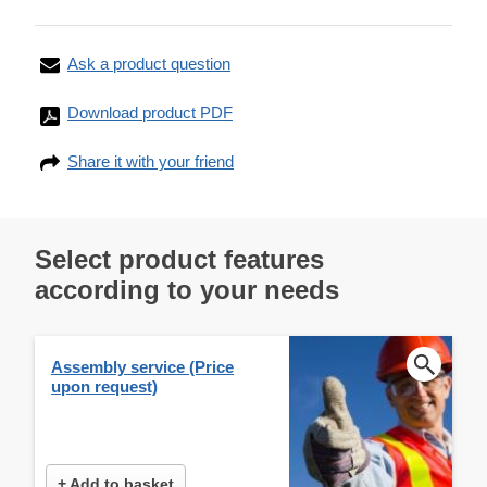
Ask a product question
Download product PDF
Share it with your friend
Select product features
according to your needs
Assembly service (Price
upon request)
+ Add to basket