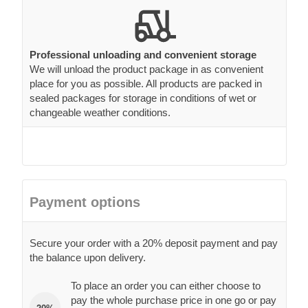
Professional unloading and convenient storage
We will unload the product package in as convenient
place for you as possible. All products are packed in
sealed packages for storage in conditions of wet or
changeable weather conditions.
Payment options
Secure your order with a 20% deposit payment and pay
the balance upon delivery.
To place an order you can either choose to
pay the whole purchase price in one go or pay