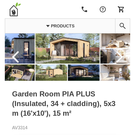
PRODUCTS
Garden Room PIA PLUS
(Insulated, 34 + cladding), 5x3
m (16'x10'), 15 m²
AV3314