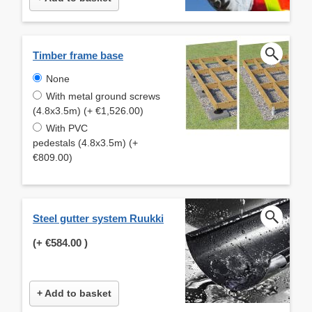
Timber frame base
None
With metal ground screws
(4.8x3.5m) (+ €1,526.00)
With PVC
pedestals (4.8x3.5m) (+
€809.00)
Steel gutter system Ruukki
(+
€584.00
)
+ Add to basket