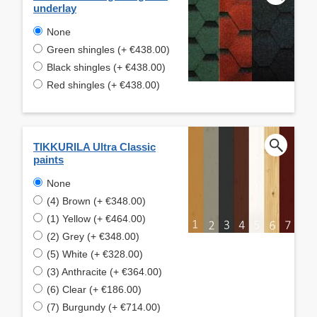
underlay
None
Green shingles (+ €438.00)
Black shingles (+ €438.00)
Red shingles (+ €438.00)
TIKKURILA Ultra Classic
paints
None
(4) Brown (+ €348.00)
(1) Yellow (+ €464.00)
(2) Grey (+ €348.00)
(5) White (+ €328.00)
(3) Anthracite (+ €364.00)
(6) Clear (+ €186.00)
(7) Burgundy (+ €714.00)