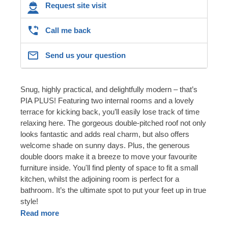
Request site visit
Call me back
Send us your question
Snug, highly practical, and delightfully modern – that’s
PIA PLUS! Featuring two internal rooms and a lovely
terrace for kicking back, you’ll easily lose track of time
relaxing here. The gorgeous double-pitched roof not only
looks fantastic and adds real charm, but also offers
welcome shade on sunny days. Plus, the generous
double doors make it a breeze to move your favourite
furniture inside. You'll find plenty of space to fit a small
kitchen, whilst the adjoining room is perfect for a
bathroom. It’s the ultimate spot to put your feet up in true
style!
Read more