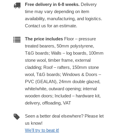
Free delivery in 6-8 weeks.
Delivery
time may vary depending on item
availability, manufacturing, and logistics.
Contact us for an estimate.
The price includes
Floor – pressure
treated bearers, 50mm polystyrene,
T&G boards; Walls – log boards, 100mm
stone wool, timber frame, external
cladding; Roof – rafters, 150mm stone
wool, T&G boards; Windows & Doors –
PVC (GEALAN), 24mm double glazed,
white/white, outward opening; internal
wooden doors; Included – hardware kit,
delivery, offloading, VAT
Seen a better deal elsewhere? Please let
us know!
We'll try to beat it!