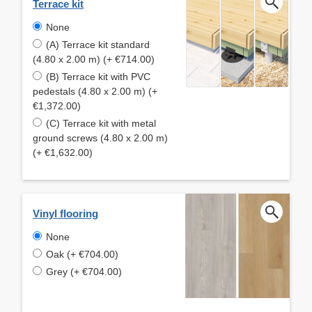
Terrace kit
None
(A) Terrace kit standard
(4.80 x 2.00 m) (+ €714.00)
(B) Terrace kit with PVC
pedestals (4.80 x 2.00 m) (+
€1,372.00)
(C) Terrace kit with metal
ground screws (4.80 x 2.00 m)
(+ €1,632.00)
Vinyl flooring
None
Oak (+ €704.00)
Grey (+ €704.00)