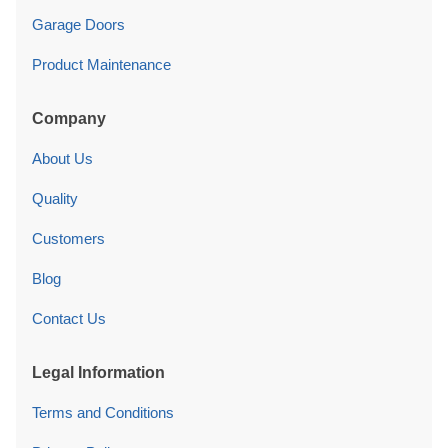
Garage Doors
Product Maintenance
Company
About Us
Quality
Customers
Blog
Contact Us
Legal Information
Terms and Conditions