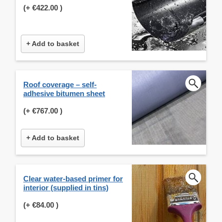
(+
€422.00
)
+ Add to basket
Roof coverage – self-
adhesive bitumen sheet
(+
€767.00
)
+ Add to basket
Clear water-based primer for
interior (supplied in tins)
(+
€84.00
)