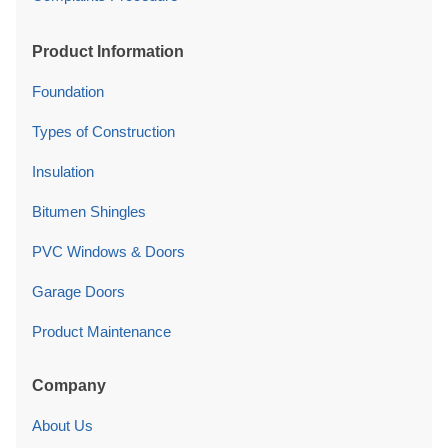
Product Information
Foundation
Types of Construction
Insulation
Bitumen Shingles
PVC Windows & Doors
Garage Doors
Product Maintenance
Company
About Us