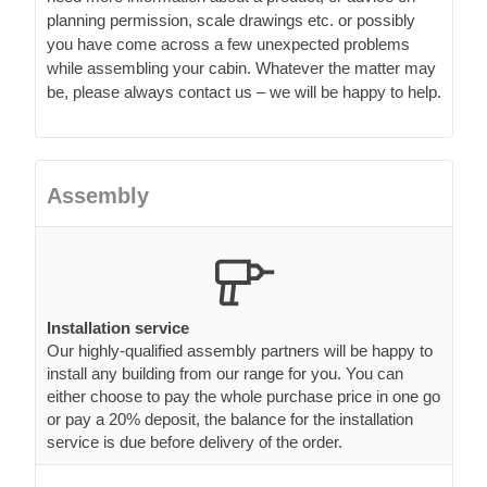
planning permission, scale drawings etc. or possibly
you have come across a few unexpected problems
while assembling your cabin. Whatever the matter may
be, please always contact us – we will be happy to help.
Assembly
Installation service
Our highly-qualified assembly partners will be happy to
install any building from our range for you. You can
either choose to pay the whole purchase price in one go
or pay a 20% deposit, the balance for the installation
service is due before delivery of the order.