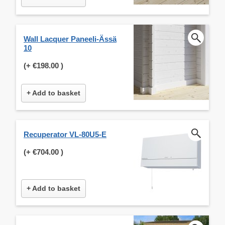
Wall Lacquer Paneeli-Ässä
10
(+
€198.00
)
+ Add to basket
Recuperator VL-80U5-E
(+
€704.00
)
+ Add to basket