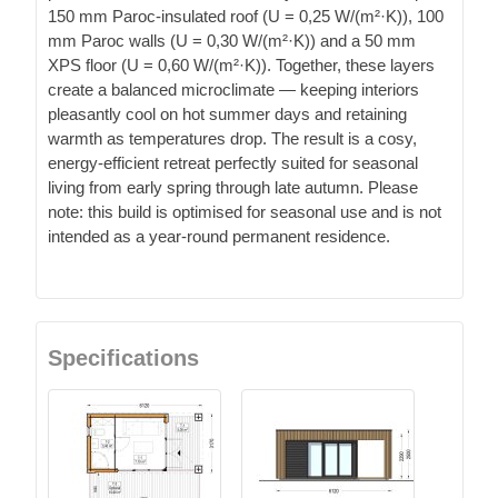
150 mm Paroc-insulated roof (U = 0,25 W/(m²·K)), 100
mm Paroc walls (U = 0,30 W/(m²·K)) and a 50 mm
XPS floor (U = 0,60 W/(m²·K)). Together, these layers
create a balanced microclimate — keeping interiors
pleasantly cool on hot summer days and retaining
warmth as temperatures drop. The result is a cosy,
energy-efficient retreat perfectly suited for seasonal
living from early spring through late autumn. Please
note: this build is optimised for seasonal use and is not
intended as a year-round permanent residence.
Specifications