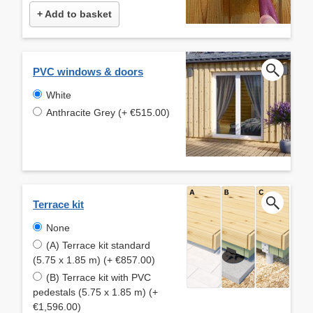
+ Add to basket
PVC windows & doors
White
Anthracite Grey (+ €515.00)
Terrace kit
None
(A) Terrace kit standard
(5.75 x 1.85 m) (+ €857.00)
(B) Terrace kit with PVC
pedestals (5.75 x 1.85 m) (+
€1,596.00)