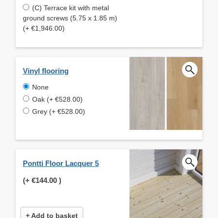
(C) Terrace kit with metal
ground screws (5.75 x 1.85 m)
(+ €1,946.00)
Vinyl flooring
None
Oak (+ €528.00)
Grey (+ €528.00)
Pontti Floor Lacquer 5
(+
€144.00
)
+ Add to basket