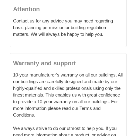
Attention
Contact us for any advice you may need regarding
basic planning permission or building regulation
matters. We will always be happy to help you.
Warranty and support
10-year manufacturer’s warranty on all our buildings. All
our buildings are carefully designed and made by our
highly-qualified and skilled professionals using only the
finest materials. This enables us with great confidence
to provide a 10-year warranty on all our buildings. For
more information please read our Terms and
Conditions.
We always strive to do our utmost to help you. If you
need more information about a product, or advice on