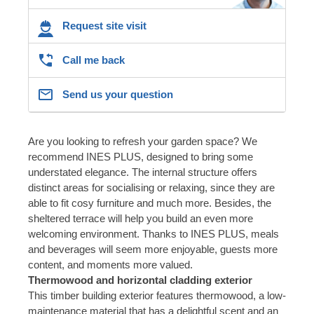
Request site visit
Call me back
Send us your question
Are you looking to refresh your garden space? We
recommend INES PLUS, designed to bring some
understated elegance. The internal structure offers
distinct areas for socialising or relaxing, since they are
able to fit cosy furniture and much more. Besides, the
sheltered terrace will help you build an even more
welcoming environment. Thanks to INES PLUS, meals
and beverages will seem more enjoyable, guests more
content, and moments more valued.
Thermowood and horizontal cladding exterior
This timber building exterior features thermowood, a low-
maintenance material that has a delightful scent and an