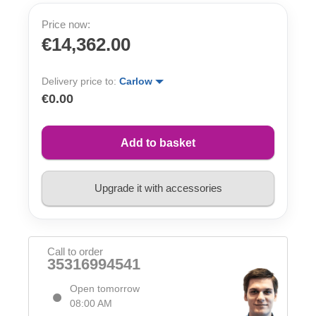
Price now:
€14,362.00
Delivery price to:
Carlow
€0.00
Add to basket
Upgrade it with accessories
Call to order
35316994541
Open tomorrow
08:00 AM