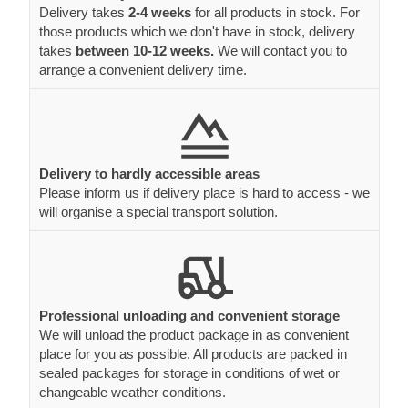
Delivery takes
2-4 weeks
for all products in stock. For
those products which we don't have in stock, delivery
takes
between 10-12 weeks.
We will contact you to
arrange a convenient delivery time.
Delivery to hardly accessible areas
Please inform us if delivery place is hard to access - we
will organise a special transport solution.
Professional unloading and convenient storage
We will unload the product package in as convenient
place for you as possible. All products are packed in
sealed packages for storage in conditions of wet or
changeable weather conditions.