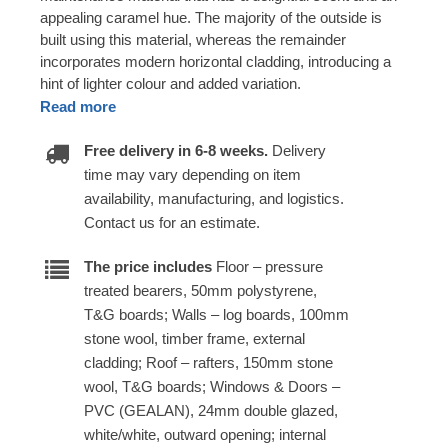
appealing caramel hue. The majority of the outside is
built using this material, whereas the remainder
incorporates modern horizontal cladding, introducing a
hint of lighter colour and added variation.
Read more
Free delivery in 6-8 weeks.
Delivery
time may vary depending on item
availability, manufacturing, and logistics.
Contact us for an estimate.
The price includes
Floor – pressure
treated bearers, 50mm polystyrene,
T&G boards; Walls – log boards, 100mm
stone wool, timber frame, external
cladding; Roof – rafters, 150mm stone
wool, T&G boards; Windows & Doors –
PVC (GEALAN), 24mm double glazed,
white/white, outward opening; internal