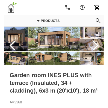
PRODUCTS
Garden room INES PLUS with
terrace (Insulated, 34 +
cladding), 6x3 m (20'x10'), 18 m²
AV3368