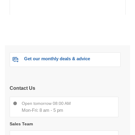
Get our monthly deals & advice
Contact Us
Open tomorrow 08:00 AM
Mon-Fri: 8 am - 5 pm
Sales Team