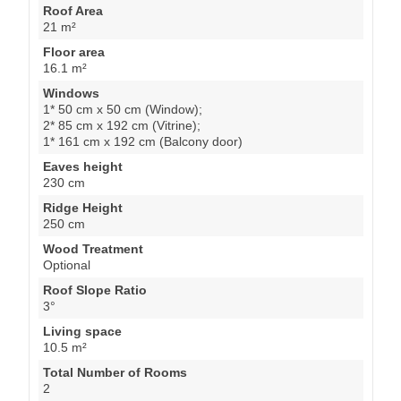
Roof Area
21 m²
Floor area
16.1 m²
Windows
1* 50 cm x 50 cm (Window);
2* 85 cm x 192 cm (Vitrine);
1* 161 cm x 192 cm (Balcony door)
Eaves height
230 cm
Ridge Height
250 cm
Wood Treatment
Optional
Roof Slope Ratio
3°
Living space
10.5 m²
Total Number of Rooms
2