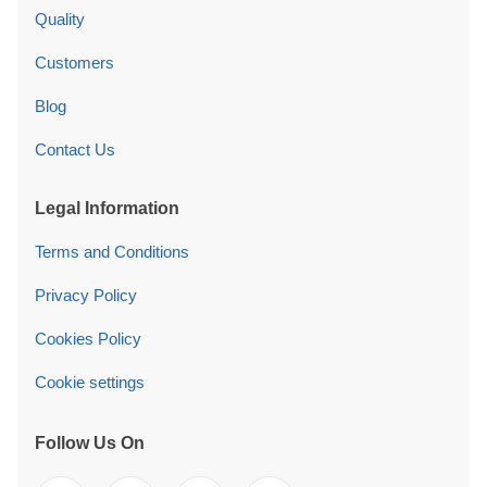
Quality
Customers
Blog
Contact Us
Legal Information
Terms and Conditions
Privacy Policy
Cookies Policy
Cookie settings
Follow Us On