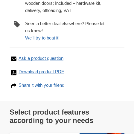
wooden doors; Included – hardware kit,
delivery, offloading, VAT
Seen a better deal elsewhere? Please let
us know!
We'll try to beat it!
Ask a product question
Download product PDF
Share it with your friend
Select product features
according to your needs