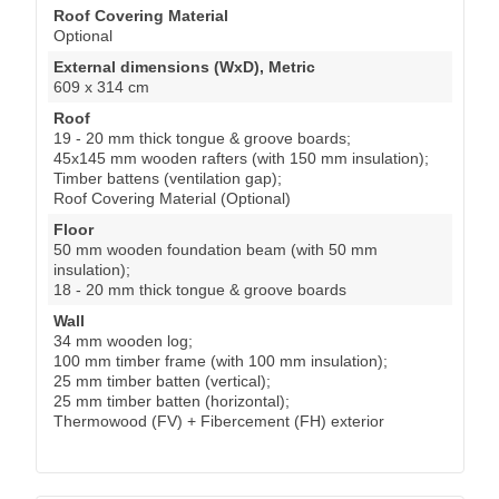
Roof Covering Material
Optional
External dimensions (WxD), Metric
609 x 314 cm
Roof
19 - 20 mm thick tongue & groove boards;
45x145 mm wooden rafters (with 150 mm insulation);
Timber battens (ventilation gap);
Roof Covering Material (Optional)
Floor
50 mm wooden foundation beam (with 50 mm
insulation);
18 - 20 mm thick tongue & groove boards
Wall
34 mm wooden log;
100 mm timber frame (with 100 mm insulation);
25 mm timber batten (vertical);
25 mm timber batten (horizontal);
Thermowood (FV) + Fibercement (FH) exterior