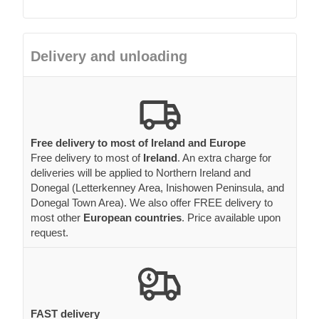
Delivery and unloading
Free delivery to most of Ireland and Europe
Free delivery to most of
Ireland
. An extra charge for
deliveries will be applied to Northern Ireland and
Donegal (Letterkenney Area, Inishowen Peninsula, and
Donegal Town Area). We also offer FREE delivery to
most other
European countries
. Price available upon
request.
FAST delivery