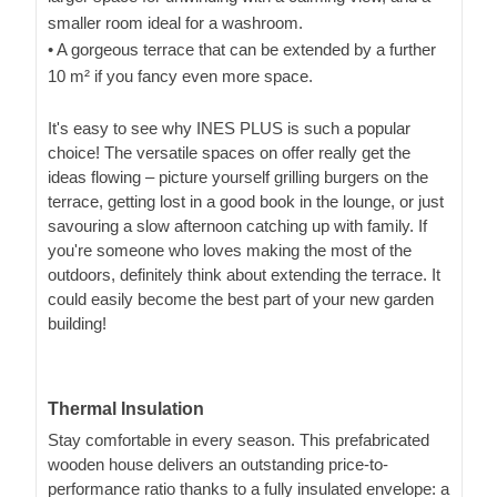
smaller room ideal for a washroom.
• A gorgeous terrace that can be extended by a further
10 m² if you fancy even more space.
It's easy to see why INES PLUS is such a popular
choice! The versatile spaces on offer really get the
ideas flowing – picture yourself grilling burgers on the
terrace, getting lost in a good book in the lounge, or just
savouring a slow afternoon catching up with family. If
you're someone who loves making the most of the
outdoors, definitely think about extending the terrace. It
could easily become the best part of your new garden
building!
Thermal Insulation
Stay comfortable in every season. This prefabricated
wooden house delivers an outstanding price-to-
performance ratio thanks to a fully insulated envelope: a