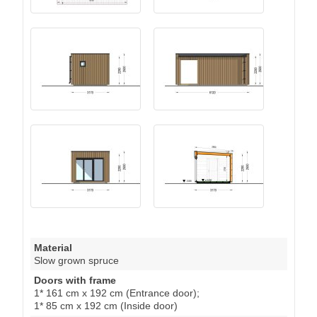
Material
Slow grown spruce
Doors with frame
1* 161 cm x 192 cm (Entrance door);
1* 85 cm x 192 cm (Inside door)