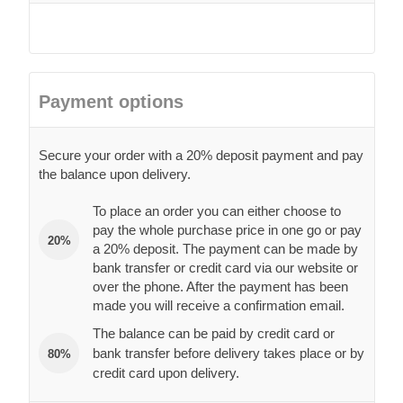
Payment options
Secure your order with a 20% deposit payment and pay
the balance upon delivery.
To place an order you can either choose to
pay the whole purchase price in one go or pay
20%
a 20% deposit. The payment can be made by
bank transfer or credit card via our website or
over the phone. After the payment has been
made you will receive a confirmation email.
The balance can be paid by credit card or
bank transfer before delivery takes place or by
80%
credit card upon delivery.