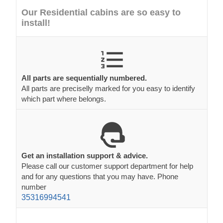
Our Residential cabins are so easy to
install!
All parts are sequentially numbered.
All parts are preciselly marked for you easy to identify
which part where belongs.
Get an installation support & advice.
Please call our customer support department for help
and for any questions that you may have. Phone
number
35316994541