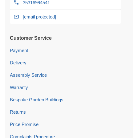
35316994541
[email protected]
Customer Service
Payment
Delivery
Assembly Service
Warranty
Bespoke Garden Buildings
Returns
Price Promise
Complaints Procedure