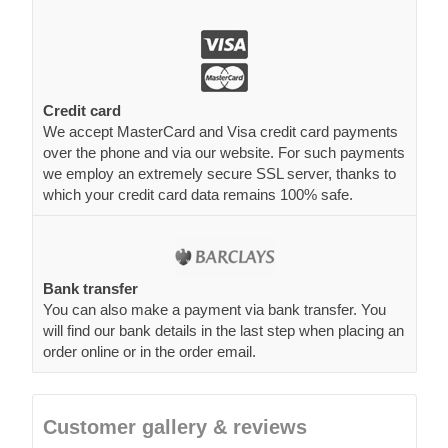
Credit card
We accept MasterCard and Visa credit card payments
over the phone and via our website. For such payments
we employ an extremely secure SSL server, thanks to
which your credit card data remains 100% safe.
Bank transfer
You can also make a payment via bank transfer. You
will find our bank details in the last step when placing an
order online or in the order email.
Customer gallery & reviews