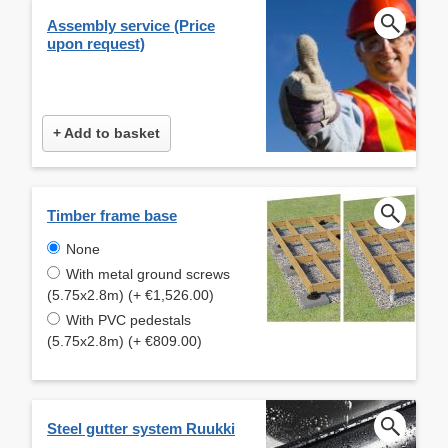
Assembly service (Price
upon request)
+ Add to basket
Timber frame base
None
With metal ground screws
(5.75x2.8m) (+ €1,526.00)
With PVC pedestals
(5.75x2.8m) (+ €809.00)
Steel gutter system Ruukki