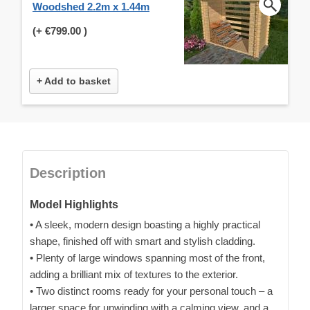
Woodshed 2.2m x 1.44m
(+
€799.00
)
+ Add to basket
Description
Model Highlights
• A sleek, modern design boasting a highly practical
shape, finished off with smart and stylish cladding.
• Plenty of large windows spanning most of the front,
adding a brilliant mix of textures to the exterior.
• Two distinct rooms ready for your personal touch – a
larger space for unwinding with a calming view, and a