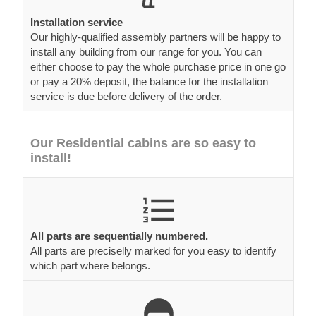
Installation service
Our highly-qualified assembly partners will be happy to
install any building from our range for you. You can
either choose to pay the whole purchase price in one go
or pay a 20% deposit, the balance for the installation
service is due before delivery of the order.
Our Residential cabins are so easy to
install!
All parts are sequentially numbered.
All parts are preciselly marked for you easy to identify
which part where belongs.