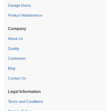
Garage Doors
Product Maintenance
Company
About Us
Quality
Customers
Blog
Contact Us
Legal Information
Terms and Conditions