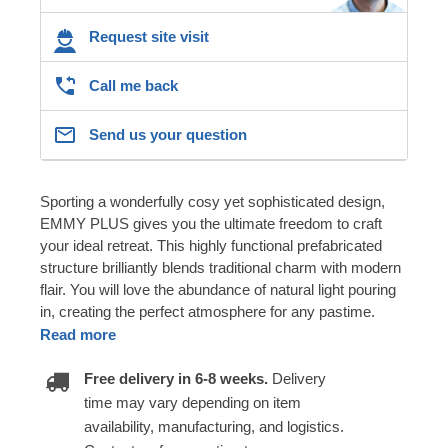
Request site visit
Call me back
Send us your question
Sporting a wonderfully cosy yet sophisticated design,
EMMY PLUS gives you the ultimate freedom to craft
your ideal retreat. This highly functional prefabricated
structure brilliantly blends traditional charm with modern
flair. You will love the abundance of natural light pouring
in, creating the perfect atmosphere for any pastime.
Read more
Free delivery in 6-8 weeks.
Delivery
time may vary depending on item
availability, manufacturing, and logistics.