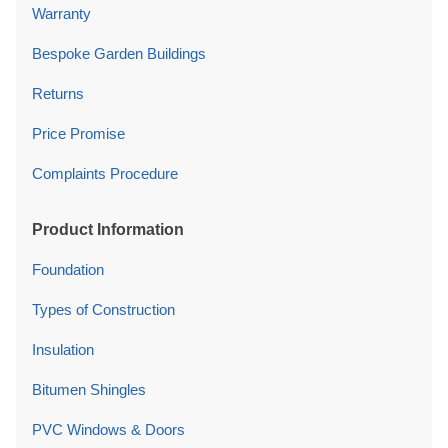
Warranty
Bespoke Garden Buildings
Returns
Price Promise
Complaints Procedure
Product Information
Foundation
Types of Construction
Insulation
Bitumen Shingles
PVC Windows & Doors