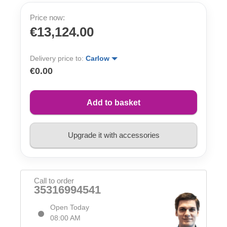
Price now:
€13,124.00
Delivery price to:
Carlow
€0.00
Add to basket
Upgrade it with accessories
Call to order
35316994541
Open Today
08:00 AM