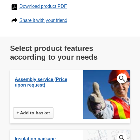
Download product PDF
Share it with your friend
Select product features
according to your needs
Assembly service (Price
upon request)
+ Add to basket
Insulation package