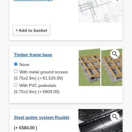
+ Add to basket
Timber frame base
None
With metal ground screws
(5.75x2.8m) (+ €1,526.00)
With PVC pedestals
(5.75x2.8m) (+ €809.00)
Steel gutter system Ruukki
(+
€584.00
)