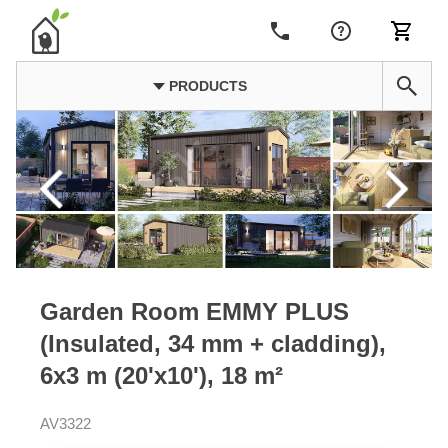
PRODUCTS
Garden Room EMMY PLUS
(Insulated, 34 mm + cladding),
6x3 m (20'x10'), 18 m²
AV3322