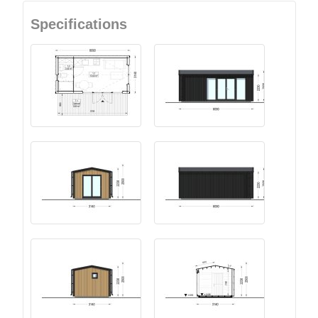
Specifications