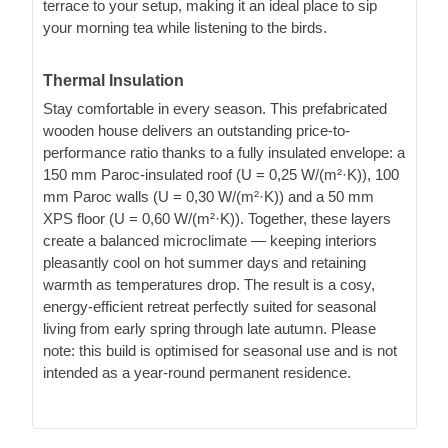
terrace to your setup, making it an ideal place to sip
your morning tea while listening to the birds.
Thermal Insulation
Stay comfortable in every season. This prefabricated
wooden house delivers an outstanding price-to-
performance ratio thanks to a fully insulated envelope: a
150 mm Paroc-insulated roof (U = 0,25 W/(m²·K)), 100
mm Paroc walls (U = 0,30 W/(m²·K)) and a 50 mm
XPS floor (U = 0,60 W/(m²·K)). Together, these layers
create a balanced microclimate — keeping interiors
pleasantly cool on hot summer days and retaining
warmth as temperatures drop. The result is a cosy,
energy-efficient retreat perfectly suited for seasonal
living from early spring through late autumn. Please
note: this build is optimised for seasonal use and is not
intended as a year-round permanent residence.