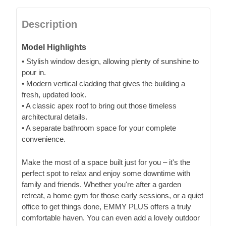
Description
Model Highlights
• Stylish window design, allowing plenty of sunshine to
pour in.
• Modern vertical cladding that gives the building a
fresh, updated look.
• A classic apex roof to bring out those timeless
architectural details.
• A separate bathroom space for your complete
convenience.
Make the most of a space built just for you – it's the
perfect spot to relax and enjoy some downtime with
family and friends. Whether you're after a garden
retreat, a home gym for those early sessions, or a quiet
office to get things done, EMMY PLUS offers a truly
comfortable haven. You can even add a lovely outdoor