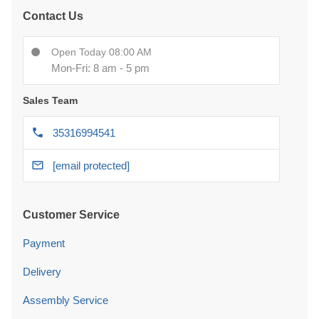
Contact Us
Open Today 08:00 AM
Mon-Fri: 8 am - 5 pm
Sales Team
35316994541
[email protected]
Customer Service
Payment
Delivery
Assembly Service