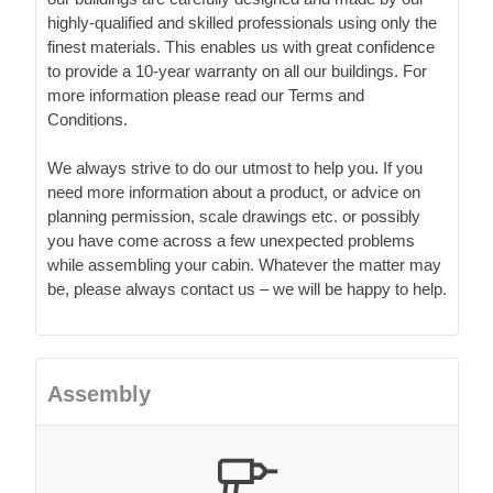
highly-qualified and skilled professionals using only the
finest materials. This enables us with great confidence
to provide a 10-year warranty on all our buildings. For
more information please read our Terms and
Conditions.
We always strive to do our utmost to help you. If you
need more information about a product, or advice on
planning permission, scale drawings etc. or possibly
you have come across a few unexpected problems
while assembling your cabin. Whatever the matter may
be, please always contact us – we will be happy to help.
Assembly