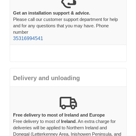
Get an installation support & advice.
Please call our customer support department for help
and for any questions that you may have. Phone
number
35316994541
Delivery and unloading
Free delivery to most of Ireland and Europe
Free delivery to most of
Ireland
. An extra charge for
deliveries will be applied to Northern Ireland and
Donegal (Letterkenney Area, Inishowen Peninsula, and