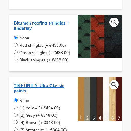
Bitumen roofing shingles +
underlay
None
Red shingles (+ €438.00)
Green shingles (+ €438.00)
Black shingles (+ €438.00)
TIKKURILA Ultra Classic
paints
None
(1) Yellow (+ €464.00)
(2) Grey (+ €348.00)
(4) Brown (+ €348.00)
(3) Anthracite (+ €364.00)