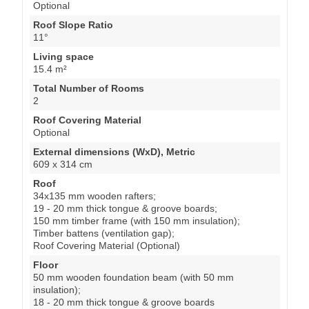
Optional
Roof Slope Ratio
11°
Living space
15.4 m²
Total Number of Rooms
2
Roof Covering Material
Optional
External dimensions (WxD), Metric
609 x 314 cm
Roof
34x135 mm wooden rafters;
19 - 20 mm thick tongue & groove boards;
150 mm timber frame (with 150 mm insulation);
Timber battens (ventilation gap);
Roof Covering Material (Optional)
Floor
50 mm wooden foundation beam (with 50 mm
insulation);
18 - 20 mm thick tongue & groove boards