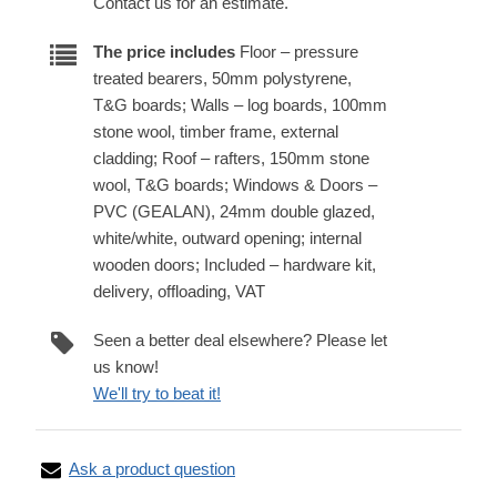
Contact us for an estimate.
The price includes
Floor – pressure
treated bearers, 50mm polystyrene,
T&G boards; Walls – log boards, 100mm
stone wool, timber frame, external
cladding; Roof – rafters, 150mm stone
wool, T&G boards; Windows & Doors –
PVC (GEALAN), 24mm double glazed,
white/white, outward opening; internal
wooden doors; Included – hardware kit,
delivery, offloading, VAT
Seen a better deal elsewhere? Please let
us know!
We'll try to beat it!
Ask a product question