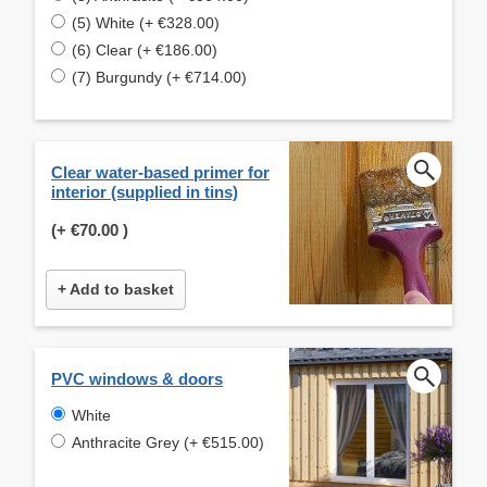
(5) White (+ €328.00)
(6) Clear (+ €186.00)
(7) Burgundy (+ €714.00)
Clear water-based primer for
interior (supplied in tins)
(+
€70.00
)
+ Add to basket
PVC windows & doors
White
Anthracite Grey (+ €515.00)