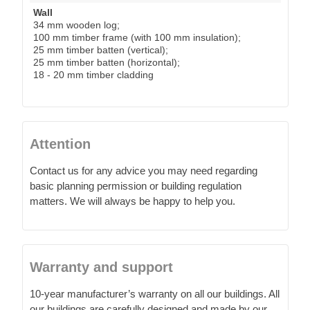
Wall
34 mm wooden log;
100 mm timber frame (with 100 mm insulation);
25 mm timber batten (vertical);
25 mm timber batten (horizontal);
18 - 20 mm timber cladding
Attention
Contact us for any advice you may need regarding
basic planning permission or building regulation
matters. We will always be happy to help you.
Warranty and support
10-year manufacturer’s warranty on all our buildings. All
our buildings are carefully designed and made by our