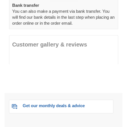
Bank transfer
You can also make a payment via bank transfer. You
will find our bank details in the last step when placing an
order online or in the order email.
Customer gallery & reviews
Get our monthly deals & advice