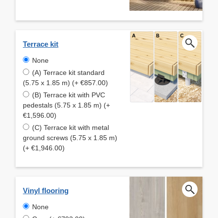
Terrace kit
None
(A) Terrace kit standard
(5.75 x 1.85 m) (+ €857.00)
(B) Terrace kit with PVC
pedestals (5.75 x 1.85 m) (+
€1,596.00)
(C) Terrace kit with metal
ground screws (5.75 x 1.85 m)
(+ €1,946.00)
Vinyl flooring
None