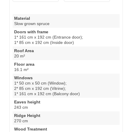
Material
Slow grown spruce
Doors with frame
1* 161 cm x 192 cm (Entrance door);
1* 85 cm x 192 cm (Inside door)
Roof Area
20 m²
Floor area
16.1 m²
Windows
1* 50 cm x 50 cm (Window);
2* 85 cm x 192 cm (Vitrine);
1* 161 cm x 192 cm (Balcony door)
Eaves height
243 cm
Ridge Height
270 cm
Wood Treatment