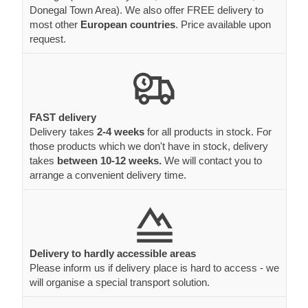
Donegal Town Area). We also offer FREE delivery to
most other
European countries
. Price available upon
request.
FAST delivery
Delivery takes
2-4 weeks
for all products in stock. For
those products which we don't have in stock, delivery
takes
between 10-12 weeks.
We will contact you to
arrange a convenient delivery time.
Delivery to hardly accessible areas
Please inform us if delivery place is hard to access - we
will organise a special transport solution.