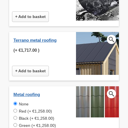
+ Add to basket
Terrano metal roofing
(+
€1,717.00
)
+ Add to basket
Metal roofing
None
Red (+ €1,258.00)
Black (+ €1,258.00)
Green (+ €1,258.00)