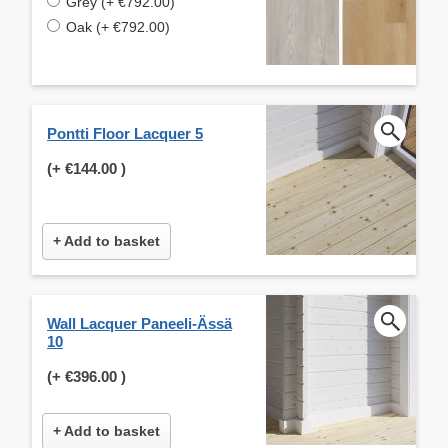
Grey (+ €792.00)
Oak (+ €792.00)
Pontti Floor Lacquer 5
(+
€144.00
)
+ Add to basket
Wall Lacquer Paneeli-Ässä
10
(+
€396.00
)
+ Add to basket