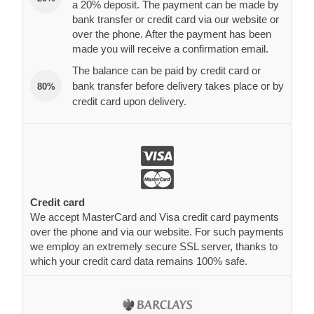
a 20% deposit. The payment can be made by
bank transfer or credit card via our website or
over the phone. After the payment has been
made you will receive a confirmation email.
The balance can be paid by credit card or
bank transfer before delivery takes place or by
80%
credit card upon delivery.
Credit card
We accept MasterCard and Visa credit card payments
over the phone and via our website. For such payments
we employ an extremely secure SSL server, thanks to
which your credit card data remains 100% safe.