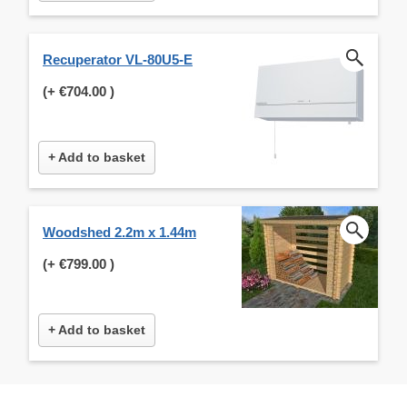
Recuperator VL-80U5-E
(+
€704.00
)
+ Add to basket
Woodshed 2.2m x 1.44m
(+
€799.00
)
+ Add to basket