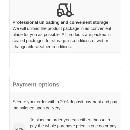
Professional unloading and convenient storage
We will unload the product package in as convenient
place for you as possible. All products are packed in
sealed packages for storage in conditions of wet or
changeable weather conditions.
Payment options
Secure your order with a 20% deposit payment and pay
the balance upon delivery.
To place an order you can either choose to
pay the whole purchase price in one go or pay
20%