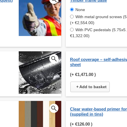
equest)
Timber frame base
None
With metal ground screws (
(+ €2,554.00)
With PVC pedestals (5.75x5
€1,322.00)
Roof coverage – self-adhesi
sheet
(+
€1,471.00
)
+ Add to basket
Clear water-based primer for 
(supplied in tins)
(+
€126.00
)