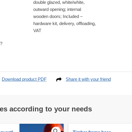
double glazed, white/white,
outward opening; internal
wooden doors; Included –
hardware kit, delivery, offloading,
VAT
e?
Download product PDF
Share it with your friend
res according to your needs