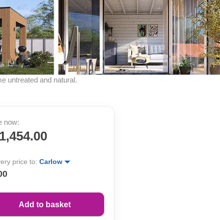
me untreated and natural.
e now:
1,454.00
very price to:
Carlow
00
Add to basket