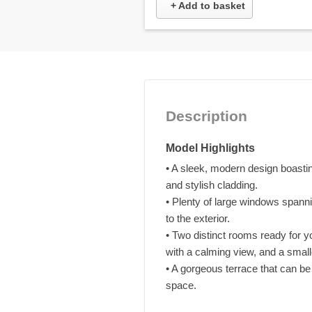
+ Add to basket
Description
Model Highlights
• A sleek, modern design boasting
and stylish cladding.
• Plenty of large windows spannin
to the exterior.
• Two distinct rooms ready for y
with a calming view, and a smal
• A gorgeous terrace that can b
space.