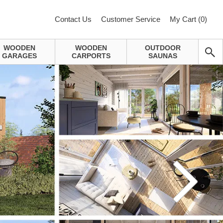
Contact Us
Customer Service
My Cart (
0
)
WOODEN
WOODEN
OUTDOOR
GARAGES
CARPORTS
SAUNAS