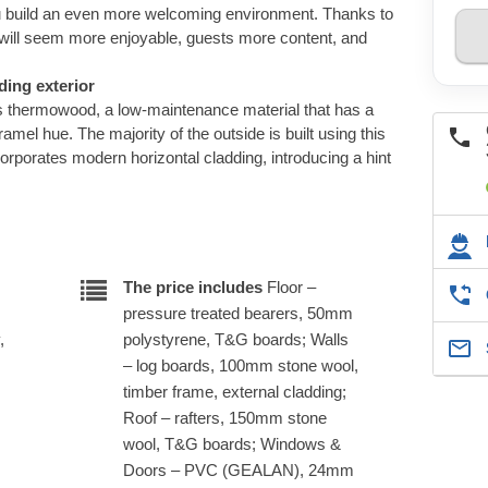
ou build an even more welcoming environment. Thanks to
ll seem more enjoyable, guests more content, and
ing exterior
res thermowood, a low-maintenance material that has a
amel hue. The majority of the outside is built using this
orporates modern horizontal cladding, introducing a hint
.
The price includes
Floor –
pressure treated bearers, 50mm
,
polystyrene, T&G boards; Walls
– log boards, 100mm stone wool,
timber frame, external cladding;
Roof – rafters, 150mm stone
wool, T&G boards; Windows &
Doors – PVC (GEALAN), 24mm