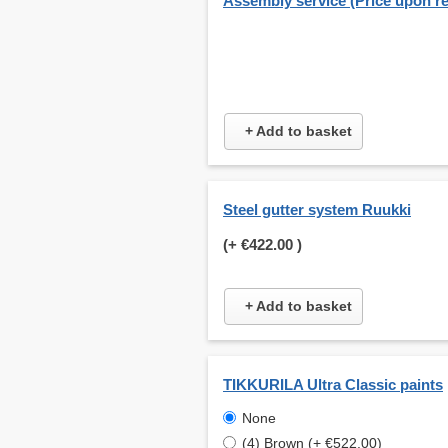
Assembly service (Price upon r
+ Add to basket
Steel gutter system Ruukki
(+
€422.00
)
+ Add to basket
TIKKURILA Ultra Classic paints
None
(4) Brown (+ €522.00)