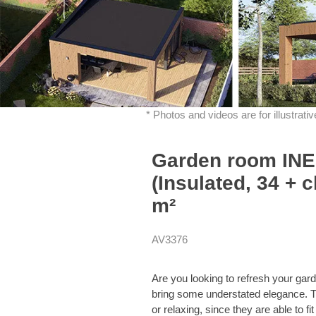
* Photos and videos are for illustrat
Garden room INES
(Insulated, 34 + c
m²
AV3376
Are you looking to refresh your 
bring some understated elegance. The
or relaxing, since they are able to 