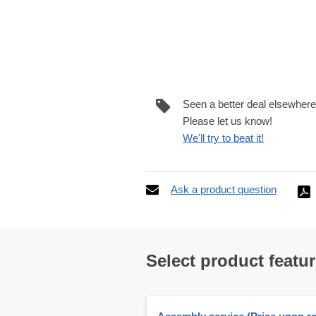
Seen a better deal elsewher
Please let us know!
We'll try to beat it!
Ask a product question
Select product featu