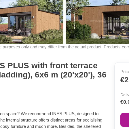
ive purposes only and may differ from the actual product. Products co
 PLUS with front terrace
Pric
ladding), 6x6 m (20'x20'), 36
€2
Deli
€0.
garden space? We recommend INES PLUS, designed to
 internal structure offers distinct areas for socialising
fit cosy furniture and much more. Besides, the sheltered