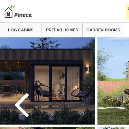
LOG CABINS
PREFAB HOMES
GARDEN ROOMS