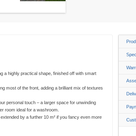
Prod
Spec
Warr
 a highly practical shape, finished off with smart
Asse
g most of the front, adding a brilliant mix of textures
Deli
our personal touch – a larger space for unwinding
Pay
ler room ideal for a washroom.
e extended by a further 10 m² if you fancy even more
Cust