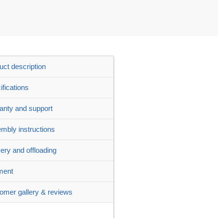
uct description
ifications
anty and support
mbly instructions
very and offloading
ment
omer gallery & reviews