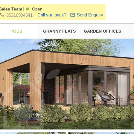
|
Sales Team
Open
Call you back?
Send Enquiry
35316994541
PODS
GRANNY FLATS
GARDEN OFFICES