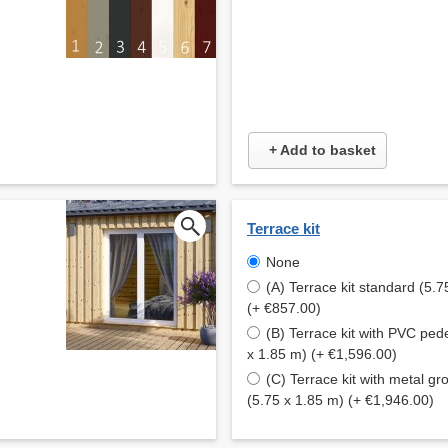
+ Add to basket
Terrace kit
None
(A) Terrace kit standard (5.7
(+ €857.00)
(B) Terrace kit with PVC ped
x 1.85 m) (+ €1,596.00)
(C) Terrace kit with metal g
(5.75 x 1.85 m) (+ €1,946.00)