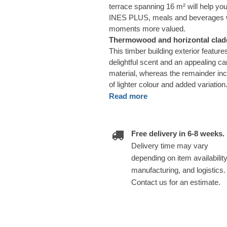
terrace spanning 16 m² will help y
INES PLUS, meals and beverages wi
moments more valued.
Thermowood and horizontal cladd
This timber building exterior featu
delightful scent and an appealing car
material, whereas the remainder inc
of lighter colour and added variation
Read more
Free delivery in 6-8 weeks.
Delivery time may vary
depending on item availability
manufacturing, and logistics.
Contact us for an estimate.