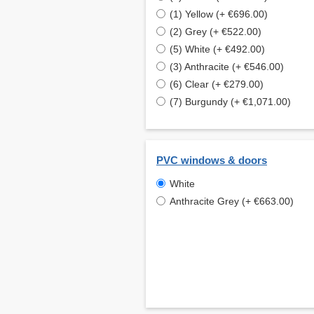
(1) Yellow (+ €696.00)
(2) Grey (+ €522.00)
(5) White (+ €492.00)
(3) Anthracite (+ €546.00)
(6) Clear (+ €279.00)
(7) Burgundy (+ €1,071.00)
PVC windows & doors
White
Anthracite Grey (+ €663.00)