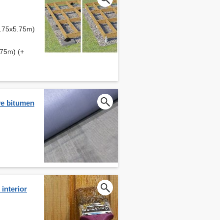
5.75x5.75m)
.75m) (+
ve bitumen
interior