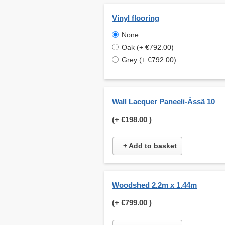
Vinyl flooring
None
Oak (+ €792.00)
Grey (+ €792.00)
Wall Lacquer Paneeli-Ässä 10
(+
€198.00
)
+ Add to basket
Woodshed 2.2m x 1.44m
(+
€799.00
)