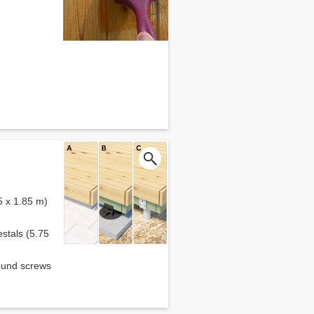
5 x 1.85 m)
estals (5.75
round screws