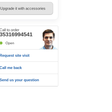
Upgrade it with accessories
Call to order
35316994541
Open
Request site visit
Call me back
Send us your question