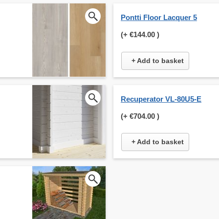
Pontti Floor Lacquer 5
(+
€144.00
)
+ Add to basket
Recuperator VL-80U5-E
(+
€704.00
)
+ Add to basket