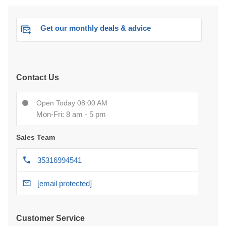
Get our monthly deals & advice
Contact Us
Open Today 08:00 AM
Mon-Fri: 8 am - 5 pm
Sales Team
35316994541
[email protected]
Customer Service