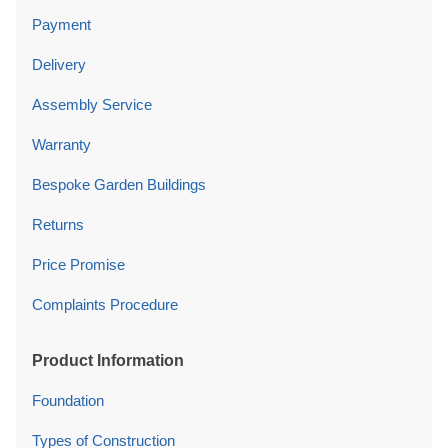
Payment
Delivery
Assembly Service
Warranty
Bespoke Garden Buildings
Returns
Price Promise
Complaints Procedure
Product Information
Foundation
Types of Construction