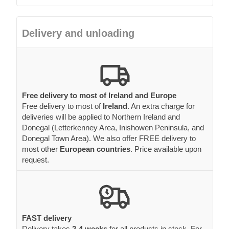
Delivery and unloading
Free delivery to most of Ireland and Europe
Free delivery to most of
Ireland
. An extra charge for
deliveries will be applied to Northern Ireland and
Donegal (Letterkenney Area, Inishowen Peninsula, and
Donegal Town Area). We also offer FREE delivery to
most other
European countries
. Price available upon
request.
FAST delivery
Delivery takes
2-4 weeks
for all products in stock. For