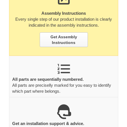
Assembly Instructions
Every single step of our product installation is clearly
indicated in the assembly instructions.
Get Assembly
Instructions
All parts are sequentially numbered.
All parts are preciselly marked for you easy to identify
which part where belongs.
Get an installation support & advice.