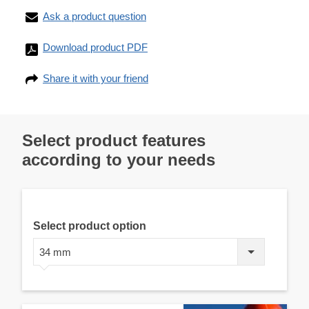
Ask a product question
Download product PDF
Share it with your friend
Select product features
according to your needs
Select product option
34 mm