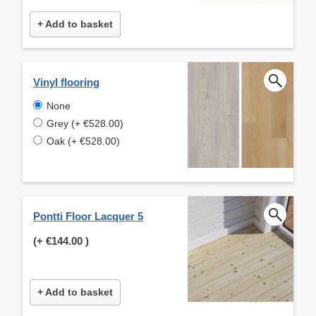
+ Add to basket
Vinyl flooring
None
Grey (+ €528.00)
Oak (+ €528.00)
Pontti Floor Lacquer 5
(+
€144.00
)
+ Add to basket