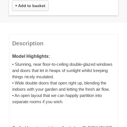
+ Add to basket
Description
Model Highlights:
• Stunning, near floor-to-ceiling double-glazed windows
and doors that let in heaps of sunlight whilst keeping
things nicely insulated.
• Wide double doors that open right up, blending the
indoors with your garden and letting the fresh air flow.
• An open layout that we can happily partition into
separate rooms if you wish.