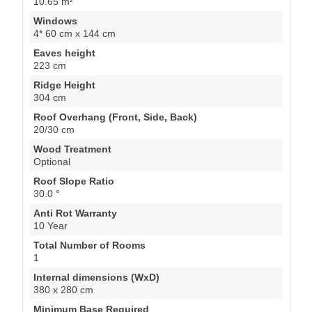
10.65 m²
Windows
4* 60 cm x 144 cm
Eaves height
223 cm
Ridge Height
304 cm
Roof Overhang (Front, Side, Back)
20/30 cm
Wood Treatment
Optional
Roof Slope Ratio
30.0 °
Anti Rot Warranty
10 Year
Total Number of Rooms
1
Internal dimensions (WxD)
380 x 280 cm
Minimum Base Required