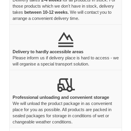
those products which we don't have in stock, delivery
takes
between 10-12 weeks.
We will contact you to
arrange a convenient delivery time.
Delivery to hardly accessible areas
Please inform us if delivery place is hard to access - we
will organise a special transport solution.
Professional unloading and convenient storage
We will unload the product package in as convenient
place for you as possible. All products are packed in
sealed packages for storage in conditions of wet or
changeable weather conditions.