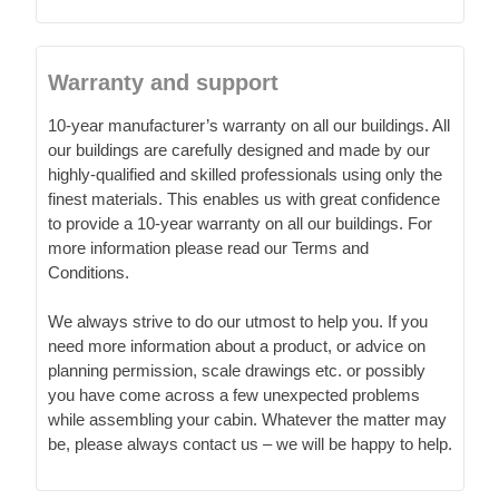
Warranty and support
10-year manufacturer’s warranty on all our buildings. All
our buildings are carefully designed and made by our
highly-qualified and skilled professionals using only the
finest materials. This enables us with great confidence
to provide a 10-year warranty on all our buildings. For
more information please read our Terms and
Conditions.
We always strive to do our utmost to help you. If you
need more information about a product, or advice on
planning permission, scale drawings etc. or possibly
you have come across a few unexpected problems
while assembling your cabin. Whatever the matter may
be, please always contact us – we will be happy to help.