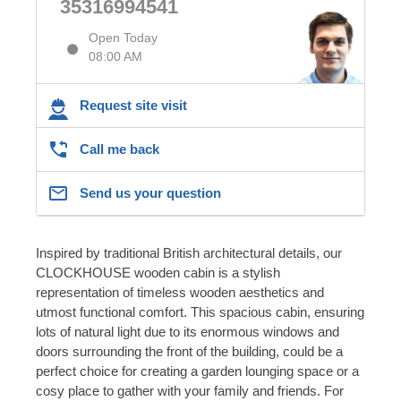
35316994541
Open Today
08:00 AM
Request site visit
Call me back
Send us your question
Inspired by traditional British architectural details, our
CLOCKHOUSE wooden cabin is a stylish
representation of timeless wooden aesthetics and
utmost functional comfort. This spacious cabin, ensuring
lots of natural light due to its enormous windows and
doors surrounding the front of the building, could be a
perfect choice for creating a garden lounging space or a
cosy place to gather with your family and friends. For