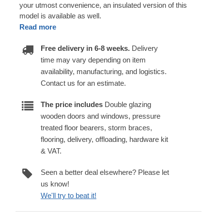
your utmost convenience, an insulated version of this
model is available as well.
Read more
Free delivery in 6-8 weeks.
Delivery
time may vary depending on item
availability, manufacturing, and logistics.
Contact us for an estimate.
The price includes
Double glazing
wooden doors and windows, pressure
treated floor bearers, storm braces,
flooring, delivery, offloading, hardware kit
& VAT.
Seen a better deal elsewhere? Please let
us know!
We'll try to beat it!