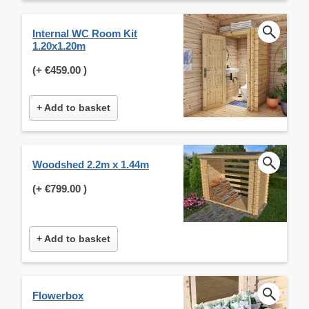
Internal WC Room Kit
1.20x1.20m
(+
€459.00
)
+ Add to basket
Woodshed 2.2m x 1.44m
(+
€799.00
)
+ Add to basket
Flowerbox