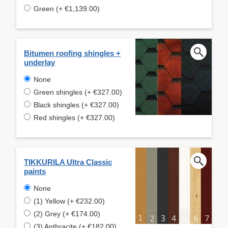
Green (+ €1,139.00)
Bitumen roofing shingles +
underlay
None
Green shingles (+ €327.00)
Black shingles (+ €327.00)
Red shingles (+ €327.00)
TIKKURILA Ultra Classic
paints
None
(1) Yellow (+ €232.00)
(2) Grey (+ €174.00)
(3) Anthracite (+ €182.00)