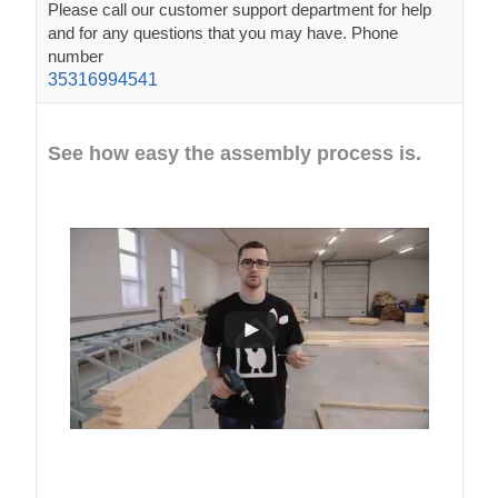
Please call our customer support department for help
and for any questions that you may have. Phone
number
35316994541
See how easy the assembly process is.