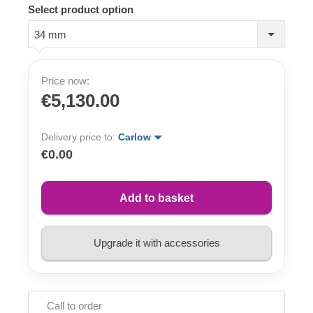
Select product option
34 mm
Price now:
€5,130.00
Delivery price to:
Carlow
€0.00
Add to basket
Upgrade it with accessories
Call to order