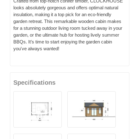
Crafted from top-notch conifer timber, CLOCKHOUSE
looks absolutely gorgeous and offers optimal natural
insulation, making it a top pick for an eco-friendly
garden retreat. This remarkable wooden cabin makes
for a stunning outdoor living room tucked away in your
garden, or the ultimate hub for hosting lively summer
BBQs. It’s time to start enjoying the garden cabin
you've always wanted!
Specifications