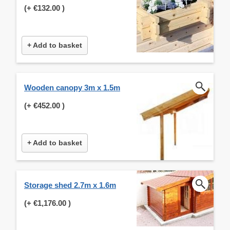
(+
€132.00
)
+ Add to basket
Wooden canopy 3m x 1.5m
(+
€452.00
)
+ Add to basket
Storage shed 2.7m x 1.6m
(+
€1,176.00
)