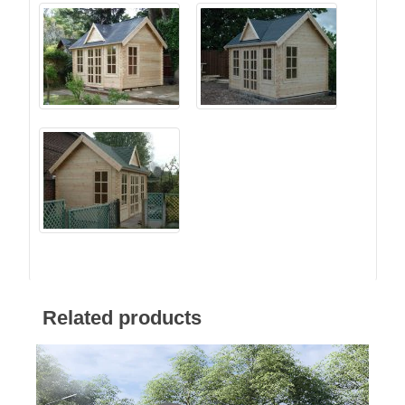
Related products