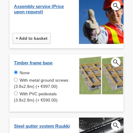
Assembly service (Price
upon request)
+ Add to basket
Timber frame base
None
With metal ground screws
(3.8x2.8m) (+ €997.00)
With PVC pedestals
(3.8x2.8m) (+ €590.00)
Steel gutter system Ruukki