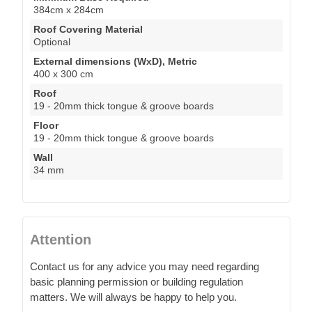
384cm x 284cm
Roof Covering Material
Optional
External dimensions (WxD), Metric
400 x 300 cm
Roof
19 - 20mm thick tongue & groove boards
Floor
19 - 20mm thick tongue & groove boards
Wall
34 mm
Attention
Contact us for any advice you may need regarding
basic planning permission or building regulation
matters. We will always be happy to help you.