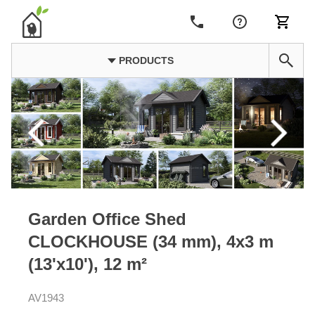
PRODUCTS
Garden Office Shed
CLOCKHOUSE (34 mm), 4x3 m
(13'x10'), 12 m²
AV1943