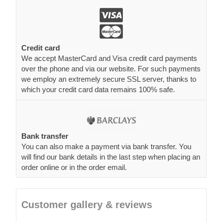
Credit card
We accept MasterCard and Visa credit card payments
over the phone and via our website. For such payments
we employ an extremely secure SSL server, thanks to
which your credit card data remains 100% safe.
Bank transfer
You can also make a payment via bank transfer. You
will find our bank details in the last step when placing an
order online or in the order email.
Customer gallery & reviews