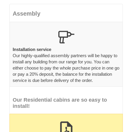
Assembly
Installation service
Our highly-qualified assembly partners will be happy to
install any building from our range for you. You can
either choose to pay the whole purchase price in one go
or pay a 20% deposit, the balance for the installation
service is due before delivery of the order.
Our Residential cabins are so easy to
install!