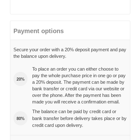
Payment options
Secure your order with a 20% deposit payment and pay
the balance upon delivery.
To place an order you can either choose to
pay the whole purchase price in one go or pay
20%
a 20% deposit. The payment can be made by
bank transfer or credit card via our website or
over the phone. After the payment has been
made you will receive a confirmation email.
The balance can be paid by credit card or
bank transfer before delivery takes place or by
80%
credit card upon delivery.