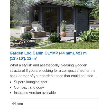
Garden Log Cabin OLYMP (44 mm), 4x3 m
(13'x10'), 12 m²
What a stylish and aesthetically pleasing wooden
structure! If you are looking for a compact shed for the
back corner of your garden space that could be used as
a lounging area or a storage room, this could be your
Superb lounging spot
moment of success. Wooden shed OLYMP will nicely fit
Compact and cosy
even in the tiniest plot of land and provide you with a
Insulated version available
beautiful relaxation spot in your garden. For your utmost
convenience, an insulated version of this model is
44 mm
available as well.