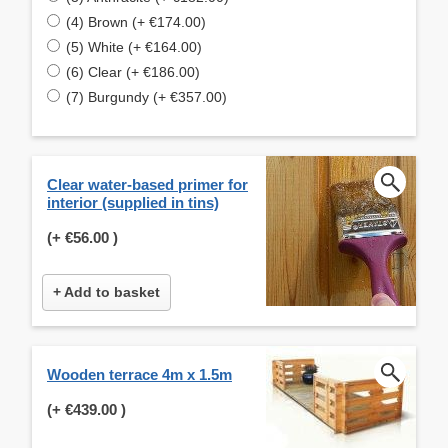
(4) Brown (+ €174.00)
(5) White (+ €164.00)
(6) Clear (+ €186.00)
(7) Burgundy (+ €357.00)
Clear water-based primer for
interior (supplied in tins)
(+
€56.00
)
+ Add to basket
Wooden terrace 4m x 1.5m
(+
€439.00
)