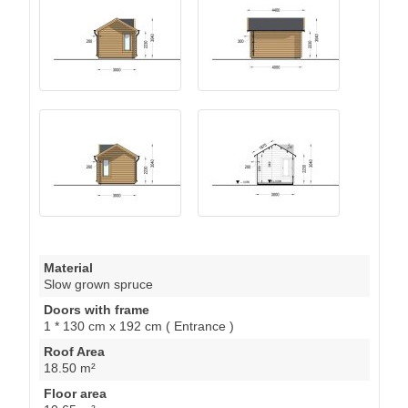
Material
Slow grown spruce
Doors with frame
1 * 130 cm x 192 cm ( Entrance )
Roof Area
18.50 m²
Floor area