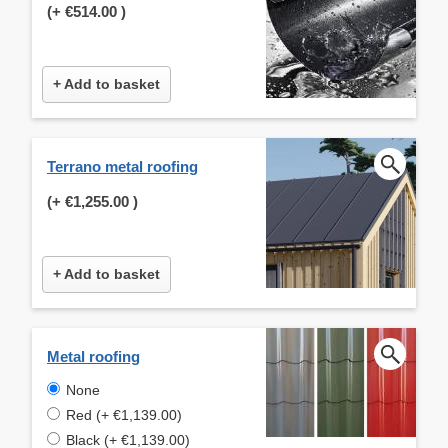
(+
€514.00
)
+ Add to basket
Terrano metal roofing
(+
€1,255.00
)
+ Add to basket
Metal roofing
None
Red (+ €1,139.00)
Black (+ €1,139.00)