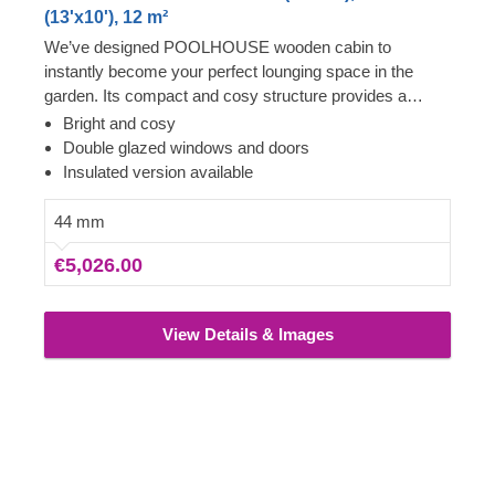
(13'x10'), 12 m²
We’ve designed POOLHOUSE wooden cabin to
instantly become your perfect lounging space in the
garden. Its compact and cosy structure provides a
surprising level of spaciousness due to its almost floor to
Bright and cosy
ceiling windows and doors, covering the whole front of
Double glazed windows and doors
the cabin. Step inside, leave the front door open and
Insulated version available
enjoy lots of fresh air – your garden oasis awaits you!
For your utmost convenience, an insulated version of
44 mm
this model is available as well.
€5,026.00
View Details & Images