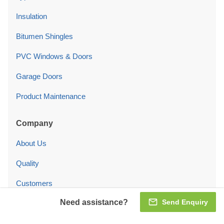
Insulation
Bitumen Shingles
PVC Windows & Doors
Garage Doors
Product Maintenance
Company
About Us
Quality
Customers
Need assistance?
Send Enquiry
Blog
Contact Us