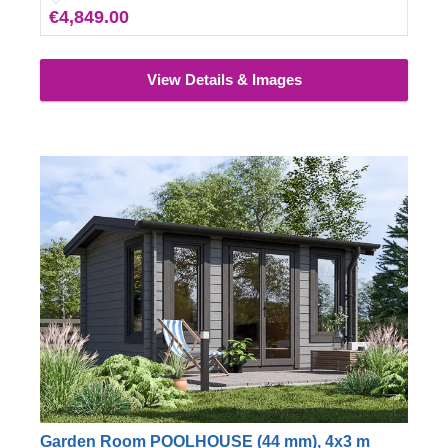
€4,849.00
View Details & Images
Garden Room POOLHOUSE (44 mm), 4x3 m