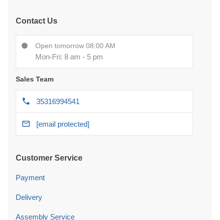
Contact Us
Open tomorrow 08:00 AM
Mon-Fri: 8 am - 5 pm
Sales Team
35316994541
[email protected]
Customer Service
Payment
Delivery
Assembly Service