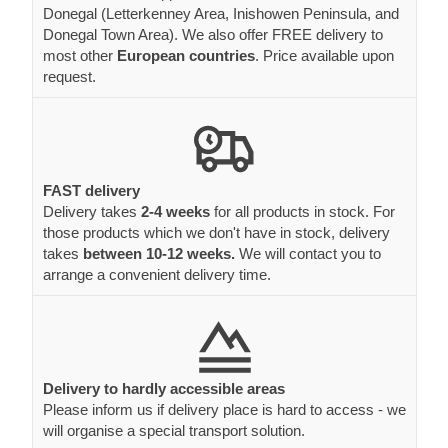
Donegal (Letterkenney Area, Inishowen Peninsula, and
Donegal Town Area). We also offer FREE delivery to
most other
European countries
. Price available upon
request.
FAST delivery
Delivery takes
2-4 weeks
for all products in stock. For
those products which we don't have in stock, delivery
takes
between 10-12 weeks.
We will contact you to
arrange a convenient delivery time.
Delivery to hardly accessible areas
Please inform us if delivery place is hard to access - we
will organise a special transport solution.