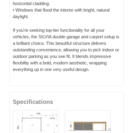
horizontal cladding.
• Windows that flood the interior with bright, natural
daylight.
If you're seeking top-tier functionality for all your
vehicles, the SILVIA double garage and carport setup is
a brilliant choice. This beautiful structure delivers
outstanding convenience, allowing you to pick indoor or
outdoor parking as you see fit. It blends impressive
flexibility with a bold, modern aesthetic, wrapping
everything up in one very useful design.
Specifications