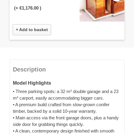
(+
€1,176.00
)
+ Add to basket
Description
Model Highlights
• Three parking spots: a 32 m² double garage and a 23
m² carport, easily accommodating bigger cars.
• A premium build crafted from slow-grown conifer
timber, backed by a solid 10-year warranty.
• Main access via the front garage doors, plus a handy
side door for grabbing things quickly.
• A clean, contemporary design finished with smooth