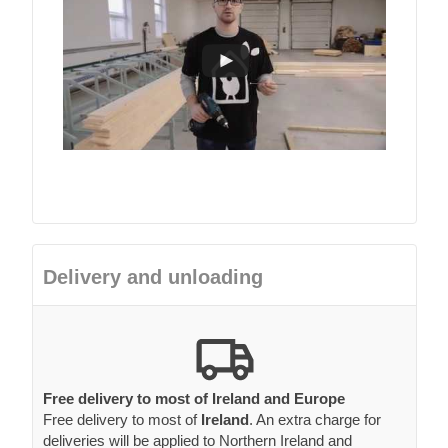
Delivery and unloading
Free delivery to most of Ireland and Europe
Free delivery to most of
Ireland
. An extra charge for
deliveries will be applied to Northern Ireland and