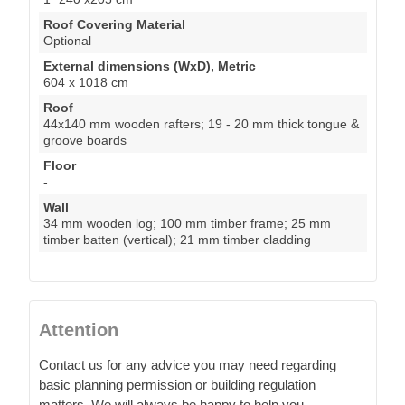
Roof Covering Material
Optional
External dimensions (WxD), Metric
604 x 1018 cm
Roof
44x140 mm wooden rafters; 19 - 20 mm thick tongue &
groove boards
Floor
-
Wall
34 mm wooden log; 100 mm timber frame; 25 mm
timber batten (vertical); 21 mm timber cladding
Attention
Contact us for any advice you may need regarding
basic planning permission or building regulation
matters. We will always be happy to help you.