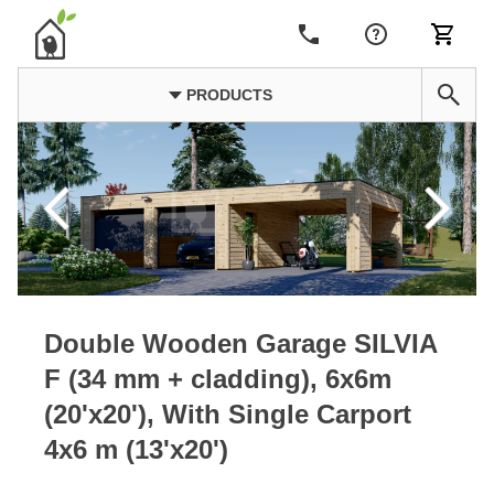
PRODUCTS
Double Wooden Garage SILVIA
F (34 mm + cladding), 6x6m
(20'x20'), With Single Carport
4x6 m (13'x20')