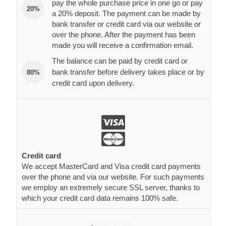
pay the whole purchase price in one go or pay
20%
a 20% deposit. The payment can be made by
bank transfer or credit card via our website or
over the phone. After the payment has been
made you will receive a confirmation email.
The balance can be paid by credit card or
bank transfer before delivery takes place or by
80%
credit card upon delivery.
Credit card
We accept MasterCard and Visa credit card payments
over the phone and via our website. For such payments
we employ an extremely secure SSL server, thanks to
which your credit card data remains 100% safe.