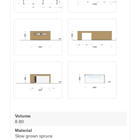
Volume
8.80
Material
Slow grown spruce