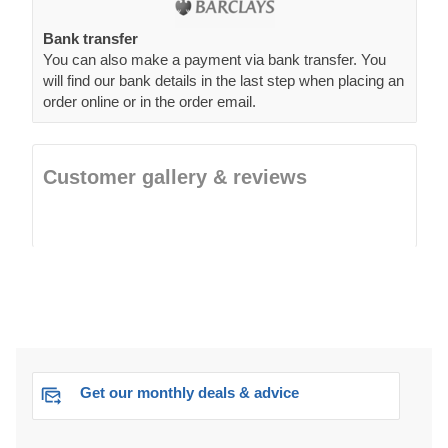
Bank transfer
You can also make a payment via bank transfer. You
will find our bank details in the last step when placing an
order online or in the order email.
Customer gallery & reviews
Get our monthly deals & advice