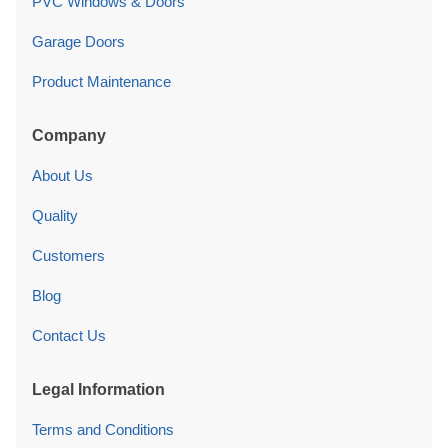
PVC Windows & Doors
Garage Doors
Product Maintenance
Company
About Us
Quality
Customers
Blog
Contact Us
Legal Information
Terms and Conditions