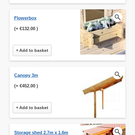
Flowerbox
(+
€132.00
)
+ Add to basket
Canopy 3m
(+
€452.00
)
+ Add to basket
Storage shed 2.7m x 1.6m