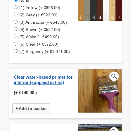
None
(1) Yellow (+ €696.00)
(2) Grey (+ €522.00)
(3) Anthracite (+ €546.00)
(4) Brown (+ €522.00)
(5) White (+ €492.00)
(6) Clear (+ €372.00)
(7) Burgundy (+ €1,071.00)
Clear water-based primer for
interior (supplied in tins)
(+
€140.00
)
+ Add to basket