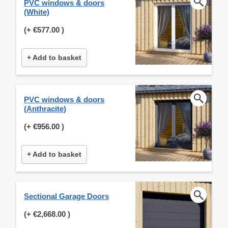
PVC windows & doors
(White)
(+
€577.00
)
+ Add to basket
PVC windows & doors
(Anthracite)
(+
€956.00
)
+ Add to basket
Sectional Garage Doors
(+
€2,668.00
)