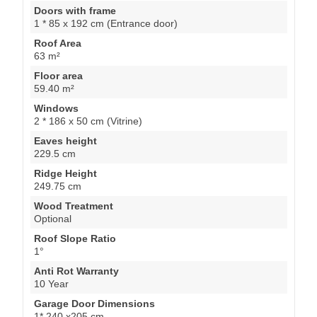
Doors with frame
1 * 85 x 192 cm (Entrance door)
Roof Area
63 m²
Floor area
59.40 m²
Windows
2 * 186 x 50 cm (Vitrine)
Eaves height
229.5 cm
Ridge Height
249.75 cm
Wood Treatment
Optional
Roof Slope Ratio
1°
Anti Rot Warranty
10 Year
Garage Door Dimensions
1* 240 x205 cm