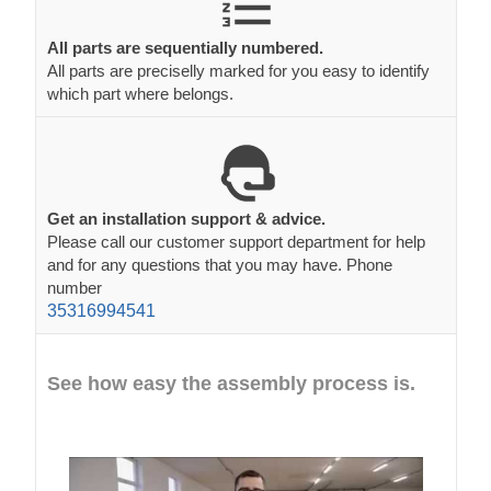
All parts are sequentially numbered.
All parts are preciselly marked for you easy to identify
which part where belongs.
Get an installation support & advice.
Please call our customer support department for help
and for any questions that you may have. Phone
number
35316994541
See how easy the assembly process is.