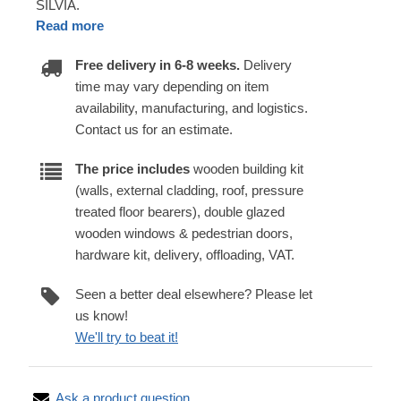
SILVIA.
Read more
Free delivery in 6-8 weeks.
Delivery
time may vary depending on item
availability, manufacturing, and logistics.
Contact us for an estimate.
The price includes
wooden building kit
(walls, external cladding, roof, pressure
treated floor bearers), double glazed
wooden windows & pedestrian doors,
hardware kit, delivery, offloading, VAT.
Seen a better deal elsewhere? Please let
us know!
We'll try to beat it!
Ask a product question