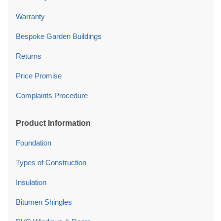
Warranty
Bespoke Garden Buildings
Returns
Price Promise
Complaints Procedure
Product Information
Foundation
Types of Construction
Insulation
Bitumen Shingles