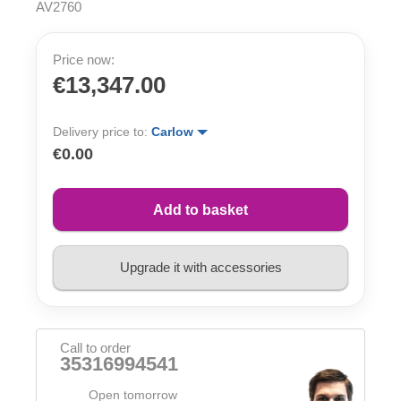
AV2760
Price now:
€13,347.00
Delivery price to:
Carlow
€0.00
Add to basket
Upgrade it with accessories
Call to order
35316994541
Open tomorrow