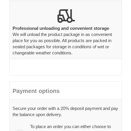
Professional unloading and convenient storage
We will unload the product package in as convenient
place for you as possible. All products are packed in
sealed packages for storage in conditions of wet or
changeable weather conditions.
Payment options
Secure your order with a 20% deposit payment and pay
the balance upon delivery.
To place an order you can either choose to