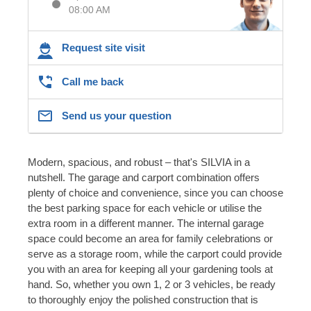
08:00 AM
Request site visit
Call me back
Send us your question
Modern, spacious, and robust – that's SILVIA in a
nutshell. The garage and carport combination offers
plenty of choice and convenience, since you can choose
the best parking space for each vehicle or utilise the
extra room in a different manner. The internal garage
space could become an area for family celebrations or
serve as a storage room, while the carport could provide
you with an area for keeping all your gardening tools at
hand. So, whether you own 1, 2 or 3 vehicles, be ready
to thoroughly enjoy the polished construction that is