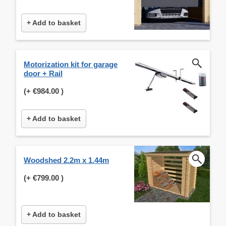
+ Add to basket
Motorization kit for garage
door + Rail
(+
€984.00
)
+ Add to basket
Woodshed 2.2m x 1.44m
(+
€799.00
)
+ Add to basket