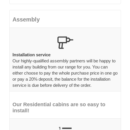
Assembly
Installation service
Our highly-qualified assembly partners will be happy to
install any building from our range for you. You can
either choose to pay the whole purchase price in one go
or pay a 20% deposit, the balance for the installation
service is due before delivery of the order.
Our Residential cabins are so easy to
install!