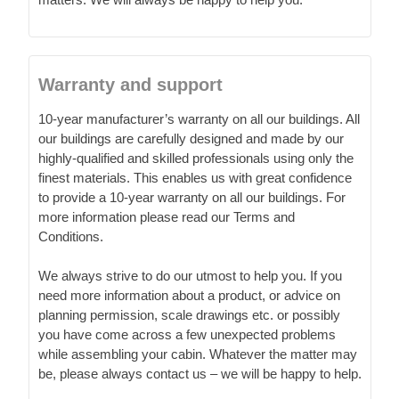
Warranty and support
10-year manufacturer’s warranty on all our buildings. All
our buildings are carefully designed and made by our
highly-qualified and skilled professionals using only the
finest materials. This enables us with great confidence
to provide a 10-year warranty on all our buildings. For
more information please read our Terms and
Conditions.
We always strive to do our utmost to help you. If you
need more information about a product, or advice on
planning permission, scale drawings etc. or possibly
you have come across a few unexpected problems
while assembling your cabin. Whatever the matter may
be, please always contact us – we will be happy to help.