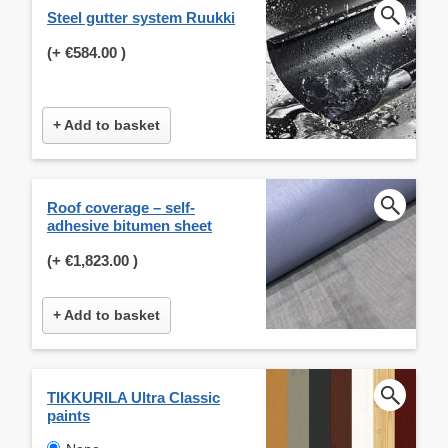
Steel gutter system Ruukki
(+
€584.00
)
+ Add to basket
Roof coverage – self-
adhesive bitumen sheet
(+
€1,823.00
)
+ Add to basket
TIKKURILA Ultra Classic
paints