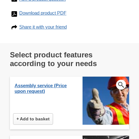
Download product PDF
Share it with your friend
Select product features
according to your needs
Assembly service (Price
upon request)
+ Add to basket