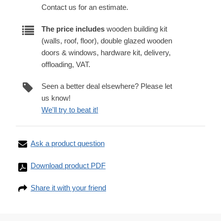
Contact us for an estimate.
The price includes
wooden building kit
(walls, roof, floor), double glazed wooden
doors & windows, hardware kit, delivery,
offloading, VAT.
Seen a better deal elsewhere? Please let
us know!
We'll try to beat it!
Ask a product question
Download product PDF
Share it with your friend