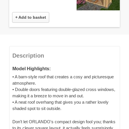
+ Add to basket
Description
Model Highlights:
• A barn-style roof that creates a cosy and picturesque
atmosphere.
• Double doors featuring double-glazed cross windows,
making it a breeze to move in and out.
• A neat roof overhang that gives you a rather lovely
shaded spot to sit outside.
Don’t let ORLANDO's compact design fool you; thanks
to its clever square layout, it actually feels surprisingly