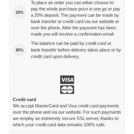
To place an order you can either choose to
pay the whole purchase price in one go or pay
20%
a 20% deposit. The payment can be made by
bank transfer or credit card via our website or
over the phone. After the payment has been
made you will receive a confirmation email.
The balance can be paid by credit card or
bank transfer before delivery takes place or by
80%
credit card upon delivery.
Credit card
We accept MasterCard and Visa credit card payments
over the phone and via our website. For such payments
we employ an extremely secure SSL server, thanks to
which your credit card data remains 100% safe.