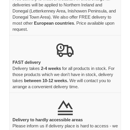
deliveries will be applied to Northern Ireland and
Donegal (Letterkenney Area, Inishowen Peninsula, and
Donegal Town Area). We also offer FREE delivery to
most other
European countries
. Price available upon
request.
FAST delivery
Delivery takes
2-4 weeks
for all products in stock. For
those products which we don't have in stock, delivery
takes
between 10-12 weeks.
We will contact you to
arrange a convenient delivery time.
Delivery to hardly accessible areas
Please inform us if delivery place is hard to access - we