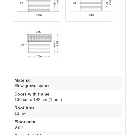
Material
Slow grown spruce
Doors with frame
130 cm x 192 cm (1 unit)
Roof Area
13 m²
Floor area
9 m²