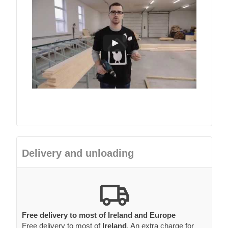
Delivery and unloading
Free delivery to most of Ireland and Europe
Free delivery to most of
Ireland
. An extra charge for