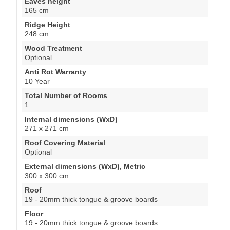
Eaves height
165 cm
Ridge Height
248 cm
Wood Treatment
Optional
Anti Rot Warranty
10 Year
Total Number of Rooms
1
Internal dimensions (WxD)
271 x 271 cm
Roof Covering Material
Optional
External dimensions (WxD), Metric
300 x 300 cm
Roof
19 - 20mm thick tongue & groove boards
Floor
19 - 20mm thick tongue & groove boards