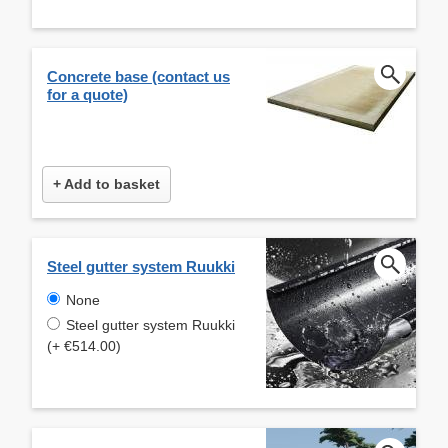
Concrete base (contact us
for a quote)
+ Add to basket
Steel gutter system Ruukki
None
Steel gutter system Ruukki
(+ €514.00)