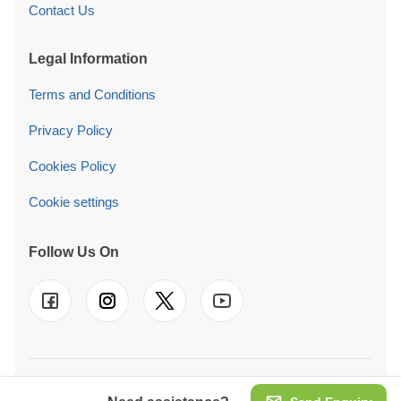
Contact Us
Legal Information
Terms and Conditions
Privacy Policy
Cookies Policy
Cookie settings
Follow Us On
© 2026 Pineca Ireland Retail Ltd. We also operate in
UK
-
FR
-
DE
-
IT
-
ES
-
PT
-
NL
-
SE
-
AT
-
PL