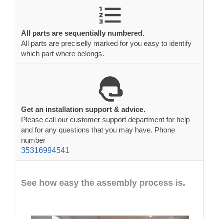
All parts are sequentially numbered.
All parts are preciselly marked for you easy to identify
which part where belongs.
Get an installation support & advice.
Please call our customer support department for help
and for any questions that you may have. Phone
number
35316994541
See how easy the assembly process is.