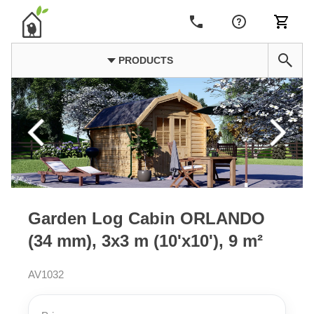
PRODUCTS
Garden Log Cabin ORLANDO
(34 mm), 3x3 m (10'x10'), 9 m²
AV1032