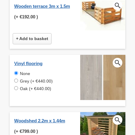
Wooden terrace 3m x 1.5m
(+
€192.00
)
+ Add to basket
Vinyl flooring
None
Grey (+ €440.00)
Oak (+ €440.00)
Woodshed 2.2m x 1.44m
(+
€799.00
)