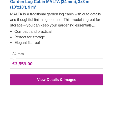
Garden Log Cabin MALTA (34 mm), 3x3 m
(10'x10'), 9 m²
MALTA is a traditional garden log cabin with cute details
and thoughtful finishing touches. This model is great for
storage – you can keep your gardening essentials,
workout equipment, and anything else you'd like to have
Compact and practical
easy access to inside. The facade features double doors
Perfect for storage
with glass windows, a roof overhang, and a harmonious,
Elegant flat roof
symmetrical look. MALTA takes up only 9 m² of space
and utilises it to serve your needs.
34 mm
€3,559.00
View Details & Images