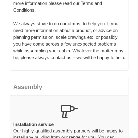
more information please read our Terms and
Conditions.
We always strive to do our utmost to help you. If you
need more information about a product, or advice on
planning permission, scale drawings etc. or possibly
you have come across a few unexpected problems
while assembling your cabin. Whatever the matter may
be, please always contact us – we will be happy to help.
Assembly
Installation service
Our highly-qualified assembly partners will be happy to
install any building from our range for you. You can