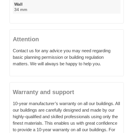
Wall
34 mm
Attention
Contact us for any advice you may need regarding
basic planning permission or building regulation
matters. We will always be happy to help you.
Warranty and support
10-year manufacturer’s warranty on all our buildings. All
our buildings are carefully designed and made by our
highly-qualified and skilled professionals using only the
finest materials. This enables us with great confidence
to provide a 10-year warranty on all our buildings. For