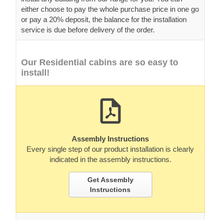
either choose to pay the whole purchase price in one go
or pay a 20% deposit, the balance for the installation
service is due before delivery of the order.
Our Residential cabins are so easy to
install!
Assembly Instructions
Every single step of our product installation is clearly
indicated in the assembly instructions.
Get Assembly
Instructions