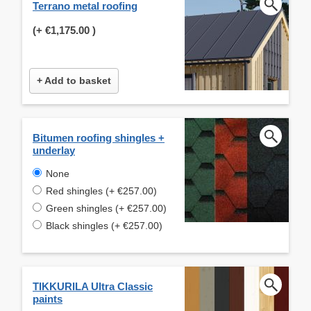
Terrano metal roofing
(+
€1,175.00
)
+ Add to basket
Bitumen roofing shingles +
underlay
None
Red shingles (+ €257.00)
Green shingles (+ €257.00)
Black shingles (+ €257.00)
TIKKURILA Ultra Classic
paints