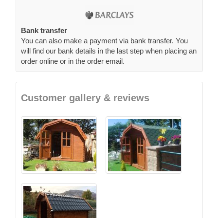
Bank transfer
You can also make a payment via bank transfer. You
will find our bank details in the last step when placing an
order online or in the order email.
Customer gallery & reviews