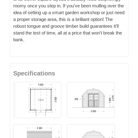
roomy once you step in. If you’ve been mulling over the
idea of setting up a smart garden workshop or just need
a proper storage area, this is a brilliant option! The
robust tongue and groove timber build guarantees it’ll
stand the test of time, all at a price that won't break the
bank.
Specifications