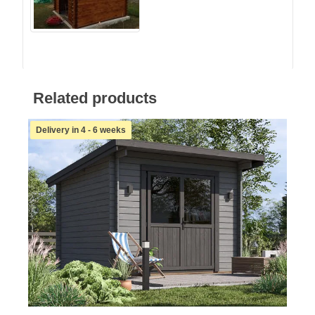
Related products
Delivery in 4 - 6 weeks