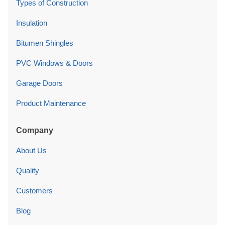
Types of Construction
Insulation
Bitumen Shingles
PVC Windows & Doors
Garage Doors
Product Maintenance
Company
About Us
Quality
Customers
Blog