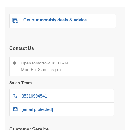
Get our monthly deals & advice
Contact Us
Open tomorrow 08:00 AM
Mon-Fri: 8 am - 5 pm
Sales Team
35316994541
[email protected]
Customer Service