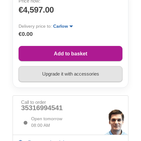
Price now:
€4,597.00
Delivery price to:
Carlow
€0.00
Add to basket
Upgrade it with accessories
Call to order
35316994541
Open tomorrow
08:00 AM