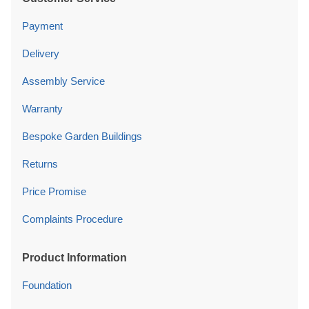
Payment
Delivery
Assembly Service
Warranty
Bespoke Garden Buildings
Returns
Price Promise
Complaints Procedure
Product Information
Foundation