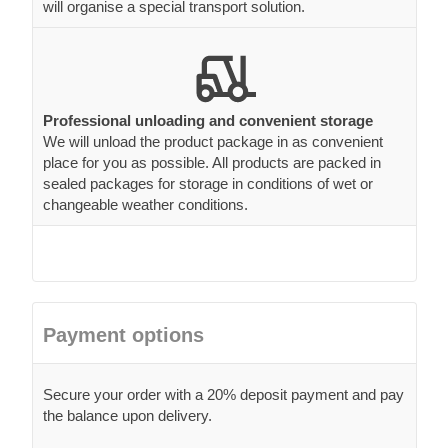
will organise a special transport solution.
Professional unloading and convenient storage
We will unload the product package in as convenient
place for you as possible. All products are packed in
sealed packages for storage in conditions of wet or
changeable weather conditions.
Payment options
Secure your order with a 20% deposit payment and pay
the balance upon delivery.