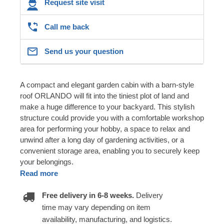
Request site visit
Call me back
Send us your question
A compact and elegant garden cabin with a barn-style
roof ORLANDO will fit into the tiniest plot of land and
make a huge difference to your backyard. This stylish
structure could provide you with a comfortable workshop
area for performing your hobby, a space to relax and
unwind after a long day of gardening activities, or a
convenient storage area, enabling you to securely keep
your belongings.
Read more
Free delivery in 6-8 weeks.
Delivery
time may vary depending on item
availability, manufacturing, and logistics.