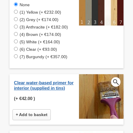
None
(1) Yellow (+ €232.00)
(2) Grey (+ €174.00)
(3) Anthracite (+ €182.00)
(4) Brown (+ €174.00)
(5) White (+ €164.00)
(6) Clear (+ €93.00)
(7) Burgundy (+ €357.00)
Clear water-based primer for
interior (supplied in tins)
(+
€42.00
)
+ Add to basket