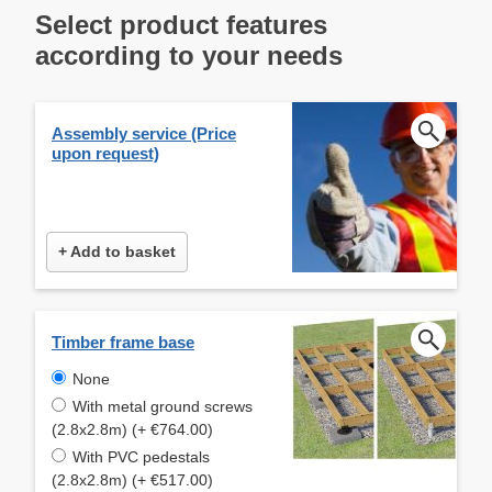
Select product features
according to your needs
Assembly service (Price
upon request)
+ Add to basket
Timber frame base
None
With metal ground screws
(2.8x2.8m) (+ €764.00)
With PVC pedestals
(2.8x2.8m) (+ €517.00)