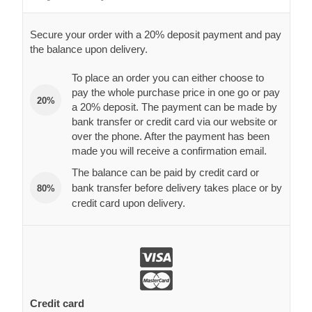
Secure your order with a 20% deposit payment and pay
the balance upon delivery.
To place an order you can either choose to
pay the whole purchase price in one go or pay
20%
a 20% deposit. The payment can be made by
bank transfer or credit card via our website or
over the phone. After the payment has been
made you will receive a confirmation email.
The balance can be paid by credit card or
bank transfer before delivery takes place or by
80%
credit card upon delivery.
Credit card