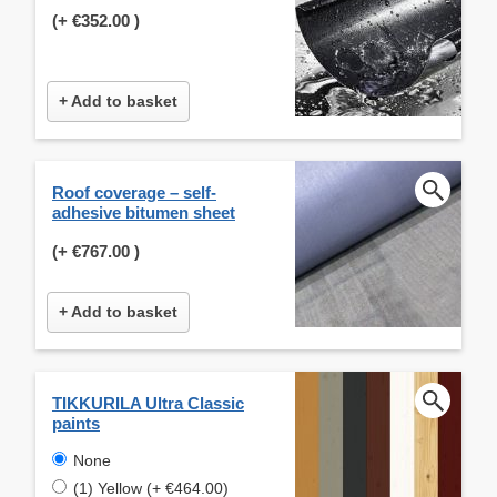
(+
€352.00
)
+ Add to basket
Roof coverage – self-
adhesive bitumen sheet
(+
€767.00
)
+ Add to basket
TIKKURILA Ultra Classic
paints
None
(1) Yellow (+ €464.00)