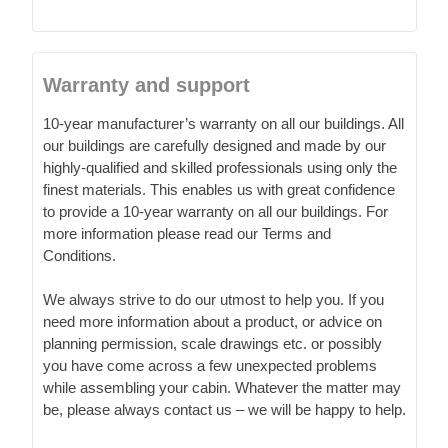
Warranty and support
10-year manufacturer’s warranty on all our buildings. All
our buildings are carefully designed and made by our
highly-qualified and skilled professionals using only the
finest materials. This enables us with great confidence
to provide a 10-year warranty on all our buildings. For
more information please read our Terms and
Conditions.
We always strive to do our utmost to help you. If you
need more information about a product, or advice on
planning permission, scale drawings etc. or possibly
you have come across a few unexpected problems
while assembling your cabin. Whatever the matter may
be, please always contact us – we will be happy to help.