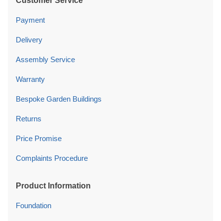
Customer Service
Payment
Delivery
Assembly Service
Warranty
Bespoke Garden Buildings
Returns
Price Promise
Complaints Procedure
Product Information
Foundation