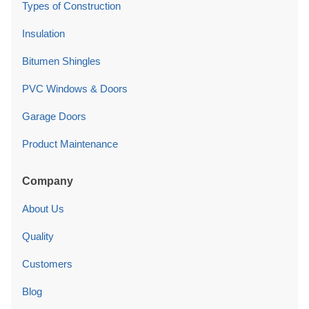
Types of Construction
Insulation
Bitumen Shingles
PVC Windows & Doors
Garage Doors
Product Maintenance
Company
About Us
Quality
Customers
Blog