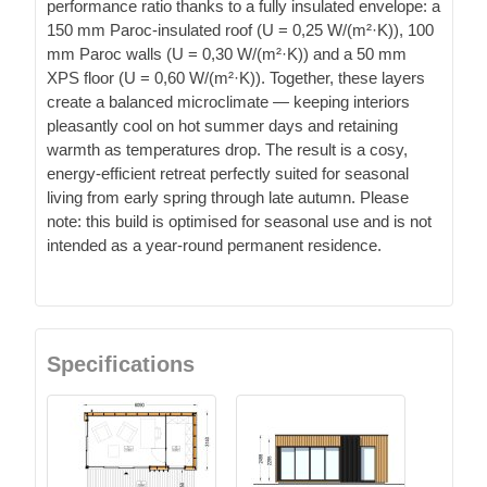
performance ratio thanks to a fully insulated envelope: a
150 mm Paroc-insulated roof (U = 0,25 W/(m²·K)), 100
mm Paroc walls (U = 0,30 W/(m²·K)) and a 50 mm
XPS floor (U = 0,60 W/(m²·K)). Together, these layers
create a balanced microclimate — keeping interiors
pleasantly cool on hot summer days and retaining
warmth as temperatures drop. The result is a cosy,
energy-efficient retreat perfectly suited for seasonal
living from early spring through late autumn. Please
note: this build is optimised for seasonal use and is not
intended as a year-round permanent residence.
Specifications