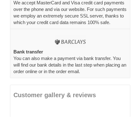
We accept MasterCard and Visa credit card payments
over the phone and via our website. For such payments
we employ an extremely secure SSL server, thanks to
which your credit card data remains 100% safe.
Bank transfer
You can also make a payment via bank transfer. You
will find our bank details in the last step when placing an
order online or in the order email.
Customer gallery & reviews