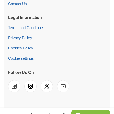
Contact Us
Legal Information
Terms and Conditions
Privacy Policy
Cookies Policy
Cookie settings
Follow Us On
© 2026 Pineca Ireland Retail Ltd. We also operate in
UK
-