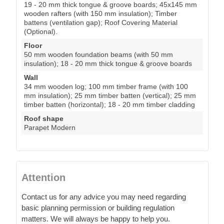
19 - 20 mm thick tongue & groove boards; 45x145 mm
wooden rafters (with 150 mm insulation); Timber
battens (ventilation gap); Roof Covering Material
(Optional).
Floor
50 mm wooden foundation beams (with 50 mm
insulation); 18 - 20 mm thick tongue & groove boards
Wall
34 mm wooden log; 100 mm timber frame (with 100
mm insulation); 25 mm timber batten (vertical); 25 mm
timber batten (horizontal); 18 - 20 mm timber cladding
Roof shape
Parapet Modern
Attention
Contact us for any advice you may need regarding
basic planning permission or building regulation
matters. We will always be happy to help you.