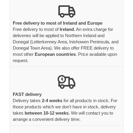
Free delivery to most of Ireland and Europe
Free delivery to most of
Ireland
. An extra charge for
deliveries will be applied to Northern Ireland and
Donegal (Letterkenney Area, Inishowen Peninsula, and
Donegal Town Area). We also offer FREE delivery to
most other
European countries
. Price available upon
request.
FAST delivery
Delivery takes
2-4 weeks
for all products in stock. For
those products which we don't have in stock, delivery
takes
between 10-12 weeks.
We will contact you to
arrange a convenient delivery time.