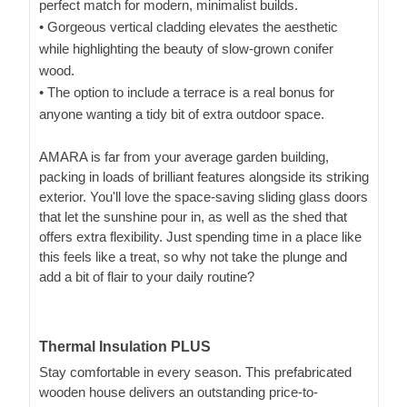
perfect match for modern, minimalist builds.
• Gorgeous vertical cladding elevates the aesthetic
while highlighting the beauty of slow-grown conifer
wood.
• The option to include a terrace is a real bonus for
anyone wanting a tidy bit of extra outdoor space.
AMARA is far from your average garden building,
packing in loads of brilliant features alongside its striking
exterior. You'll love the space-saving sliding glass doors
that let the sunshine pour in, as well as the shed that
offers extra flexibility. Just spending time in a place like
this feels like a treat, so why not take the plunge and
add a bit of flair to your daily routine?
Thermal Insulation PLUS
Stay comfortable in every season. This prefabricated
wooden house delivers an outstanding price-to-