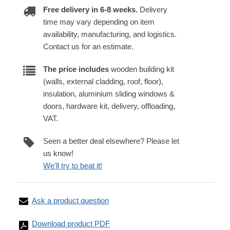
Free delivery in 6-8 weeks.
Delivery
time may vary depending on item
availability, manufacturing, and logistics.
Contact us for an estimate.
The price includes
wooden building kit
(walls, external cladding, roof, floor),
insulation, aluminium sliding windows &
doors, hardware kit, delivery, offloading,
VAT.
Seen a better deal elsewhere? Please let
us know!
We'll try to beat it!
Ask a product question
Download product PDF