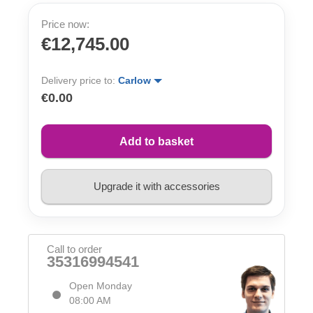
Price now:
€12,745.00
Delivery price to:
Carlow
€0.00
Add to basket
Upgrade it with accessories
Call to order
35316994541
Open Monday
08:00 AM