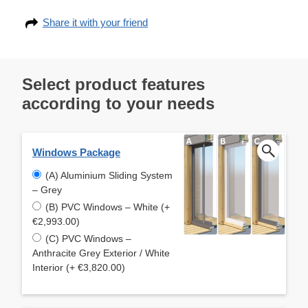
Share it with your friend
Select product features
according to your needs
Windows Package
(A) Aluminium Sliding System
– Grey
(B) PVC Windows – White (+
€2,993.00)
(C) PVC Windows –
Anthracite Grey Exterior / White
Interior (+ €3,820.00)