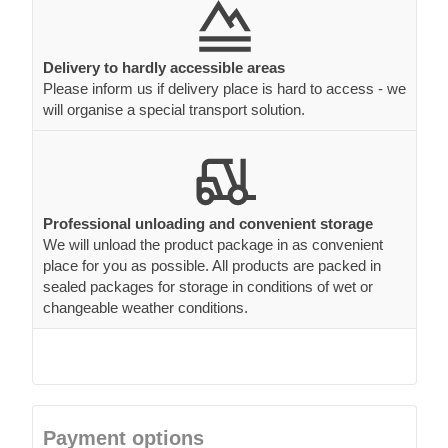
Delivery to hardly accessible areas
Please inform us if delivery place is hard to access - we
will organise a special transport solution.
Professional unloading and convenient storage
We will unload the product package in as convenient
place for you as possible. All products are packed in
sealed packages for storage in conditions of wet or
changeable weather conditions.
Payment options