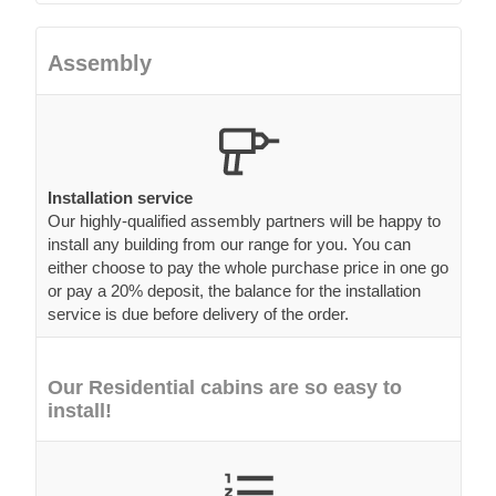
Assembly
Installation service
Our highly-qualified assembly partners will be happy to
install any building from our range for you. You can
either choose to pay the whole purchase price in one go
or pay a 20% deposit, the balance for the installation
service is due before delivery of the order.
Our Residential cabins are so easy to
install!