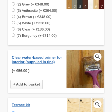
(2) Grey (+ €348.00)
(3) Anthracite (+ €364.00)
(4) Brown (+ €348.00)
(5) White (+ €328.00)
(6) Clear (+ €186.00)
(7) Burgundy (+ €714.00)
Clear water-based primer for
interior (supplied in tins)
(+
€56.00
)
+ Add to basket
Terrace kit