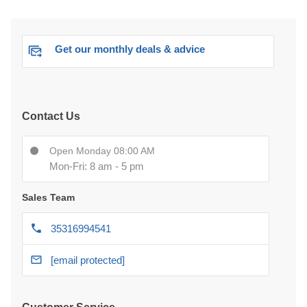
Get our monthly deals & advice
Contact Us
Open Monday 08:00 AM
Mon-Fri: 8 am - 5 pm
Sales Team
35316994541
[email protected]