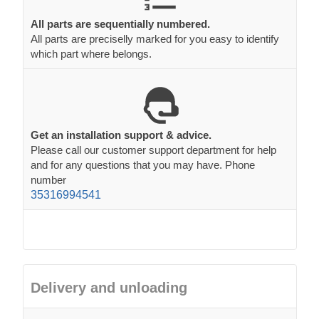
All parts are sequentially numbered.
All parts are preciselly marked for you easy to identify
which part where belongs.
Get an installation support & advice.
Please call our customer support department for help
and for any questions that you may have. Phone
number
35316994541
Delivery and unloading