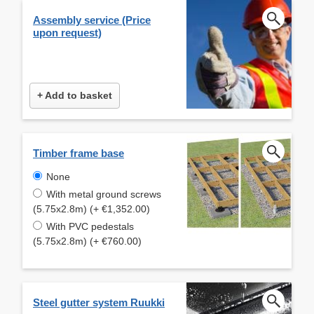
Assembly service (Price
upon request)
+ Add to basket
Timber frame base
None
With metal ground screws
(5.75x2.8m) (+ €1,352.00)
With PVC pedestals
(5.75x2.8m) (+ €760.00)
Steel gutter system Ruukki