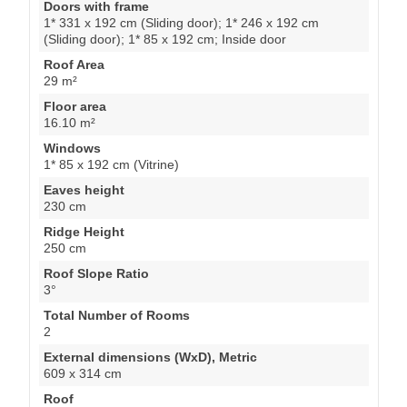
Doors with frame
1* 331 x 192 cm (Sliding door); 1* 246 x 192 cm
(Sliding door); 1* 85 x 192 cm; Inside door
Roof Area
29 m²
Floor area
16.10 m²
Windows
1* 85 x 192 cm (Vitrine)
Eaves height
230 cm
Ridge Height
250 cm
Roof Slope Ratio
3°
Total Number of Rooms
2
External dimensions (WxD), Metric
609 x 314 cm
Roof