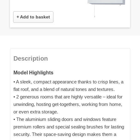
+ Add to basket
Description
Model Highlights
• A sleek, compact appearance thanks to crisp lines, a
flat roof, and a blend of natural tones and textures.
• 2 generous rooms that are highly versatile – ideal for
unwinding, hosting get-togethers, working from home,
or even extra storage.
• The aluminium sliding doors and windows feature
premium rollers and special sealing brushes for lasting
security. Their space-saving design makes them a