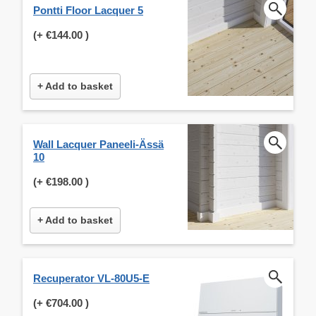
Pontti Floor Lacquer 5
(+
€144.00
)
+ Add to basket
Wall Lacquer Paneeli-Ässä
10
(+
€198.00
)
+ Add to basket
Recuperator VL-80U5-E
(+
€704.00
)