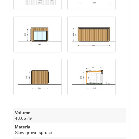
Volume
48.65 m³
Material
Slow grown spruce