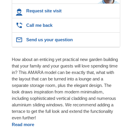
Request site visit
Call me back
Send us your question
How about an enticing yet practical new garden building
that your family and your guests will love spending time
in? This AMARA model can be exactly that, what with
the layout that can be turned into a lounge and a
separate storage room, plus the elegant design. The
look draws inspiration from modern minimalism,
including sophisticated vertical cladding and numerous
aluminium sliding windows. We recommend adding a
terrace to get the full look and extend the functionality
even further!
Read more