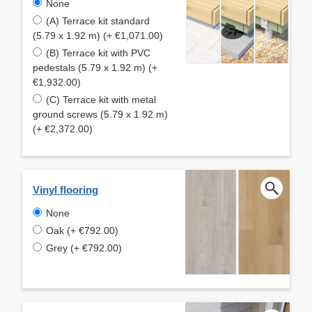
None
(A) Terrace kit standard
(5.79 x 1.92 m) (+ €1,071.00)
(B) Terrace kit with PVC
pedestals (5.79 x 1.92 m) (+
€1,932.00)
(C) Terrace kit with metal
ground screws (5.79 x 1.92 m)
(+ €2,372.00)
Vinyl flooring
None
Oak (+ €792.00)
Grey (+ €792.00)