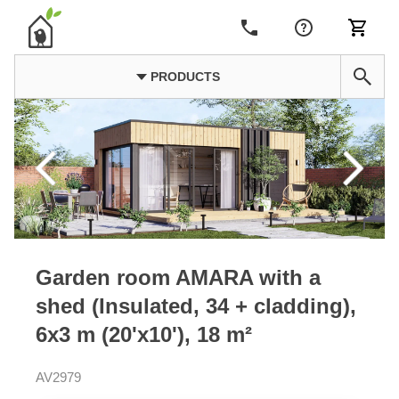
PRODUCTS
Garden room AMARA with a
shed (Insulated, 34 + cladding),
6x3 m (20'x10'), 18 m²
AV2979