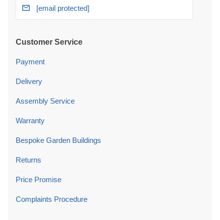
[email protected]
Customer Service
Payment
Delivery
Assembly Service
Warranty
Bespoke Garden Buildings
Returns
Price Promise
Complaints Procedure