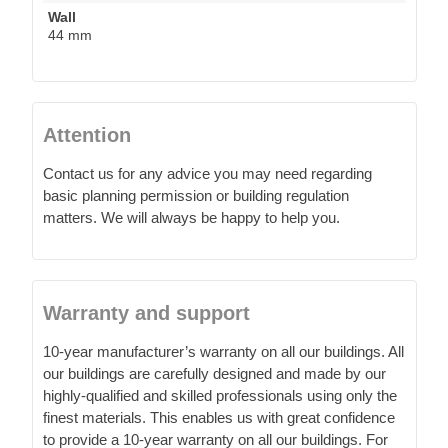
Wall
44 mm
Attention
Contact us for any advice you may need regarding
basic planning permission or building regulation
matters. We will always be happy to help you.
Warranty and support
10-year manufacturer’s warranty on all our buildings. All
our buildings are carefully designed and made by our
highly-qualified and skilled professionals using only the
finest materials. This enables us with great confidence
to provide a 10-year warranty on all our buildings. For