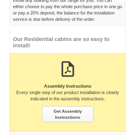
install any building from our range for you. You can
either choose to pay the whole purchase price in one go
or pay a 20% deposit, the balance for the installation
service is due before delivery of the order.
Our Residential cabins are so easy to
install!
Assembly Instructions
Every single step of our product installation is clearly
indicated in the assembly instructions.
Get Assembly
Instructions