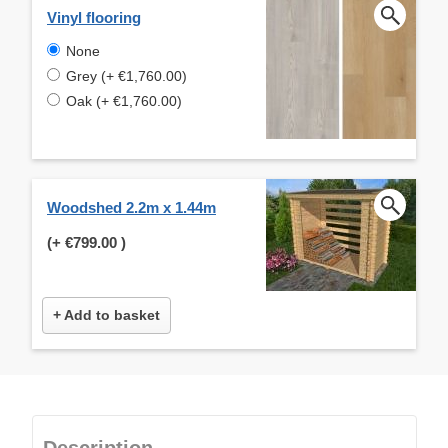
Vinyl flooring
None
Grey (+ €1,760.00)
Oak (+ €1,760.00)
Woodshed 2.2m x 1.44m
(+
€799.00
)
+ Add to basket
Description