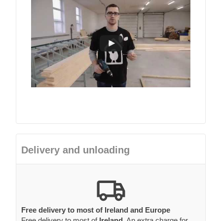
Delivery and unloading
Free delivery to most of Ireland and Europe
Free delivery to most of
Ireland
. An extra charge for