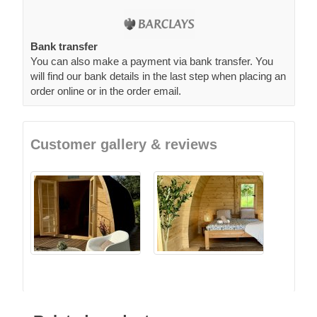
Bank transfer
You can also make a payment via bank transfer. You
will find our bank details in the last step when placing an
order online or in the order email.
Customer gallery & reviews