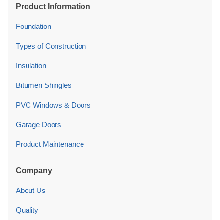
Product Information
Foundation
Types of Construction
Insulation
Bitumen Shingles
PVC Windows & Doors
Garage Doors
Product Maintenance
Company
About Us
Quality