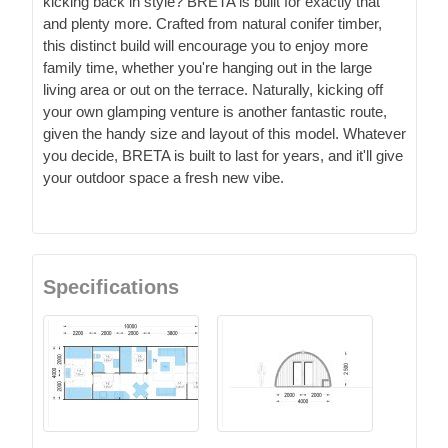
kicking back in style? BRETA is built for exactly that
and plenty more. Crafted from natural conifer timber,
this distinct build will encourage you to enjoy more
family time, whether you're hanging out in the large
living area or out on the terrace. Naturally, kicking off
your own glamping venture is another fantastic route,
given the handy size and layout of this model. Whatever
you decide, BRETA is built to last for years, and it'll give
your outdoor space a fresh new vibe.
Specifications