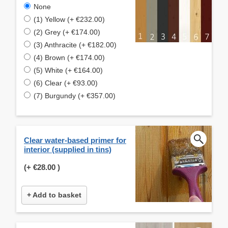
None
(1) Yellow (+ €232.00)
(2) Grey (+ €174.00)
(3) Anthracite (+ €182.00)
(4) Brown (+ €174.00)
(5) White (+ €164.00)
(6) Clear (+ €93.00)
(7) Burgundy (+ €357.00)
Clear water-based primer for
interior (supplied in tins)
(+
€28.00
)
+ Add to basket