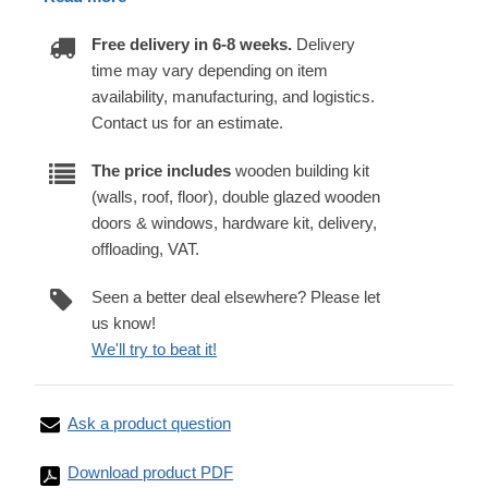
Free delivery in 6-8 weeks.
Delivery
time may vary depending on item
availability, manufacturing, and logistics.
Contact us for an estimate.
The price includes
wooden building kit
(walls, roof, floor), double glazed wooden
doors & windows, hardware kit, delivery,
offloading, VAT.
Seen a better deal elsewhere? Please let
us know!
We'll try to beat it!
Ask a product question
Download product PDF