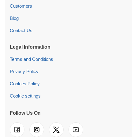
Customers
Blog
Contact Us
Legal Information
Terms and Conditions
Privacy Policy
Cookies Policy
Cookie settings
Follow Us On