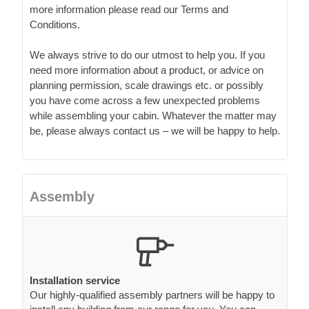
more information please read our Terms and
Conditions.
We always strive to do our utmost to help you. If you
need more information about a product, or advice on
planning permission, scale drawings etc. or possibly
you have come across a few unexpected problems
while assembling your cabin. Whatever the matter may
be, please always contact us – we will be happy to help.
Assembly
Installation service
Our highly-qualified assembly partners will be happy to