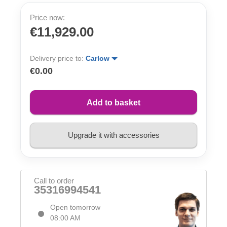
Price now:
€11,929.00
Delivery price to:
Carlow
€0.00
Add to basket
Upgrade it with accessories
Call to order
35316994541
Open tomorrow
08:00 AM