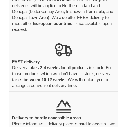
deliveries will be applied to Northern Ireland and
Donegal (Letterkenney Area, Inishowen Peninsula, and
Donegal Town Area). We also offer FREE delivery to
most other
European countries
. Price available upon
request.
FAST delivery
Delivery takes
2-4 weeks
for all products in stock. For
those products which we don't have in stock, delivery
takes
between 10-12 weeks.
We will contact you to
arrange a convenient delivery time.
Delivery to hardly accessible areas
Please inform us if delivery place is hard to access - we