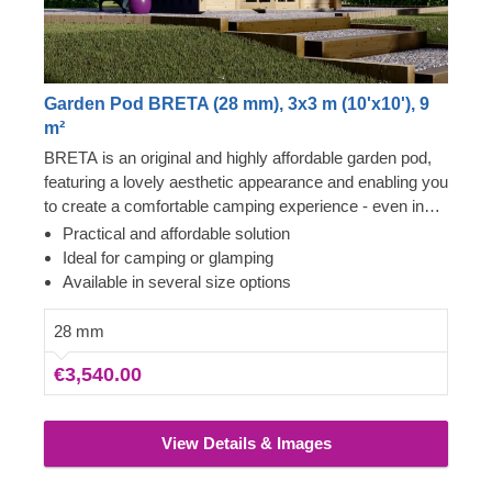
Garden Pod BRETA (28 mm), 3x3 m (10'x10'), 9
m²
BRETA is an original and highly affordable garden pod,
featuring a lovely aesthetic appearance and enabling you
to create a comfortable camping experience - even in
your own backyard! Transform the pod's interior space
Practical and affordable solution
to become a comfortable guest room, camping or
Ideal for camping or glamping
glamping solution. What is more, these budget-friendly
Available in several size options
functional structures could serve as a perfect base for a
camping business as well!
28 mm
€3,540.00
View Details & Images