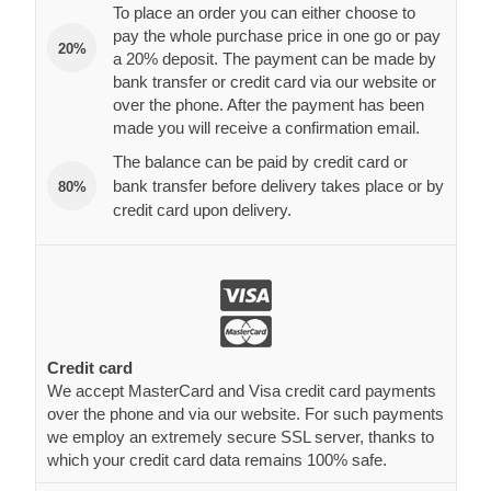
To place an order you can either choose to
pay the whole purchase price in one go or pay
20%
a 20% deposit. The payment can be made by
bank transfer or credit card via our website or
over the phone. After the payment has been
made you will receive a confirmation email.
The balance can be paid by credit card or
bank transfer before delivery takes place or by
80%
credit card upon delivery.
Credit card
We accept MasterCard and Visa credit card payments
over the phone and via our website. For such payments
we employ an extremely secure SSL server, thanks to
which your credit card data remains 100% safe.