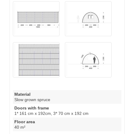
Material
Slow grown spruce
Doors with frame
1* 161 cm x 192cm, 3* 70 cm x 192 cm
Floor area
40 m²