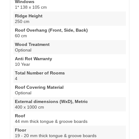
Windows
1* 138 x 105 cm
Ridge Height
250 cm
Roof Overhang (Front, Side, Back)
60 cm
Wood Treatment
Optional
Anti Rot Warranty
10 Year
Total Number of Rooms
4
Roof Covering Material
Optional
External dimensions (WxD), Metric
400 x 1000 cm
Roof
44 mm thick tongue & groove boards
Floor
19 - 20 mm thick tongue & groove boards