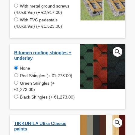
With metal ground screws
(4.0x9.9m) (+ €2,917.00)
With PVC pedestals
(4.0x9.9m) (+ €1,523.00)
Bitumen roofing shingles +
underlay
None
Red Shingles (+ €1,273.00)
Green Shingles (+
€1,273.00)
Black Shingles (+ €1,273.00)
TIKKURILA Ultra Classic
paints