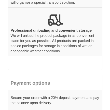
will organise a special transport solution.
Professional unloading and convenient storage
We will unload the product package in as convenient
place for you as possible. All products are packed in
sealed packages for storage in conditions of wet or
changeable weather conditions.
Payment options
Secure your order with a 20% deposit payment and pay
the balance upon delivery.