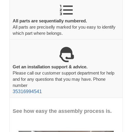
All parts are sequentially numbered.
All parts are preciselly marked for you easy to identify
which part where belongs.
Get an installation support & advice.
Please call our customer support department for help
and for any questions that you may have. Phone
number
35316994541
See how easy the assembly process is.