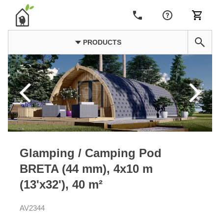
PRODUCTS
Glamping / Camping Pod
BRETA (44 mm), 4x10 m
(13'x32'), 40 m²
AV2344