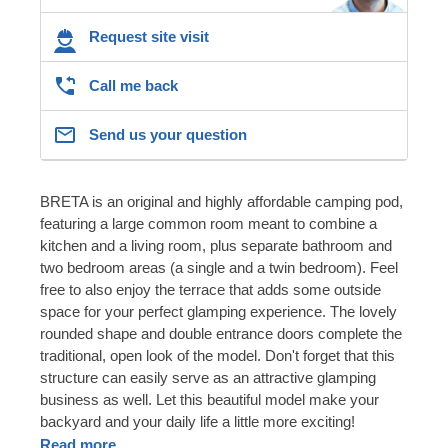
Request site visit
Call me back
Send us your question
BRETA is an original and highly affordable camping pod,
featuring a large common room meant to combine a
kitchen and a living room, plus separate bathroom and
two bedroom areas (a single and a twin bedroom). Feel
free to also enjoy the terrace that adds some outside
space for your perfect glamping experience. The lovely
rounded shape and double entrance doors complete the
traditional, open look of the model. Don't forget that this
structure can easily serve as an attractive glamping
business as well. Let this beautiful model make your
backyard and your daily life a little more exciting!
Read more