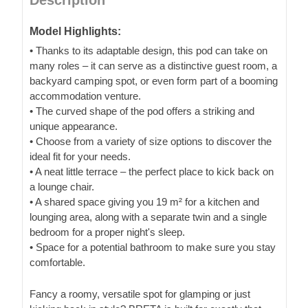
Model Highlights:
• Thanks to its adaptable design, this pod can take on
many roles – it can serve as a distinctive guest room, a
backyard camping spot, or even form part of a booming
accommodation venture.
• The curved shape of the pod offers a striking and
unique appearance.
• Choose from a variety of size options to discover the
ideal fit for your needs.
• A neat little terrace – the perfect place to kick back on
a lounge chair.
• A shared space giving you 19 m² for a kitchen and
lounging area, along with a separate twin and a single
bedroom for a proper night's sleep.
• Space for a potential bathroom to make sure you stay
comfortable.
Fancy a roomy, versatile spot for glamping or just