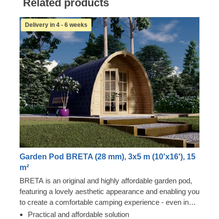
Related products
Delivery in 4 - 6 weeks
Garden Pod BRETA (28 mm), 3x5 m (10'x16'), 15
m²
BRETA is an original and highly affordable garden pod,
featuring a lovely aesthetic appearance and enabling you
to create a comfortable camping experience - even in
your own backyard! Transform the pod's interior space
Practical and affordable solution