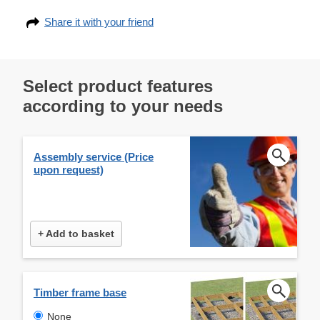
Share it with your friend
Select product features
according to your needs
Assembly service (Price
upon request)
+ Add to basket
Timber frame base
None