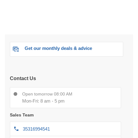
Get our monthly deals & advice
Contact Us
Open tomorrow 08:00 AM
Mon-Fri: 8 am - 5 pm
Sales Team
35316994541