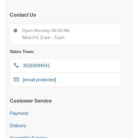
Contact Us
Open Monday 08:00 AM
Mon-Fri: 8 am - 5 pm
Sales Team
35316994541
[email protected]
Customer Service
Payment
Delivery
Assembly Service