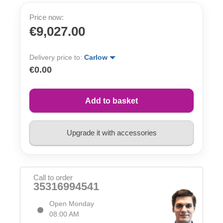
Price now:
€9,027.00
Delivery price to:
Carlow
€0.00
Add to basket
Upgrade it with accessories
Call to order
35316994541
Open Monday
08:00 AM