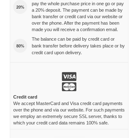
pay the whole purchase price in one go or pay
20%
a 20% deposit. The payment can be made by
bank transfer or credit card via our website or
over the phone. After the payment has been
made you will receive a confirmation email.
The balance can be paid by credit card or
bank transfer before delivery takes place or by
80%
credit card upon delivery.
Credit card
We accept MasterCard and Visa credit card payments
over the phone and via our website. For such payments
we employ an extremely secure SSL server, thanks to
which your credit card data remains 100% safe.