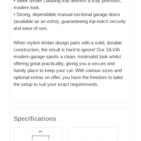
• Sleek timber cladding that delivers a truly premium,
modern look.
• Strong, dependable manual sectional garage doors
(available as an extra), guaranteeing top-notch security
and ease of use.
When stylish timber design pairs with a solid, durable
construction, the result is hard to ignore! Our SILVIA
modern garage sports a clean, minimalist look whilst
offering great practicality, giving you a secure and
handy place to keep your car. With various sizes and
optional extras on offer, you have the freedom to tailor
the setup to suit your exact requirements.
Specifications