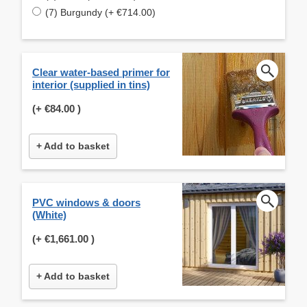
(7) Burgundy (+ €714.00)
Clear water-based primer for
interior (supplied in tins)
(+
€84.00
)
+ Add to basket
PVC windows & doors
(White)
(+
€1,661.00
)
+ Add to basket