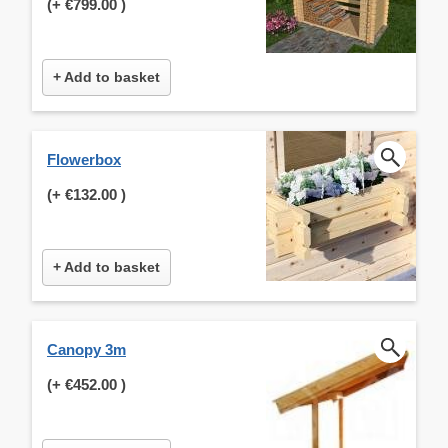
(+
€799.00
)
+ Add to basket
Flowerbox
(+
€132.00
)
+ Add to basket
Canopy 3m
(+
€452.00
)