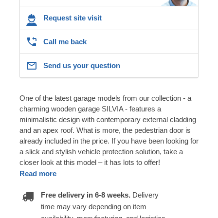
Request site visit
Call me back
Send us your question
One of the latest garage models from our collection - a
charming wooden garage SILVIA - features a
minimalistic design with contemporary external cladding
and an apex roof. What is more, the pedestrian door is
already included in the price. If you have been looking for
a slick and stylish vehicle protection solution, take a
closer look at this model – it has lots to offer!
Read more
Free delivery in 6-8 weeks.
Delivery
time may vary depending on item