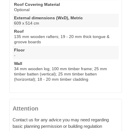
Roof Covering Material
Optional
External dimensions (WxD), Metric
609 x 514 cm
Roof
135 mm wooden rafters; 19 - 20 mm thick tongue &
groove boards
Floor
-
Wall
34 mm wooden log; 100 mm timber frame; 25 mm
timber batten (vertical); 25 mm timber batten
(horizontal); 18 - 20 mm timber cladding
Attention
Contact us for any advice you may need regarding
basic planning permission or building regulation