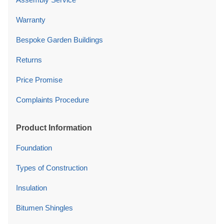
Warranty
Bespoke Garden Buildings
Returns
Price Promise
Complaints Procedure
Product Information
Foundation
Types of Construction
Insulation
Bitumen Shingles