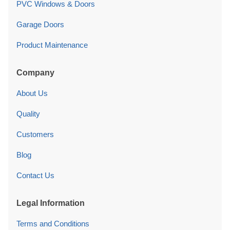
PVC Windows & Doors
Garage Doors
Product Maintenance
Company
About Us
Quality
Customers
Blog
Contact Us
Legal Information
Terms and Conditions