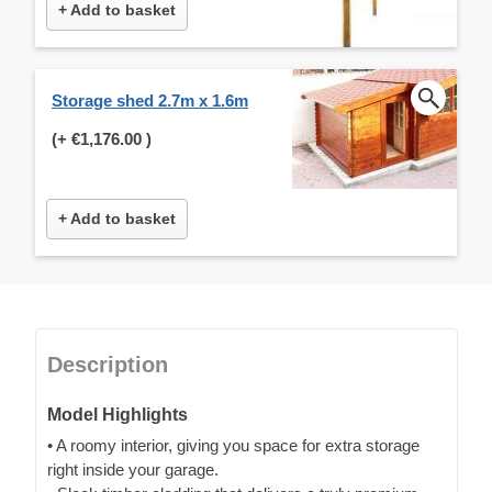
+ Add to basket
Storage shed 2.7m x 1.6m
(+
€1,176.00
)
+ Add to basket
Description
Model Highlights
• A roomy interior, giving you space for extra storage
right inside your garage.