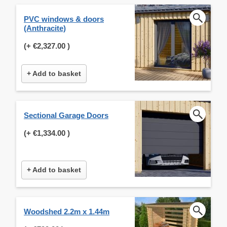
PVC windows & doors
(Anthracite)
(+
€2,327.00
)
+ Add to basket
Sectional Garage Doors
(+
€1,334.00
)
+ Add to basket
Woodshed 2.2m x 1.44m