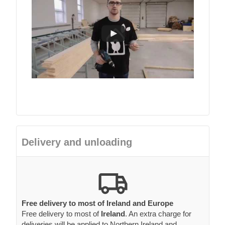
Delivery and unloading
Free delivery to most of Ireland and Europe
Free delivery to most of
Ireland
. An extra charge for
deliveries will be applied to Northern Ireland and