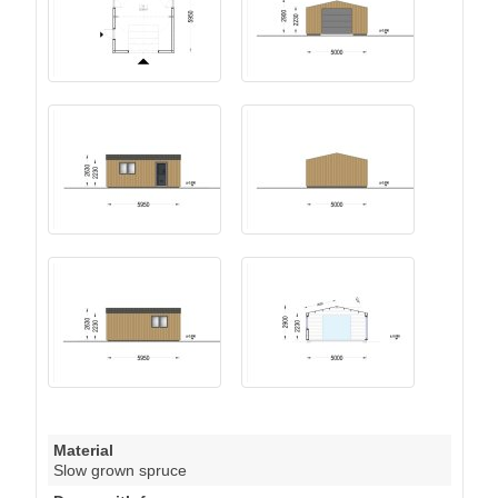
Material
Slow grown spruce