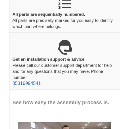
All parts are sequentially numbered.
All parts are preciselly marked for you easy to identify
which part where belongs.
Get an installation support & advice.
Please call our customer support department for help
and for any questions that you may have. Phone
number
35316994541
See how easy the assembly process is.