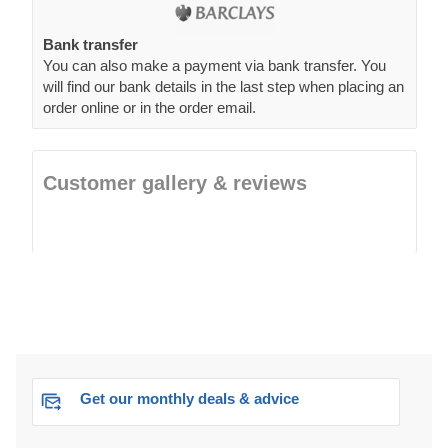
Bank transfer
You can also make a payment via bank transfer. You
will find our bank details in the last step when placing an
order online or in the order email.
Customer gallery & reviews
Get our monthly deals & advice