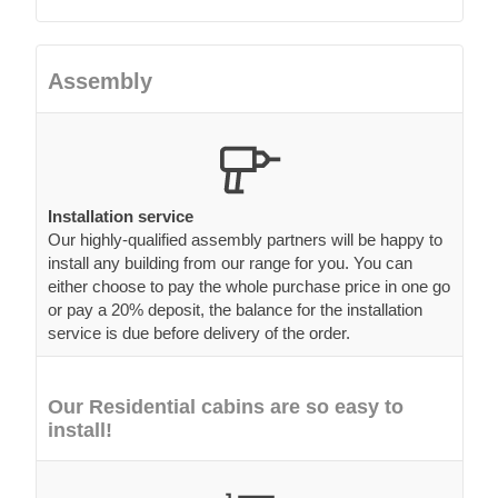
Assembly
Installation service
Our highly-qualified assembly partners will be happy to
install any building from our range for you. You can
either choose to pay the whole purchase price in one go
or pay a 20% deposit, the balance for the installation
service is due before delivery of the order.
Our Residential cabins are so easy to
install!