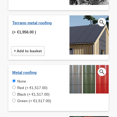
Terrano metal roofing
(+
€1,956.00
)
+ Add to basket
Metal roofing
None
Red (+ €1,517.00)
Black (+ €1,517.00)
Green (+ €1,517.00)