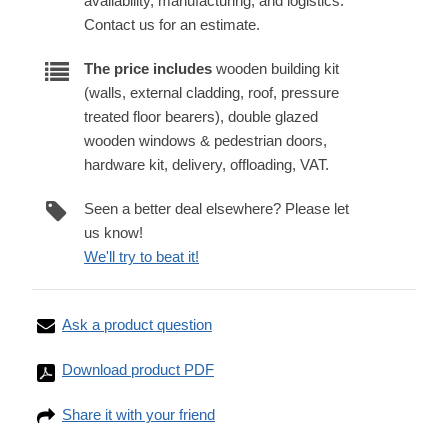
availability, manufacturing, and logistics.
Contact us for an estimate.
The price includes
wooden building kit
(walls, external cladding, roof, pressure
treated floor bearers), double glazed
wooden windows & pedestrian doors,
hardware kit, delivery, offloading, VAT.
Seen a better deal elsewhere? Please let
us know!
We'll try to beat it!
Ask a product question
Download product PDF
Share it with your friend