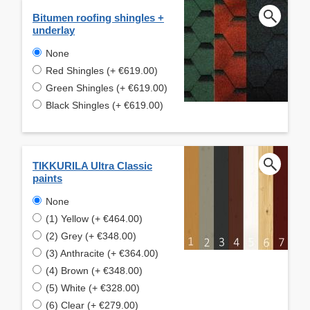
Bitumen roofing shingles +
underlay
None
Red Shingles (+ €619.00)
Green Shingles (+ €619.00)
Black Shingles (+ €619.00)
TIKKURILA Ultra Classic
paints
None
(1) Yellow (+ €464.00)
(2) Grey (+ €348.00)
(3) Anthracite (+ €364.00)
(4) Brown (+ €348.00)
(5) White (+ €328.00)
(6) Clear (+ €279.00)