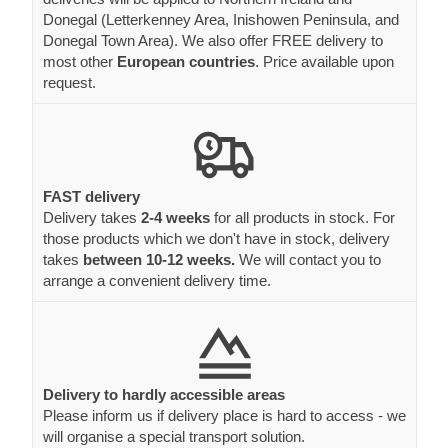
Donegal (Letterkenney Area, Inishowen Peninsula, and
Donegal Town Area). We also offer FREE delivery to
most other
European countries
. Price available upon
request.
FAST delivery
Delivery takes
2-4 weeks
for all products in stock. For
those products which we don't have in stock, delivery
takes
between 10-12 weeks.
We will contact you to
arrange a convenient delivery time.
Delivery to hardly accessible areas
Please inform us if delivery place is hard to access - we
will organise a special transport solution.