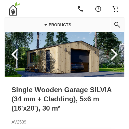
PRODUCTS
Single Wooden Garage SILVIA
(34 mm + Cladding), 5x6 m
(16'x20'), 30 m²
AV2539