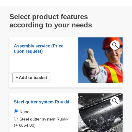
Select product features
according to your needs
Assembly service (Price
upon request)
+ Add to basket
Steel gutter system Ruukki
None
Steel gutter system Ruukki
(+ €654.00)