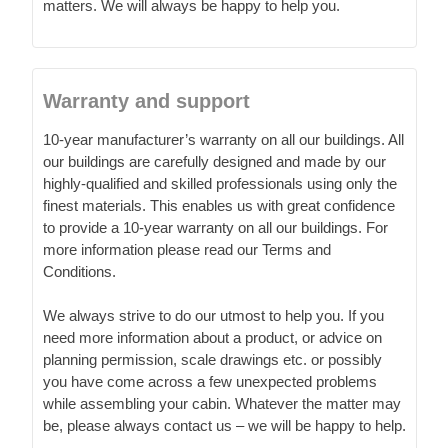
matters. We will always be happy to help you.
Warranty and support
10-year manufacturer’s warranty on all our buildings. All
our buildings are carefully designed and made by our
highly-qualified and skilled professionals using only the
finest materials. This enables us with great confidence
to provide a 10-year warranty on all our buildings. For
more information please read our Terms and
Conditions.
We always strive to do our utmost to help you. If you
need more information about a product, or advice on
planning permission, scale drawings etc. or possibly
you have come across a few unexpected problems
while assembling your cabin. Whatever the matter may
be, please always contact us – we will be happy to help.