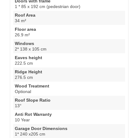
Doors with frame
1 * 85 x 192 cm (pedestrian door)
Roof Area
34 m²
Floor area
26.9 m²
Windows
2* 138 x 105 cm
Eaves height
222.5 cm
Ridge Height
276.5 cm
Wood Treatment
Optional
Roof Slope Ratio
13°
Anti Rot Warranty
10 Year
Garage Door Dimensions
1* 240 x205 cm