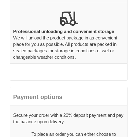
Professional unloading and convenient storage
We will unload the product package in as convenient
place for you as possible. All products are packed in
sealed packages for storage in conditions of wet or
changeable weather conditions.
Payment options
Secure your order with a 20% deposit payment and pay
the balance upon delivery.
To place an order you can either choose to