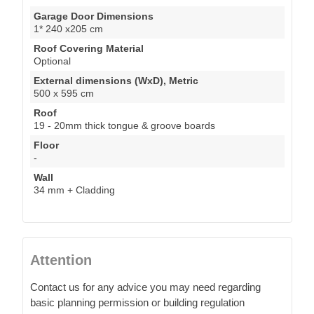
Garage Door Dimensions
1* 240 x205 cm
Roof Covering Material
Optional
External dimensions (WxD), Metric
500 x 595 cm
Roof
19 - 20mm thick tongue & groove boards
Floor
-
Wall
34 mm + Cladding
Attention
Contact us for any advice you may need regarding
basic planning permission or building regulation