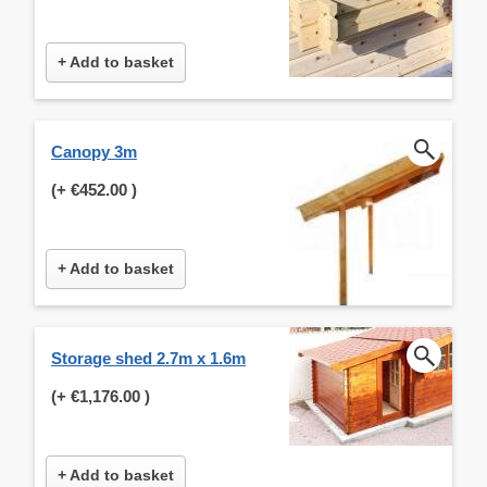
+ Add to basket
Canopy 3m
(+
€452.00
)
+ Add to basket
Storage shed 2.7m x 1.6m
(+
€1,176.00
)
+ Add to basket