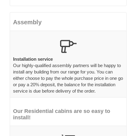
Assembly
Installation service
Our highly-qualified assembly partners will be happy to
install any building from our range for you. You can
either choose to pay the whole purchase price in one go
or pay a 20% deposit, the balance for the installation
service is due before delivery of the order.
Our Residential cabins are so easy to
install!