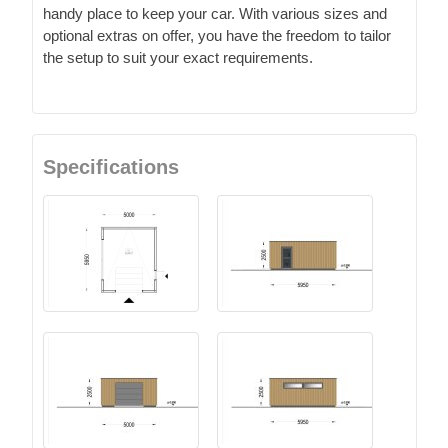
handy place to keep your car. With various sizes and
optional extras on offer, you have the freedom to tailor
the setup to suit your exact requirements.
Specifications