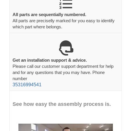
All parts are sequentially numbered.
All parts are preciselly marked for you easy to identify
which part where belongs.
Get an installation support & advice.
Please call our customer support department for help
and for any questions that you may have. Phone
number
35316994541
See how easy the assembly process is.