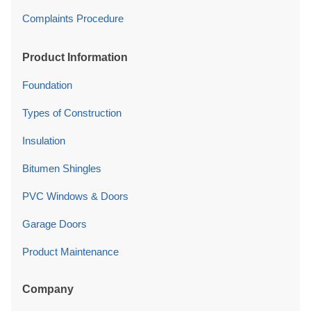
Complaints Procedure
Product Information
Foundation
Types of Construction
Insulation
Bitumen Shingles
PVC Windows & Doors
Garage Doors
Product Maintenance
Company