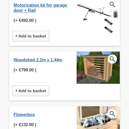
Motorization kit for garage
door + Rail
(+
€492.00
)
+ Add to basket
Woodshed 2.2m x 1.44m
(+
€799.00
)
+ Add to basket
Flowerbox
(+
€132.00
)