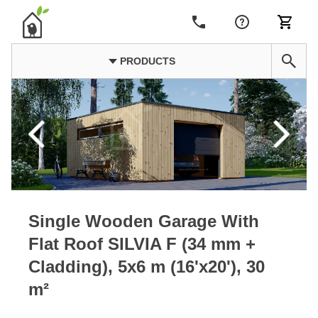
PRODUCTS
Single Wooden Garage With
Flat Roof SILVIA F (34 mm +
Cladding), 5x6 m (16'x20'), 30
m²