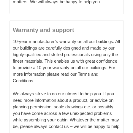
matters. We will always be happy to help you.
Warranty and support
10-year manufacturer’s warranty on all our buildings. All
our buildings are carefully designed and made by our
highly-qualified and skilled professionals using only the
finest materials. This enables us with great confidence
to provide a 10-year warranty on all our buildings. For
more information please read our Terms and
Conditions.
We always strive to do our utmost to help you. If you
need more information about a product, or advice on
planning permission, scale drawings etc. or possibly
you have come across a few unexpected problems
while assembling your cabin. Whatever the matter may
be, please always contact us – we will be happy to help.