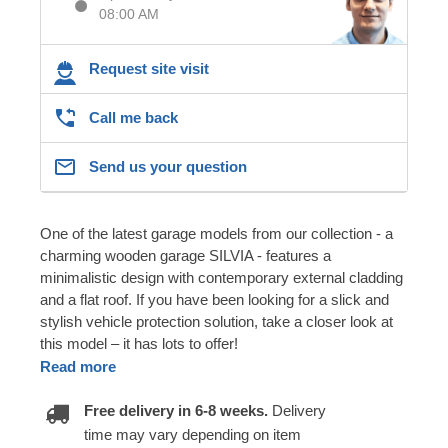
08:00 AM
Request site visit
Call me back
Send us your question
One of the latest garage models from our collection - a
charming wooden garage SILVIA - features a
minimalistic design with contemporary external cladding
and a flat roof. If you have been looking for a slick and
stylish vehicle protection solution, take a closer look at
this model – it has lots to offer!
Read more
Free delivery in 6-8 weeks.
Delivery
time may vary depending on item