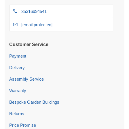
35316994541
[email protected]
Customer Service
Payment
Delivery
Assembly Service
Warranty
Bespoke Garden Buildings
Returns
Price Promise