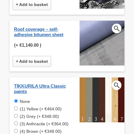
+ Add to basket
Roof coverage – self-
adhesive bitumen sheet
(+
€1,140.00
)
+ Add to basket
TIKKURILA Ultra Classic
paints
None
(1) Yellow (+ €464.00)
(2) Grey (+ €348.00)
(3) Anthracite (+ €364.00)
(4) Brown (+ €348.00)