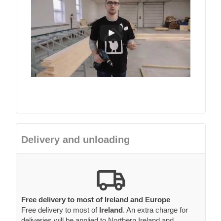
Delivery and unloading
Free delivery to most of Ireland and Europe
Free delivery to most of
Ireland
. An extra charge for
deliveries will be applied to Northern Ireland and