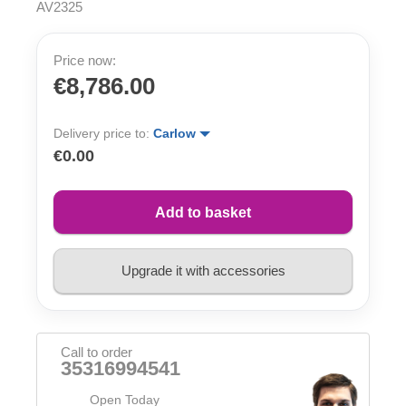
AV2325
Price now:
€8,786.00
Delivery price to:
Carlow
€0.00
Add to basket
Upgrade it with accessories
Call to order
35316994541
Open Today