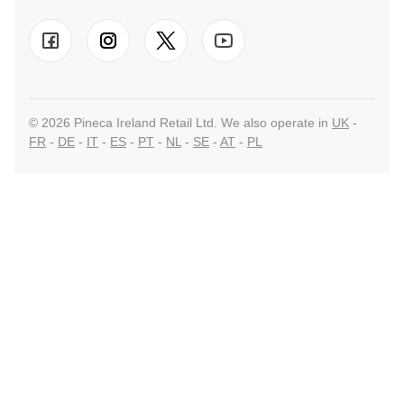
© 2026 Pineca Ireland Retail Ltd. We also operate in
UK
-
FR
-
DE
-
IT
-
ES
-
PT
-
NL
-
SE
-
AT
-
PL