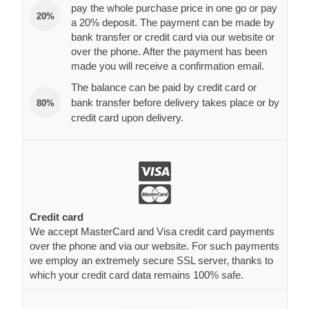
pay the whole purchase price in one go or pay
20%
a 20% deposit. The payment can be made by
bank transfer or credit card via our website or
over the phone. After the payment has been
made you will receive a confirmation email.
The balance can be paid by credit card or
bank transfer before delivery takes place or by
80%
credit card upon delivery.
Credit card
We accept MasterCard and Visa credit card payments
over the phone and via our website. For such payments
we employ an extremely secure SSL server, thanks to
which your credit card data remains 100% safe.