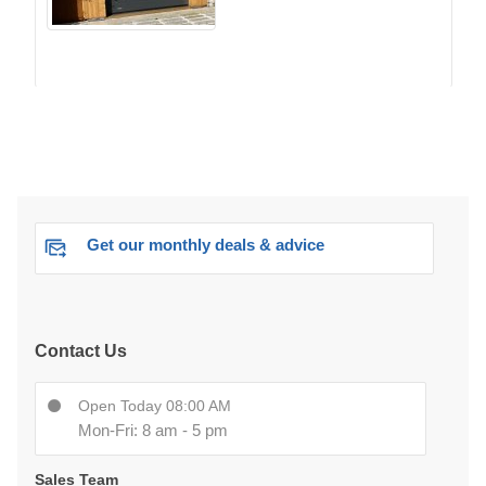
Get our monthly deals & advice
Contact Us
Open Today 08:00 AM
Mon-Fri: 8 am - 5 pm
Sales Team