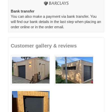
Bank transfer
You can also make a payment via bank transfer. You
will find our bank details in the last step when placing an
order online or in the order email.
Customer gallery & reviews