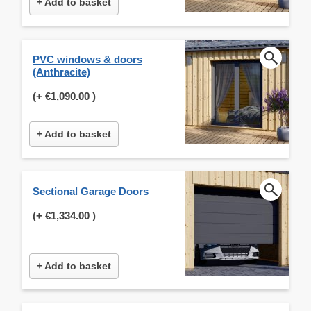
+ Add to basket
PVC windows & doors
(Anthracite)
(+
€1,090.00
)
+ Add to basket
Sectional Garage Doors
(+
€1,334.00
)
+ Add to basket