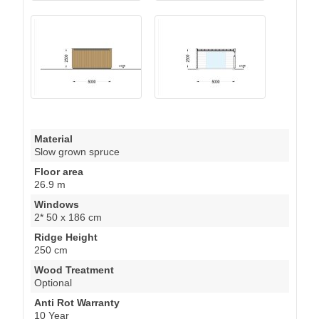
Material
Slow grown spruce
Floor area
26.9 m
Windows
2* 50 x 186 cm
Ridge Height
250 cm
Wood Treatment
Optional
Anti Rot Warranty
10 Year