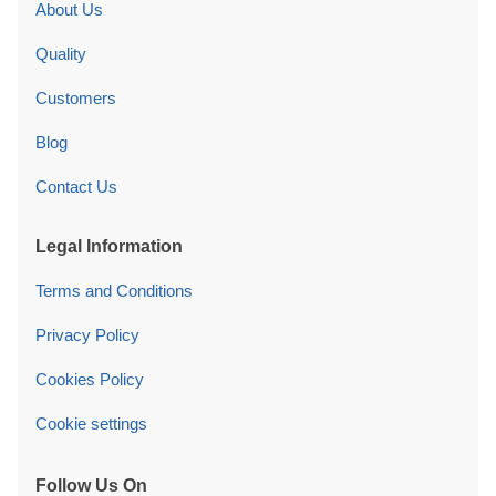
About Us
Quality
Customers
Blog
Contact Us
Legal Information
Terms and Conditions
Privacy Policy
Cookies Policy
Cookie settings
Follow Us On