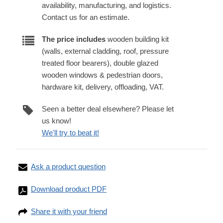
availability, manufacturing, and logistics.
Contact us for an estimate.
The price includes
wooden building kit
(walls, external cladding, roof, pressure
treated floor bearers), double glazed
wooden windows & pedestrian doors,
hardware kit, delivery, offloading, VAT.
Seen a better deal elsewhere? Please let
us know!
We'll try to beat it!
Ask a product question
Download product PDF
Share it with your friend