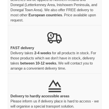
Donegal (Letterkenney Area, Inishowen Peninsula, and
Donegal Town Area). We also offer FREE delivery to
most other
European countries
. Price available upon
request.
FAST delivery
Delivery takes
2-4 weeks
for all products in stock. For
those products which we don't have in stock, delivery
takes
between 10-12 weeks.
We will contact you to
arrange a convenient delivery time.
Delivery to hardly accessible areas
Please inform us if delivery place is hard to access - we
will organise a special transport solution.