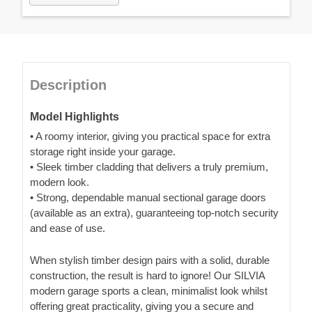
Description
Model Highlights
• A roomy interior, giving you practical space for extra
storage right inside your garage.
• Sleek timber cladding that delivers a truly premium,
modern look.
• Strong, dependable manual sectional garage doors
(available as an extra), guaranteeing top-notch security
and ease of use.
When stylish timber design pairs with a solid, durable
construction, the result is hard to ignore! Our SILVIA
modern garage sports a clean, minimalist look whilst
offering great practicality, giving you a secure and