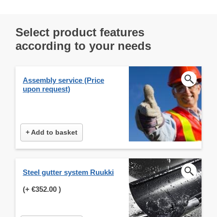
Select product features
according to your needs
Assembly service (Price
upon request)
+ Add to basket
Steel gutter system Ruukki
(+
€352.00
)