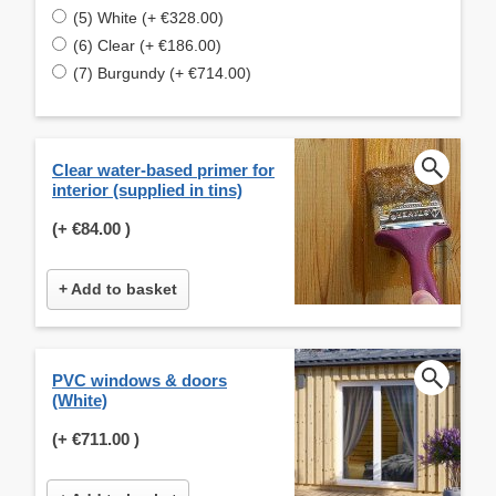
(5) White (+ €328.00)
(6) Clear (+ €186.00)
(7) Burgundy (+ €714.00)
Clear water-based primer for
interior (supplied in tins)
(+
€84.00
)
+ Add to basket
PVC windows & doors
(White)
(+
€711.00
)