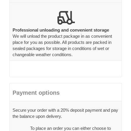
Professional unloading and convenient storage
We will unload the product package in as convenient
place for you as possible. All products are packed in
sealed packages for storage in conditions of wet or
changeable weather conditions.
Payment options
Secure your order with a 20% deposit payment and pay
the balance upon delivery.
To place an order you can either choose to