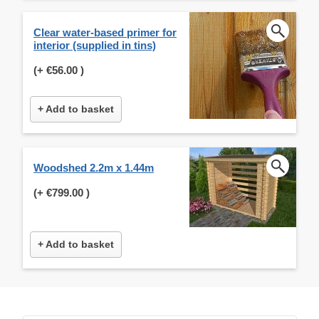
Clear water-based primer for
interior (supplied in tins)
(+
€56.00
)
+ Add to basket
Woodshed 2.2m x 1.44m
(+
€799.00
)
+ Add to basket