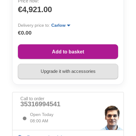
Price now:
€4,921.00
Delivery price to:
Carlow
€0.00
Add to basket
Upgrade it with accessories
Call to order
35316994541
Open Today
08:00 AM