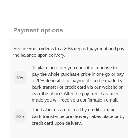
Payment options
Secure your order with a 20% deposit payment and pay
the balance upon delivery.
To place an order you can either choose to
pay the whole purchase price in one go or pay
20%
a 20% deposit. The payment can be made by
bank transfer or credit card via our website or
over the phone. After the payment has been
made you will receive a confirmation email.
The balance can be paid by credit card or
bank transfer before delivery takes place or by
80%
credit card upon delivery.