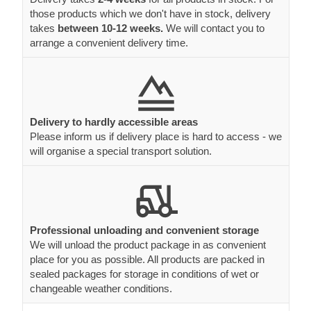
those products which we don't have in stock, delivery
takes
between 10-12 weeks.
We will contact you to
arrange a convenient delivery time.
Delivery to hardly accessible areas
Please inform us if delivery place is hard to access - we
will organise a special transport solution.
Professional unloading and convenient storage
We will unload the product package in as convenient
place for you as possible. All products are packed in
sealed packages for storage in conditions of wet or
changeable weather conditions.