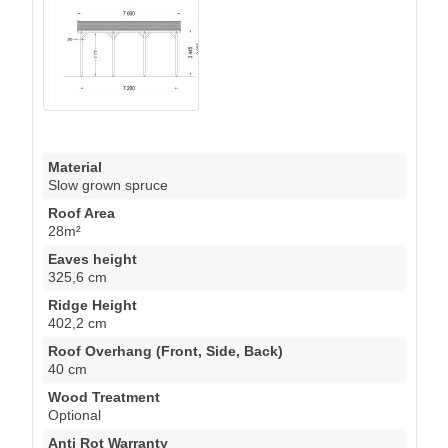
Material
Slow grown spruce
Roof Area
28m²
Eaves height
325,6 cm
Ridge Height
402,2 cm
Roof Overhang (Front, Side, Back)
40 cm
Wood Treatment
Optional
Anti Rot Warranty