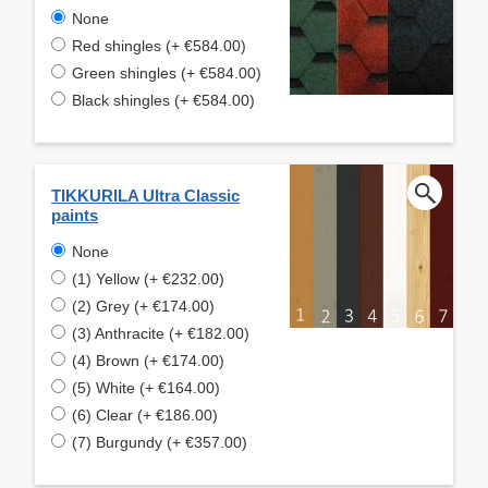
None
Red shingles (+ €584.00)
Green shingles (+ €584.00)
Black shingles (+ €584.00)
TIKKURILA Ultra Classic
paints
None
(1) Yellow (+ €232.00)
(2) Grey (+ €174.00)
(3) Anthracite (+ €182.00)
(4) Brown (+ €174.00)
(5) White (+ €164.00)
(6) Clear (+ €186.00)
(7) Burgundy (+ €357.00)