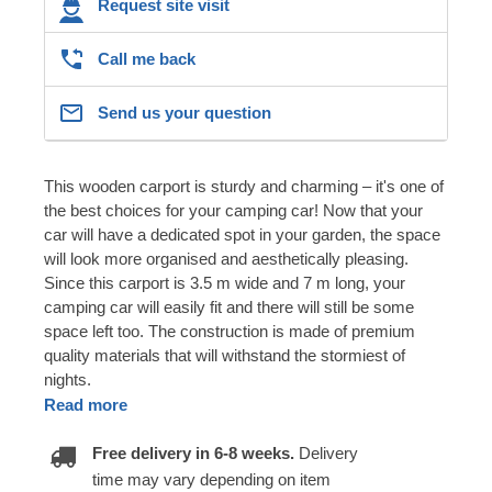
Request site visit
Call me back
Send us your question
This wooden carport is sturdy and charming – it's one of
the best choices for your camping car! Now that your
car will have a dedicated spot in your garden, the space
will look more organised and aesthetically pleasing.
Since this carport is 3.5 m wide and 7 m long, your
camping car will easily fit and there will still be some
space left too. The construction is made of premium
quality materials that will withstand the stormiest of
nights.
Read more
Free delivery in 6-8 weeks.
Delivery
time may vary depending on item