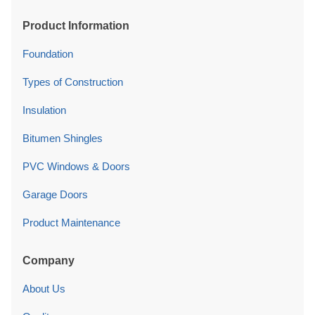
Product Information
Foundation
Types of Construction
Insulation
Bitumen Shingles
PVC Windows & Doors
Garage Doors
Product Maintenance
Company
About Us