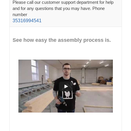
Please call our customer support department for help
and for any questions that you may have. Phone
number
35316994541
See how easy the assembly process is.