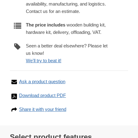
availability, manufacturing, and logistics.
Contact us for an estimate.
The price includes
wooden building kit,
hardware kit, delivery, offloading, VAT.
Seen a better deal elsewhere? Please let
us know!
We'll try to beat it!
Ask a product question
Download product PDF
Share it with your friend
Select product features