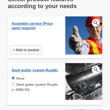
according to your needs
Assembly service (Price
upon request)
+ Add to basket
Steel gutter system Ruukki
None
Steel gutter system Ruukki
(+ €980.00)