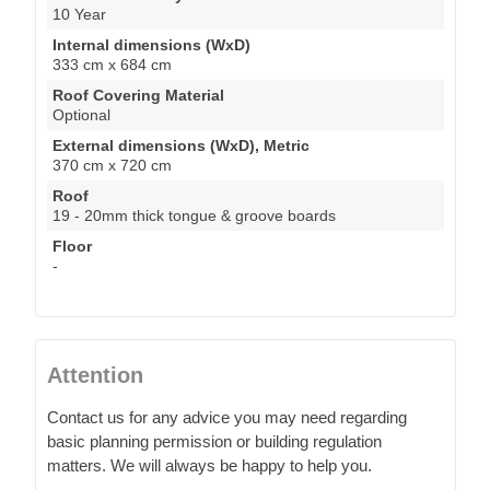
10 Year
Internal dimensions (WxD)
333 cm x 684 cm
Roof Covering Material
Optional
External dimensions (WxD), Metric
370 cm x 720 cm
Roof
19 - 20mm thick tongue & groove boards
Floor
-
Attention
Contact us for any advice you may need regarding
basic planning permission or building regulation
matters. We will always be happy to help you.