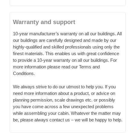
Warranty and support
10-year manufacturer’s warranty on all our buildings. All
our buildings are carefully designed and made by our
highly-qualified and skilled professionals using only the
finest materials. This enables us with great confidence
to provide a 10-year warranty on all our buildings. For
more information please read our Terms and
Conditions.
We always strive to do our utmost to help you. If you
need more information about a product, or advice on
planning permission, scale drawings etc. or possibly
you have come across a few unexpected problems
while assembling your cabin. Whatever the matter may
be, please always contact us – we will be happy to help.