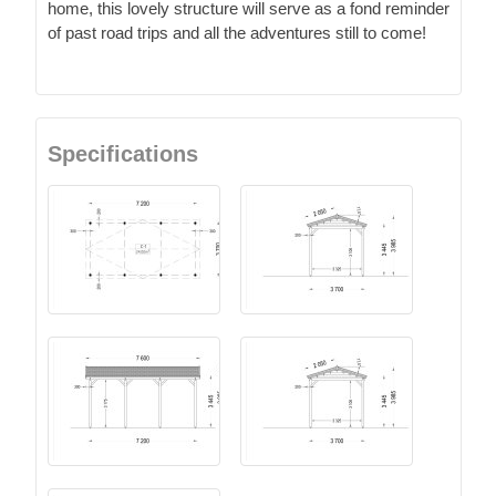
home, this lovely structure will serve as a fond reminder
of past road trips and all the adventures still to come!
Specifications