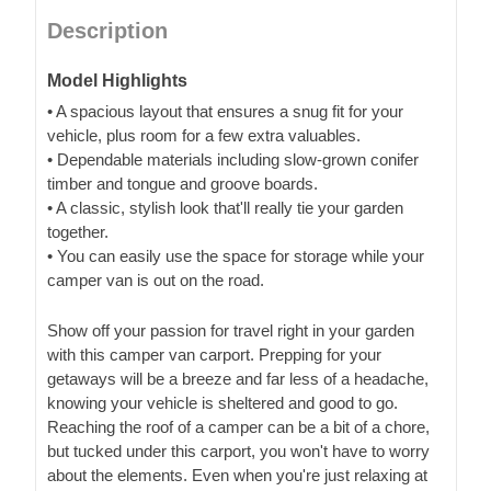
Description
Model Highlights
• A spacious layout that ensures a snug fit for your
vehicle, plus room for a few extra valuables.
• Dependable materials including slow-grown conifer
timber and tongue and groove boards.
• A classic, stylish look that'll really tie your garden
together.
• You can easily use the space for storage while your
camper van is out on the road.
Show off your passion for travel right in your garden
with this camper van carport. Prepping for your
getaways will be a breeze and far less of a headache,
knowing your vehicle is sheltered and good to go.
Reaching the roof of a camper can be a bit of a chore,
but tucked under this carport, you won't have to worry
about the elements. Even when you're just relaxing at