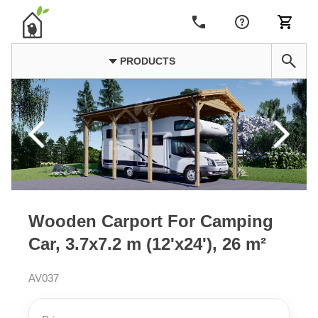
PRODUCTS
Wooden Carport For Camping
Car, 3.7x7.2 m (12'x24'), 26 m²
AV037