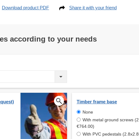
Download product PDF
Share it with your friend
res according to your needs
equest)
Timber frame base
None
With metal ground screws (2
€764.00)
With PVC pedestals (2.8x2.8