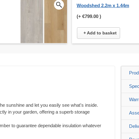
Woodshed 2.2m x 1.44m
(+
€799.00
)
+ Add to basket
Prod
Spec
Warr
he sunshine and let you easily see what's inside.
rfectly in your garden, offering a superb storage
Asse
timber to guarantee dependable insulation whatever
Deli