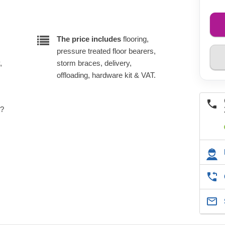
The price includes
flooring,
pressure treated floor bearers,
,
storm braces, delivery,
offloading, hardware kit & VAT.
e?