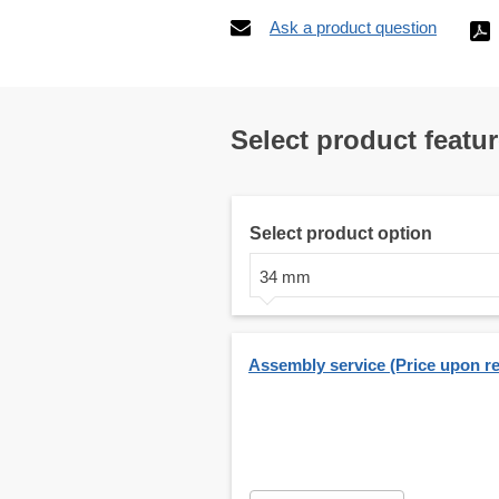
Ask a product question
Select product featu
Select product option
34 mm
Assembly service (Price upon r