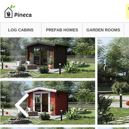
LOG CABINS
PREFAB HOMES
GARDEN ROOMS