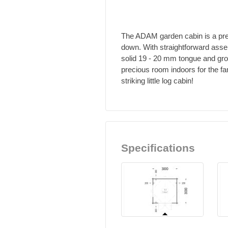
The ADAM garden cabin is a prett
down. With straightforward asse
solid 19 - 20 mm tongue and groo
precious room indoors for the fa
striking little log cabin!
Specifications