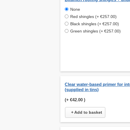
None
Red shingles (+ €257.00)
Black shingles (+ €257.00)
Green shingles (+ €257.00)
Clear water-based primer for int
(supplied in tins)
(+
€42.00
)
+ Add to basket