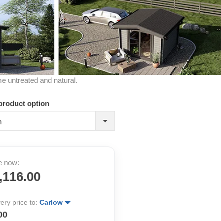
me untreated and natural.
product option
m
e now:
,116.00
very price to:
Carlow
00