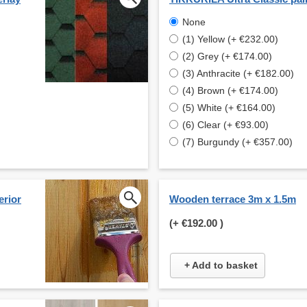
None
(1) Yellow (+ €232.00)
(2) Grey (+ €174.00)
(3) Anthracite (+ €182.00)
(4) Brown (+ €174.00)
(5) White (+ €164.00)
(6) Clear (+ €93.00)
(7) Burgundy (+ €357.00)
erior
Wooden terrace 3m x 1.5m
(+
€192.00
)
+ Add to basket