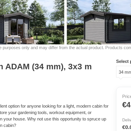
ive purposes only and may differ from the actual product. Products co
Select 
n ADAM (34 mm), 3x3 m
34 m
Pric
€4
nt option for anyone looking for a light, modern cabin for
tore your gardening tools, workout equipment, or
t in your house. Why not use this opportunity to spruce up
Deli
en cabin?
€0.