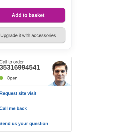
Add to basket
Upgrade it with accessories
Call to order
35316994541
Open
Request site visit
Call me back
Send us your question