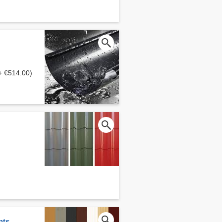
+ €514.00)
nts