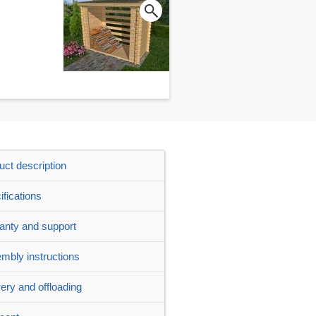
uct description
ifications
anty and support
mbly instructions
very and offloading