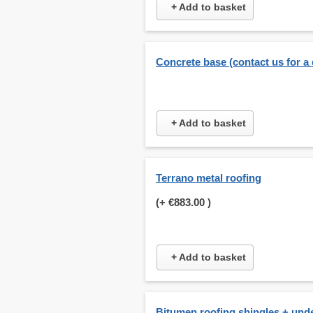
+ Add to basket
Concrete base (contact us for a
+ Add to basket
Terrano metal roofing
(+
€883.00
)
+ Add to basket
Bitumen roofing shingles + und