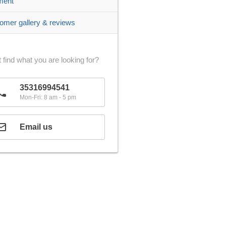
ment
omer gallery & reviews
 find what you are looking for?
35316994541
Mon-Fri: 8 am - 5 pm
Email us