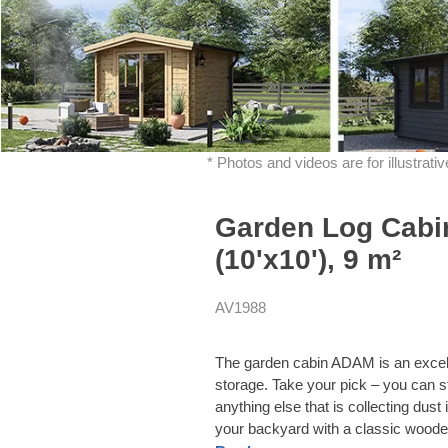
* Photos and videos are for illustrat
Garden Log Cabi
(10'x10'), 9 m²
AV1988
The garden cabin ADAM is an excelle
storage. Take your pick – you can s
anything else that is collecting dus
your backyard with a classic wood