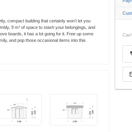
Pay
Cust
y, compact building that certainly won't let you
mbly, 9 m² of space to stash your belongings, and
ve boards, it has a lot going for it. Free up some
Can't
mily, and pop those occasional items into this