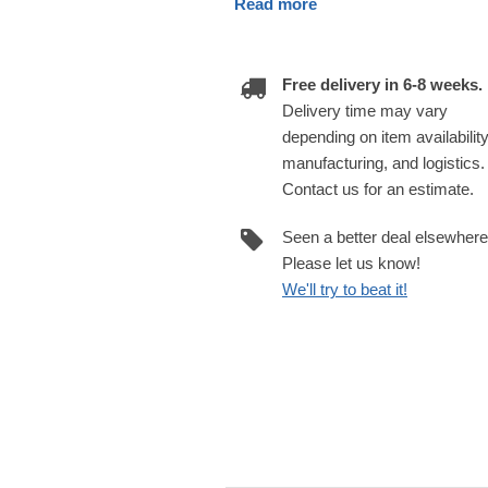
Read more
Free delivery in 6-8 weeks.
Delivery time may vary
depending on item availability
manufacturing, and logistics.
Contact us for an estimate.
Seen a better deal elsewher
Please let us know!
We'll try to beat it!