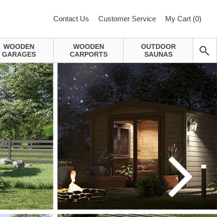
Contact Us
Customer Service
My Cart (
0
)
WOODEN
WOODEN
OUTDOOR
GARAGES
CARPORTS
SAUNAS