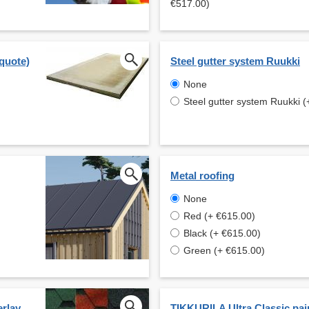
€517.00)
 quote)
Steel gutter system Ruukki
None
Steel gutter system Ruukki (
Metal roofing
None
Red (+ €615.00)
Black (+ €615.00)
Green (+ €615.00)
erlay
TIKKURILA Ultra Classic pai