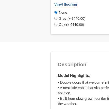
Vinyl flooring
None
Grey (+ €440.00)
Oak (+ €440.00)
Description
Model Highlights:
• Double doors that welcome in t
• A neat little cabin that sits pe
solution.
• Built from slow-grown conifer 
the weather.