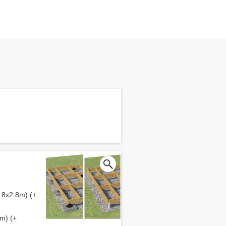
.8x2.8m) (+
m) (+