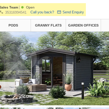
|
Sales Team
Open
Call you back?
Send Enquiry
35316994541
PODS
GRANNY FLATS
GARDEN OFFICES