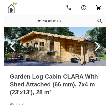
PRODUCTS
Garden Log Cabin CLARA With
Shed Attached (66 mm), 7x4 m
(23'x13'), 28 m²
AV337-2