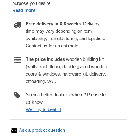
purpose you desire.
Read more
Free delivery in 6-8 weeks.
Delivery
time may vary depending on item
availability, manufacturing, and logistics.
Contact us for an estimate.
The price includes
wooden building kit
(walls, roof, floor), double glazed wooden
doors & windows, hardware kit, delivery,
offloading, VAT.
Seen a better deal elsewhere? Please let
us know!
We'll try to beat it!
Ask a product question