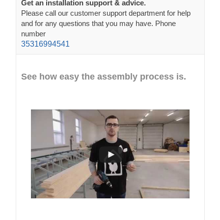
Get an installation support & advice.
Please call our customer support department for help
and for any questions that you may have. Phone
number
35316994541
See how easy the assembly process is.