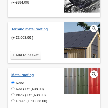
(+ €584.00)
Terrano metal roofing
(+
€2,003.00
)
+ Add to basket
Metal roofing
None
Red (+ €1,638.00)
Black (+ €1,638.00)
Green (+ €1,638.00)