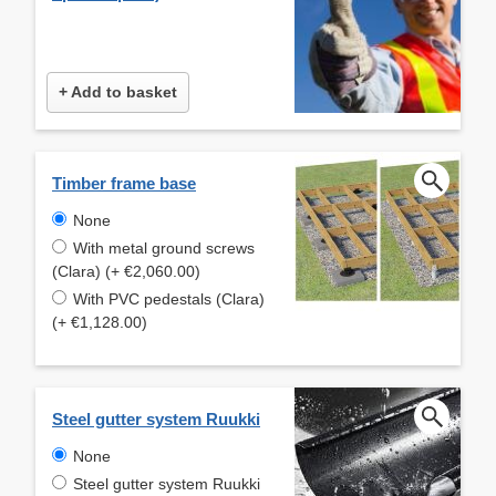
+ Add to basket
Timber frame base
None
With metal ground screws
(Clara) (+ €2,060.00)
With PVC pedestals (Clara)
(+ €1,128.00)
Steel gutter system Ruukki
None
Steel gutter system Ruukki