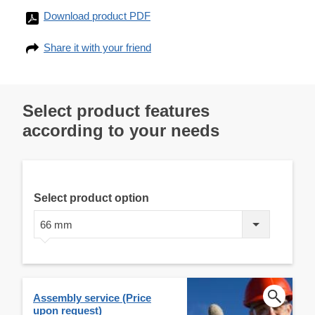
Download product PDF
Share it with your friend
Select product features
according to your needs
Select product option
66 mm
Assembly service (Price
upon request)