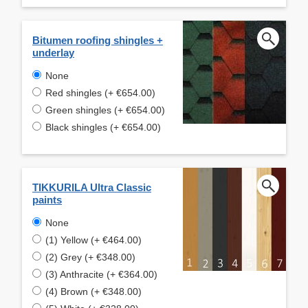
Bitumen roofing shingles +
underlay
None
Red shingles (+ €654.00)
Green shingles (+ €654.00)
Black shingles (+ €654.00)
TIKKURILA Ultra Classic
paints
None
(1) Yellow (+ €464.00)
(2) Grey (+ €348.00)
(3) Anthracite (+ €364.00)
(4) Brown (+ €348.00)