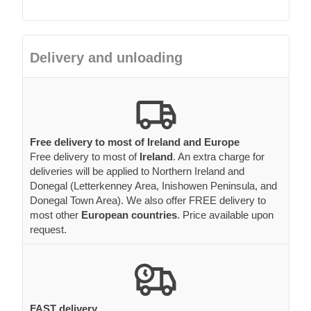
Delivery and unloading
Free delivery to most of Ireland and Europe
Free delivery to most of
Ireland
. An extra charge for
deliveries will be applied to Northern Ireland and
Donegal (Letterkenney Area, Inishowen Peninsula, and
Donegal Town Area). We also offer FREE delivery to
most other
European countries
. Price available upon
request.
FAST delivery