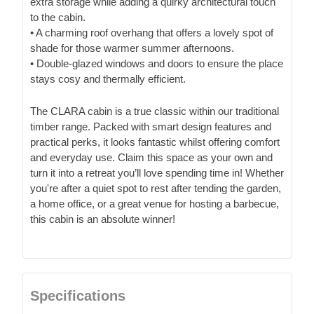
extra storage while adding a quirky architectural touch
to the cabin.
• A charming roof overhang that offers a lovely spot of
shade for those warmer summer afternoons.
• Double-glazed windows and doors to ensure the place
stays cosy and thermally efficient.
The CLARA cabin is a true classic within our traditional
timber range. Packed with smart design features and
practical perks, it looks fantastic whilst offering comfort
and everyday use. Claim this space as your own and
turn it into a retreat you’ll love spending time in! Whether
you're after a quiet spot to rest after tending the garden,
a home office, or a great venue for hosting a barbecue,
this cabin is an absolute winner!
Specifications