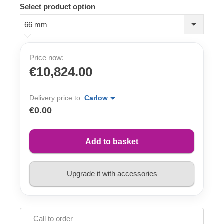
Select product option
66 mm
Price now:
€10,824.00
Delivery price to:
Carlow
€0.00
Add to basket
Upgrade it with accessories
Call to order