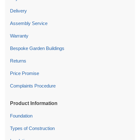
Delivery
Assembly Service
Warranty
Bespoke Garden Buildings
Returns
Price Promise
Complaints Procedure
Product Information
Foundation
Types of Construction