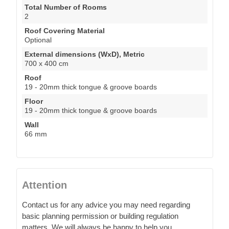
Total Number of Rooms
2
Roof Covering Material
Optional
External dimensions (WxD), Metric
700 x 400 cm
Roof
19 - 20mm thick tongue & groove boards
Floor
19 - 20mm thick tongue & groove boards
Wall
66 mm
Attention
Contact us for any advice you may need regarding
basic planning permission or building regulation
matters. We will always be happy to help you.