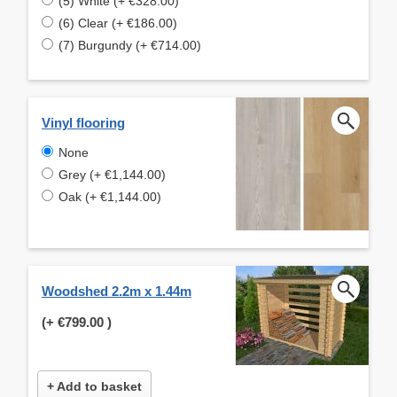
(5) White (+ €328.00)
(6) Clear (+ €186.00)
(7) Burgundy (+ €714.00)
Vinyl flooring
None
Grey (+ €1,144.00)
Oak (+ €1,144.00)
Woodshed 2.2m x 1.44m
(+
€799.00
)
+ Add to basket