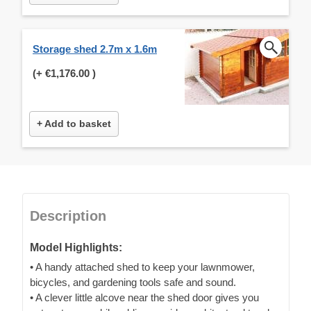
Storage shed 2.7m x 1.6m
(+
€1,176.00
)
+ Add to basket
Description
Model Highlights:
• A handy attached shed to keep your lawnmower,
bicycles, and gardening tools safe and sound.
• A clever little alcove near the shed door gives you