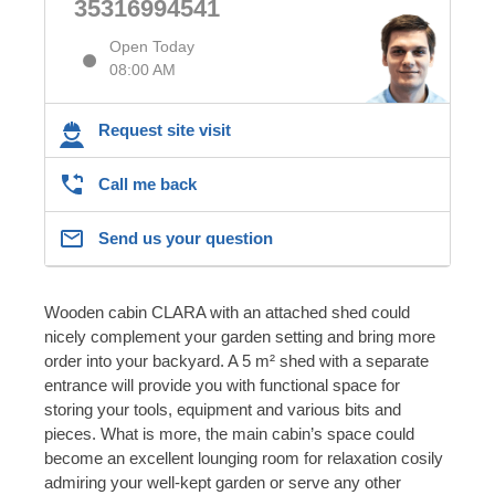
35316994541
Open Today
08:00 AM
Request site visit
Call me back
Send us your question
Wooden cabin CLARA with an attached shed could
nicely complement your garden setting and bring more
order into your backyard. A 5 m² shed with a separate
entrance will provide you with functional space for
storing your tools, equipment and various bits and
pieces. What is more, the main cabin’s space could
become an excellent lounging room for relaxation cosily
admiring your well-kept garden or serve any other