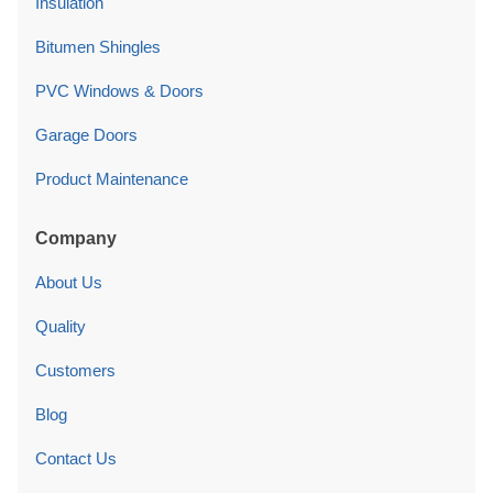
Insulation
Bitumen Shingles
PVC Windows & Doors
Garage Doors
Product Maintenance
Company
About Us
Quality
Customers
Blog
Contact Us