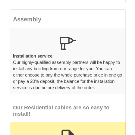
Assembly
Installation service
Our highly-qualified assembly partners will be happy to
install any building from our range for you. You can
either choose to pay the whole purchase price in one go
or pay a 20% deposit, the balance for the installation
service is due before delivery of the order.
Our Residential cabins are so easy to
install!