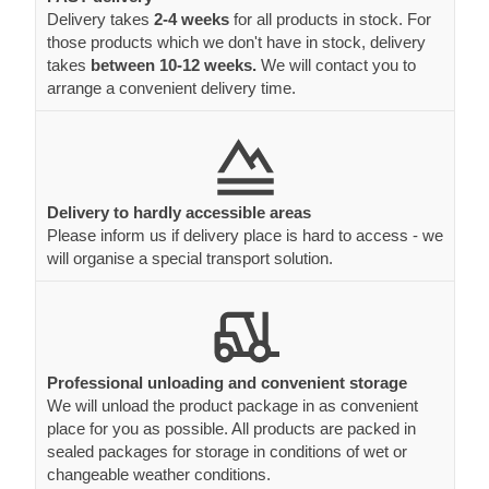
Delivery takes
2-4 weeks
for all products in stock. For
those products which we don't have in stock, delivery
takes
between 10-12 weeks.
We will contact you to
arrange a convenient delivery time.
Delivery to hardly accessible areas
Please inform us if delivery place is hard to access - we
will organise a special transport solution.
Professional unloading and convenient storage
We will unload the product package in as convenient
place for you as possible. All products are packed in
sealed packages for storage in conditions of wet or
changeable weather conditions.