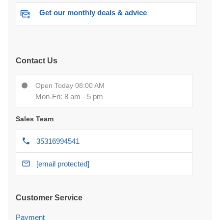
Get our monthly deals & advice
Contact Us
Open Today 08:00 AM
Mon-Fri: 8 am - 5 pm
Sales Team
35316994541
[email protected]
Customer Service
Payment