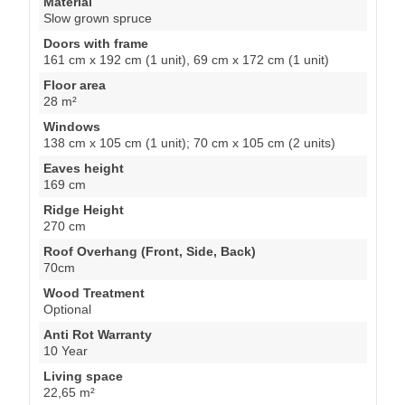
Material
Slow grown spruce
Doors with frame
161 cm x 192 cm (1 unit), 69 cm x 172 cm (1 unit)
Floor area
28 m²
Windows
138 cm x 105 cm (1 unit); 70 cm x 105 cm (2 units)
Eaves height
169 cm
Ridge Height
270 cm
Roof Overhang (Front, Side, Back)
70cm
Wood Treatment
Optional
Anti Rot Warranty
10 Year
Living space
22,65 m²