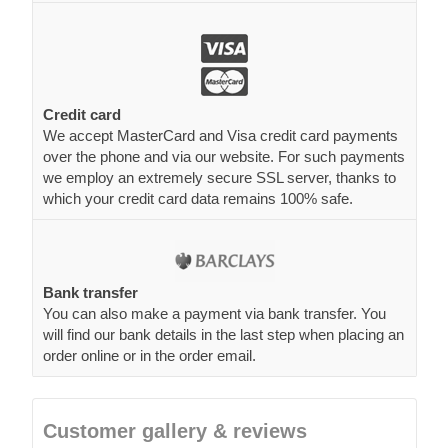
Credit card
We accept MasterCard and Visa credit card payments
over the phone and via our website. For such payments
we employ an extremely secure SSL server, thanks to
which your credit card data remains 100% safe.
Bank transfer
You can also make a payment via bank transfer. You
will find our bank details in the last step when placing an
order online or in the order email.
Customer gallery & reviews