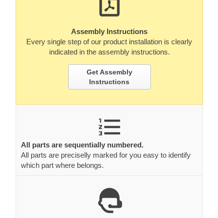
Assembly Instructions
Every single step of our product installation is clearly
indicated in the assembly instructions.
Get Assembly
Instructions
All parts are sequentially numbered.
All parts are preciselly marked for you easy to identify
which part where belongs.