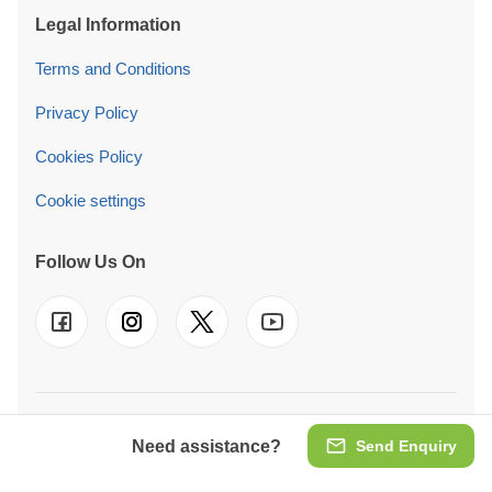
Legal Information
Terms and Conditions
Privacy Policy
Cookies Policy
Cookie settings
Follow Us On
© 2026 Pineca Ireland Retail Ltd. We also operate in
UK
-
FR
-
DE
-
IT
-
ES
-
PT
-
NL
-
SE
-
AT
-
PL
Need assistance?
Send Enquiry