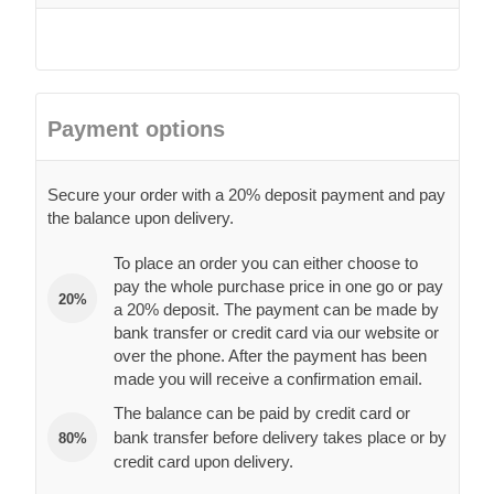
Payment options
Secure your order with a 20% deposit payment and pay
the balance upon delivery.
To place an order you can either choose to
pay the whole purchase price in one go or pay
20%
a 20% deposit. The payment can be made by
bank transfer or credit card via our website or
over the phone. After the payment has been
made you will receive a confirmation email.
The balance can be paid by credit card or
bank transfer before delivery takes place or by
80%
credit card upon delivery.