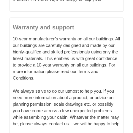
Warranty and support
10-year manufacturer’s warranty on all our buildings. All
our buildings are carefully designed and made by our
highly-qualified and skilled professionals using only the
finest materials. This enables us with great confidence
to provide a 10-year warranty on all our buildings. For
more information please read our Terms and
Conditions.
We always strive to do our utmost to help you. If you
need more information about a product, or advice on
planning permission, scale drawings etc. or possibly
you have come across a few unexpected problems
while assembling your cabin. Whatever the matter may
be, please always contact us – we will be happy to help.