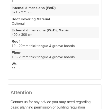
1
Internal dimensions (WxD)
371 x 271 cm
Roof Covering Material
Optional
External dimensions (WxD), Metric
400 x 300 cm
Roof
19 - 20mm thick tongue & groove boards
Floor
19 - 20mm thick tongue & groove boards
Wall
44 mm
Attention
Contact us for any advice you may need regarding
basic planning permission or building regulation