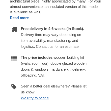
architectural piece, highly appreciated by many. For your
utmost convenience, an insulated version of this model
is available as well.
Read more
Free delivery in 4-6 weeks (In Stock).
Delivery time may vary depending on
item availability, manufacturing, and
logistics. Contact us for an estimate.
The price includes
wooden building kit
(walls, roof, floor), double glazed wooden
doors & windows, hardware kit, delivery,
offloading, VAT.
Seen a better deal elsewhere? Please let
us know!
We'll try to beat it!