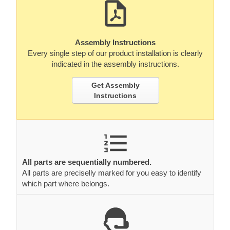
Assembly Instructions
Every single step of our product installation is clearly
indicated in the assembly instructions.
Get Assembly
Instructions
All parts are sequentially numbered.
All parts are preciselly marked for you easy to identify
which part where belongs.