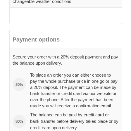
changeable weather conditions.
Payment options
Secure your order with a 20% deposit payment and pay
the balance upon delivery.
To place an order you can either choose to
pay the whole purchase price in one go or pay
20%
a 20% deposit. The payment can be made by
bank transfer or credit card via our website or
over the phone. After the payment has been
made you will receive a confirmation email.
The balance can be paid by credit card or
bank transfer before delivery takes place or by
80%
credit card upon delivery.