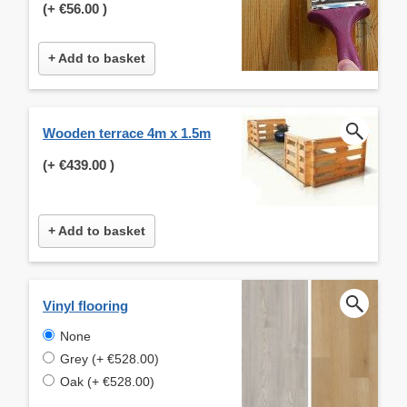
(+
€56.00
)
+ Add to basket
Wooden terrace 4m x 1.5m
(+
€439.00
)
+ Add to basket
Vinyl flooring
None
Grey (+ €528.00)
Oak (+ €528.00)