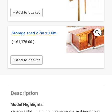
+ Add to basket
Storage shed 2.7m x 1.6m
(+
€1,176.00
)
+ Add to basket
Description
Model Highlights
• A wonderfully bright and roomy space, making it spot-