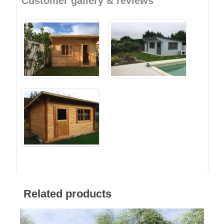
Customer gallery & reviews
Related products