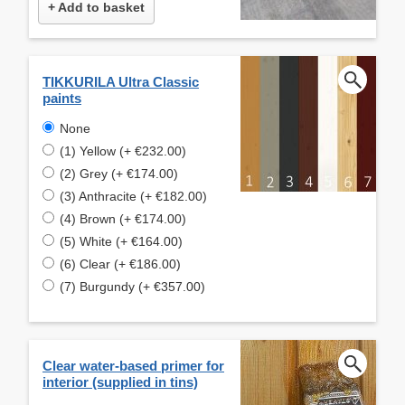
+ Add to basket
TIKKURILA Ultra Classic
paints
None
(1) Yellow (+ €232.00)
(2) Grey (+ €174.00)
(3) Anthracite (+ €182.00)
(4) Brown (+ €174.00)
(5) White (+ €164.00)
(6) Clear (+ €186.00)
(7) Burgundy (+ €357.00)
Clear water-based primer for
interior (supplied in tins)