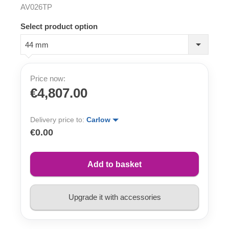
AV026TP
Select product option
44 mm
Price now:
€4,807.00
Delivery price to:
Carlow
€0.00
Add to basket
Upgrade it with accessories