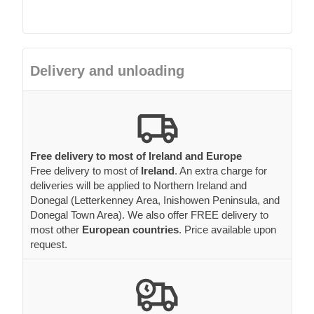
Delivery and unloading
Free delivery to most of Ireland and Europe
Free delivery to most of
Ireland
. An extra charge for
deliveries will be applied to Northern Ireland and
Donegal (Letterkenney Area, Inishowen Peninsula, and
Donegal Town Area). We also offer FREE delivery to
most other
European countries
. Price available upon
request.