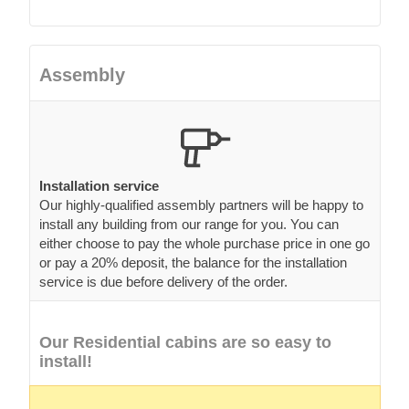
Assembly
Installation service
Our highly-qualified assembly partners will be happy to
install any building from our range for you. You can
either choose to pay the whole purchase price in one go
or pay a 20% deposit, the balance for the installation
service is due before delivery of the order.
Our Residential cabins are so easy to
install!