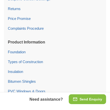
Returns
Price Promise
Complaints Procedure
Product Information
Foundation
Types of Construction
Insulation
Bitumen Shingles
PVC Windows & Doors
Need assistance?
Send Enquiry
Garage Doors