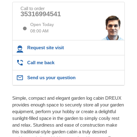
Call to order
35316994541
Open Today
08:00 AM
Request site visit
Call me back
Send us your question
Simple, compact and elegant garden log cabin DREUX
provides enough space to securely store all your garden
equipment, perform your hobby or create a delightful
sunlight-filled space in the garden to simply cosily rest
and relax. Sturdiness and ease of construction make
this traditional-style garden cabin a truly desired