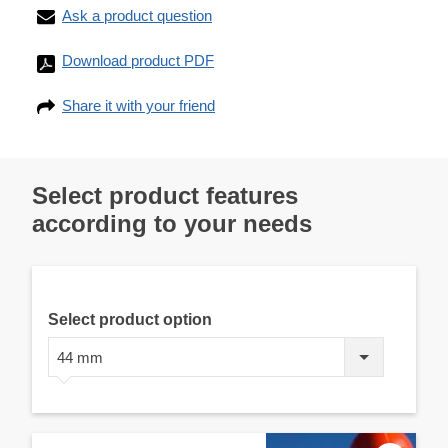
Ask a product question
Download product PDF
Share it with your friend
Select product features
according to your needs
Select product option
44 mm