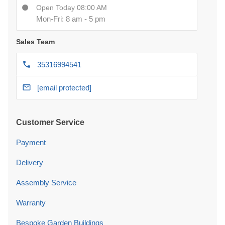
Open Today 08:00 AM
Mon-Fri: 8 am - 5 pm
Sales Team
35316994541
[email protected]
Customer Service
Payment
Delivery
Assembly Service
Warranty
Bespoke Garden Buildings