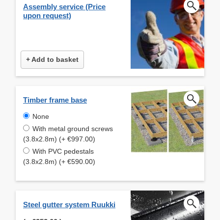
Assembly service (Price
upon request)
+ Add to basket
Timber frame base
None
With metal ground screws
(3.8x2.8m) (+ €997.00)
With PVC pedestals
(3.8x2.8m) (+ €590.00)
Steel gutter system Ruukki