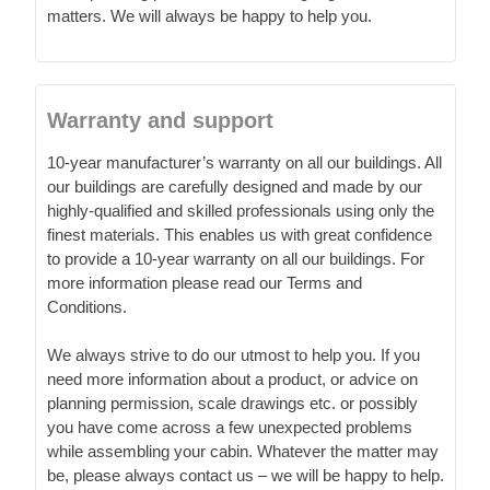
matters. We will always be happy to help you.
Warranty and support
10-year manufacturer’s warranty on all our buildings. All
our buildings are carefully designed and made by our
highly-qualified and skilled professionals using only the
finest materials. This enables us with great confidence
to provide a 10-year warranty on all our buildings. For
more information please read our Terms and
Conditions.
We always strive to do our utmost to help you. If you
need more information about a product, or advice on
planning permission, scale drawings etc. or possibly
you have come across a few unexpected problems
while assembling your cabin. Whatever the matter may
be, please always contact us – we will be happy to help.