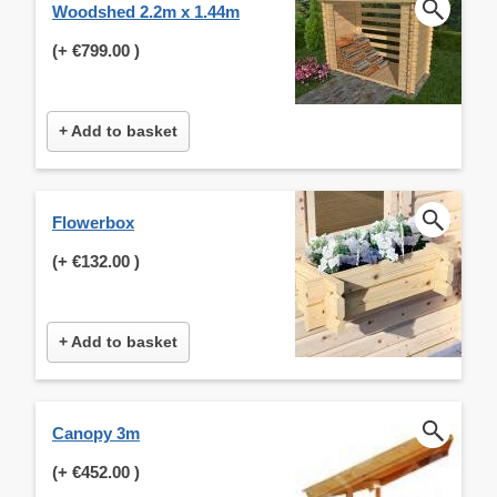
Woodshed 2.2m x 1.44m
(+
€799.00
)
+ Add to basket
Flowerbox
(+
€132.00
)
+ Add to basket
Canopy 3m
(+
€452.00
)