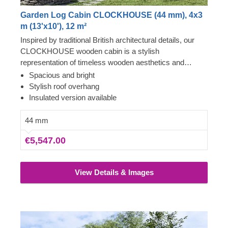
Garden Log Cabin CLOCKHOUSE (44 mm), 4x3
m (13'x10'), 12 m²
Inspired by traditional British architectural details, our
CLOCKHOUSE wooden cabin is a stylish
representation of timeless wooden aesthetics and
utmost functional comfort. This spacious cabin, ensuring
Spacious and bright
lots of natural light due to its enormous windows and
Stylish roof overhang
doors surrounding the front of the building, could be a
Insulated version available
perfect choice for creating a garden lounging space or a
cosy place to gather with your family and friends. For
44 mm
your utmost convenience, an insulated version of this
€5,547.00
model is available as well.
View Details & Images