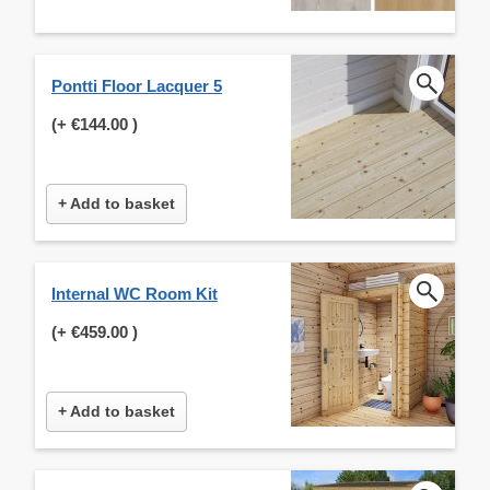
Pontti Floor Lacquer 5
(+
€144.00
)
+ Add to basket
Internal WC Room Kit
(+
€459.00
)
+ Add to basket