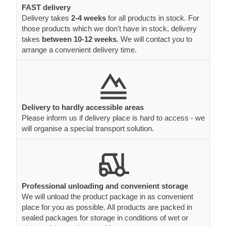
FAST delivery
Delivery takes
2-4 weeks
for all products in stock. For
those products which we don't have in stock, delivery
takes
between 10-12 weeks.
We will contact you to
arrange a convenient delivery time.
Delivery to hardly accessible areas
Please inform us if delivery place is hard to access - we
will organise a special transport solution.
Professional unloading and convenient storage
We will unload the product package in as convenient
place for you as possible. All products are packed in
sealed packages for storage in conditions of wet or