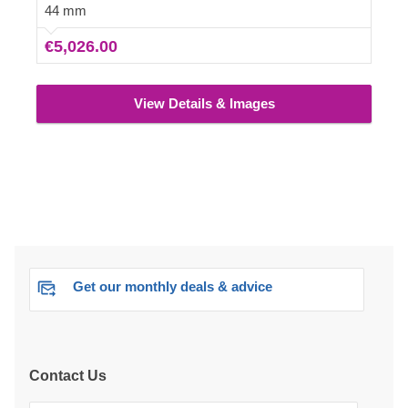
For your utmost convenience, an insulated version of
44 mm
this model is available as well.
€5,026.00
View Details & Images
Get our monthly deals & advice
Contact Us