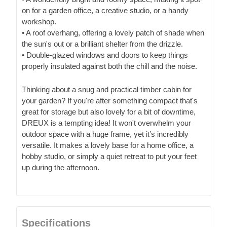
on for a garden office, a creative studio, or a handy
workshop.
• A roof overhang, offering a lovely patch of shade when
the sun's out or a brilliant shelter from the drizzle.
• Double-glazed windows and doors to keep things
properly insulated against both the chill and the noise.
Thinking about a snug and practical timber cabin for
your garden? If you're after something compact that's
great for storage but also lovely for a bit of downtime,
DREUX is a tempting idea! It won't overwhelm your
outdoor space with a huge frame, yet it’s incredibly
versatile. It makes a lovely base for a home office, a
hobby studio, or simply a quiet retreat to put your feet
up during the afternoon.
Specifications