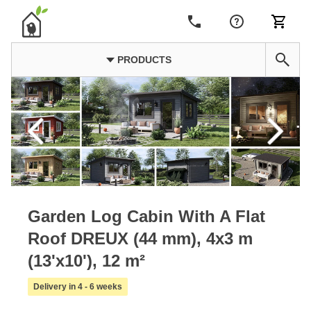
PRODUCTS
Garden Log Cabin With A Flat
Roof DREUX (44 mm), 4x3 m
(13'x10'), 12 m²
Delivery in 4 - 6 weeks