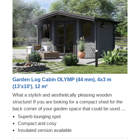
Garden Log Cabin OLYMP (44 mm), 4x3 m
(13'x10'), 12 m²
What a stylish and aesthetically pleasing wooden
structure! If you are looking for a compact shed for the
back corner of your garden space that could be used as
a lounging area or a storage room, this could be your
Superb lounging spot
moment of success. Wooden shed OLYMP will nicely fit
Compact and cosy
even in the tiniest plot of land and provide you with a
Insulated version available
beautiful relaxation spot in your garden. For your utmost