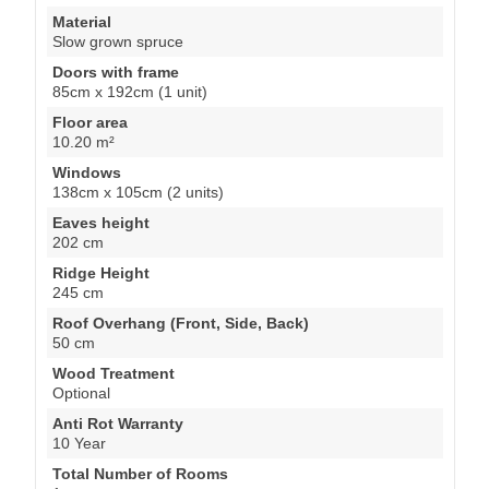
Material
Slow grown spruce
Doors with frame
85cm x 192cm (1 unit)
Floor area
10.20 m²
Windows
138cm x 105cm (2 units)
Eaves height
202 cm
Ridge Height
245 cm
Roof Overhang (Front, Side, Back)
50 cm
Wood Treatment
Optional
Anti Rot Warranty
10 Year
Total Number of Rooms