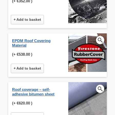
(+
€352.00
)
+ Add to basket
EPDM Roof Covering
Material
(+
€538.00
)
+ Add to basket
Roof coverage – self-
adhesive bitumen sheet
(+
€620.00
)