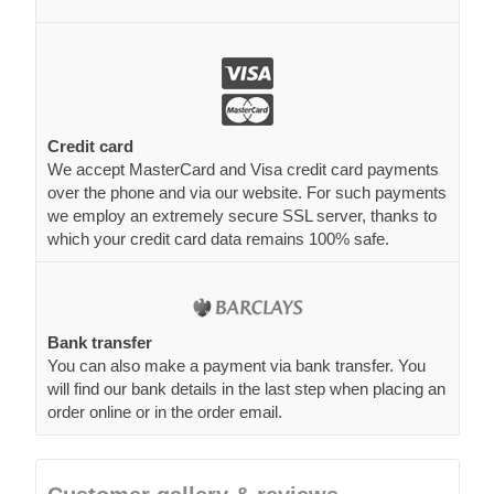
Credit card
We accept MasterCard and Visa credit card payments
over the phone and via our website. For such payments
we employ an extremely secure SSL server, thanks to
which your credit card data remains 100% safe.
Bank transfer
You can also make a payment via bank transfer. You
will find our bank details in the last step when placing an
order online or in the order email.