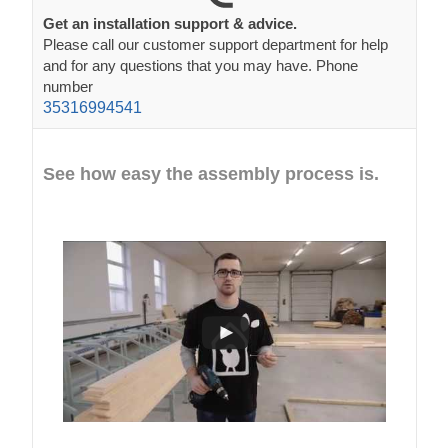
Get an installation support & advice.
Please call our customer support department for help
and for any questions that you may have. Phone
number
35316994541
See how easy the assembly process is.