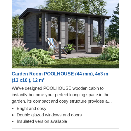
Garden Room POOLHOUSE (44 mm), 4x3 m
(13'x10'), 12 m²
We’ve designed POOLHOUSE wooden cabin to
instantly become your perfect lounging space in the
garden. Its compact and cosy structure provides a
surprising level of spaciousness due to its almost floor to
Bright and cosy
ceiling windows and doors, covering the whole front of
Double glazed windows and doors
the cabin. Step inside, leave the front door open and
Insulated version available
enjoy lots of fresh air – your garden oasis awaits you!