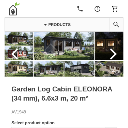
PRODUCTS
Garden Log Cabin ELEONORA
(34 mm), 6.6x3 m, 20 m²
AV1949
Select product option