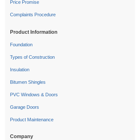
Price Promise
Complaints Procedure
Product Information
Foundation
Types of Construction
Insulation
Bitumen Shingles
PVC Windows & Doors
Garage Doors
Product Maintenance
Company