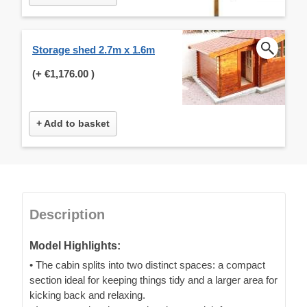
Storage shed 2.7m x 1.6m
(+
€1,176.00
)
+ Add to basket
Description
Model Highlights:
• The cabin splits into two distinct spaces: a compact
section ideal for keeping things tidy and a larger area for
kicking back and relaxing.