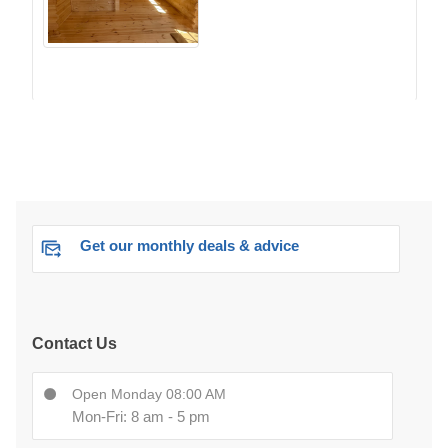
Get our monthly deals & advice
Contact Us
Open Monday 08:00 AM
Mon-Fri: 8 am - 5 pm