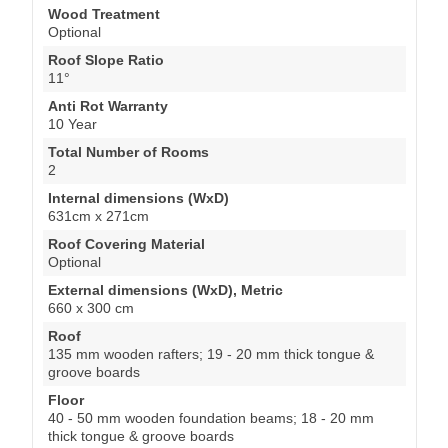
Wood Treatment
Optional
Roof Slope Ratio
11°
Anti Rot Warranty
10 Year
Total Number of Rooms
2
Internal dimensions (WxD)
631cm x 271cm
Roof Covering Material
Optional
External dimensions (WxD), Metric
660 x 300 cm
Roof
135 mm wooden rafters; 19 - 20 mm thick tongue &
groove boards
Floor
40 - 50 mm wooden foundation beams; 18 - 20 mm
thick tongue & groove boards