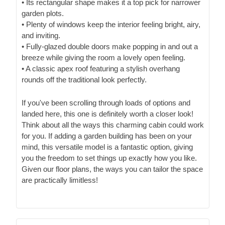
• Its rectangular shape makes it a top pick for narrower
garden plots.
• Plenty of windows keep the interior feeling bright, airy,
and inviting.
• Fully-glazed double doors make popping in and out a
breeze while giving the room a lovely open feeling.
• A classic apex roof featuring a stylish overhang
rounds off the traditional look perfectly.
If you've been scrolling through loads of options and
landed here, this one is definitely worth a closer look!
Think about all the ways this charming cabin could work
for you. If adding a garden building has been on your
mind, this versatile model is a fantastic option, giving
you the freedom to set things up exactly how you like.
Given our floor plans, the ways you can tailor the space
are practically limitless!