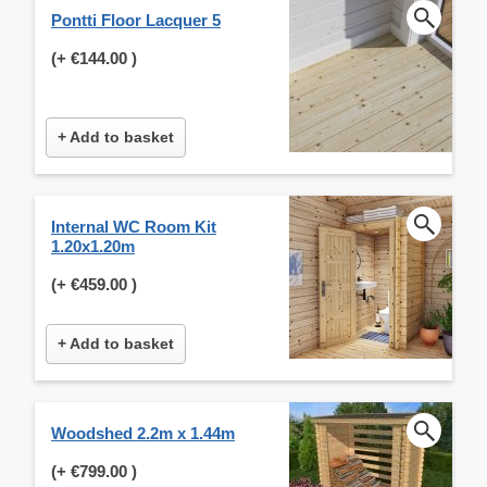
Pontti Floor Lacquer 5
(+
€144.00
)
+ Add to basket
Internal WC Room Kit
1.20x1.20m
(+
€459.00
)
+ Add to basket
Woodshed 2.2m x 1.44m
(+
€799.00
)