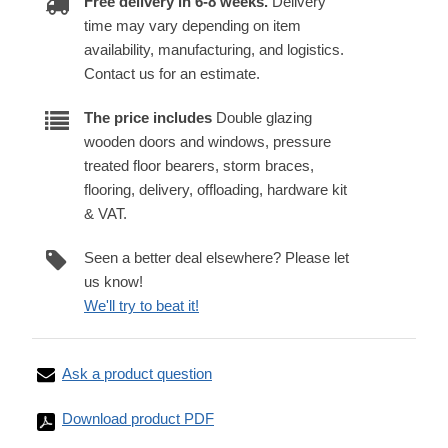
Free delivery in 6-8 weeks.
Delivery
time may vary depending on item
availability, manufacturing, and logistics.
Contact us for an estimate.
The price includes
Double glazing
wooden doors and windows, pressure
treated floor bearers, storm braces,
flooring, delivery, offloading, hardware kit
& VAT.
Seen a better deal elsewhere? Please let
us know!
We'll try to beat it!
Ask a product question
Download product PDF