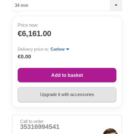
34 mm
Price now:
€6,161.00
Delivery price to:
Carlow
€0.00
Add to basket
Upgrade it with accessories
Call to order
35316994541