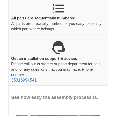
All parts are sequentially numbered.
All parts are preciselly marked for you easy to identify
which part where belongs.
Get an installation support & advice.
Please call our customer support department for help
and for any questions that you may have. Phone
number
35316994541
See how easy the assembly process is.