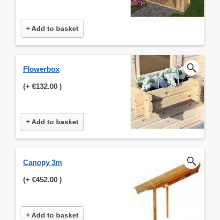
+ Add to basket
Flowerbox
(+
€132.00
)
+ Add to basket
Canopy 3m
(+
€452.00
)
+ Add to basket