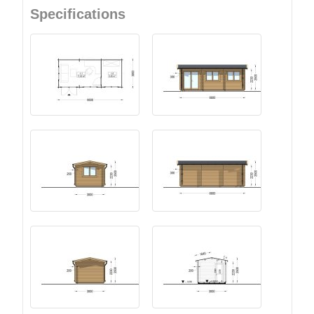
Specifications