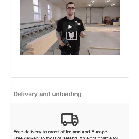
Delivery and unloading
Free delivery to most of Ireland and Europe
Free delivery to most of
Ireland
. An extra charge for