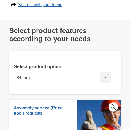
Share it with your friend
Select product features
according to your needs
Select product option
34 mm
Assembly service (Price
upon request)