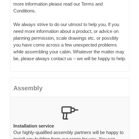
more information please read our Terms and
Conditions.
We always strive to do our utmost to help you. If you
need more information about a product, or advice on
planning permission, scale drawings etc. or possibly
you have come across a few unexpected problems
while assembling your cabin. Whatever the matter may
be, please always contact us – we will be happy to help.
Assembly
Installation service
Our highly-qualified assembly partners will be happy to
install any building from our range for you. You can