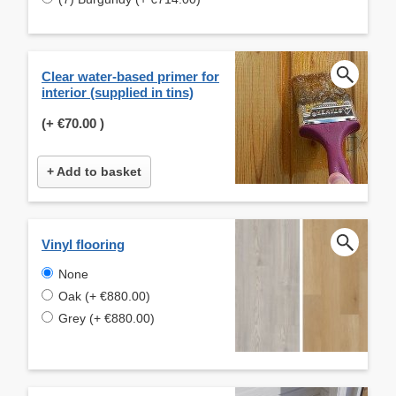
Clear water-based primer for
interior (supplied in tins)
(+
€70.00
)
+ Add to basket
Vinyl flooring
None
Oak (+ €880.00)
Grey (+ €880.00)