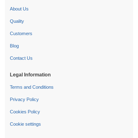
About Us
Quality
Customers
Blog
Contact Us
Legal Information
Terms and Conditions
Privacy Policy
Cookies Policy
Cookie settings