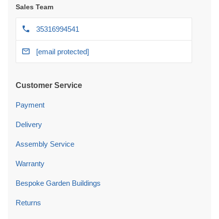
Sales Team
35316994541
[email protected]
Customer Service
Payment
Delivery
Assembly Service
Warranty
Bespoke Garden Buildings
Returns