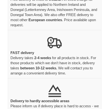
deliveries will be applied to Northern Ireland and
Donegal (Letterkenney Area, Inishowen Peninsula, and
Donegal Town Area). We also offer FREE delivery to
most other
European countries
. Price available upon
request.
FAST delivery
Delivery takes
2-4 weeks
for all products in stock. For
those products which we don't have in stock, delivery
takes
between 10-12 weeks.
We will contact you to
arrange a convenient delivery time.
Delivery to hardly accessible areas
Please inform us if delivery place is hard to access - we