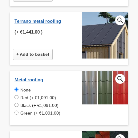
Terrano metal roofing
(+
€1,441.00
)
+ Add to basket
Metal roofing
None
Red (+ €1,091.00)
Black (+ €1,091.00)
Green (+ €1,091.00)