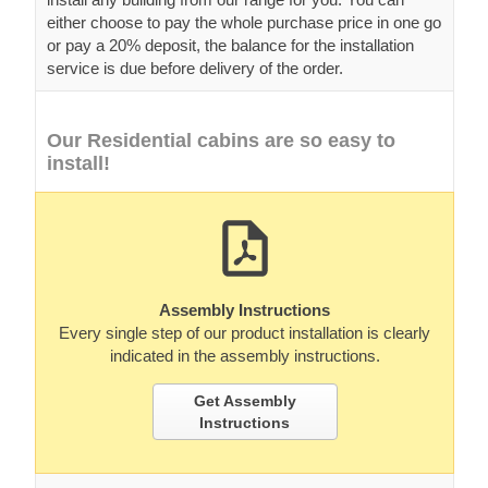
either choose to pay the whole purchase price in one go
or pay a 20% deposit, the balance for the installation
service is due before delivery of the order.
Our Residential cabins are so easy to
install!
Assembly Instructions
Every single step of our product installation is clearly
indicated in the assembly instructions.
Get Assembly
Instructions