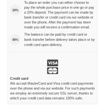
To place an order you can either choose to
pay the whole purchase price in one go or pay
20%
a 20% deposit. The payment can be made by
bank transfer or credit card via our website or
over the phone. After the payment has been
made you will receive a confirmation email.
The balance can be paid by credit card or
bank transfer before delivery takes place or by
80%
credit card upon delivery.
Credit card
We accept MasterCard and Visa credit card payments
over the phone and via our website. For such payments
we employ an extremely secure SSL server, thanks to
which your credit card data remains 100% safe.