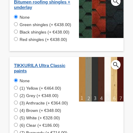
Bitumen roofing shingles +
underlay
None
Green shingles (+ €438.00)
Black shingles (+ €438.00)
Red shingles (+ €438.00)
TIKKURILA Ultra Classic
paints
None
(1) Yellow (+ €464.00)
(2) Grey (+ €348.00)
(3) Anthracite (+ €364.00)
(4) Brown (+ €348.00)
(5) White (+ €328.00)
(6) Clear (+ €186.00)
(7) Burgundy (+ €714.00)