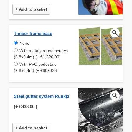
+ Add to basket
Timber frame base
None
With metal ground screws
(2.8x6.4m) (+ €1,526.00)
With PVC pedestals
(2.8x6.4m) (+ €809.00)
Steel gutter system Ruukki
(+
€838.00
)
+ Add to basket