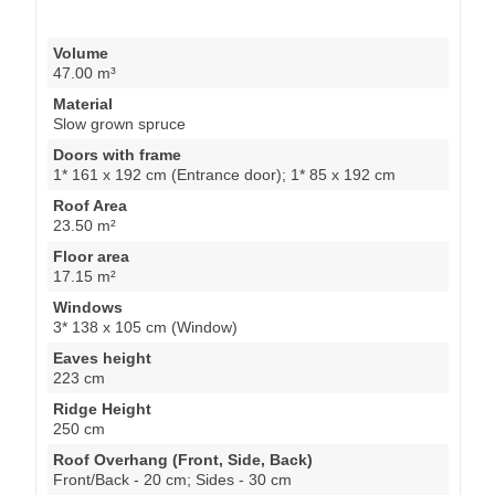
Volume
47.00 m³
Material
Slow grown spruce
Doors with frame
1* 161 x 192 cm (Entrance door); 1* 85 x 192 cm
Roof Area
23.50 m²
Floor area
17.15 m²
Windows
3* 138 x 105 cm (Window)
Eaves height
223 cm
Ridge Height
250 cm
Roof Overhang (Front, Side, Back)
Front/Back - 20 cm; Sides - 30 cm