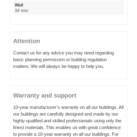
Wall
34 mm
Attention
Contact us for any advice you may need regarding
basic planning permission or building regulation
matters. We will always be happy to help you.
Warranty and support
10-year manufacturer’s warranty on all our buildings. All
our buildings are carefully designed and made by our
highly-qualified and skilled professionals using only the
finest materials. This enables us with great confidence
to provide a 10-year warranty on all our buildings. For