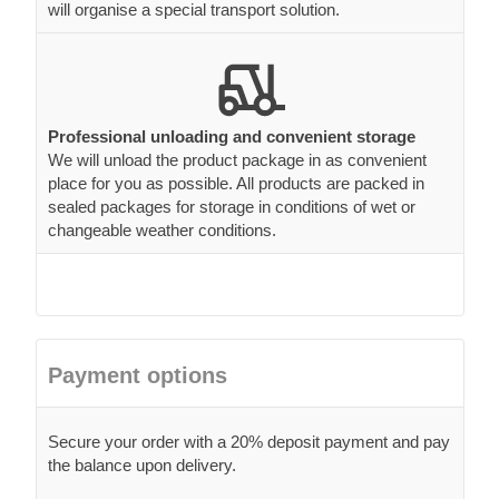
will organise a special transport solution.
Professional unloading and convenient storage
We will unload the product package in as convenient
place for you as possible. All products are packed in
sealed packages for storage in conditions of wet or
changeable weather conditions.
Payment options
Secure your order with a 20% deposit payment and pay
the balance upon delivery.