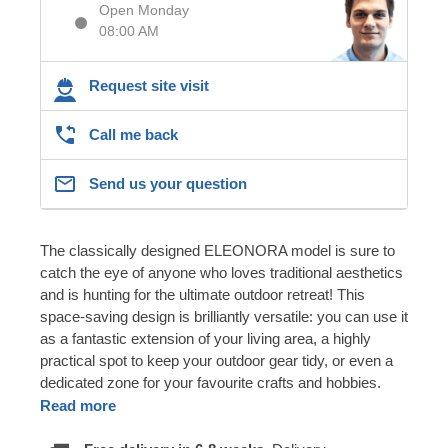
Open Monday
08:00 AM
Request site visit
Call me back
Send us your question
The classically designed ELEONORA model is sure to
catch the eye of anyone who loves traditional aesthetics
and is hunting for the ultimate outdoor retreat! This
space-saving design is brilliantly versatile: you can use it
as a fantastic extension of your living area, a highly
practical spot to keep your outdoor gear tidy, or even a
dedicated zone for your favourite crafts and hobbies.
Read more