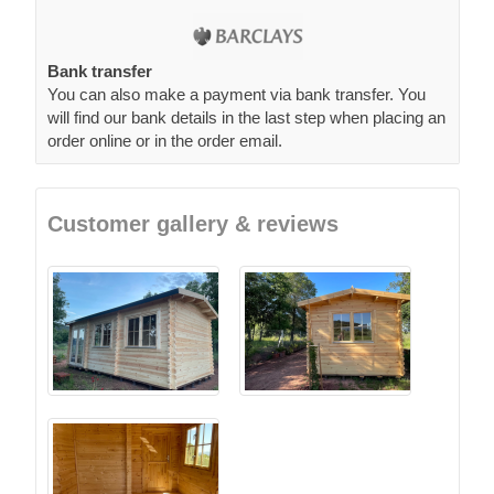
Bank transfer
You can also make a payment via bank transfer. You
will find our bank details in the last step when placing an
order online or in the order email.
Customer gallery & reviews