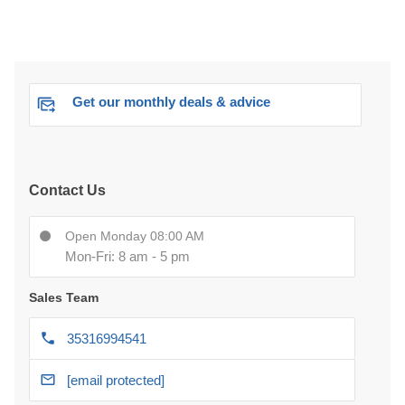
Get our monthly deals & advice
Contact Us
Open Monday 08:00 AM
Mon-Fri: 8 am - 5 pm
Sales Team
35316994541
[email protected]