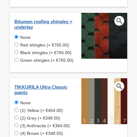
Bitumen roofing shingles +
underlay
None
Red shingles (+ €765.00)
Black shingles (+ €765.00)
Green shingles (+ €765.00)
TIKKURILA Ultra Classic
paints
None
(1) Yellow (+ €464.00)
(2) Grey (+ €348.00)
(3) Anthracite (+ €364.00)
(4) Brown (+ €348.00)