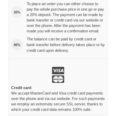
To place an order you can either choose to
pay the whole purchase price in one go or pay
20%
a 20% deposit. The payment can be made by
bank transfer or credit card via our website or
over the phone. After the payment has been
made you will receive a confirmation email.
The balance can be paid by credit card or
bank transfer before delivery takes place or by
80%
credit card upon delivery.
Credit card
We accept MasterCard and Visa credit card payments
over the phone and via our website. For such payments
we employ an extremely secure SSL server, thanks to
which your credit card data remains 100% safe.