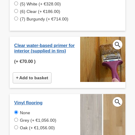
(5) White (+ €328.00)
(6) Clear (+ €186.00)
(7) Burgundy (+ €714.00)
Clear water-based primer for
interior (supplied in tins)
(+
€70.00
)
+ Add to basket
Vinyl flooring
None
Grey (+ €1,056.00)
Oak (+ €1,056.00)