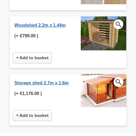
Woodshed 2.2m x 1.44m
(+
€799.00
)
+ Add to basket
Storage shed 2.7m x 1.6m
(+
€1,176.00
)
+ Add to basket