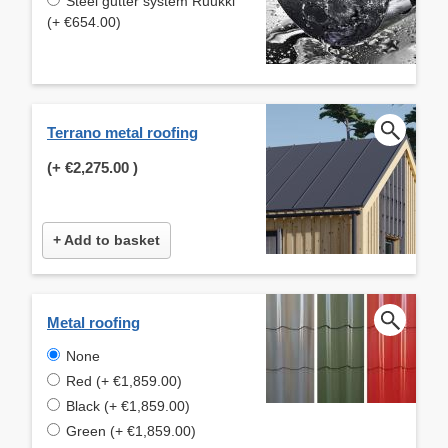
Steel gutter system Ruukki
(+ €654.00)
Terrano metal roofing
(+
€2,275.00
)
+ Add to basket
Metal roofing
None
Red (+ €1,859.00)
Black (+ €1,859.00)
Green (+ €1,859.00)