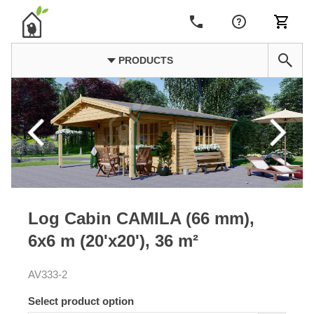
PRODUCTS
Log Cabin CAMILA (66 mm),
6x6 m (20'x20'), 36 m²
AV333-2
Select product option