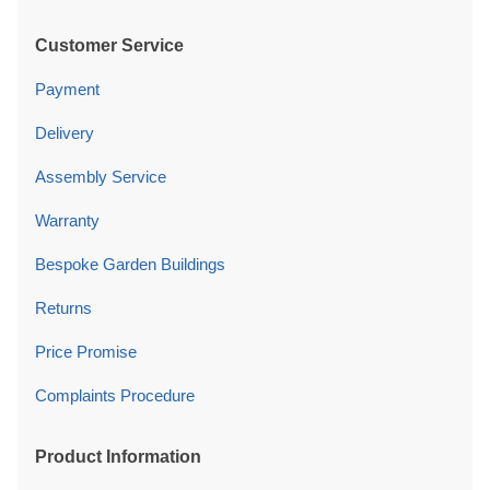
Customer Service
Payment
Delivery
Assembly Service
Warranty
Bespoke Garden Buildings
Returns
Price Promise
Complaints Procedure
Product Information