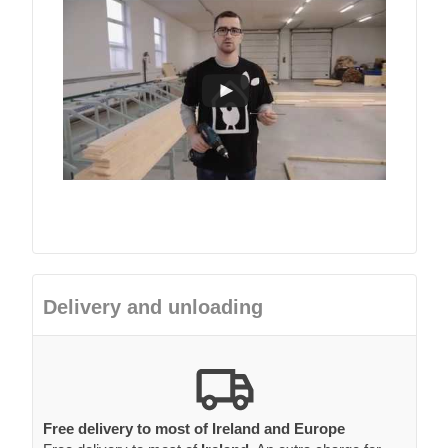
Delivery and unloading
Free delivery to most of Ireland and Europe