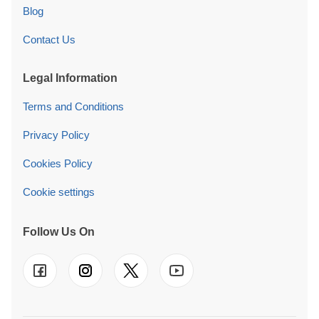
Blog
Contact Us
Legal Information
Terms and Conditions
Privacy Policy
Cookies Policy
Cookie settings
Follow Us On