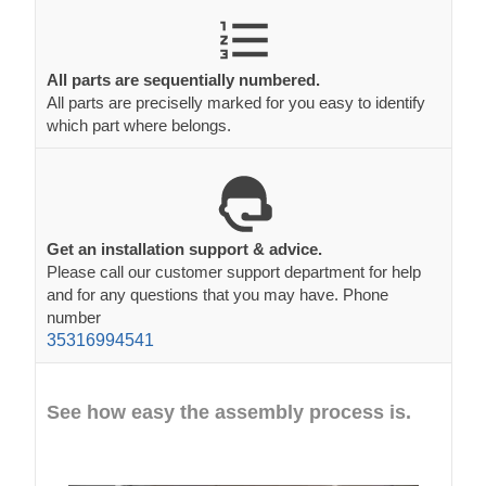
All parts are sequentially numbered.
All parts are preciselly marked for you easy to identify
which part where belongs.
Get an installation support & advice.
Please call our customer support department for help
and for any questions that you may have. Phone
number
35316994541
See how easy the assembly process is.