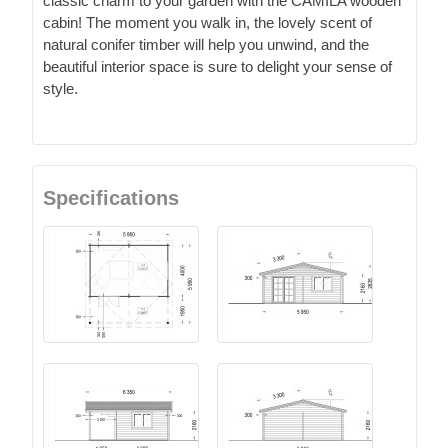
classic charm to your garden with the CAMILA wooden
cabin! The moment you walk in, the lovely scent of
natural conifer timber will help you unwind, and the
beautiful interior space is sure to delight your sense of
style.
Specifications