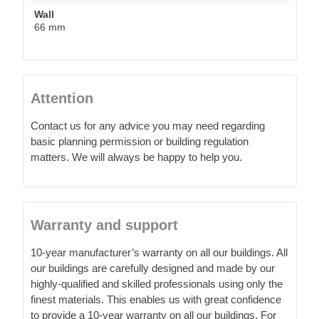
Wall
66 mm
Attention
Contact us for any advice you may need regarding
basic planning permission or building regulation
matters. We will always be happy to help you.
Warranty and support
10-year manufacturer’s warranty on all our buildings. All
our buildings are carefully designed and made by our
highly-qualified and skilled professionals using only the
finest materials. This enables us with great confidence
to provide a 10-year warranty on all our buildings. For