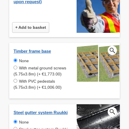
upon request)
+ Add to basket
Timber frame base
None
With metal ground screws
(5.75x3.8m) (+ €1,773.00)
With PVC pedestals
(5.75x3.8m) (+ €1,006.00)
Steel gutter system Ruukki
None