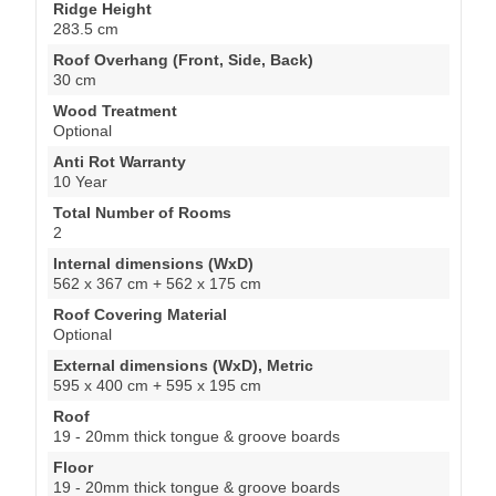
Ridge Height
283.5 cm
Roof Overhang (Front, Side, Back)
30 cm
Wood Treatment
Optional
Anti Rot Warranty
10 Year
Total Number of Rooms
2
Internal dimensions (WxD)
562 x 367 cm + 562 x 175 cm
Roof Covering Material
Optional
External dimensions (WxD), Metric
595 x 400 cm + 595 x 195 cm
Roof
19 - 20mm thick tongue & groove boards
Floor
19 - 20mm thick tongue & groove boards