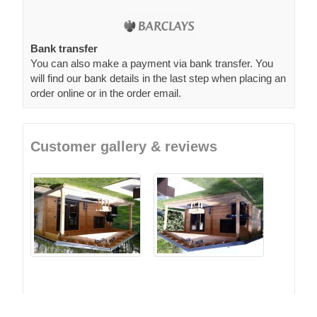
Bank transfer
You can also make a payment via bank transfer. You
will find our bank details in the last step when placing an
order online or in the order email.
Customer gallery & reviews