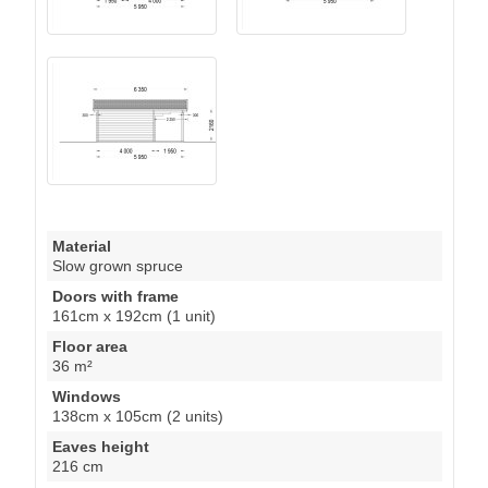
Material
Slow grown spruce
Doors with frame
161cm x 192cm (1 unit)
Floor area
36 m²
Windows
138cm x 105cm (2 units)
Eaves height
216 cm