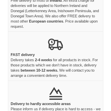
Free delivery to most of
Ireland
. An extra charge for
deliveries will be applied to Northern Ireland and
Donegal (Letterkenney Area, Inishowen Peninsula, and
Donegal Town Area). We also offer FREE delivery to
most other
European countries
. Price available upon
request.
FAST delivery
Delivery takes
2-4 weeks
for all products in stock. For
those products which we don't have in stock, delivery
takes
between 10-12 weeks.
We will contact you to
arrange a convenient delivery time.
Delivery to hardly accessible areas
Please inform us if delivery place is hard to access - we