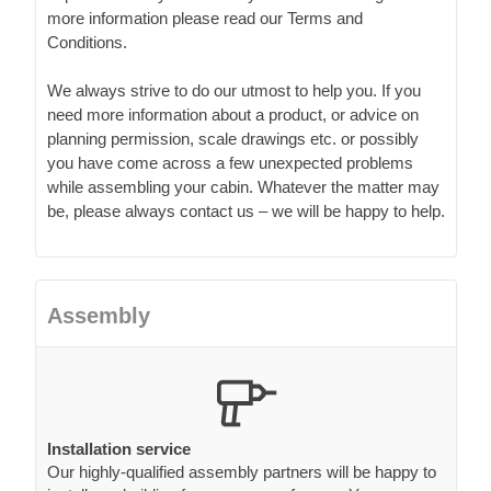
more information please read our Terms and
Conditions.
We always strive to do our utmost to help you. If you
need more information about a product, or advice on
planning permission, scale drawings etc. or possibly
you have come across a few unexpected problems
while assembling your cabin. Whatever the matter may
be, please always contact us – we will be happy to help.
Assembly
Installation service
Our highly-qualified assembly partners will be happy to