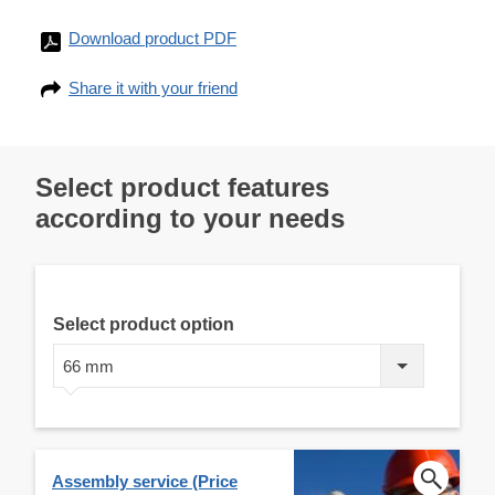
Download product PDF
Share it with your friend
Select product features
according to your needs
Select product option
66 mm
Assembly service (Price