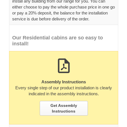
install any building from our range for you. You can
either choose to pay the whole purchase price in one go
or pay a 20% deposit, the balance for the installation
service is due before delivery of the order.
Our Residential cabins are so easy to
install!
Assembly Instructions
Every single step of our product installation is clearly
indicated in the assembly instructions.
Get Assembly
Instructions