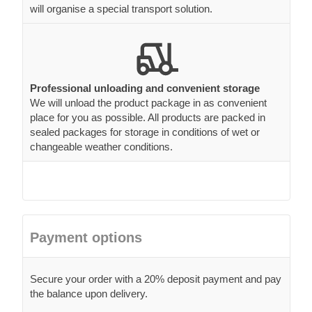
will organise a special transport solution.
Professional unloading and convenient storage
We will unload the product package in as convenient
place for you as possible. All products are packed in
sealed packages for storage in conditions of wet or
changeable weather conditions.
Payment options
Secure your order with a 20% deposit payment and pay
the balance upon delivery.