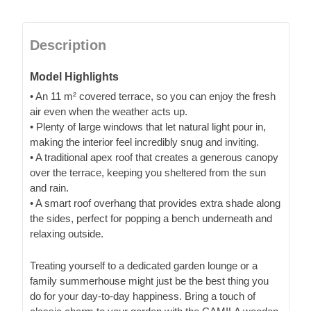
Description
Model Highlights
• An 11 m² covered terrace, so you can enjoy the fresh
air even when the weather acts up.
• Plenty of large windows that let natural light pour in,
making the interior feel incredibly snug and inviting.
• A traditional apex roof that creates a generous canopy
over the terrace, keeping you sheltered from the sun
and rain.
• A smart roof overhang that provides extra shade along
the sides, perfect for popping a bench underneath and
relaxing outside.
Treating yourself to a dedicated garden lounge or a
family summerhouse might just be the best thing you
do for your day-to-day happiness. Bring a touch of