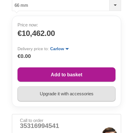
66 mm
Price now:
€10,462.00
Delivery price to:
Carlow
€0.00
Add to basket
Upgrade it with accessories
Call to order
35316994541