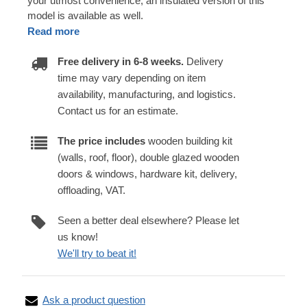
your utmost convenience, an insulated version of this
model is available as well.
Read more
Free delivery in 6-8 weeks.
Delivery
time may vary depending on item
availability, manufacturing, and logistics.
Contact us for an estimate.
The price includes
wooden building kit
(walls, roof, floor), double glazed wooden
doors & windows, hardware kit, delivery,
offloading, VAT.
Seen a better deal elsewhere? Please let
us know!
We'll try to beat it!
Ask a product question