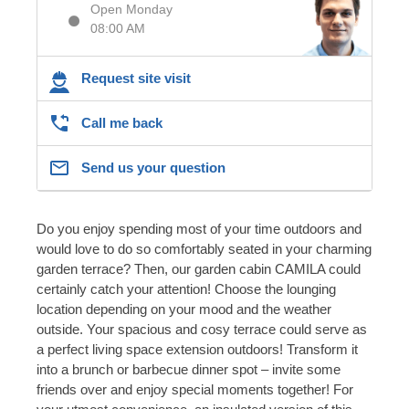
Open Monday
08:00 AM
Request site visit
Call me back
Send us your question
Do you enjoy spending most of your time outdoors and
would love to do so comfortably seated in your charming
garden terrace? Then, our garden cabin CAMILA could
certainly catch your attention! Choose the lounging
location depending on your mood and the weather
outside. Your spacious and cosy terrace could serve as
a perfect living space extension outdoors! Transform it
into a brunch or barbecue dinner spot – invite some
friends over and enjoy special moments together! For