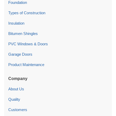
Foundation
Types of Construction
Insulation
Bitumen Shingles
PVC Windows & Doors
Garage Doors
Product Maintenance
Company
About Us
Quality
Customers