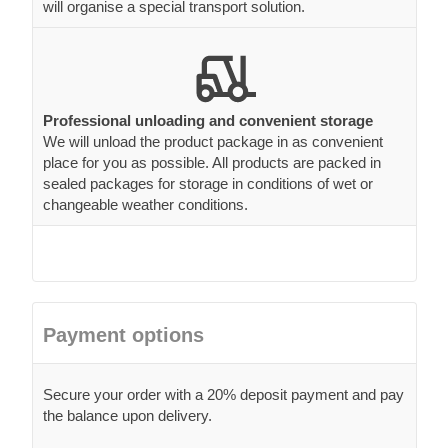
will organise a special transport solution.
Professional unloading and convenient storage
We will unload the product package in as convenient
place for you as possible. All products are packed in
sealed packages for storage in conditions of wet or
changeable weather conditions.
Payment options
Secure your order with a 20% deposit payment and pay
the balance upon delivery.