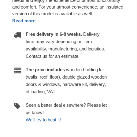
needs and enjoy the experience of utmost functionality
and comfort. For your utmost convenience, an insulated
version of this model is available as well.
Read more
Free delivery in 6-8 weeks.
Delivery
time may vary depending on item
availability, manufacturing, and logistics.
Contact us for an estimate.
The price includes
wooden building kit
(walls, roof, floor), double glazed wooden
doors & windows, hardware kit, delivery,
offloading, VAT.
Seen a better deal elsewhere? Please let
us know!
We'll try to beat it!