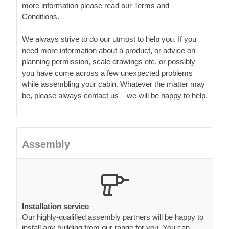
more information please read our Terms and
Conditions.
We always strive to do our utmost to help you. If you
need more information about a product, or advice on
planning permission, scale drawings etc. or possibly
you have come across a few unexpected problems
while assembling your cabin. Whatever the matter may
be, please always contact us – we will be happy to help.
Assembly
Installation service
Our highly-qualified assembly partners will be happy to
install any building from our range for you. You can