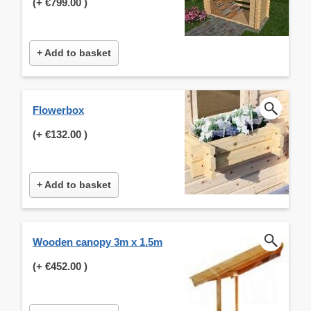
(+
€799.00
)
+ Add to basket
Flowerbox
(+
€132.00
)
+ Add to basket
Wooden canopy 3m x 1.5m
(+
€452.00
)