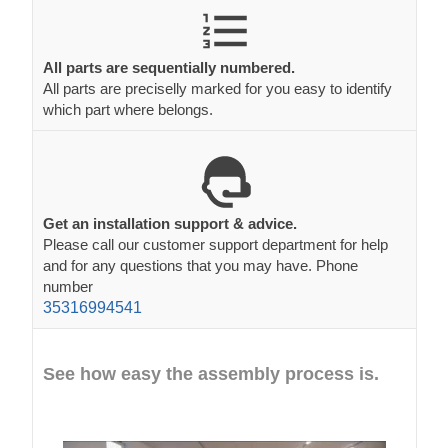
All parts are sequentially numbered.
All parts are preciselly marked for you easy to identify
which part where belongs.
Get an installation support & advice.
Please call our customer support department for help
and for any questions that you may have. Phone
number
35316994541
See how easy the assembly process is.