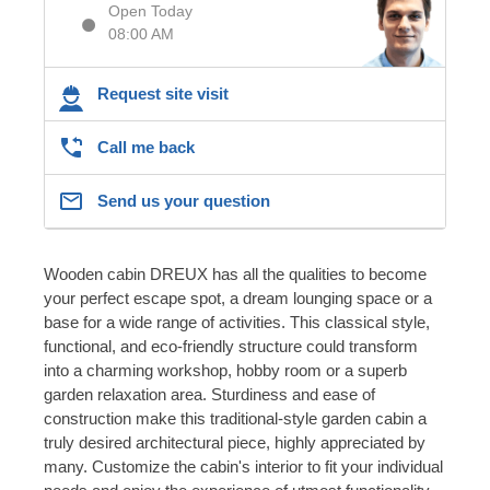
Open Today
08:00 AM
Request site visit
Call me back
Send us your question
Wooden cabin DREUX has all the qualities to become
your perfect escape spot, a dream lounging space or a
base for a wide range of activities. This classical style,
functional, and eco-friendly structure could transform
into a charming workshop, hobby room or a superb
garden relaxation area. Sturdiness and ease of
construction make this traditional-style garden cabin a
truly desired architectural piece, highly appreciated by
many. Customize the cabin's interior to fit your individual