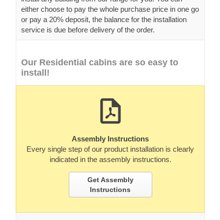
either choose to pay the whole purchase price in one go
or pay a 20% deposit, the balance for the installation
service is due before delivery of the order.
Our Residential cabins are so easy to
install!
Assembly Instructions
Every single step of our product installation is clearly
indicated in the assembly instructions.
Get Assembly
Instructions