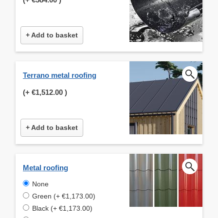
+ Add to basket
Terrano metal roofing
(+
€1,512.00
)
+ Add to basket
Metal roofing
None
Green (+ €1,173.00)
Black (+ €1,173.00)