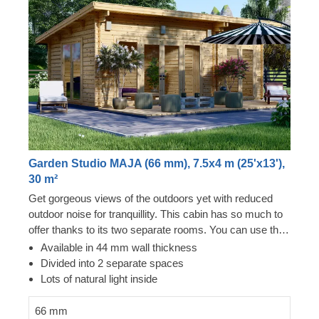
Garden Studio MAJA (66 mm), 7.5x4 m (25'x13'),
30 m²
Get gorgeous views of the outdoors yet with reduced
outdoor noise for tranquillity. This cabin has so much to
offer thanks to its two separate rooms. You can use this
cabin in completely different ways with ease. Whether it
Available in 44 mm wall thickness
is a guest room area and a playhouse or a workshop
Divided into 2 separate spaces
and a studio, it is your choice. The wonderful flexibility
Lots of natural light inside
you get from this cabin is fabulous. It will feel like more
than just 30 m² of space for use. You could even use it
66 mm