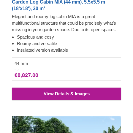
Garden Log Cabin MIA (44 mm), 5.5x5.5 m
(18'x18'), 30 m²
Elegant and roomy log cabin MIA is a great
multifunctional structure that could be precisely what’s
missing in your garden space. Due to its open space
layout, the internal area can be arranged in any way you
Spacious and cosy
like and become a cosy garden living room, lounging
Roomy and versatile
spot for fun barbecues, a workshop or a remote
Insulated version available
workspace available to you at any given moment.
However, do not limit yourself to these functions and
44 mm
purposes only, as with a specific idea and some effort,
€8,827.00
this cabin could easily transform into anything you wish!
For your utmost convenience, an insulated version of
this model is available as well.
View Details & Images