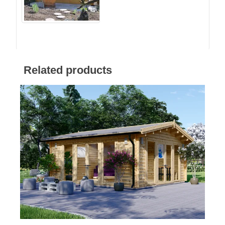
Related products