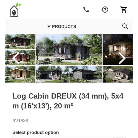
PRODUCTS
Log Cabin DREUX (34 mm), 5x4
m (16'x13'), 20 m²
AV1938
Select product option