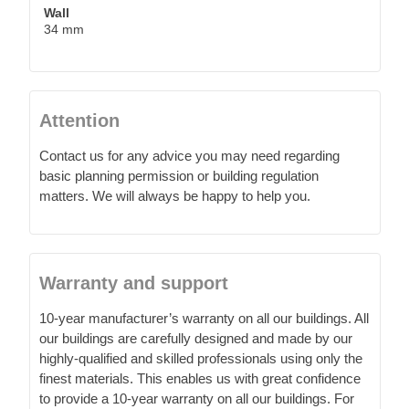
Wall
34 mm
Attention
Contact us for any advice you may need regarding
basic planning permission or building regulation
matters. We will always be happy to help you.
Warranty and support
10-year manufacturer’s warranty on all our buildings. All
our buildings are carefully designed and made by our
highly-qualified and skilled professionals using only the
finest materials. This enables us with great confidence
to provide a 10-year warranty on all our buildings. For