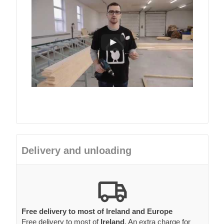
Delivery and unloading
Free delivery to most of Ireland and Europe
Free delivery to most of
Ireland
. An extra charge for