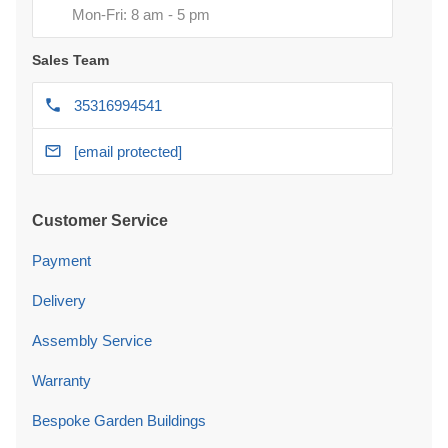
Mon-Fri: 8 am - 5 pm
Sales Team
35316994541
[email protected]
Customer Service
Payment
Delivery
Assembly Service
Warranty
Bespoke Garden Buildings