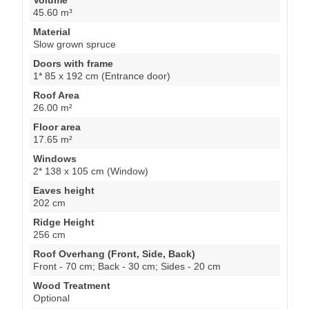
45.60 m³
Material
Slow grown spruce
Doors with frame
1* 85 x 192 cm (Entrance door)
Roof Area
26.00 m²
Floor area
17.65 m²
Windows
2* 138 x 105 cm (Window)
Eaves height
202 cm
Ridge Height
256 cm
Roof Overhang (Front, Side, Back)
Front - 70 cm; Back - 30 cm; Sides - 20 cm
Wood Treatment
Optional