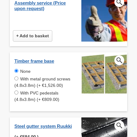
Assembly service (Price
upon request)
+ Add to basket
Timber frame base
None
With metal ground screws
(4.8x3.8m) (+ €1,526.00)
With PVC pedestals
(4.8x3.8m) (+ €809.00)
Steel gutter system Ruukki
(+
€584.00
)