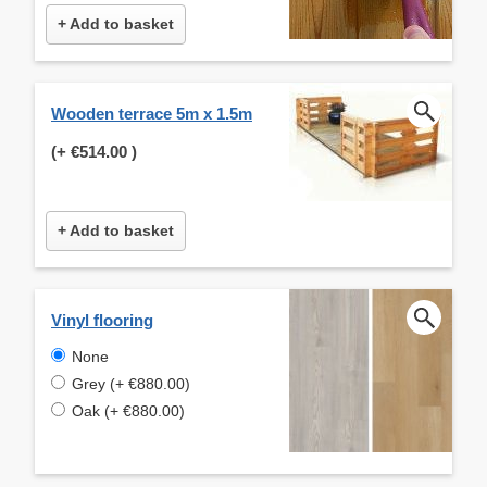
+ Add to basket
Wooden terrace 5m x 1.5m
(+
€514.00
)
+ Add to basket
Vinyl flooring
None
Grey (+ €880.00)
Oak (+ €880.00)