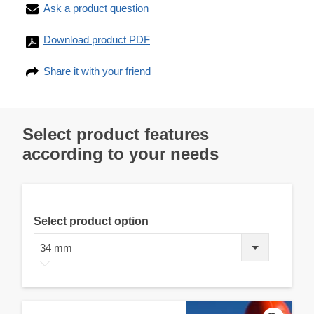
Ask a product question
Download product PDF
Share it with your friend
Select product features
according to your needs
Select product option
34 mm