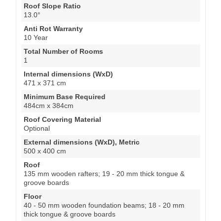
Roof Slope Ratio
13.0°
Anti Rot Warranty
10 Year
Total Number of Rooms
1
Internal dimensions (WxD)
471 x 371 cm
Minimum Base Required
484cm x 384cm
Roof Covering Material
Optional
External dimensions (WxD), Metric
500 x 400 cm
Roof
135 mm wooden rafters; 19 - 20 mm thick tongue &
groove boards
Floor
40 - 50 mm wooden foundation beams; 18 - 20 mm
thick tongue & groove boards