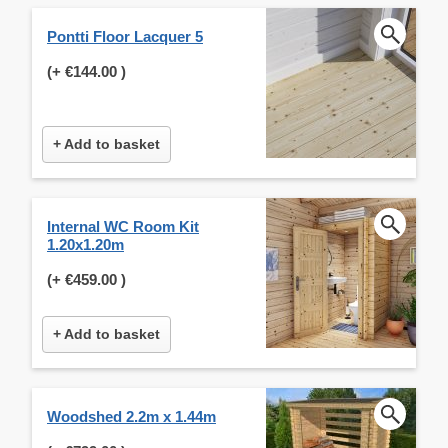
Pontti Floor Lacquer 5
(+
€144.00
)
+ Add to basket
Internal WC Room Kit
1.20x1.20m
(+
€459.00
)
+ Add to basket
Woodshed 2.2m x 1.44m