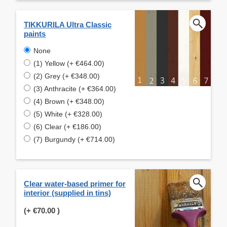
TIKKURILA Ultra Classic
paints
None
(1) Yellow (+ €464.00)
(2) Grey (+ €348.00)
(3) Anthracite (+ €364.00)
(4) Brown (+ €348.00)
(5) White (+ €328.00)
(6) Clear (+ €186.00)
(7) Burgundy (+ €714.00)
Clear water-based primer for
interior (supplied in tins)
(+
€70.00
)