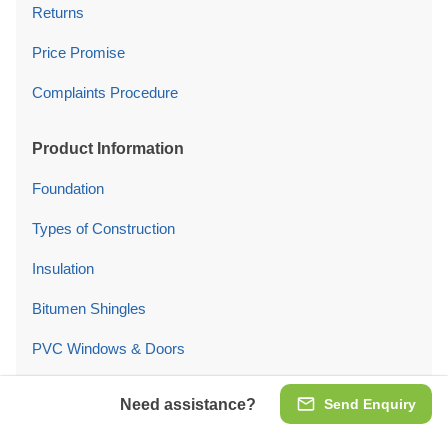
Returns
Price Promise
Complaints Procedure
Product Information
Foundation
Types of Construction
Insulation
Bitumen Shingles
PVC Windows & Doors
Garage Doors
Need assistance?
Send Enquiry
Product Maintenance