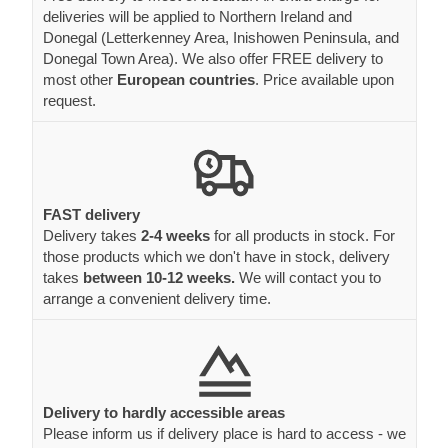
deliveries will be applied to Northern Ireland and
Donegal (Letterkenney Area, Inishowen Peninsula, and
Donegal Town Area). We also offer FREE delivery to
most other
European countries
. Price available upon
request.
FAST delivery
Delivery takes
2-4 weeks
for all products in stock. For
those products which we don't have in stock, delivery
takes
between 10-12 weeks.
We will contact you to
arrange a convenient delivery time.
Delivery to hardly accessible areas
Please inform us if delivery place is hard to access - we