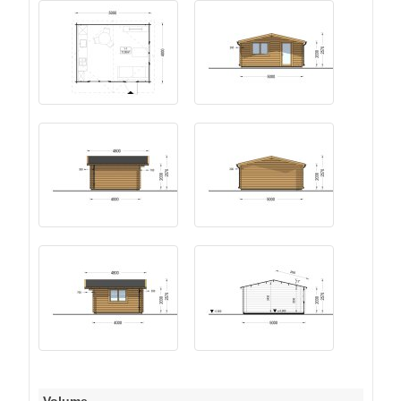
Volume