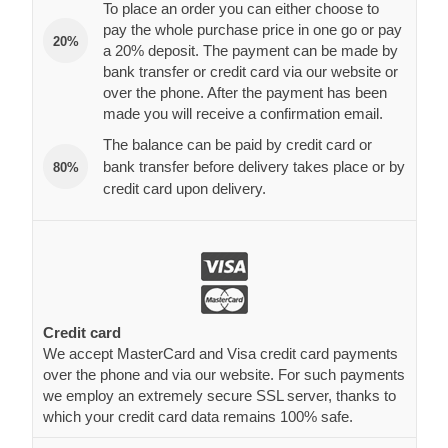
To place an order you can either choose to
pay the whole purchase price in one go or pay
20%
a 20% deposit. The payment can be made by
bank transfer or credit card via our website or
over the phone. After the payment has been
made you will receive a confirmation email.
The balance can be paid by credit card or
bank transfer before delivery takes place or by
80%
credit card upon delivery.
Credit card
We accept MasterCard and Visa credit card payments
over the phone and via our website. For such payments
we employ an extremely secure SSL server, thanks to
which your credit card data remains 100% safe.