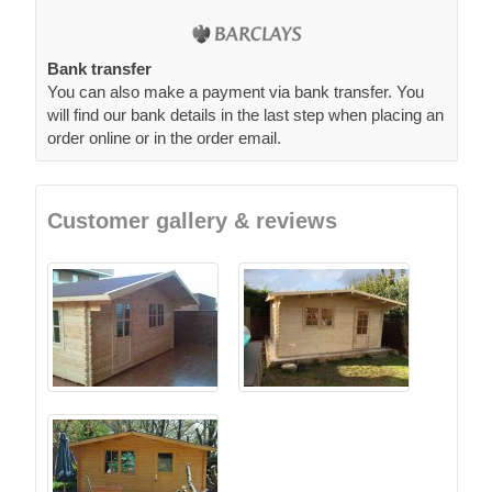
Bank transfer
You can also make a payment via bank transfer. You
will find our bank details in the last step when placing an
order online or in the order email.
Customer gallery & reviews