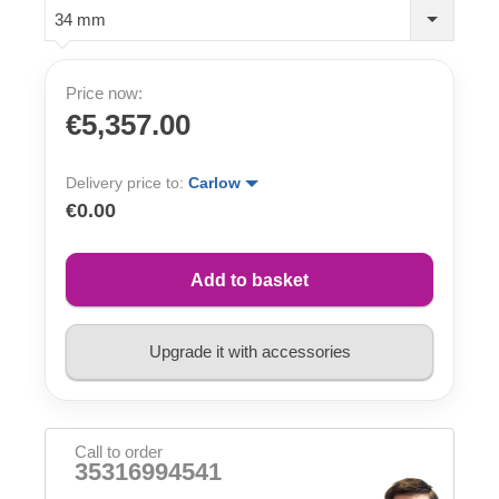
34 mm
Price now:
€5,357.00
Delivery price to:
Carlow
€0.00
Add to basket
Upgrade it with accessories
Call to order
35316994541