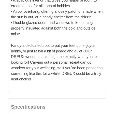
• A spacious interior that gives you heaps of room to
create a spot for all sorts of hobbies.
• A roof overhang, offering a lovely patch of shade when
the sun is out, or a handy shelter from the drizzle.
• Double-glazed doors and windows to keep things
properly insulated against both the cold and outside
noise.
Fancy a dedicated spot to put your feet up, enjoy a
hobby, or just relish a bit of peace and quiet? Our
DREUX wooden cabin might be exactly what you're
looking for! Carving out a personal retreat can do
wonders for your wellbeing, so if you've been pondering
something like this for a while, DREUX could be a truly
neat choice!
Specifications