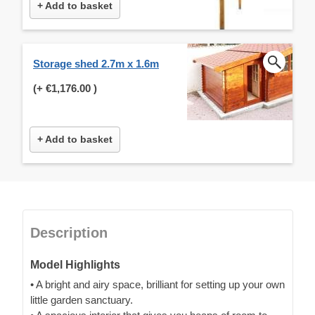
+ Add to basket
Storage shed 2.7m x 1.6m
(+
€1,176.00
)
+ Add to basket
Description
Model Highlights
• A bright and airy space, brilliant for setting up your own
little garden sanctuary.