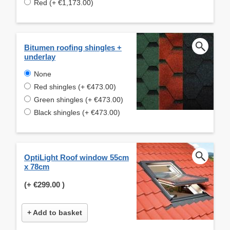
Red (+ €1,173.00)
Bitumen roofing shingles +
underlay
None
Red shingles (+ €473.00)
Green shingles (+ €473.00)
Black shingles (+ €473.00)
OptiLight Roof window 55cm
x 78cm
(+
€299.00
)
+ Add to basket