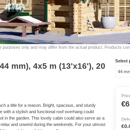
ive purposes only and may differ from the actual product. Products co
Select 
44 mm), 4x5 m (13'x16'), 20
44 m
Pric
€6
 a title for a reason. Bright, spacious, and sturdy
e with a stylish and functional roof overhang could
t in the garden. This lovely cabin could also serve as a
Deli
relax and unwind during the weekends. For your utmost
€0.