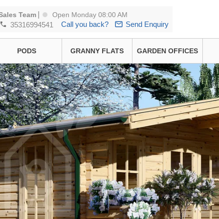
|
Sales Team
Open Monday 08:00 AM
Call you back?
Send Enquiry
35316994541
PODS
GRANNY FLATS
GARDEN OFFICES