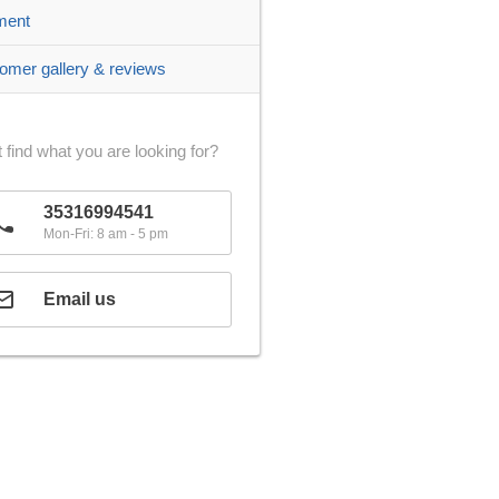
ment
omer gallery & reviews
 find what you are looking for?
35316994541
Mon-Fri: 8 am - 5 pm
Email us