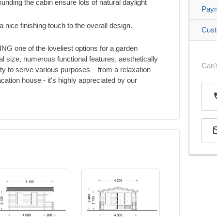
nding the cabin ensure lots of natural daylight
Pay
a nice finishing touch to the overall design.
Cust
NG one of the loveliest options for a garden
al size, numerous functional features, aesthetically
Can't
ity to serve various purposes – from a relaxation
cation house - it's highly appreciated by our