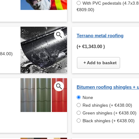
With PVC pedestals (4.7x3.8
€809.00)
Terrano metal roofing
(+
€1,343.00
)
584.00)
+ Add to basket
Bitumen roofing shingles + 
None
Red shingles (+ €438.00)
Green shingles (+ €438.00)
Black shingles (+ €438.00)