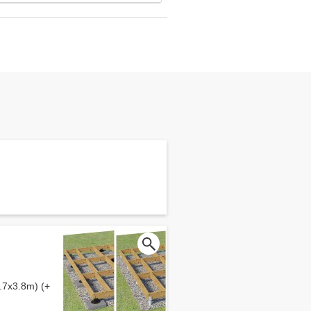
.7x3.8m) (+