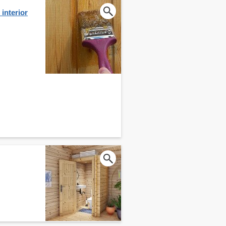
interior