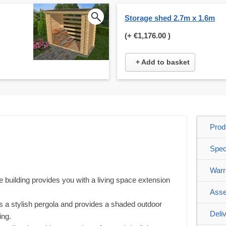
Storage shed 2.7m x 1.6m
(+
€1,176.00
)
+ Add to basket
Prod
Spec
Warr
f the building provides you with a living space extension
Asse
s a stylish pergola and provides a shaded outdoor
Deli
ing.