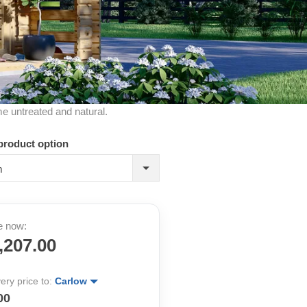
me untreated and natural.
product option
m
e now:
,207.00
very price to:
Carlow
00