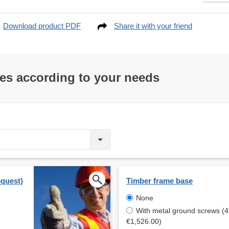
Download product PDF
Share it with your friend
res according to your needs
equest)
Timber frame base
None
With metal ground screws (4
€1,526.00)