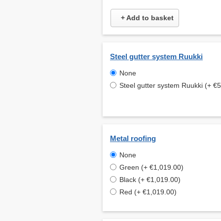
+ Add to basket
Steel gutter system Ruukki
None
Steel gutter system Ruukki (+ €
Metal roofing
None
Green (+ €1,019.00)
Black (+ €1,019.00)
Red (+ €1,019.00)