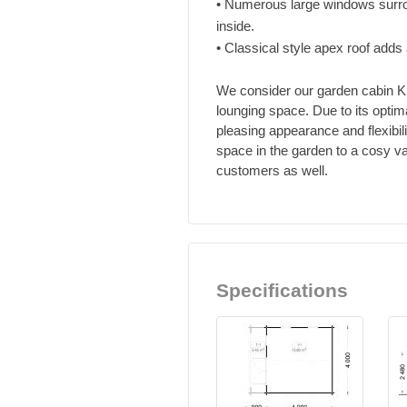
• Numerous large windows surrou
inside.
• Classical style apex roof adds 
We consider our garden cabin KI
lounging space. Due to its optim
pleasing appearance and flexibil
space in the garden to a cosy va
customers as well.
Specifications