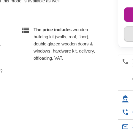
 this model is available as well.
The price includes
wooden
building kit (walls, roof, floor),
,
double glazed wooden doors &
windows, hardware kit, delivery,
offloading, VAT.
e?