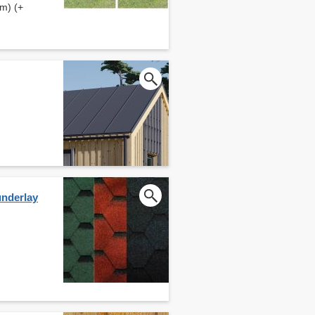
m) (+
underlay