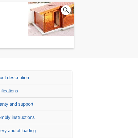
uct description
ifications
anty and support
mbly instructions
very and offloading