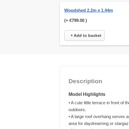
Woodshed 2.2m x 1.44m
(+
€799.00
)
+ Add to basket
Description
Model Highlights
• A cute little terrace in front o
outdoors.
• A large roof overhang serves a
area for daydreaming or stargaz