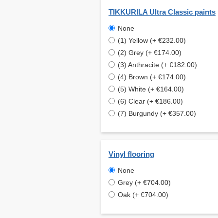
TIKKURILA Ultra Classic paints
None
(1) Yellow (+ €232.00)
(2) Grey (+ €174.00)
(3) Anthracite (+ €182.00)
(4) Brown (+ €174.00)
(5) White (+ €164.00)
(6) Clear (+ €186.00)
(7) Burgundy (+ €357.00)
Vinyl flooring
None
Grey (+ €704.00)
Oak (+ €704.00)