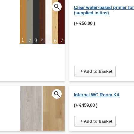
Clear water-based primer for 
(supplied in tins)
(+
€56.00
)
+ Add to basket
Internal WC Room Kit
(+
€459.00
)
+ Add to basket