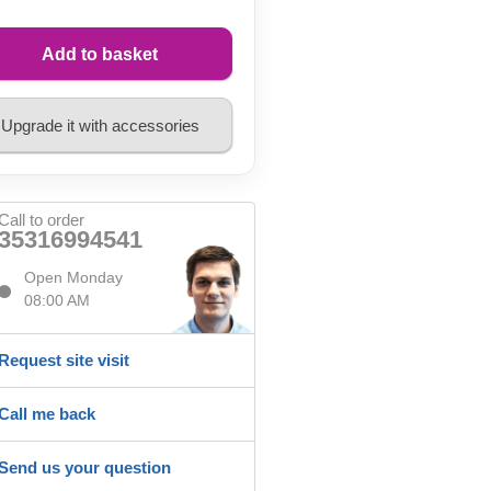
Add to basket
Upgrade it with accessories
Call to order
35316994541
Open Monday
08:00 AM
Request site visit
Call me back
Send us your question