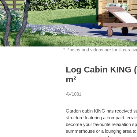
* Photos and videos are for illustrat
Log Cabin KING (
m²
AV1081
Garden cabin KING has received such
structure featuring a compact terrac
become your favourite relaxation spo
summerhouse or a lounging area to 