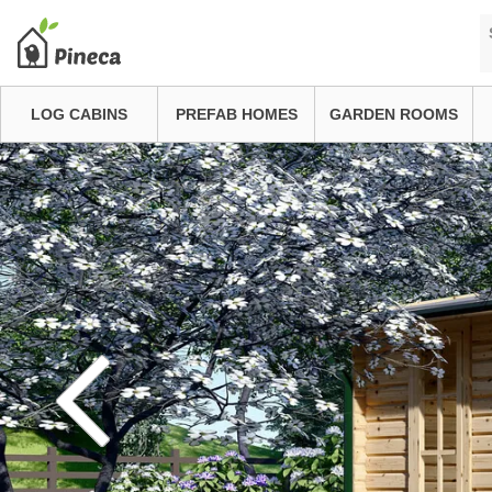
LOG CABINS
PREFAB HOMES
GARDEN ROOMS