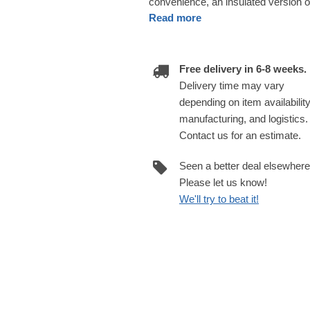
convenience, an insulated version of
Read more
Free delivery in 6-8 weeks.
Delivery time may vary
depending on item availability
manufacturing, and logistics.
Contact us for an estimate.
Seen a better deal elsewher
Please let us know!
We'll try to beat it!