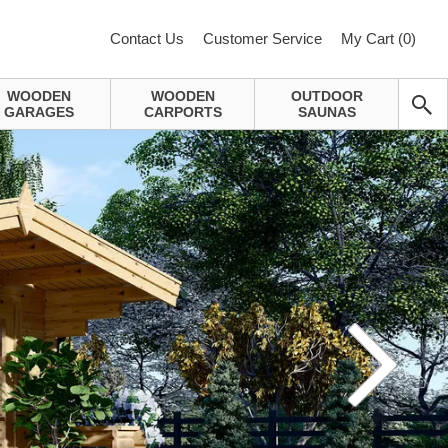
Contact Us
Customer Service
My Cart (
0
)
WOODEN
WOODEN
OUTDOOR
GARAGES
CARPORTS
SAUNAS