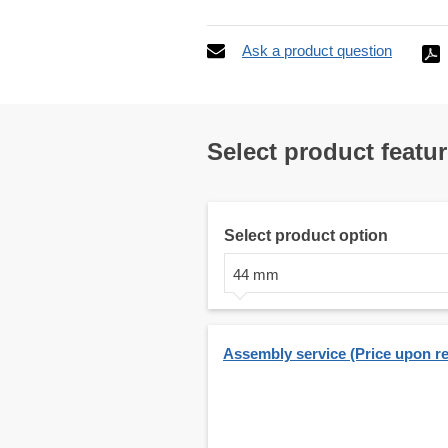
Ask a product question
Select product featu
Select product option
44 mm
Assembly service (Price upon r