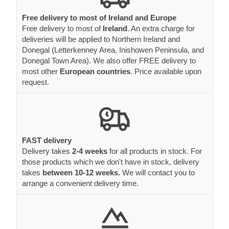
Free delivery to most of Ireland and Europe
Free delivery to most of
Ireland
. An extra charge for
deliveries will be applied to Northern Ireland and
Donegal (Letterkenney Area, Inishowen Peninsula, and
Donegal Town Area). We also offer FREE delivery to
most other
European countries
. Price available upon
request.
FAST delivery
Delivery takes
2-4 weeks
for all products in stock. For
those products which we don't have in stock, delivery
takes
between 10-12 weeks.
We will contact you to
arrange a convenient delivery time.