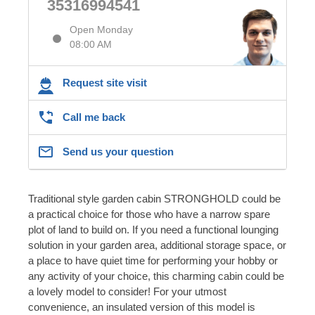
35316994541
Open Monday
08:00 AM
Request site visit
Call me back
Send us your question
Traditional style garden cabin STRONGHOLD could be
a practical choice for those who have a narrow spare
plot of land to build on. If you need a functional lounging
solution in your garden area, additional storage space, or
a place to have quiet time for performing your hobby or
any activity of your choice, this charming cabin could be
a lovely model to consider! For your utmost
convenience, an insulated version of this model is