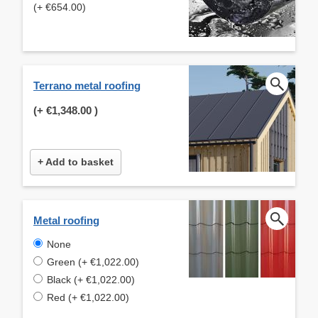
(+ €654.00)
Terrano metal roofing
(+
€1,348.00
)
+ Add to basket
Metal roofing
None
Green (+ €1,022.00)
Black (+ €1,022.00)
Red (+ €1,022.00)