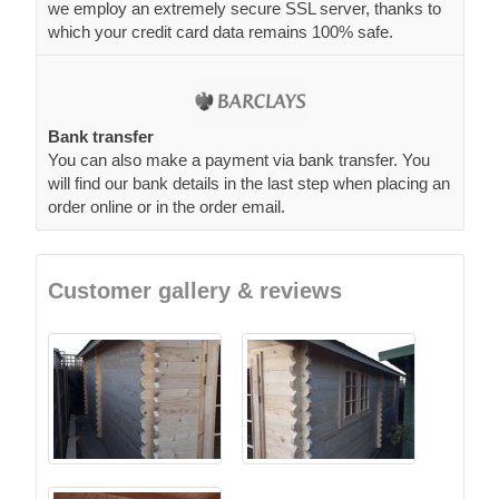
we employ an extremely secure SSL server, thanks to
which your credit card data remains 100% safe.
Bank transfer
You can also make a payment via bank transfer. You
will find our bank details in the last step when placing an
order online or in the order email.
Customer gallery & reviews