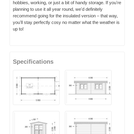
hobbies, working, or just a bit of handy storage. If you're
planning to use it all year round, we'd definitely
recommend going for the insulated version – that way,
you'll stay perfectly cosy no matter what the weather is
up to!
Specifications