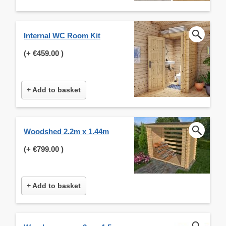
Internal WC Room Kit
(+
€459.00
)
+ Add to basket
Woodshed 2.2m x 1.44m
(+
€799.00
)
+ Add to basket