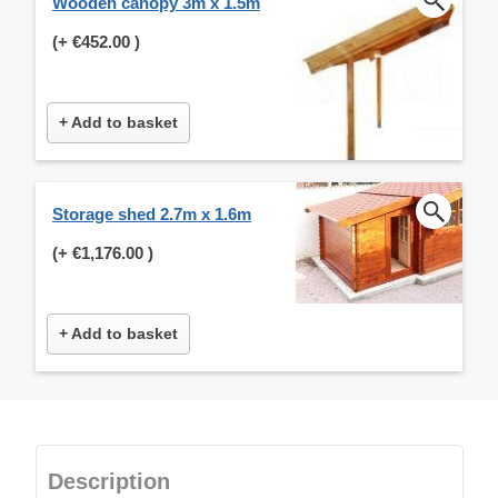
Wooden canopy 3m x 1.5m
(+
€452.00
)
+ Add to basket
Storage shed 2.7m x 1.6m
(+
€1,176.00
)
+ Add to basket
Description