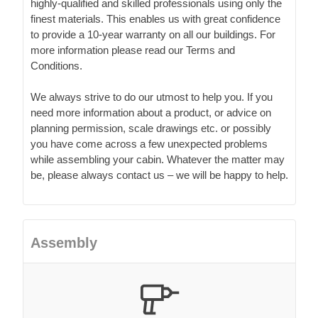
highly-qualified and skilled professionals using only the
finest materials. This enables us with great confidence
to provide a 10-year warranty on all our buildings. For
more information please read our Terms and
Conditions.
We always strive to do our utmost to help you. If you
need more information about a product, or advice on
planning permission, scale drawings etc. or possibly
you have come across a few unexpected problems
while assembling your cabin. Whatever the matter may
be, please always contact us – we will be happy to help.
Assembly