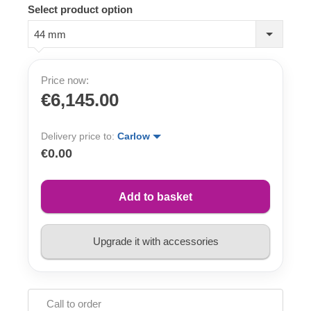
Select product option
44 mm
Price now:
€6,145.00
Delivery price to:
Carlow
€0.00
Add to basket
Upgrade it with accessories
Call to order