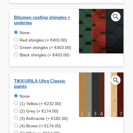
Bitumen roofing shingles +
underlay
None
Red shingles (+ €403.00)
Green shingles (+ €403.00)
Black shingles (+ €403.00)
TIKKURILA Ultra Classic
paints
None
(1) Yellow (+ €232.00)
(2) Grey (+ €174.00)
(3) Anthracite (+ €182.00)
(4) Brown (+ €174.00)