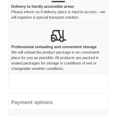
Delivery to hardly accessible areas
Please inform us if delivery place is hard to access - we
will organise a special transport solution.
Professional unloading and convenient storage
We will unload the product package in as convenient
place for you as possible. All products are packed in
sealed packages for storage in conditions of wet or
changeable weather conditions.
Payment options