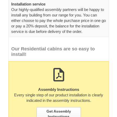
Installation service
Our highly-qualified assembly partners will be happy to
install any building from our range for you. You can
either choose to pay the whole purchase price in one go
or pay a 20% deposit, the balance for the installation
service is due before delivery of the order.
Our Residential cabins are so easy to
install!
Assembly Instructions
Every single step of our product installation is clearly
indicated in the assembly instructions.
Get Assembly
Instructions