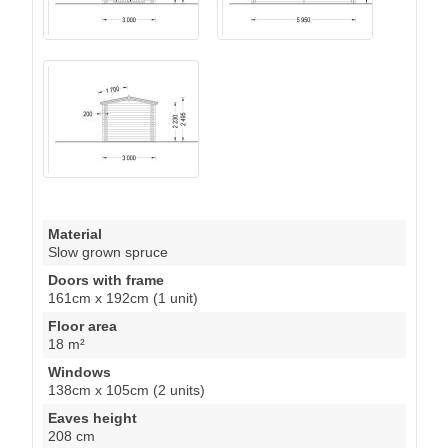
Material
Slow grown spruce
Doors with frame
161cm x 192cm (1 unit)
Floor area
18 m²
Windows
138cm x 105cm (2 units)
Eaves height
208 cm