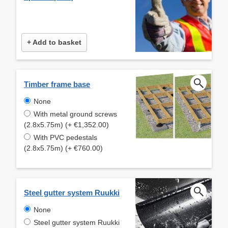
+ Add to basket
Timber frame base
None
With metal ground screws
(2.8x5.75m) (+ €1,352.00)
With PVC pedestals
(2.8x5.75m) (+ €760.00)
Steel gutter system Ruukki
None
Steel gutter system Ruukki