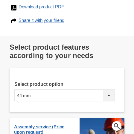
Download product PDF
Share it with your friend
Select product features
according to your needs
Select product option
44 mm
Assembly service (Price
upon request)