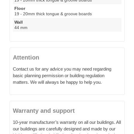
Floor
19 - 20mm thick tongue & groove boards
Wall
44 mm
Attention
Contact us for any advice you may need regarding
basic planning permission or building regulation
matters. We will always be happy to help you.
Warranty and support
10-year manufacturer’s warranty on all our buildings. All
our buildings are carefully designed and made by our