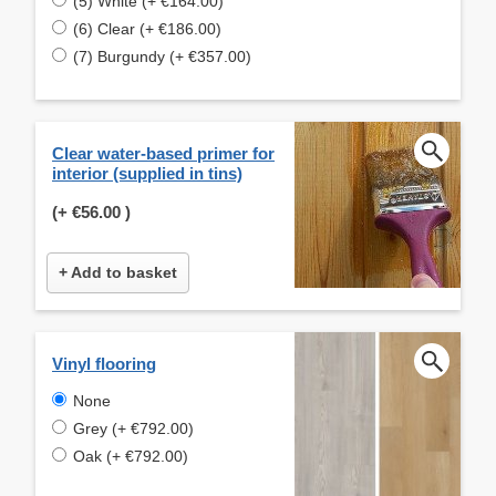
(5) White (+ €164.00)
(6) Clear (+ €186.00)
(7) Burgundy (+ €357.00)
Clear water-based primer for
interior (supplied in tins)
(+
€56.00
)
+ Add to basket
Vinyl flooring
None
Grey (+ €792.00)
Oak (+ €792.00)