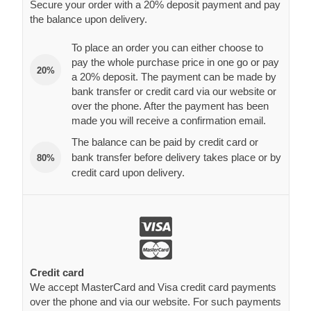
Secure your order with a 20% deposit payment and pay
the balance upon delivery.
To place an order you can either choose to
pay the whole purchase price in one go or pay
20%
a 20% deposit. The payment can be made by
bank transfer or credit card via our website or
over the phone. After the payment has been
made you will receive a confirmation email.
The balance can be paid by credit card or
bank transfer before delivery takes place or by
80%
credit card upon delivery.
Credit card
We accept MasterCard and Visa credit card payments
over the phone and via our website. For such payments