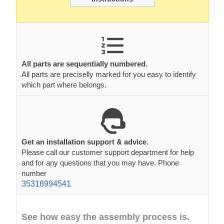
All parts are sequentially numbered.
All parts are preciselly marked for you easy to identify
which part where belongs.
Get an installation support & advice.
Please call our customer support department for help
and for any questions that you may have. Phone
number
35316994541
See how easy the assembly process is.