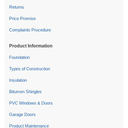
Returns
Price Promise
Complaints Procedure
Product Information
Foundation
Types of Construction
Insulation
Bitumen Shingles
PVC Windows & Doors
Garage Doors
Product Maintenance