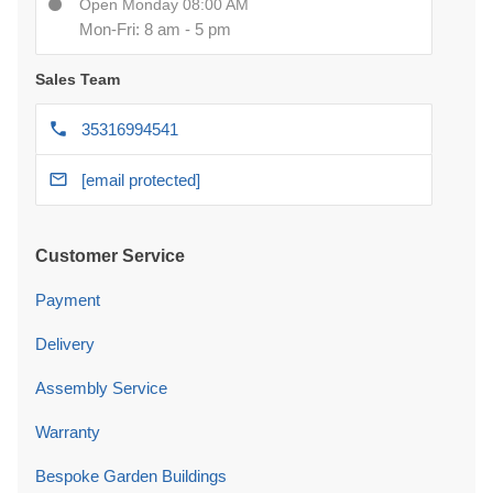
Open Monday 08:00 AM
Mon-Fri: 8 am - 5 pm
Sales Team
35316994541
[email protected]
Customer Service
Payment
Delivery
Assembly Service
Warranty
Bespoke Garden Buildings