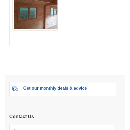
Get our monthly deals & advice
Contact Us