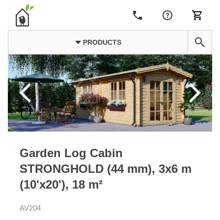
PRODUCTS
Garden Log Cabin
STRONGHOLD (44 mm), 3x6 m
(10'x20'), 18 m²
AV204