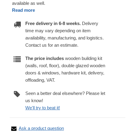
available as well.
Read more
Free delivery in 6-8 weeks.
Delivery
time may vary depending on item
availability, manufacturing, and logistics.
Contact us for an estimate.
The price includes
wooden building kit
(walls, roof, floor), double glazed wooden
doors & windows, hardware kit, delivery,
offloading, VAT.
Seen a better deal elsewhere? Please let
us know!
We'll try to beat it!
Ask a product question