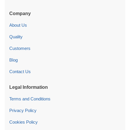
Company
About Us
Quality
Customers
Blog
Contact Us
Legal Information
Terms and Conditions
Privacy Policy
Cookies Policy