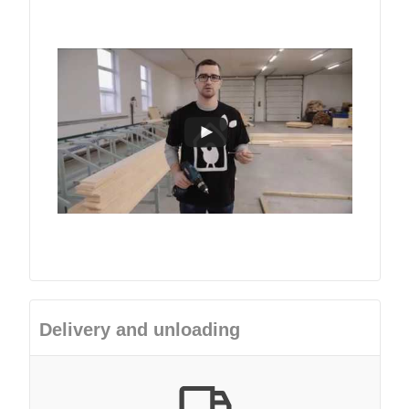
Delivery and unloading