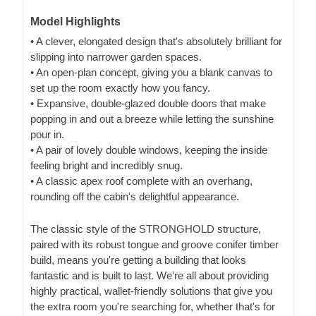
Model Highlights
• A clever, elongated design that's absolutely brilliant for
slipping into narrower garden spaces.
• An open-plan concept, giving you a blank canvas to
set up the room exactly how you fancy.
• Expansive, double-glazed double doors that make
popping in and out a breeze while letting the sunshine
pour in.
• A pair of lovely double windows, keeping the inside
feeling bright and incredibly snug.
• A classic apex roof complete with an overhang,
rounding off the cabin's delightful appearance.
The classic style of the STRONGHOLD structure,
paired with its robust tongue and groove conifer timber
build, means you're getting a building that looks
fantastic and is built to last. We're all about providing
highly practical, wallet-friendly solutions that give you
the extra room you're searching for, whether that's for