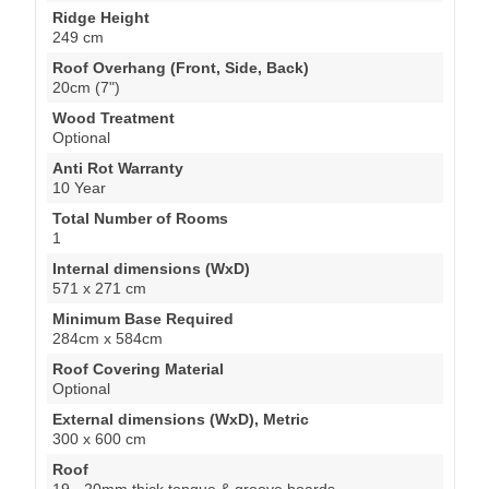
Ridge Height
249 cm
Roof Overhang (Front, Side, Back)
20cm (7")
Wood Treatment
Optional
Anti Rot Warranty
10 Year
Total Number of Rooms
1
Internal dimensions (WxD)
571 x 271 cm
Minimum Base Required
284cm x 584cm
Roof Covering Material
Optional
External dimensions (WxD), Metric
300 x 600 cm
Roof
19 - 20mm thick tongue & groove boards