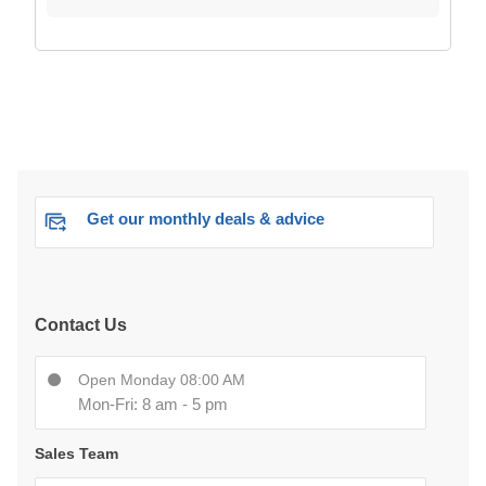
Get our monthly deals & advice
Contact Us
Open Monday 08:00 AM
Mon-Fri: 8 am - 5 pm
Sales Team