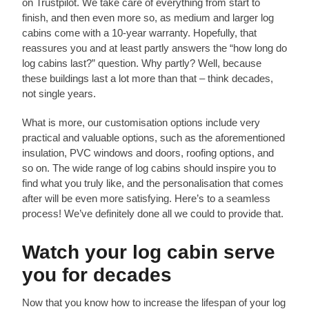
on Trustpilot. We take care of everything from start to
finish, and then even more so, as medium and larger log
cabins come with a 10-year warranty. Hopefully, that
reassures you and at least partly answers the “how long do
log cabins last?” question. Why partly? Well, because
these buildings last a lot more than that – think decades,
not single years.
What is more, our customisation options include very
practical and valuable options, such as the aforementioned
insulation, PVC windows and doors, roofing options, and
so on. The wide range of log cabins should inspire you to
find what you truly like, and the personalisation that comes
after will be even more satisfying. Here’s to a seamless
process! We’ve definitely done all we could to provide that.
Watch your log cabin serve
you for decades
Now that you know how to increase the lifespan of your log