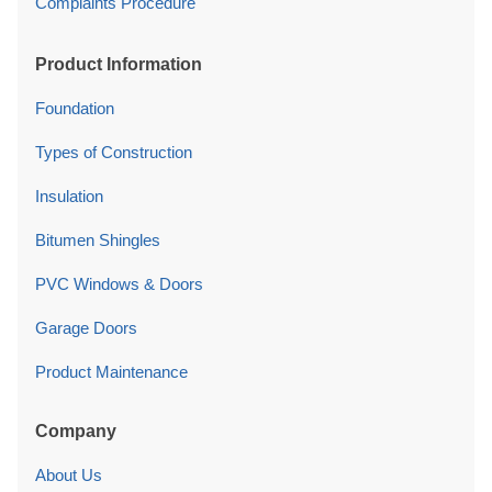
Complaints Procedure
Product Information
Foundation
Types of Construction
Insulation
Bitumen Shingles
PVC Windows & Doors
Garage Doors
Product Maintenance
Company
About Us