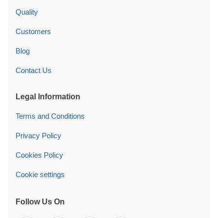
Quality
Customers
Blog
Contact Us
Legal Information
Terms and Conditions
Privacy Policy
Cookies Policy
Cookie settings
Follow Us On