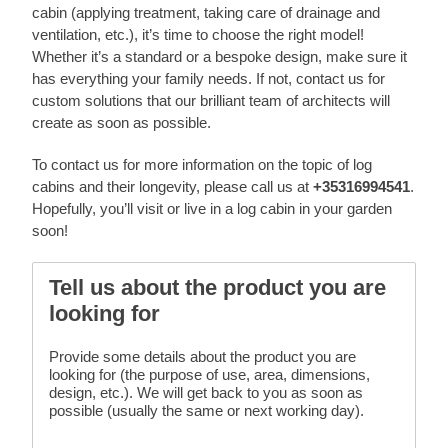
cabin (applying treatment, taking care of drainage and
ventilation, etc.), it’s time to choose the right model!
Whether it’s a standard or a bespoke design, make sure it
has everything your family needs. If not, contact us for
custom solutions that our brilliant team of architects will
create as soon as possible.
To contact us for more information on the topic of log
cabins and their longevity, please call us at
+35316994541
.
Hopefully, you’ll visit or live in a log cabin in your garden
soon!
Tell us about the product you are
looking for
Provide some details about the product you are
looking for (the purpose of use, area, dimensions,
design, etc.). We will get back to you as soon as
possible (usually the same or next working day).