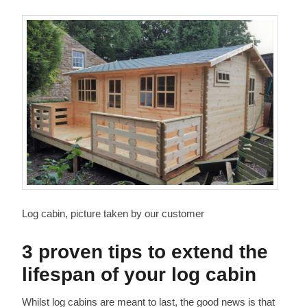
Log cabin, picture taken by our customer
3 proven tips to extend the
lifespan of your log cabin
Whilst log cabins are meant to last, the good news is that