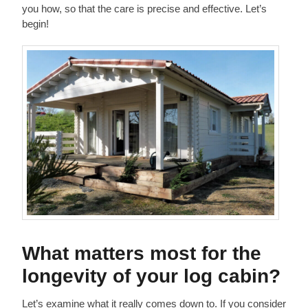
you how, so that the care is precise and effective. Let’s
begin!
What matters most for the
longevity of your log cabin?
Let’s examine what it really comes down to. If you consider