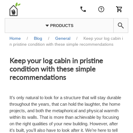
PRODUCTS
Home
/
Blog
/
General
/
Keep your log cabin i
n pristine condition with these simple recommendations
Keep your log cabin in pristine
condition with these simple
recommendations
It’s only natural to look for a structure that will stay durable
throughout the years, that can hold the laughter, the home
projects, and both the metaphorical and physical warmth
within its walls. That is more than achievable by focusing
on the right qualities of your new building. However, after
it’s built, you’ll also have to look after it. We’re here to tell