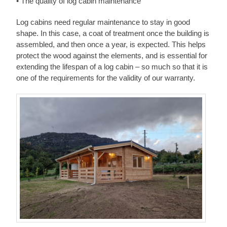
• The quality of log cabin maintenance
Log cabins need regular maintenance to stay in good
shape. In this case, a coat of treatment once the building is
assembled, and then once a year, is expected. This helps
protect the wood against the elements, and is essential for
extending the lifespan of a log cabin – so much so that it is
one of the requirements for the validity of our warranty.