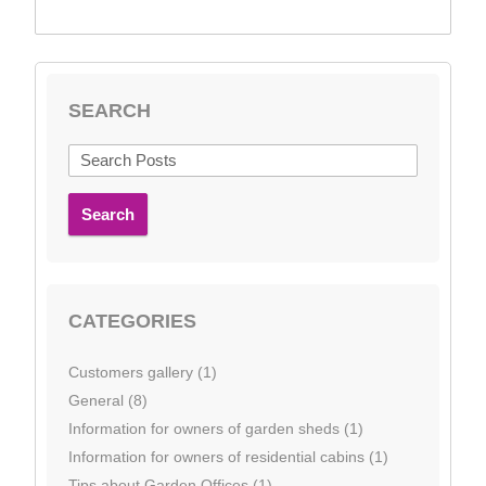
SEARCH
Search
CATEGORIES
Customers gallery (1)
General (8)
Information for owners of garden sheds (1)
Information for owners of residential cabins (1)
Tips about Garden Offices (1)