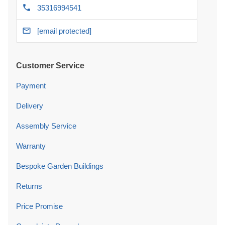
35316994541
[email protected]
Customer Service
Payment
Delivery
Assembly Service
Warranty
Bespoke Garden Buildings
Returns
Price Promise