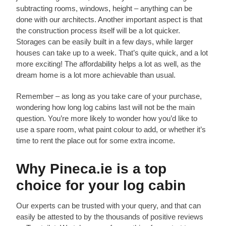
subtracting rooms, windows, height – anything can be
done with our architects. Another important aspect is that
the construction process itself will be a lot quicker.
Storages can be easily built in a few days, while larger
houses can take up to a week. That’s quite quick, and a lot
more exciting! The affordability helps a lot as well, as the
dream home is a lot more achievable than usual.
Remember – as long as you take care of your purchase,
wondering how long log cabins last will not be the main
question. You’re more likely to wonder how you’d like to
use a spare room, what paint colour to add, or whether it’s
time to rent the place out for some extra income.
Why Pineca.ie is a top
choice for your log cabin
Our experts can be trusted with your query, and that can
easily be attested to by the thousands of positive reviews