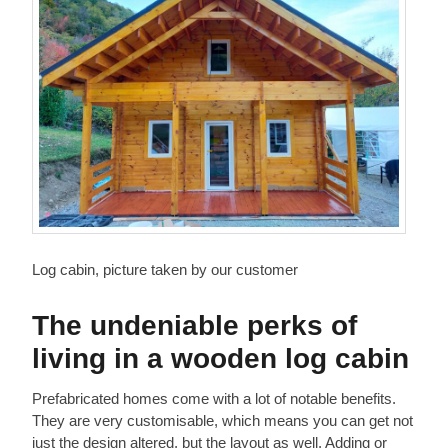
Log cabin, picture taken by our customer
The undeniable perks of
living in a wooden log cabin
Prefabricated homes come with a lot of notable benefits.
They are very customisable, which means you can get not
just the design altered, but the layout as well. Adding or