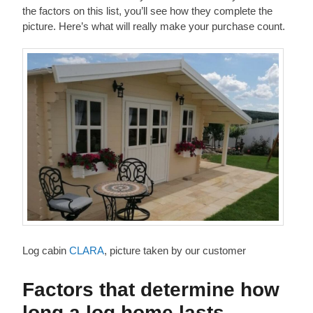
the factors on this list, you’ll see how they complete the
picture. Here’s what will really make your purchase count.
Log cabin
CLARA
, picture taken by our customer
Factors that determine how
long a log home lasts