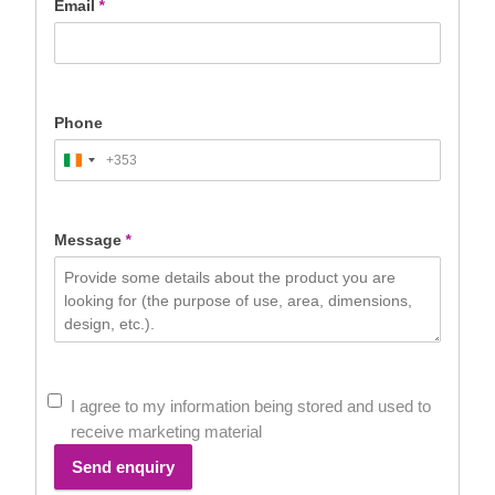
Email
*
Phone
+353
Ireland
+353
Message
*
I agree to my information being stored and used to
receive marketing material
Send enquiry