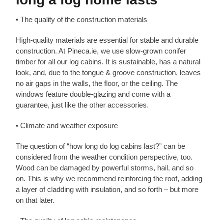
• The quality of the construction materials
High-quality materials are essential for stable and durable
construction. At Pineca.ie, we use slow-grown conifer
timber for all our log cabins. It is sustainable, has a natural
look, and, due to the tongue & groove construction, leaves
no air gaps in the walls, the floor, or the ceiling. The
windows feature double-glazing and come with a
guarantee, just like the other accessories.
• Climate and weather exposure
The question of “how long do log cabins last?” can be
considered from the weather condition perspective, too.
Wood can be damaged by powerful storms, hail, and so
on. This is why we recommend reinforcing the roof, adding
a layer of cladding with insulation, and so forth – but more
on that later.