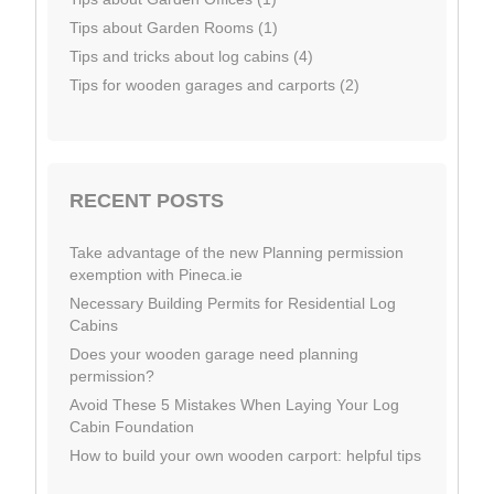
Tips about Garden Rooms (1)
Tips and tricks about log cabins (4)
Tips for wooden garages and carports (2)
RECENT POSTS
Take advantage of the new Planning permission
exemption with Pineca.ie
Necessary Building Permits for Residential Log
Cabins
Does your wooden garage need planning
permission?
Avoid These 5 Mistakes When Laying Your Log
Cabin Foundation
How to build your own wooden carport: helpful tips