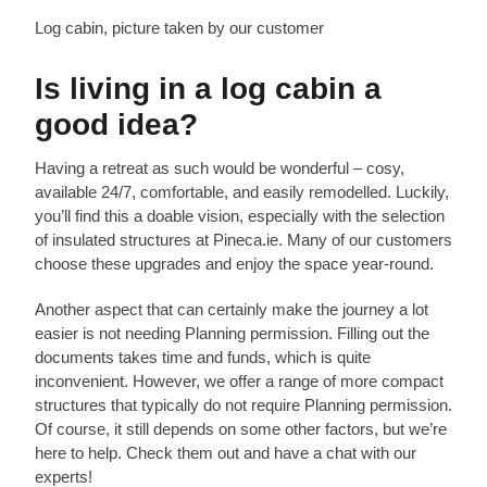
Log cabin, picture taken by our customer
Is living in a log cabin a
good idea?
Having a retreat as such would be wonderful – cosy,
available 24/7, comfortable, and easily remodelled. Luckily,
you’ll find this a doable vision, especially with the selection
of insulated structures at Pineca.ie. Many of our customers
choose these upgrades and enjoy the space year-round.
Another aspect that can certainly make the journey a lot
easier is not needing Planning permission. Filling out the
documents takes time and funds, which is quite
inconvenient. However, we offer a range of more compact
structures that typically do not require Planning permission.
Of course, it still depends on some other factors, but we’re
here to help. Check them out and have a chat with our
experts!