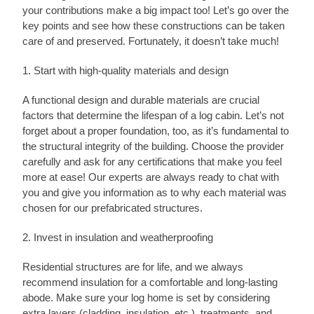
your contributions make a big impact too! Let’s go over the
key points and see how these constructions can be taken
care of and preserved. Fortunately, it doesn’t take much!
1. Start with high-quality materials and design
A functional design and durable materials are crucial
factors that determine the lifespan of a log cabin. Let’s not
forget about a proper foundation, too, as it’s fundamental to
the structural integrity of the building. Choose the provider
carefully and ask for any certifications that make you feel
more at ease! Our experts are always ready to chat with
you and give you information as to why each material was
chosen for our prefabricated structures.
2. Invest in insulation and weatherproofing
Residential structures are for life, and we always
recommend insulation for a comfortable and long-lasting
abode. Make sure your log home is set by considering
extra layers (cladding, insulation, etc.), treatments, and