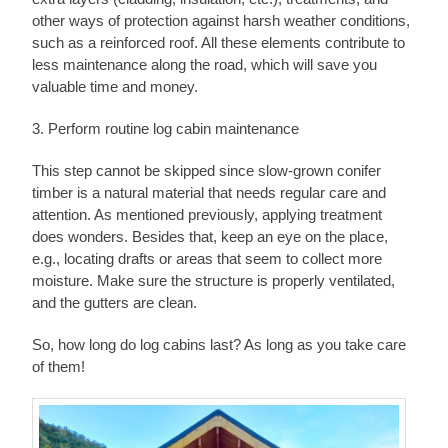
other ways of protection against harsh weather conditions,
such as a reinforced roof. All these elements contribute to
less maintenance along the road, which will save you
valuable time and money.
3. Perform routine log cabin maintenance
This step cannot be skipped since slow-grown conifer
timber is a natural material that needs regular care and
attention. As mentioned previously, applying treatment
does wonders. Besides that, keep an eye on the place,
e.g., locating drafts or areas that seem to collect more
moisture. Make sure the structure is properly ventilated,
and the gutters are clean.
So, how long do log cabins last? As long as you take care
of them!