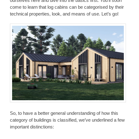
ourselves here and dive into the basics first. You’ll soon
come to learn that log cabins can be categorised by their
technical properties, look, and means of use. Let’s go!
So, to have a better general understanding of how this
category of buildings is classified, we’ve underlined a few
important distinctions: