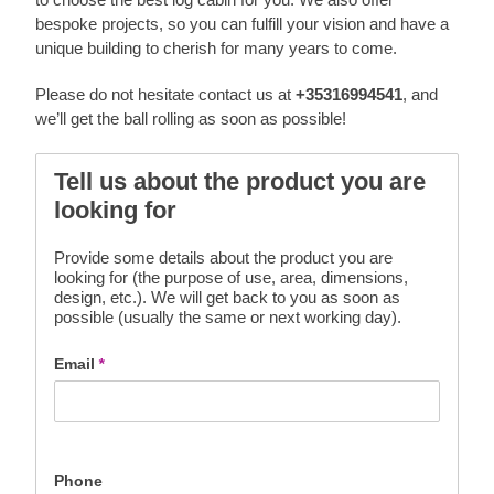
bespoke projects, so you can fulfill your vision and have a
unique building to cherish for many years to come.
Please do not hesitate contact us at
+35316994541
, and
we’ll get the ball rolling as soon as possible!
Tell us about the product you are
looking for
Provide some details about the product you are
looking for (the purpose of use, area, dimensions,
design, etc.). We will get back to you as soon as
possible (usually the same or next working day).
Email
*
Phone