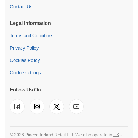
Contact Us
Legal Information
Terms and Conditions
Privacy Policy
Cookies Policy
Cookie settings
Follow Us On
© 2026 Pineca Ireland Retail Ltd. We also operate in
UK
-