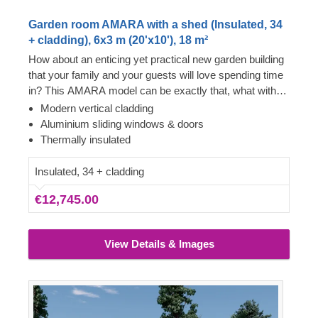
Garden room AMARA with a shed (Insulated, 34
+ cladding), 6x3 m (20'x10'), 18 m²
How about an enticing yet practical new garden building
that your family and your guests will love spending time
in? This AMARA model can be exactly that, what with
the layout that can be turned into a lounge and a
Modern vertical cladding
separate storage room, plus the elegant design. The
Aluminium sliding windows & doors
look draws inspiration from modern minimalism,
Thermally insulated
including sophisticated vertical cladding and numerous
aluminium sliding windows. We recommend adding a
Insulated, 34 + cladding
terrace to get the full look and extend the functionality
€12,745.00
even further!
View Details & Images