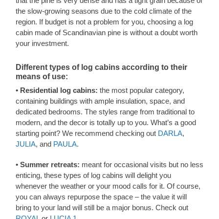
that the pine is very dense and has a tight grain because of
the slow-growing seasons due to the cold climate of the
region. If budget is not a problem for you, choosing a log
cabin made of Scandinavian pine is without a doubt worth
your investment.
Different types of log cabins according to their
means of use:
• Residential log cabins:
the most popular category,
containing buildings with ample insulation, space, and
dedicated bedrooms. The styles range from traditional to
modern, and the decor is totally up to you. What’s a good
starting point? We recommend checking out
DARLA
,
JULIA
, and
PAULA
.
• Summer retreats:
meant for occasional visits but no less
enticing, these types of log cabins will delight you
whenever the weather or your mood calls for it. Of course,
you can always repurpose the space – the value it will
bring to your land will still be a major bonus. Check out
ROYAL
or
LUCIA 1
.