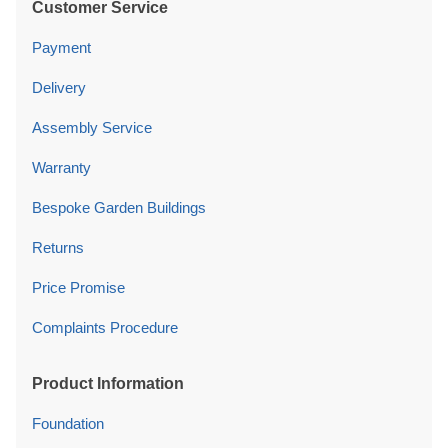
Customer Service
Payment
Delivery
Assembly Service
Warranty
Bespoke Garden Buildings
Returns
Price Promise
Complaints Procedure
Product Information
Foundation