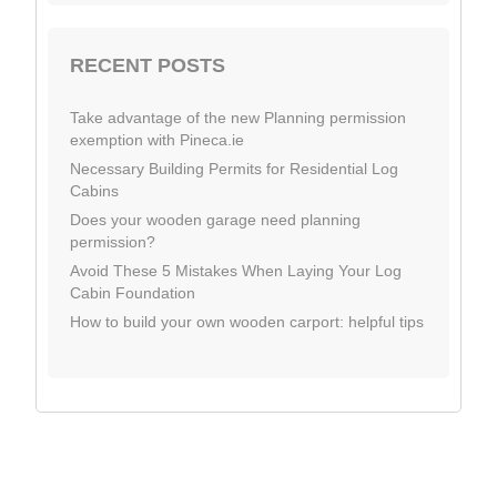
RECENT POSTS
Take advantage of the new Planning permission
exemption with Pineca.ie
Necessary Building Permits for Residential Log
Cabins
Does your wooden garage need planning
permission?
Avoid These 5 Mistakes When Laying Your Log
Cabin Foundation
How to build your own wooden carport: helpful tips