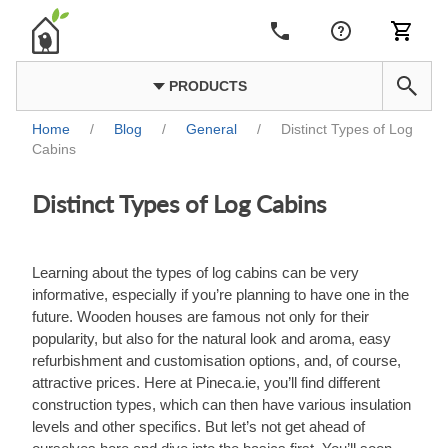
PRODUCTS
Home
/
Blog
/
General
/
Distinct Types of Log
Cabins
Distinct Types of Log Cabins
Learning about the types of log cabins can be very
informative, especially if you’re planning to have one in the
future. Wooden houses are famous not only for their
popularity, but also for the natural look and aroma, easy
refurbishment and customisation options, and, of course,
attractive prices. Here at Pineca.ie, you’ll find different
construction types, which can then have various insulation
levels and other specifics. But let’s not get ahead of