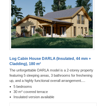
Log Cabin House DARLA (Insulated, 44 mm +
Cladding), 180 m²
The unforgettable DARLA model is a 2-storey property
featuring 5 sleeping areas, 3 bathrooms for freshening
up, and a highly functional overall arrangement.
Furthermore, this structure incorporates a spacious
5 bedrooms
lounge and culinary zone, with sleeping quarters located
30 m² covered terrace
across both levels, suiting larger households seeking
Insulated version available
personal space. The design includes numerous double-