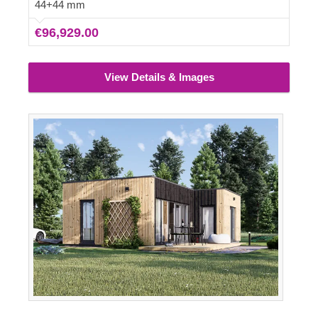
glazed windows, ensuring the interior remains well-lit
44+44 mm
and fresh.
€96,929.00
View Details & Images