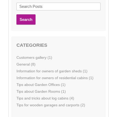
Search
CATEGORIES
Customers gallery (1)
General (8)
Information for owners of garden sheds (1)
Information for owners of residential cabins (1)
Tips about Garden Offices (1)
Tips about Garden Rooms (1)
Tips and tricks about log cabins (4)
Tips for wooden garages and carports (2)