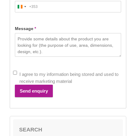
+353
Ireland
+353
Message
*
I agree to my information being stored and used to
receive marketing material
Send enquiry
SEARCH