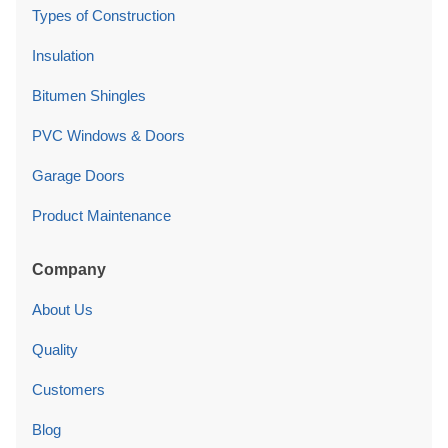
Types of Construction
Insulation
Bitumen Shingles
PVC Windows & Doors
Garage Doors
Product Maintenance
Company
About Us
Quality
Customers
Blog