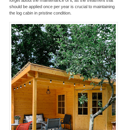
forget about the maintenance of it, as the treatment that
should be applied once per year is crucial to maintaining
the log cabin in pristine condition.