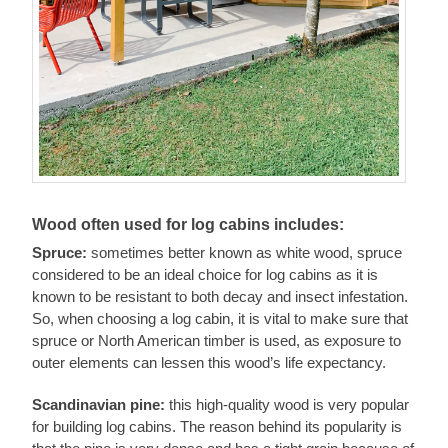
Wood often used for log cabins includes:
Spruce:
sometimes better known as white wood, spruce
considered to be an ideal choice for log cabins as it is
known to be resistant to both decay and insect infestation.
So, when choosing a log cabin, it is vital to make sure that
spruce or North American timber is used, as exposure to
outer elements can lessen this wood’s life expectancy.
Scandinavian pine:
this high-quality wood is very popular
for building log cabins. The reason behind its popularity is