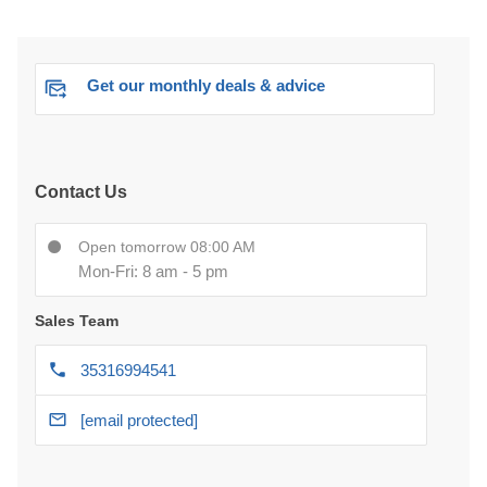
Get our monthly deals & advice
Contact Us
Open tomorrow 08:00 AM
Mon-Fri: 8 am - 5 pm
Sales Team
35316994541
[email protected]