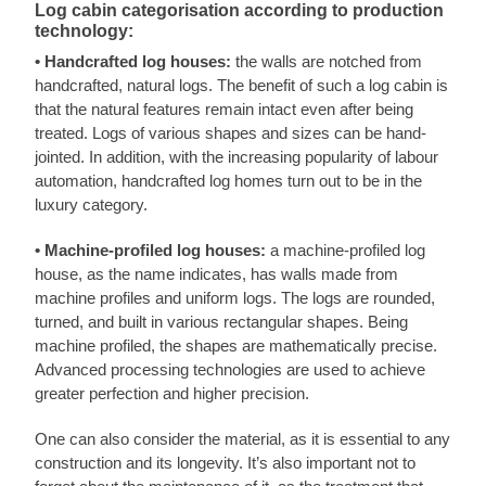
Log cabin categorisation according to production
technology:
• Handcrafted log houses:
the walls are notched from
handcrafted, natural logs. The benefit of such a log cabin is
that the natural features remain intact even after being
treated. Logs of various shapes and sizes can be hand-
jointed. In addition, with the increasing popularity of labour
automation, handcrafted log homes turn out to be in the
luxury category.
• Machine-profiled log houses:
a machine-profiled log
house, as the name indicates, has walls made from
machine profiles and uniform logs. The logs are rounded,
turned, and built in various rectangular shapes. Being
machine profiled, the shapes are mathematically precise.
Advanced processing technologies are used to achieve
greater perfection and higher precision.
One can also consider the material, as it is essential to any
construction and its longevity. It’s also important not to