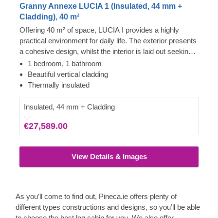
Granny Annexe LUCIA 1 (Insulated, 44 mm +
Cladding), 40 m²
Offering 40 m² of space, LUCIA I provides a highly
practical environment for daily life. The exterior presents
a cohesive design, whilst the interior is laid out seeking
the utmost convenience. It features distinct areas
1 bedroom, 1 bathroom
suitable for a functional kitchen, a comfortable lounge,
Beautiful vertical cladding
and a generously sized bedroom ready to fit a large bed,
Thermally insulated
making it an excellent residential option.
Insulated, 44 mm + Cladding
€27,589.00
View Details & Images
As you’ll come to find out, Pineca.ie offers plenty of
different types constructions and designs, so you’ll be able
to choose the best log cabin for you. We also offer