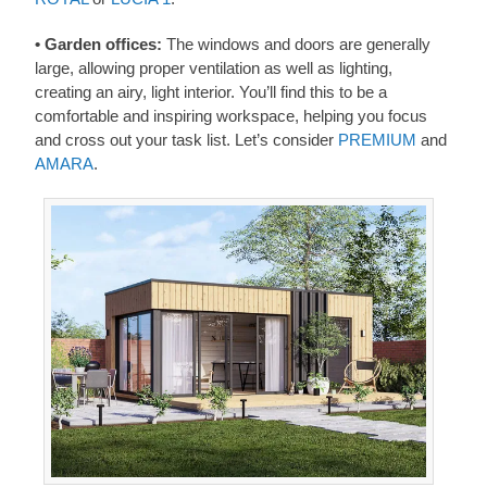
• Garden offices:
The windows and doors are generally
large, allowing proper ventilation as well as lighting,
creating an airy, light interior. You’ll find this to be a
comfortable and inspiring workspace, helping you focus
and cross out your task list. Let’s consider
PREMIUM
and
AMARA
.